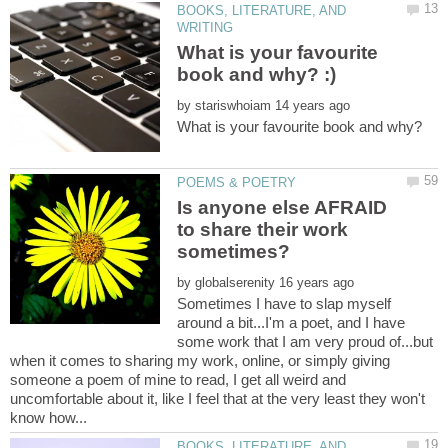
BOOKS, LITERATURE, AND
What is your favourite
by
What is your favourite book and why?
Is anyone else AFRAID
to share their work
by
Sometimes I have to slap myself
around a bit...I'm a poet, and I have
some work that I am very proud of...but
when it comes to sharing my work, online, or simply giving
someone a poem of mine to read, I get all weird and
uncomfortable about it, like I feel that at the very least they won't
BOOKS, LITERATURE, AND