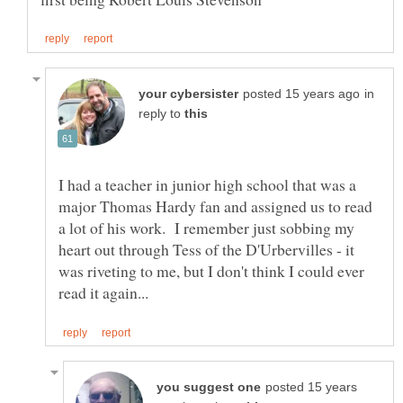
in
reply to
I had a teacher in junior high school that was a
major Thomas Hardy fan and assigned us to read
a lot of his work. I remember just sobbing my
heart out through Tess of the D'Urbervilles - it
was riveting to me, but I don't think I could ever
posted 15 years