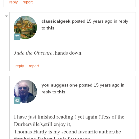
in reply
to
in
reply to
I have just finished reading ( yet again )Tess of the
Thomas Hardy is my second favourite author,the