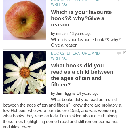
Which is your favourite
book?& why?Give a
by
BOOKS, LITERATURE, AND
What books did you
read as a child between
the ages of ten and
by
What books did you read as a child
between the ages of ten and fifteen?I know there are probably a
few Hubbers who were born before 1950, and was wondering
what books they read as kids. I'm thinking about a Hub along
these lines highlighting some I read and still remember names