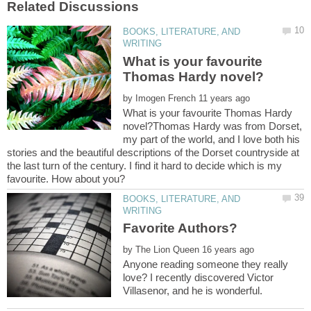
BOOKS, LITERATURE, AND
What is your favourite
by
What is your favourite Thomas Hardy
novel?Thomas Hardy was from Dorset,
my part of the world, and I love both his
stories and the beautiful descriptions of the Dorset countryside at
the last turn of the century. I find it hard to decide which is my
BOOKS, LITERATURE, AND
by
Anyone reading someone they really
love? I recently discovered Victor