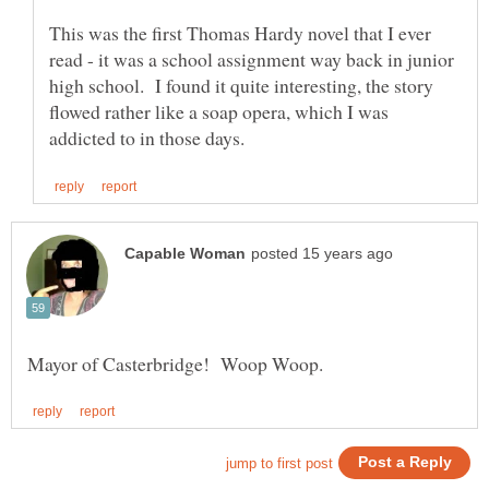
This was the first Thomas Hardy novel that I ever
read - it was a school assignment way back in junior
high school. I found it quite interesting, the story
flowed rather like a soap opera, which I was