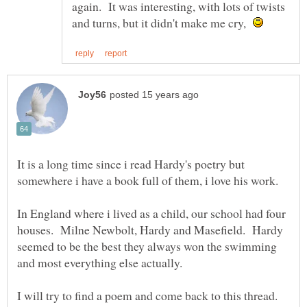
again. It was interesting, with lots of twists
and turns, but it didn't make me cry,
It is a long time since i read Hardy's poetry but
In England where i lived as a child, our school had four
houses. Milne Newbolt, Hardy and Masefield. Hardy
seemed to be the best they always won the swimming
I will try to find a poem and come back to this thread.