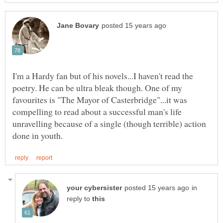
I'm a Hardy fan but of his novels...I haven't read the
poetry. He can be ultra bleak though. One of my
favourites is "The Mayor of Casterbridge"...it was
compelling to read about a successful man's life
unravelling because of a single (though terrible) action
in
reply to