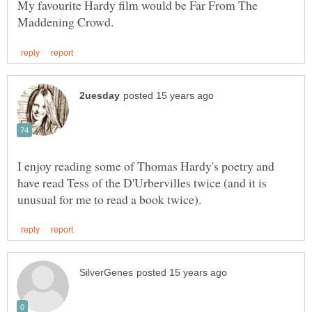
My favourite Hardy film would be Far From The
I enjoy reading some of Thomas Hardy's poetry and
have read Tess of the D'Urbervilles twice (and it is