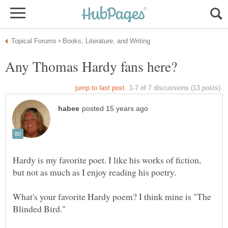
Hardy is my favorite poet. I like his works of fiction,
but not as much as I enjoy reading his poetry.
What's your favorite Hardy poem? I think mine is "The