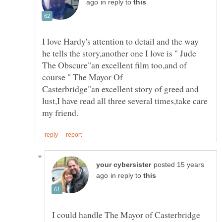
in reply to
I love Hardy's attention to detail and the way
he tells the story,another one I love is " Jude
The Obscure"an excellent film too,and of
Casterbridge"an excellent story of greed and
lust,I have read all three several times,take care
posted 15 years
in reply to
I could handle The Mayor of Casterbridge