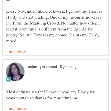
Every November, like clockwork, I get out my Thomas
Hardy and start reading. One of my favourite novels is
Far From the Madding Crowd. No matter how often I
read it, each time is different from the last. As for
poetry, Neutral Tones is my choice. It suits my Hardy
Most definately a fan! I haven't read any Hardy for