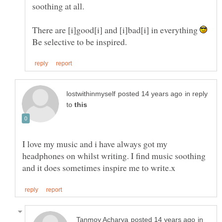
soothing at all.
There are [i]good[i] and [i]bad[i] in everything
in reply
to
I love my music and i have always got my
headphones on whilst writing. I find music soothing
in