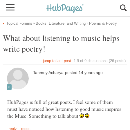
What about listening to music helps
HubPages is full of great poets. I feel some of them
must have noticed how listening to good music inspires
the Muse. Something to talk about