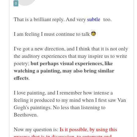
That is a brilliant reply. And very
too.
I am feeling I must continue to talk
I've got a new direction, and I think that it is not only
the auditory experiences that may inspire us to write
but perhaps visual experiences, like
poetry;
watching a painting, may also bring similar
I love painting, and I remember how intense a
feeling it produced to my mind when I first saw Van
Gogh's paintings. No less than listening to
Now my question is:
Is it possible, by using this
process that is in discussion, to automate and