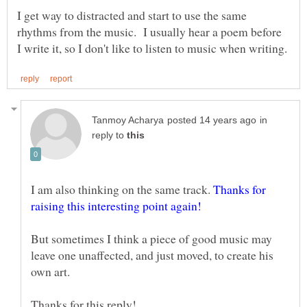
I get way to distracted and start to use the same
rhythms from the music. I usually hear a poem before
in
reply to
I am also thinking on the same track.
Thanks for
But sometimes I think a piece of good music may
leave one unaffected, and just moved, to create his