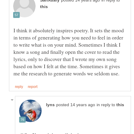
in reply to
I think it absolutely inspires poetry. It sets the mood
in terms of generating how you need to feel in order
to write what is on your mind. Sometimes I think I
know a song and finally open the cover to read the
lyrics, only to discover that I wrote my own song
based on how I felt at the time. Sometimes it gives
in reply to