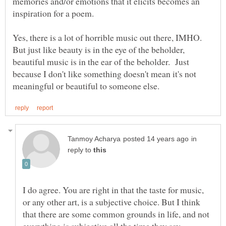
memories and/or emotions that it elicits becomes an
Yes, there is a lot of horrible music out there, IMHO.
But just like beauty is in the eye of the beholder,
beautiful music is in the ear of the beholder. Just
because I don't like something doesn't mean it's not
in
reply to
I do agree. You are right in that the taste for music,
or any other art, is a subjective choice. But I think
that there are some common grounds in life, and not