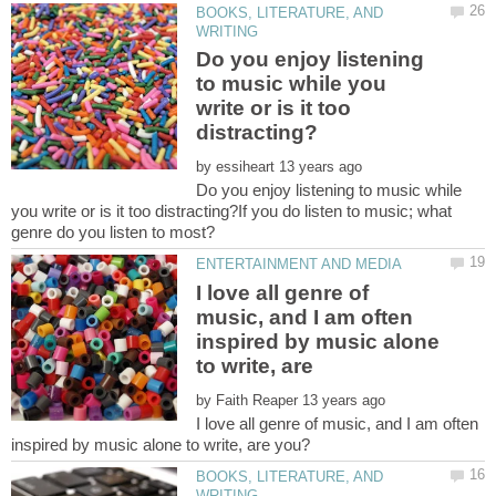
BOOKS, LITERATURE, AND
Do you enjoy listening
to music while you
write or is it too
by
Do you enjoy listening to music while
you write or is it too distracting?If you do listen to music; what
I love all genre of
music, and I am often
inspired by music alone
to write, are
by
I love all genre of music, and I am often
BOOKS, LITERATURE, AND