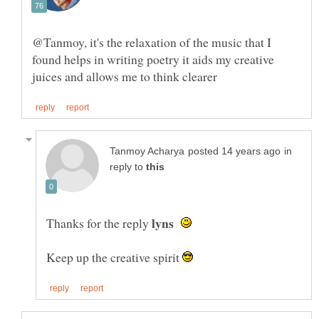
@Tanmoy, it's the relaxation of the music that I
found helps in writing poetry it aids my creative
in
reply to
Thanks for the reply
Keep up the creative spirit