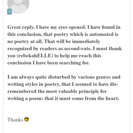
Great reply. I have my eyes opened. I have found in
this conclusion, that poetry which is automated is
no poetry at all. That will be immediately
recognized by readers as second-rate. I must thank
you (rebekahELLE) to help me reach this
I am always quite disturbed by various genres and
remembered the most valuable principle for
Thanks