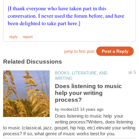
[I thank everyone who have taken part in this
conversation. I never used the forum before, and have
BOOKS, LITERATURE, AND
Does listening to music
help your writing
by
Does listening to music help your
writing process?Writers, does listening
to music (classical, jazz, gospel, hip hop, etc) elevate your writing