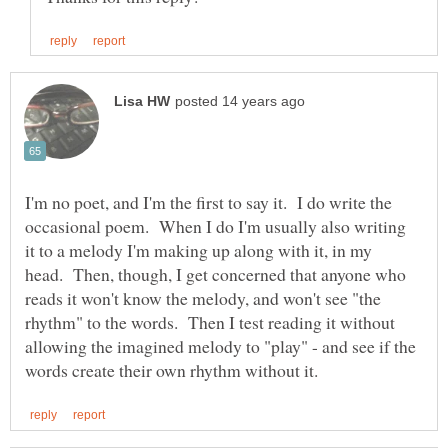
I'm no poet, and I'm the first to say it. I do write the
occasional poem. When I do I'm usually also writing
it to a melody I'm making up along with it, in my
head. Then, though, I get concerned that anyone who
reads it won't know the melody, and won't see "the
rhythm" to the words. Then I test reading it without
allowing the imagined melody to "play" - and see if the