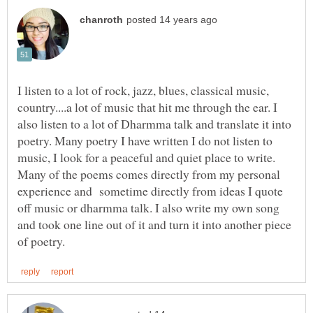
I listen to a lot of rock, jazz, blues, classical music,
country....a lot of music that hit me through the ear. I
also listen to a lot of Dharmma talk and translate it into
poetry. Many poetry I have written I do not listen to
music, I look for a peaceful and quiet place to write.
Many of the poems comes directly from my personal
experience and sometime directly from ideas I quote
off music or dharmma talk. I also write my own song
and took one line out of it and turn it into another piece