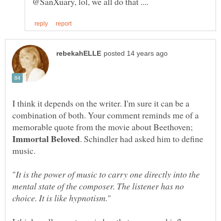
I think it depends on the writer. I'm sure it can be a
combination of both. Your comment reminds me of a
memorable quote from the movie about Beethoven;
. Schindler had asked him to define
music.
It is the power of music to carry one directly into the
mental state of the composer. The listener has no
"