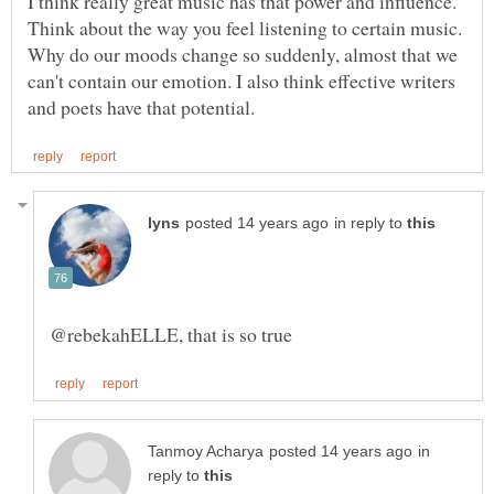
I think really great music has that power and influence.
Think about the way you feel listening to certain music.
Why do our moods change so suddenly, almost that we
can't contain our emotion. I also think effective writers
in reply to
in
reply to