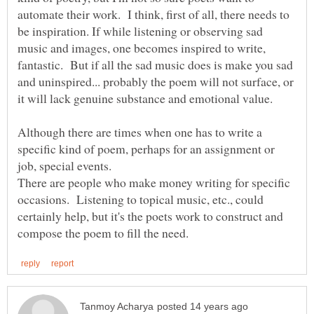
automate their work. I think, first of all, there needs to
be inspiration. If while listening or observing sad
music and images, one becomes inspired to write,
fantastic. But if all the sad music does is make you sad
and uninspired... probably the poem will not surface, or
it will lack genuine substance and emotional value.
Although there are times when one has to write a
specific kind of poem, perhaps for an assignment or
There are people who make money writing for specific
occasions. Listening to topical music, etc., could
certainly help, but it's the poets work to construct and