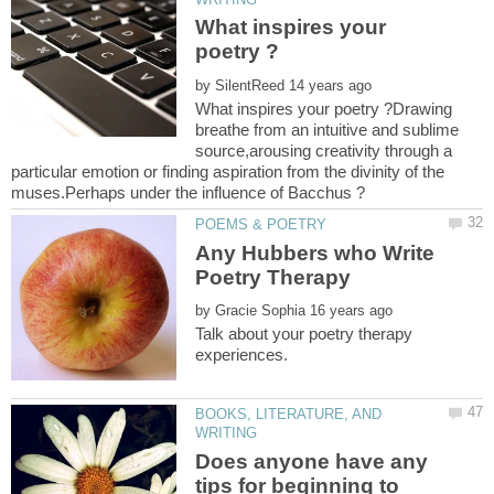
What inspires your
by
What inspires your poetry ?Drawing
breathe from an intuitive and sublime
source,arousing creativity through a
particular emotion or finding aspiration from the divinity of the
muses.Perhaps under the influence of Bacchus ?
Any Hubbers who Write
by
Talk about your poetry therapy
BOOKS, LITERATURE, AND
Does anyone have any
tips for beginning to