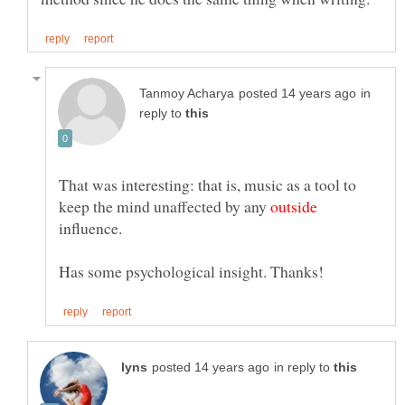
in
reply to
That was interesting: that is, music as a tool to
keep the mind unaffected by any
influence.
in reply to