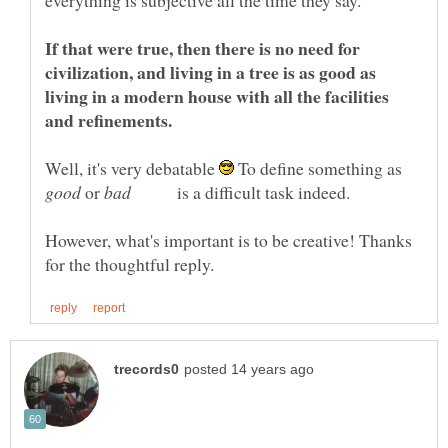
If that were true, then there is no need for
civilization, and living in a tree is as good as
living in a modern house with all the facilities
Well, it's very debatable
To define something as
or
is a difficult task indeed.
However, what's important is to be creative! Thanks