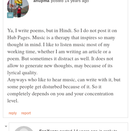
Ya, I write poems, but in Hindi. So I do not post it on
Hub Pages. Music is a therapy that inspires so many
thought in mind. I like to listen music most of my
working time, whether I am writing an article or a
poem. But sometimes it distract as well. It does not
allow to generate new thoughts, may because of its
Anyways who like to hear music, can write with it, but
some people get disturbed because of it. So it
completely depends on you and your concentration