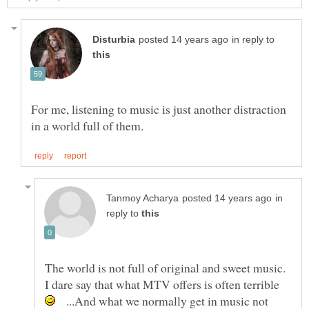
in reply to
For me, listening to music is just another distraction
in
reply to
The world is not full of original and sweet music.
I dare say that what MTV offers is often terrible
...And what we normally get in music not