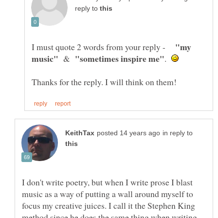
reply to
"my
I must quote 2 words from your reply -
&
.
in reply to
I don't write poetry, but when I write prose I blast
music as a way of putting a wall around myself to
focus my creative juices. I call it the Stephen King