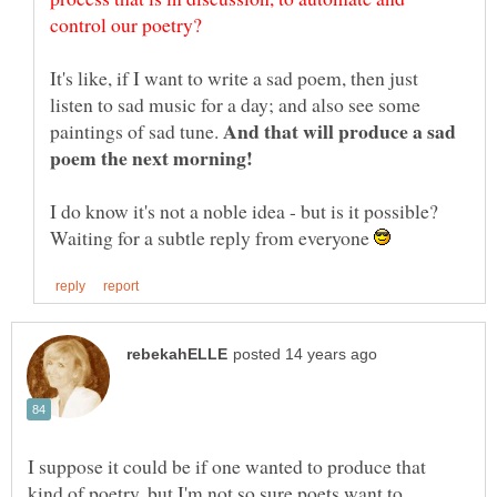
It's like, if I want to write a sad poem, then just
listen to sad music for a day; and also see some
And that will produce a sad
paintings of sad tune.
I do know it's not a noble idea - but is it possible?
Waiting for a subtle reply from everyone
I suppose it could be if one wanted to produce that
kind of poetry, but I'm not so sure poets want to