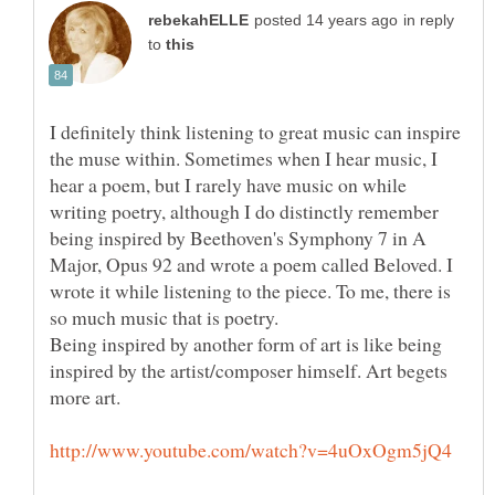
in reply
to
I definitely think listening to great music can inspire
the muse within. Sometimes when I hear music, I
hear a poem, but I rarely have music on while
writing poetry, although I do distinctly remember
being inspired by Beethoven's Symphony 7 in A
Major, Opus 92 and wrote a poem called Beloved. I
wrote it while listening to the piece. To me, there is
Being inspired by another form of art is like being
inspired by the artist/composer himself. Art begets
more art.