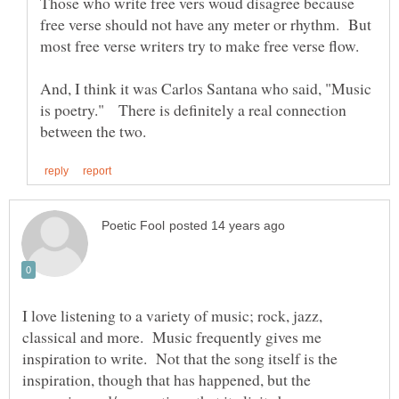
Those who write free vers woud disagree because
free verse should not have any meter or rhythm. But
most free verse writers try to make free verse flow.
And, I think it was Carlos Santana who said, "Music
is poetry." There is definitely a real connection
I love listening to a variety of music; rock, jazz,
classical and more. Music frequently gives me
inspiration to write. Not that the song itself is the
inspiration, though that has happened, but the