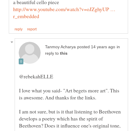
a beautiful cello piece
http://www.youtube.com/watch?v=oJZghyUP …
in
reply to
I love what you said- "Art begets more art". This
I am not sure, but is it that listening to Beethoven
develops a poetry which has the spirit of
Beethoven? Does it influence one's original tone,