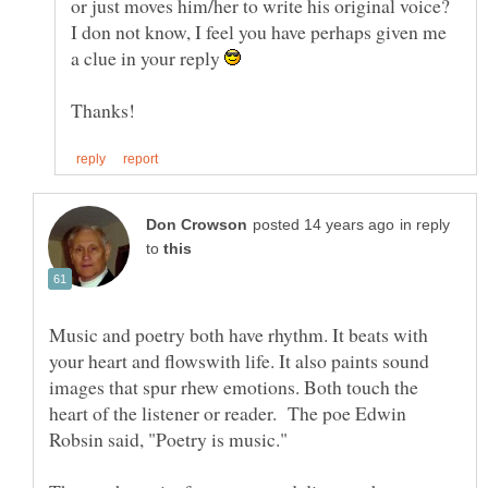
or just moves him/her to write his original voice?
I don not know, I feel you have perhaps given me
a clue in your reply
in reply
to
Music and poetry both have rhythm. It beats with
your heart and flowswith life. It also paints sound
images that spur rhew emotions. Both touch the
heart of the listener or reader. The poe Edwin