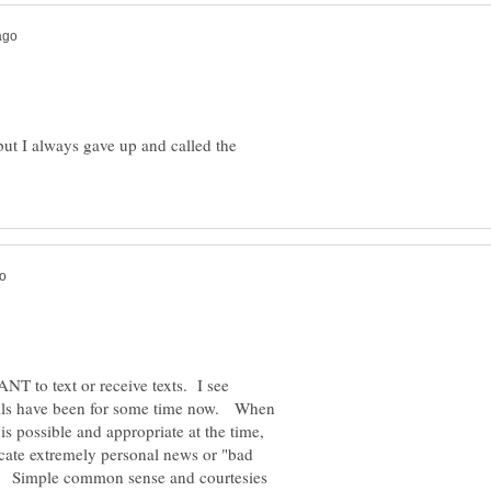
, but I always gave up and called the
ANT to text or receive texts. I see
ails have been for some time now. When
 is possible and appropriate at the time,
vocate extremely personal news or "bad
d. Simple common sense and courtesies