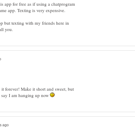
is app for free as if using a chatprogram
 but texting with my friends here in
 it forever! Make it short and sweet, but
 to say I am hanging up now