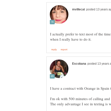
I actually prefer to text most of the tim
I'm ok with 500 minutes of calling and y
The only advantage I see in texting is 