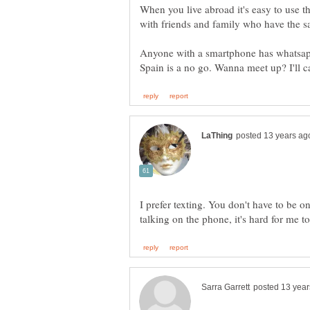
When you live abroad it's easy to use th
Anyone with a smartphone has whatsapp
I prefer texting. You don't have to be on
talking on the phone, it's hard for me