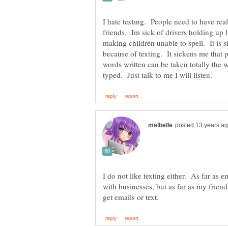
I hate texting. People need to have rea
friends. Im sick of drivers holding up l
making children unable to spell. It is si
because of texting. It sickens me tha
words written can be taken totally the 
I do not like texting either. As far as 
with businesses, but as far as my friend