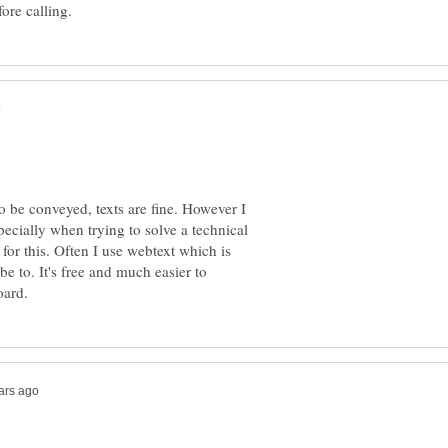
o be conveyed, texts are fine. However I
pecially when trying to solve a technical
 for this. Often I use webtext which is
be to. It's free and much easier to