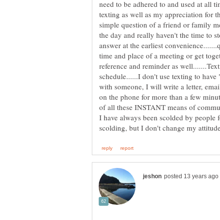
need to be adhered to and used at all 
texting as well as my appreciation for
simple question of a friend or family 
the day and really haven't the time to s
answer at the earliest convenience......
time and place of a meeting or get toget
reference and reminder as well.......Te
schedule......I don't use texting to have "
with someone, I will write a letter, ema
on the phone for more than a few minute
of all these INSTANT means of commu
I have always been scolded by people f