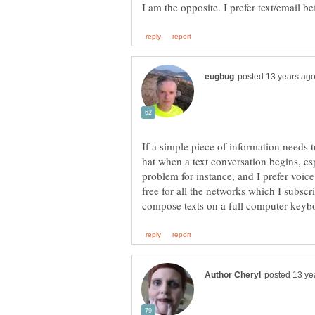
If a simple piece of information needs t
hat when a text conversation begins, es
problem for instance, and I prefer voice
free for all the networks which I subscri