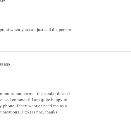
 point when you can just call the person
 ummmms and errrrs - the sender doesn't
a focused comment! I am quite happy to
 by phone if they want or need me as a