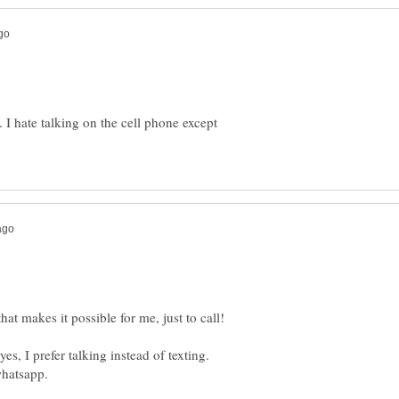
e. I hate talking on the cell phone except
es, I prefer talking instead of texting.
whatsapp.