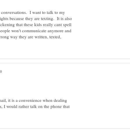
l conversations. I want to talk to my
ights because they are texting. It is also
ckening that these kids really cant spell
t people won't communicate anymore and
wrong way they are written, texted,
email, it is a convenience when dealing
s, I would rather talk on the phone that