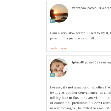
I am a very slow texter. I used to try it
For me, it's not a matter of whether I W
texting as another convenience, as em
talking face to face, or even via phone,
of course it's "preferable." I don't ad
news" messages , be texted or emaile