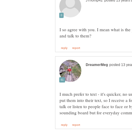
I so agree with you. I mean what is the
I much prefer to text - it's quicker, no
put them into their text, so I receive 
talk or listen to people face to face or