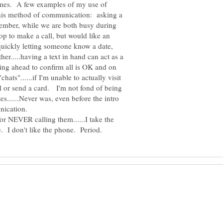
times. A few examples of my use of
 this method of communication: asking a
member, while we are both busy during
top to make a call, but would like an
.quickly letting someone know a date,
her.....having a text in hand can act as a
xting ahead to confirm all is OK and on
chats"......if I'm unable to actually visit
il or send a card. I'm not fond of being
s......Never was, even before the intro
nication.
or NEVER calling them......I take the