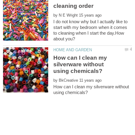
by
I do not know why but I actually like to
start with my bedroom when it comes
to cleaning when I start the day.How
How can I clean my
silverware without
by
How can I clean my silverware without