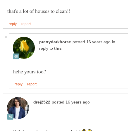
in
reply to