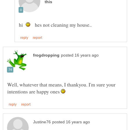
hi
hes not cleaning my house..
Well, whatever that means, I thankyou. I'm sure your
intentions are happy ones