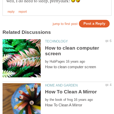
well, I do need to sleep, prettydark!
How to clean computer
by
by