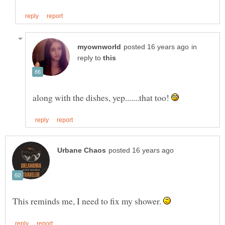
in
reply to
along with the dishes, yep.......that too!
This reminds me, I need to fix my shower.