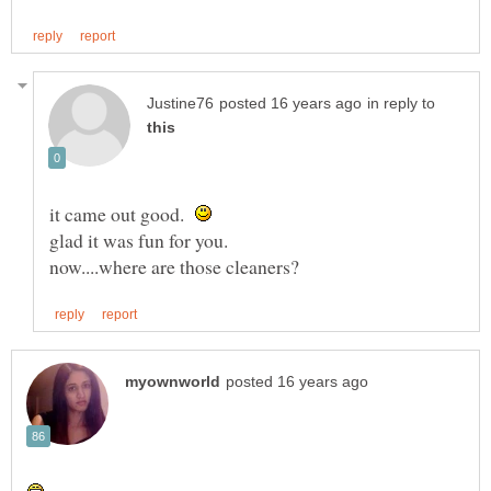
in reply to
it came out good.