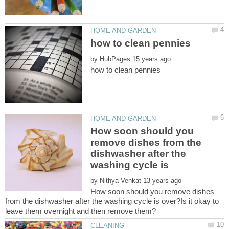
by
How soon should you
remove dishes from the
dishwasher after the
by
How soon should you remove dishes
from the dishwasher after the washing cycle is over?Is it okay to