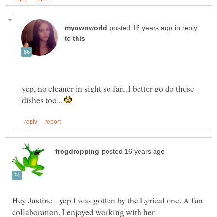
in reply
to
yep, no cleaner in sight so far...I better go do those
dishes too...
Hey Justine - yep I was gotten by the Lyrical one. A fun