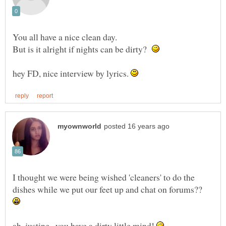
You all have a nice clean day.
But is it alright if nights can be dirty?
hey FD, nice interview by lyrics.
I thought we were being wished 'cleaners' to do the
dishes while we put our feet up and chat on forums??
ah..justine...you have a dirty little mind!