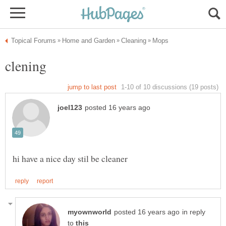
in reply
to