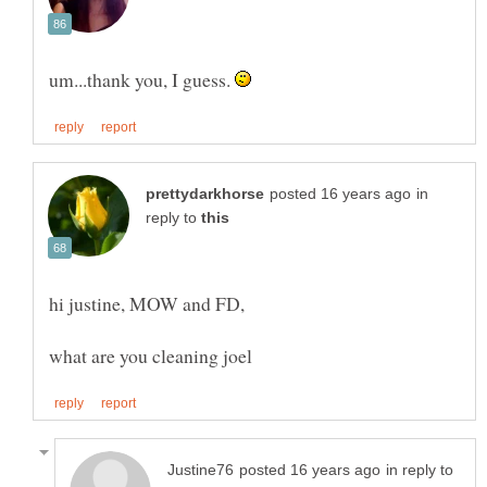
um...thank you, I guess.
in
reply to
hi justine, MOW and FD,
in reply to