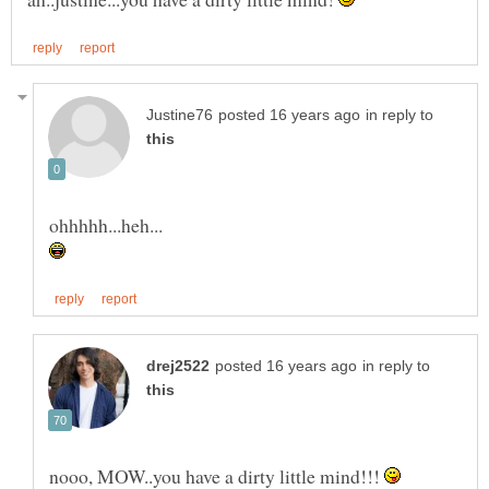
in reply to
in reply to
nooo, MOW..you have a dirty little mind!!!