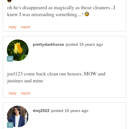
oh he's disappeared as magically as those cleaners...I
knew I was misreading something....!
joel123 come back clean our houses, MOW and