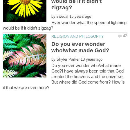
would be if it didn’t
by
Ever wonder what the speed of lightning
Do you ever wonder
by
Do you ever wonder who/what made
God?I have always been told that God
created the heavens and the universe.
But where did God come from? How is