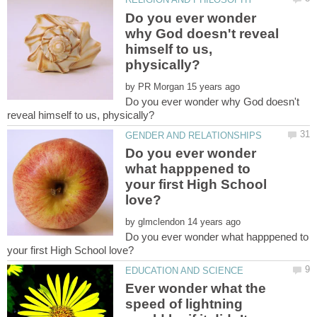
Do you ever wonder
why God doesn't reveal
himself to us,
by
Do you ever wonder why God doesn't
Do you ever wonder
what happpened to
your first High School
by
Do you ever wonder what happpened to
Ever wonder what the
speed of lightning