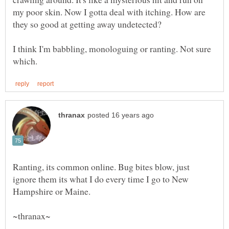
my poor skin. Now I gotta deal with itching. How are
I think I'm babbling, monologuing or ranting. Not sure
Ranting, its common online. Bug bites blow, just
ignore them its what I do every time I go to New