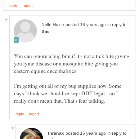
in reply to
You can ignore a bug bite if it's not a tick bite giving
you lyme disease or a mosquito bite giving you
eastern equine encephalities.
I'm getting out all of my bug supplies now. Some
days I think we should've kept DDT legal - no I
in reply to