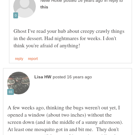
in reply to
Ghost I've read your hub about creepy crawly things
in the dessert. Had nightmares for weeks. I don't
A few weeks ago, thinking the bugs weren't out yet, I
opened a window (about two inches) without the
screen down (and in the middle of a sunny afternoon).
At least one mosquito got in and bit me. They don't