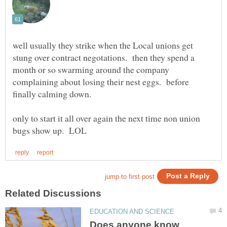
well usually they strike when the Local unions get
stung over contract negotations. then they spend a
month or so swarming around the company
complaining about losing their nest eggs. before
finally calming down.
only to start it all over again the next time non union
Does anyone know