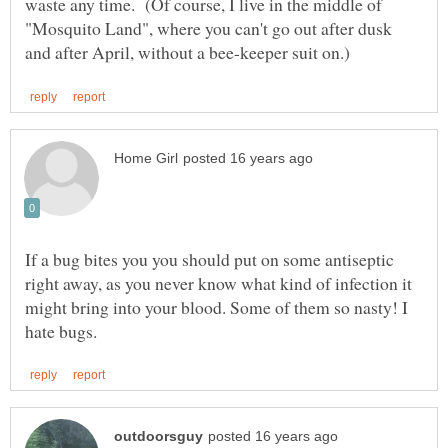
waste any time. (Of course, I live in the middle of
"Mosquito Land", where you can't go out after dusk
If a bug bites you you should put on some antiseptic
right away, as you never know what kind of infection it
might bring into your blood. Some of them so nasty! I