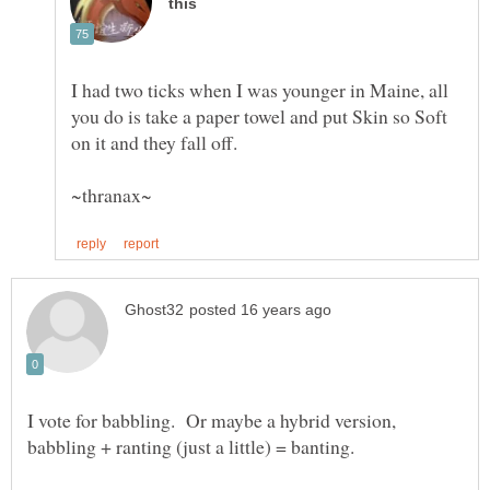
I had two ticks when I was younger in Maine, all
you do is take a paper towel and put Skin so Soft
I vote for babbling. Or maybe a hybrid version,
babbling + ranting (just a little) = banting.