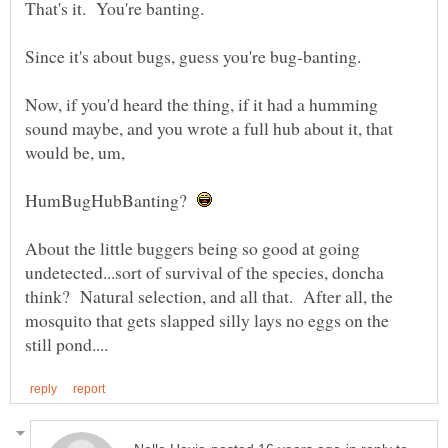
Since it's about bugs, guess you're bug-banting.
Now, if you'd heard the thing, if it had a humming
sound maybe, and you wrote a full hub about it, that
HumBugHubBanting?
About the little buggers being so good at going
undetected...sort of survival of the species, doncha
think? Natural selection, and all that. After all, the
mosquito that gets slapped silly lays no eggs on the