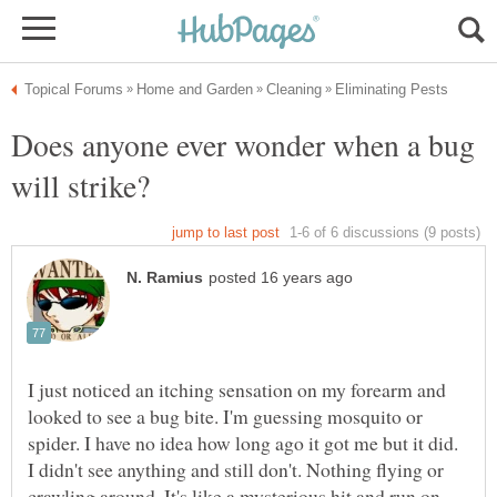
Does anyone ever wonder when a bug
I just noticed an itching sensation on my forearm and
looked to see a bug bite. I'm guessing mosquito or
spider. I have no idea how long ago it got me but it did.
I didn't see anything and still don't. Nothing flying or
crawling around. It's like a mysterious hit and run on