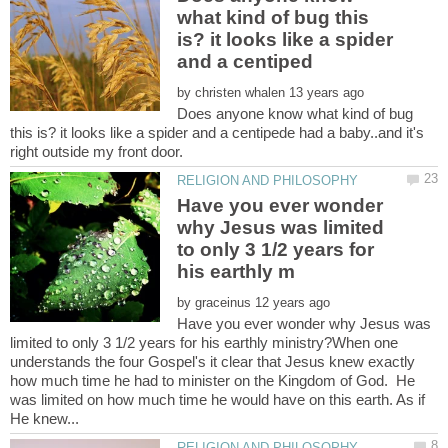
what kind of bug this
is? it looks like a spider
by
Does anyone know what kind of bug
this is? it looks like a spider and a centipede had a baby..and it's
right outside my front door.
Have you ever wonder
why Jesus was limited
to only 3 1/2 years for
by
Have you ever wonder why Jesus was
limited to only 3 1/2 years for his earthly ministry?When one
understands the four Gospel's it clear that Jesus knew exactly
how much time he had to minister on the Kingdom of God. He
was limited on how much time he would have on this earth. As if