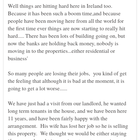
Well things are hitting hard here in Ireland too.
Because it has been such a boom time,and because
people have been moving here from all the world for
the first time ever things are now starting to really hit
hard..... There has been lots of building going on, but
now the banks are holding back money, nobody is
moving in to the properties...either residential or
business'
So many people are losing their jobs, you kind of get
the feeling that although it is bad at the moment, it is
We have just had a visit from our landlord, he wanted
long term tenants in the house, and we have been here
11 years, and have been fairly happy with the
arrangement. His wife has lost her job so he is selling
this property. We thought we would be either staying