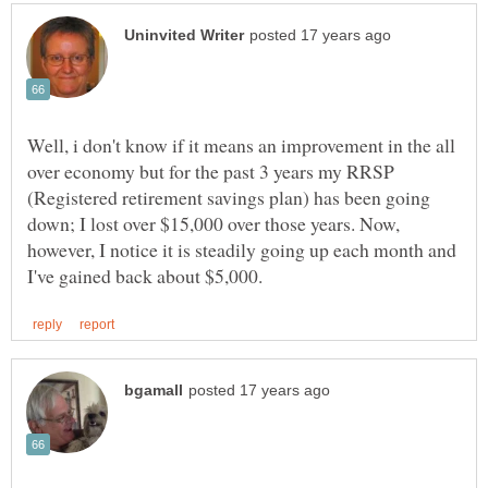
Well, i don't know if it means an improvement in the all
over economy but for the past 3 years my RRSP
(Registered retirement savings plan) has been going
down; I lost over $15,000 over those years. Now,
however, I notice it is steadily going up each month and