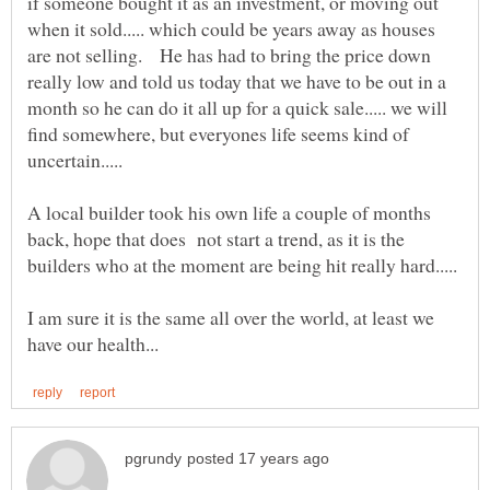
if someone bought it as an investment, or moving out
when it sold..... which could be years away as houses
are not selling. He has had to bring the price down
really low and told us today that we have to be out in a
month so he can do it all up for a quick sale..... we will
find somewhere, but everyones life seems kind of
uncertain.....
A local builder took his own life a couple of months
back, hope that does not start a trend, as it is the
I am sure it is the same all over the world, at least we