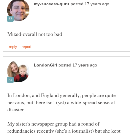
In London, and England generally, people are quite
nervous, but there isn't (yet) a wide-spread sense of
My sister's newspaper group had a round of
redundancies recently (she's a journalist) but she kept