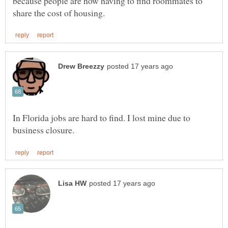
because people are now having to find roommates to
In Florida jobs are hard to find. I lost mine due to