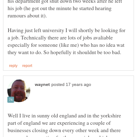
his department got shut down two weeks after he left
his job (he got out the minute he started hearing
rumours about it).
Having just left university I will shortly be looking for
a job. Technically there are lots of jobs avaliable
especially for someone (like me) who has no idea wat
Well I live in sunny old england and in the yorkshire
part of england we are experiencing a couple of
businesses closing down every other week and there