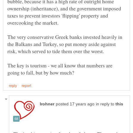
bubble, because it has a high rate of outright home
ownership (inheritance), and the government imposed
taxes to prevent investors 'flipping' property and
overcooking the market.
The very conservative Greek banks invested heavily in
the Balkans and Turkey, so put money aside against
The key is tourism - we all know that numbers are
in reply to