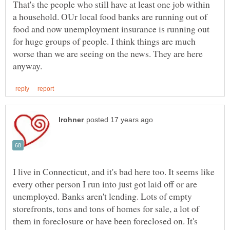
That's the people who still have at least one job within
a household. OUr local food banks are running out of
food and now unemployment insurance is running out
for huge groups of people. I think things are much
worse than we are seeing on the news. They are here
I live in Connecticut, and it's bad here too. It seems like
every other person I run into just got laid off or are
unemployed. Banks aren't lending. Lots of empty
storefronts, tons and tons of homes for sale, a lot of
them in foreclosure or have been foreclosed on. It's