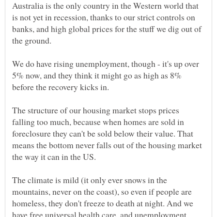
Australia is the only country in the Western world that
is not yet in recession, thanks to our strict controls on
banks, and high global prices for the stuff we dig out of
We do have rising unemployment, though - it's up over
5% now, and they think it might go as high as 8%
The structure of our housing market stops prices
falling too much, because when homes are sold in
foreclosure they can't be sold below their value. That
means the bottom never falls out of the housing market
The climate is mild (it only ever snows in the
mountains, never on the coast), so even if people are
homeless, they don't freeze to death at night. And we
have free universal health care, and unemployment