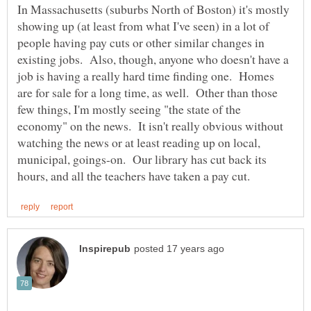
In Massachusetts (suburbs North of Boston) it's mostly
showing up (at least from what I've seen) in a lot of
people having pay cuts or other similar changes in
existing jobs. Also, though, anyone who doesn't have a
job is having a really hard time finding one. Homes
are for sale for a long time, as well. Other than those
few things, I'm mostly seeing "the state of the
economy" on the news. It isn't really obvious without
watching the news or at least reading up on local,
municipal, goings-on. Our library has cut back its