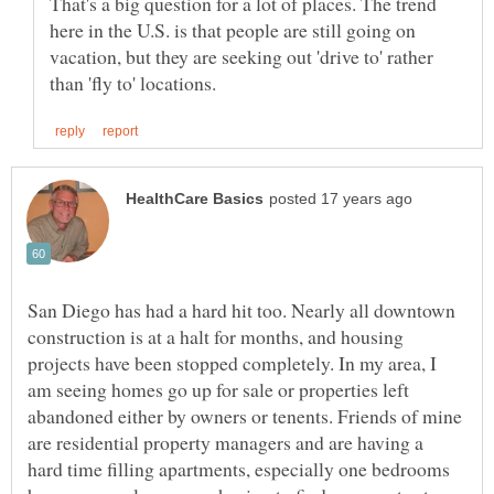
That's a big question for a lot of places. The trend
here in the U.S. is that people are still going on
vacation, but they are seeking out 'drive to' rather
San Diego has had a hard hit too. Nearly all downtown
construction is at a halt for months, and housing
projects have been stopped completely. In my area, I
am seeing homes go up for sale or properties left
abandoned either by owners or tenents. Friends of mine
are residential property managers and are having a
hard time filling apartments, especially one bedrooms