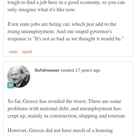
tough to find a job here in a good economy, so you can
only imagine what it's like now.
Even state jobs are being cut, which just add to the
rising unemployment. And our stupid governor's
So far, Greece has avoided the worst. There are some
problems with national debt, and unemployment has
However, Greece did not have much of a housing