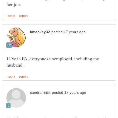
I live in PA, everyones unemployed, including my