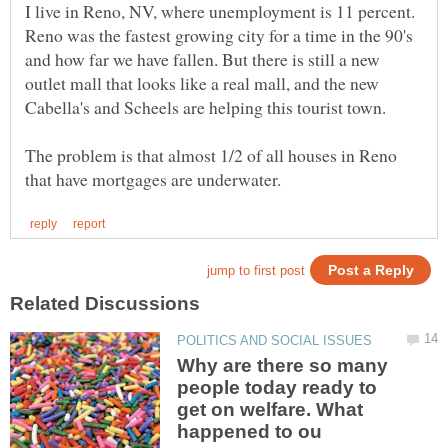
I live in Reno, NV, where unemployment is 11 percent.
Reno was the fastest growing city for a time in the 90's
and how far we have fallen. But there is still a new
outlet mall that looks like a real mall, and the new
Cabella's and Scheels are helping this tourist town.
The problem is that almost 1/2 of all houses in Reno
Why are there so many
people today ready to
get on welfare. What