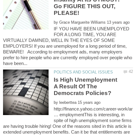
Go FIGURE THIS OUT,
by
IF YOU HAVE BEEN UNEMPLOYED
FOR A LONG TIME, YOU ARE
VIRTUALLY DAMNED, WELL IN THE EYES OF SOME
EMPLOYERS! If you are unemployed for a long period of time,
BEWARE! According to employment ads, many employers
prefer to hire people who are currently employed over people who
Is High Unemployment
A Result Of The
by
http://finance.yahoo.com/career-work/ar
… employmentThis is interesting, in
spite of high unemployment some firms
are having trouble hiring! One of the reasons sited in this article is
extended unemployment benefits. Can it be that entitlements are