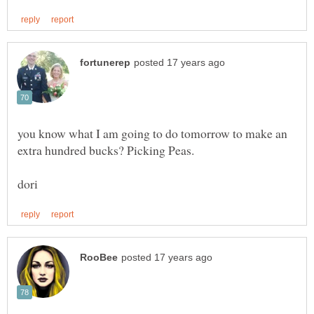
you know what I am going to do tomorrow to make an
extra hundred bucks? Picking Peas.