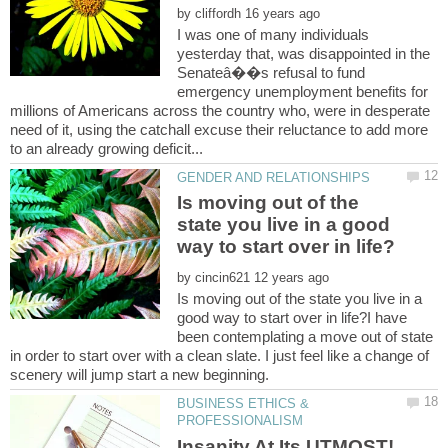
by
I was one of many individuals
yesterday that, was disappointed in the
Senateâ��s refusal to fund
emergency unemployment benefits for
millions of Americans across the country who, were in desperate
need of it, using the catchall excuse their reluctance to add more
Is moving out of the
state you live in a good
by
Is moving out of the state you live in a
good way to start over in life?I have
been contemplating a move out of state
in order to start over with a clean slate. I just feel like a change of
BUSINESS ETHICS &
Insanity At Its UTMOST!