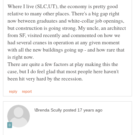
Where I live (SLC,UT), the economy is pretty good
relative to many other places. There's a big gap right
now between graduates and white-collar job openings,
but construction is going strong. My uncle, an architect
from SF, visited recently and commented on how we
had several cranes in operation at any given moment
with all the new buildings going up - and how rare that
There are quite a few factors at play making this the
case, but I do feel glad that most people here haven't