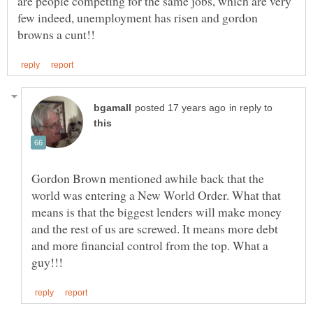
are people competing for the same jobs, which are very
few indeed, unemployment has risen and gordon
in reply to
Gordon Brown mentioned awhile back that the
world was entering a New World Order. What that
means is that the biggest lenders will make money
and the rest of us are screwed. It means more debt
and more financial control from the top. What a