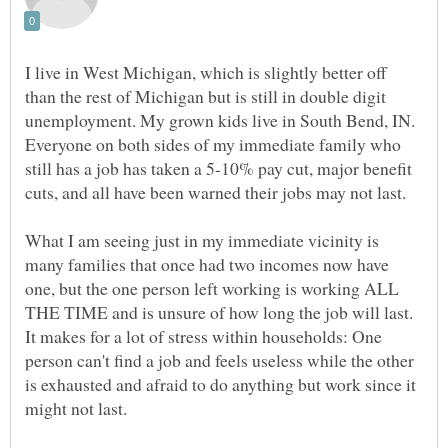
I live in West Michigan, which is slightly better off
than the rest of Michigan but is still in double digit
unemployment. My grown kids live in South Bend, IN.
Everyone on both sides of my immediate family who
still has a job has taken a 5-10% pay cut, major benefit
cuts, and all have been warned their jobs may not last.
What I am seeing just in my immediate vicinity is
many families that once had two incomes now have
one, but the one person left working is working ALL
THE TIME and is unsure of how long the job will last.
It makes for a lot of stress within households: One
person can't find a job and feels useless while the other
is exhausted and afraid to do anything but work since it
might not last.