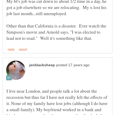
My bf's job was cut down to about 1/2 time in a day, he
got a job elsewhere so we are relocating. My x lost his
job last month...still unemployed.
Other than that California is a disaster. Ever watch the
Simpson's movie and Arnold says, "I was elected to
I live near London, and people talk a lot about the
recession but thus far I have not really felt the effects of
it. None of my family have lost jobs (although I do have
a small family). My boyfriend worked in a bank and