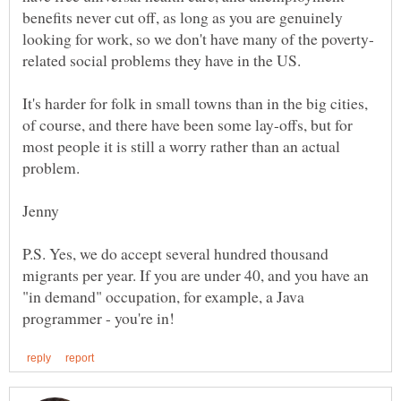
benefits never cut off, as long as you are genuinely
It's harder for folk in small towns than in the big cities,
of course, and there have been some lay-offs, but for
most people it is still a worry rather than an actual
P.S. Yes, we do accept several hundred thousand
migrants per year. If you are under 40, and you have an
"in demand" occupation, for example, a Java