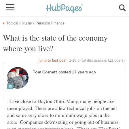
What is the state of the economy
I Live close to Dayton Ohio. Many, many people are
unemployed. There are a few technical jobs on the net
and some very close to minimum wage jobs in the
area. Companies downsizing or going out of business
is an everyday conversation here. There are "For Rent"