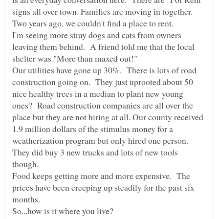
signs all over town. Families are moving in together.
I'm seeing more stray dogs and cats from owners
leaving them behind. A friend told me that the local
Our utilities have gone up 30%. There is lots of road
construction going on. They just uprooted about 50
nice healthy trees in a median to plant new young
ones? Road construction companies are all over the
place but they are not hiring at all. Our county received
1.9 million dollars of the stimulus money for a
weatherization program but only hired one person.
They did buy 3 new trucks and lots of new tools
Food keeps getting more and more expensive. The
prices have been creeping up steadily for the past six