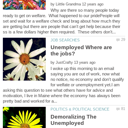
by
Why are there so many people today
ready to get on welfare. What happened to our pridePeople will
set and wait for a welfare check and brag about how much they
are getting but there are people that can't get help because their
Unemployed Where are
by
I woke up this morning to an email
saying you are out of work, now what
no notice, no economy and don't qualify
for welfate or unemployment yet.I am
asking this question to see what others have for advice and
motivation, I live in Maine where the economy has always been
Demoralizing The