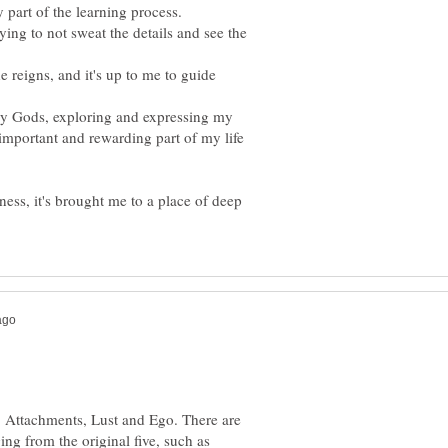
 part of the learning process.
rying to not sweat the details and see the
he reigns, and it's up to me to guide
my Gods, exploring and expressing my
y important and rewarding part of my life
ness, it's brought me to a place of deep
r, Attachments, Lust and Ego. There are
ing from the original five, such as