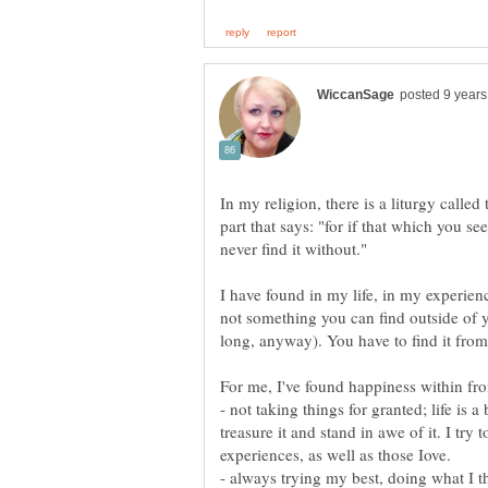
In my religion, there is a liturgy calle
part that says: "for if that which you se
I have found in my life, in my experience
not something you can find outside of 
long, anyway). You have to find it from 
- not taking things for granted; life is a
treasure it and stand in awe of it. I try
experiences, as well as those Iove.
- always trying my best, doing what I th