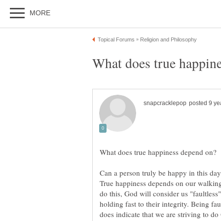
Can a person truly be happy in this da
True happiness depends on our walking
do this, God will consider us "faultless
holding fast to their integrity. Being fa
does indicate that we are striving to do