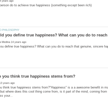
 think true happiness stems from?"Happiness" is a a awesome benefit in man
, but where does this cool thing come from, is it part of the mind, coming from t