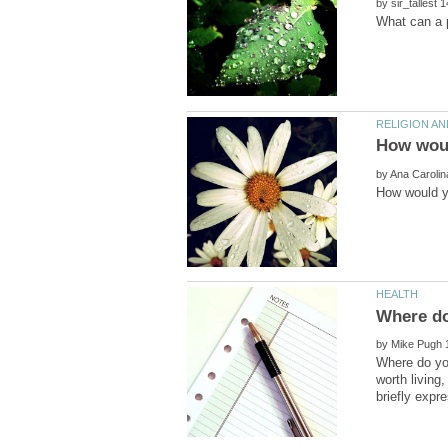
by
by
by
Where do you
worth living