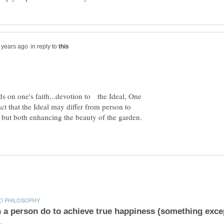
in reply to
ds on one's faith...devotion to the Ideal, One
t that the Ideal may differ from person to
, but both enhancing the beauty of the garden.