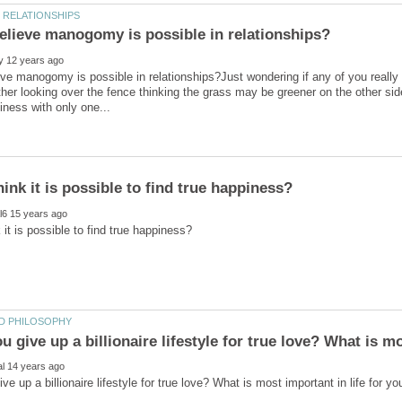
ve manogomy is possible in relationships?Just wondering if any of you really
ther looking over the fence thinking the grass may be greener on the other si
 give up a billionaire lifestyle for true love? What is m