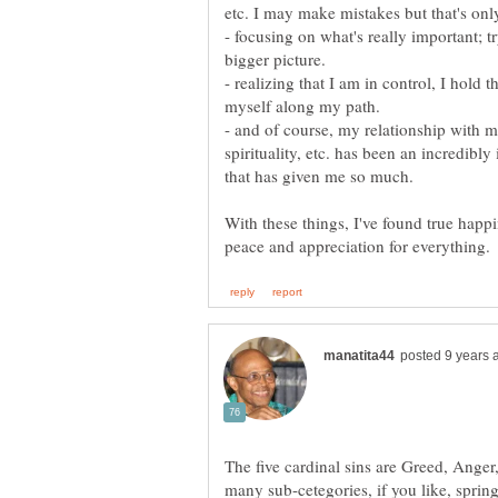
etc. I may make mistakes but that's only
- focusing on what's really important; t
bigger picture.
- realizing that I am in control, I hold t
- and of course, my relationship with 
spirituality, etc. has been an incredibl
that has given me so much.
With these things, I've found true happi
The five cardinal sins are Greed, Ange
many sub-cetegories, if you like, spring