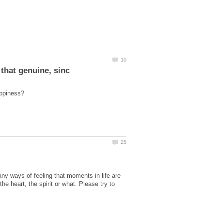
y ways of feeling that moments in life are
he heart, the spirit or what. Please try to