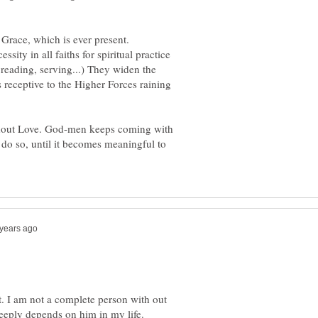
 Grace, which is ever present.
sity in all faiths for spiritual practice
 reading, serving...) They widen the
s receptive to the Higher Forces raining
 without Love. God-men keeps coming with
 do so, until it becomes meaningful to
. I am not a complete person with out