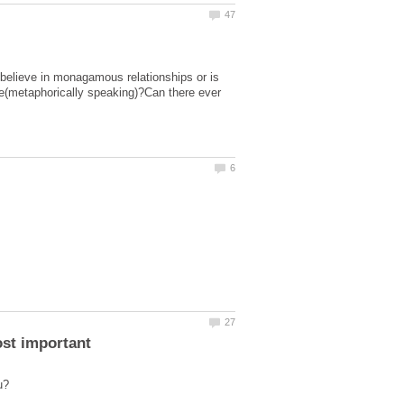
 believe in monagamous relationships or is
de(metaphorically speaking)?Can there ever
ost important