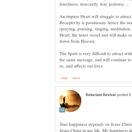
An impure Heart will struggle to attract
Receptivity is paramount, hence the neces
(praying, praising, singing, meditation,
Heart, the inner vessel and will make u
The Spirit is very difficult to attract
the same message, and will continue to
True happiness depends on Jesus Christ