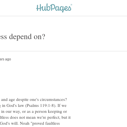
y and age despite one's circumstances?
 in God's law (Psalms 119:1-8). If we
" in our way, or as a person keeping or
ultless does not mean we're perfect, but it
 God's will. Noah "proved faultless