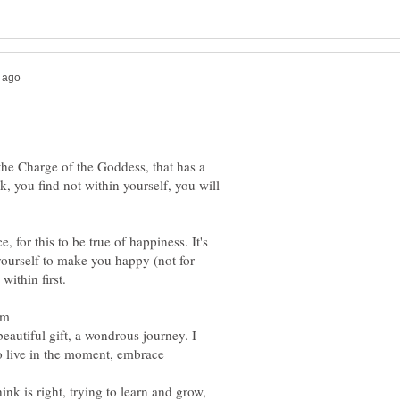
d the Charge of the Goddess, that has a
ek, you find not within yourself, you will
, for this to be true of happiness. It's
yourself to make you happy (not for
within first.
 beautiful gift, a wondrous journey. I
 to live in the moment, embrace
ink is right, trying to learn and grow,