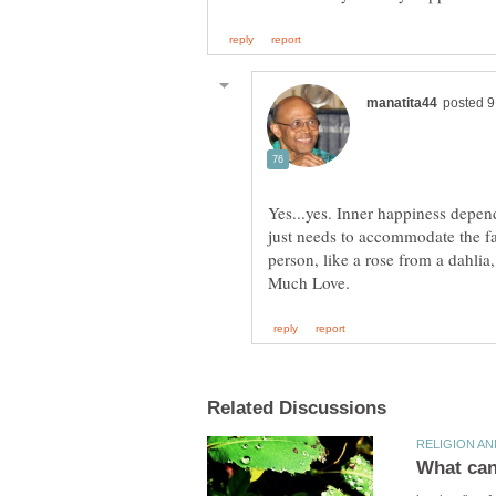
Yes...yes. Inner happiness depen
just needs to accommodate the fac
person, like a rose from a dahlia