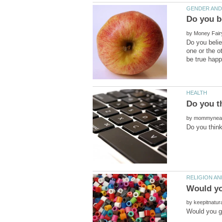
by
Do you belie
one or the o
by
Would you
by