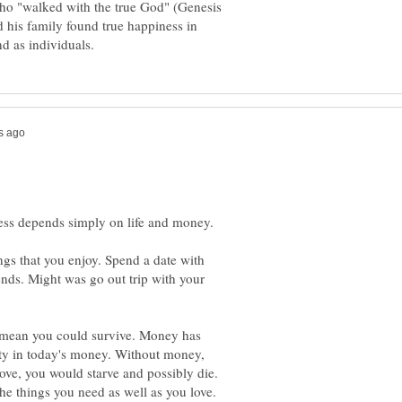
ho "walked with the true God" (Genesis
 his family found true happiness in
ness depends simply on life and money.
ngs that you enjoy. Spend a date with
ends. Might was go out trip with your
y mean you could survive. Money has
ity in today's money. Without money,
love, you would starve and possibly die.