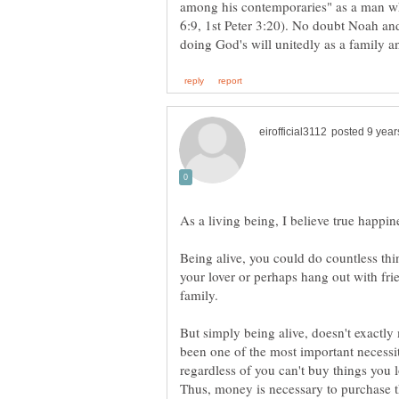
among his contemporaries" as a man w
6:9, 1st Peter 3:20). No doubt Noah and
As a living being, I believe true happi
Being alive, you could do countless thi
your lover or perhaps hang out with fri
family.
But simply being alive, doesn't exactl
been one of the most important necess
regardless of you can't buy things you 