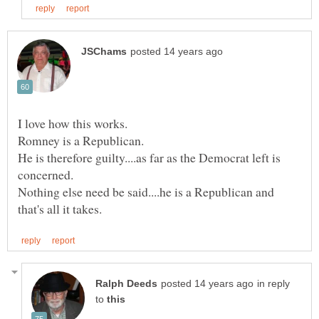
He is therefore guilty....as far as the Democrat left is
Nothing else need be said....he is a Republican and
in reply
to