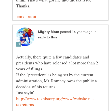
in
reply to
Actually, there quite a few candidates and
presidents who have released a lot more than 2
If the "precedent" is being set by the current
administration, Mr. Romney owes the public a
Just sayin'.
http://www.taxhistory.org/www/website.n …