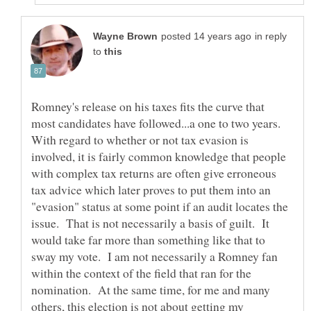
in reply
to
Romney's release on his taxes fits the curve that
most candidates have followed...a one to two years.
With regard to whether or not tax evasion is
involved, it is fairly common knowledge that people
with complex tax returns are often give erroneous
tax advice which later proves to put them into an
"evasion" status at some point if an audit locates the
issue. That is not necessarily a basis of guilt. It
would take far more than something like that to
sway my vote. I am not necessarily a Romney fan
within the context of the field that ran for the
nomination. At the same time, for me and many
others, this election is not about getting my