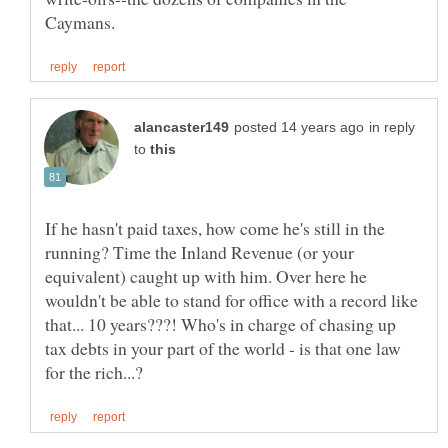
in reply
to
If he hasn't paid taxes, how come he's still in the
running? Time the Inland Revenue (or your
equivalent) caught up with him. Over here he
wouldn't be able to stand for office with a record like
that... 10 years???! Who's in charge of chasing up
tax debts in your part of the world - is that one law