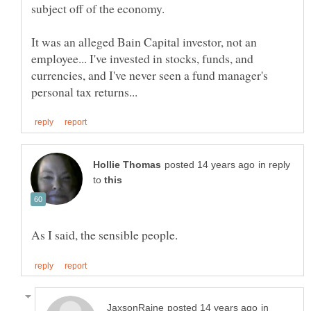
It was an alleged Bain Capital investor, not an
employee... I've invested in stocks, funds, and
currencies, and I've never seen a fund manager's
in reply
to
in