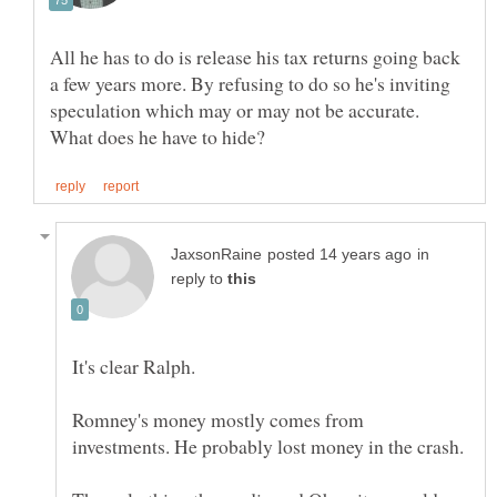
All he has to do is release his tax returns going back
a few years more. By refusing to do so he's inviting
speculation which may or may not be accurate.
in
reply to
Romney's money mostly comes from