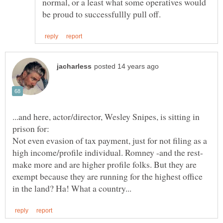
normal, or a least what some operatives would
...and here, actor/director, Wesley Snipes, is sitting in
prison for:
Not even evasion of tax payment, just for not filing as a
high income/profile individual. Romney -and the rest-
make more and are higher profile folks. But they are
exempt because they are running for the highest office