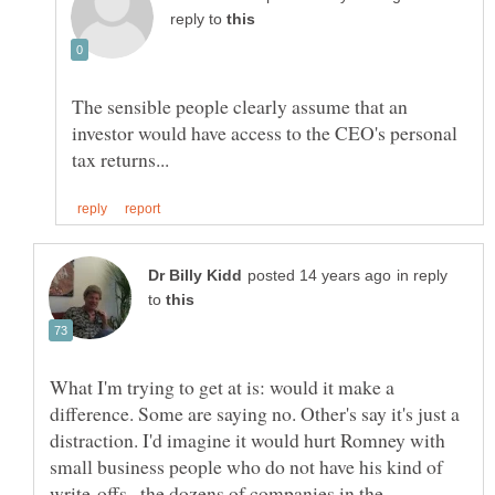
reply to
The sensible people clearly assume that an
investor would have access to the CEO's personal
in reply
to
What I'm trying to get at is: would it make a
difference. Some are saying no. Other's say it's just a
distraction. I'd imagine it would hurt Romney with
small business people who do not have his kind of
write-offs--the dozens of companies in the