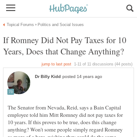
If Romney Did Not Pay Taxes for 10
The Senator from Nevada, Reid, says a Bain Capital
employee told him Mitt Romney did not pay taxes for
10 years. If this proves to be true, does this change
anything? Won't some people simply regard Romney
as more of a hero, wishing they could do the same