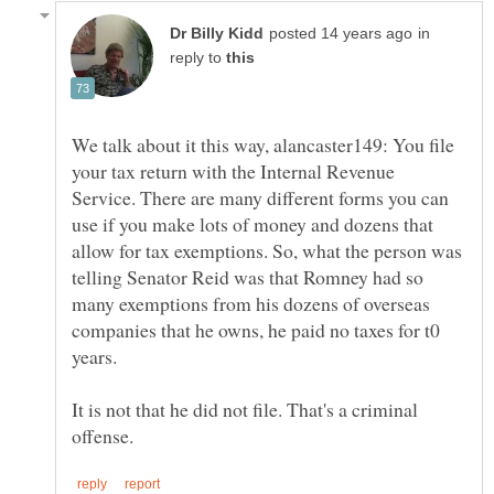
in
reply to
We talk about it this way, alancaster149: You file
your tax return with the Internal Revenue
Service. There are many different forms you can
use if you make lots of money and dozens that
allow for tax exemptions. So, what the person was
telling Senator Reid was that Romney had so
many exemptions from his dozens of overseas
companies that he owns, he paid no taxes for t0
It is not that he did not file. That's a criminal