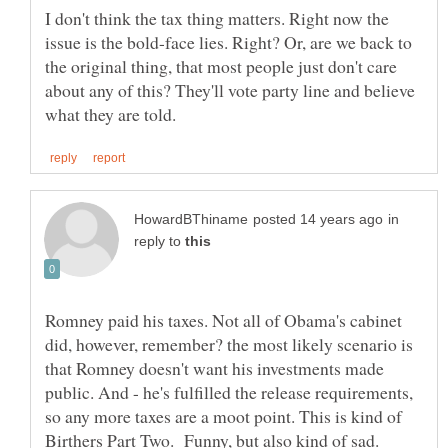
I don't think the tax thing matters. Right now the
issue is the bold-face lies. Right? Or, are we back to
the original thing, that most people just don't care
about any of this? They'll vote party line and believe
in
reply to
Romney paid his taxes. Not all of Obama's cabinet
did, however, remember? the most likely scenario is
that Romney doesn't want his investments made
public. And - he's fulfilled the release requirements,
so any more taxes are a moot point. This is kind of