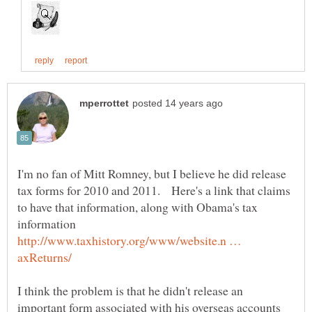
I'm no fan of Mitt Romney, but I believe he did release
tax forms for 2010 and 2011. Here's a link that claims
to have that information, along with Obama's tax
http://www.taxhistory.org/www/website.n …
I think the problem is that he didn't release an
important form associated with his overseas accounts