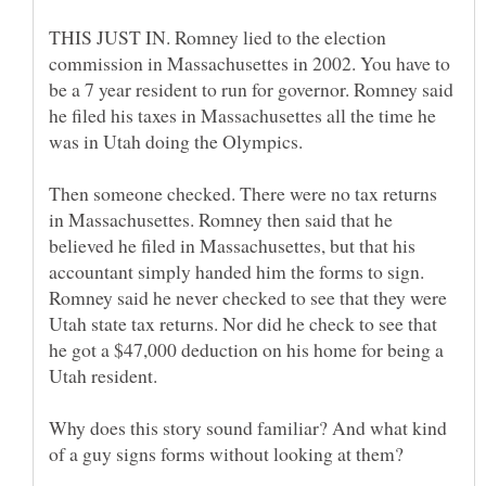
THIS JUST IN. Romney lied to the election
commission in Massachusettes in 2002. You have to
be a 7 year resident to run for governor. Romney said
he filed his taxes in Massachusettes all the time he
was in Utah doing the Olympics.
Then someone checked. There were no tax returns
in Massachusettes. Romney then said that he
believed he filed in Massachusettes, but that his
accountant simply handed him the forms to sign.
Romney said he never checked to see that they were
Utah state tax returns. Nor did he check to see that
he got a $47,000 deduction on his home for being a
Why does this story sound familiar? And what kind
of a guy signs forms without looking at them?