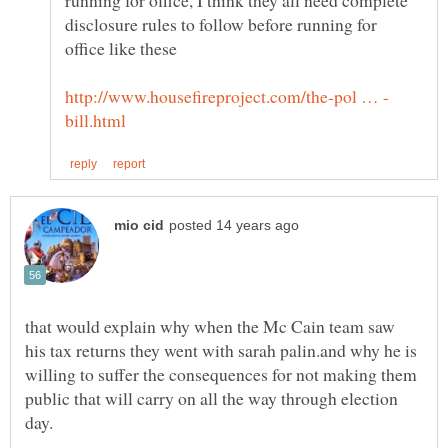
disclosure rules to follow before running for
that would explain why when the Mc Cain team saw
his tax returns they went with sarah palin.and why he is
willing to suffer the consequences for not making them
public that will carry on all the way through election