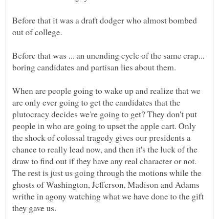
Before that it was a draft dodger who almost bombed
Before that was ... an unending cycle of the same crap...
When are people going to wake up and realize that we
are only ever going to get the candidates that the
plutocracy decides we're going to get? They don't put
people in who are going to upset the apple cart. Only
the shock of colossal tragedy gives our presidents a
chance to really lead now, and then it's the luck of the
draw to find out if they have any real character or not.
The rest is just us going through the motions while the
ghosts of Washington, Jefferson, Madison and Adams
writhe in agony watching what we have done to the gift