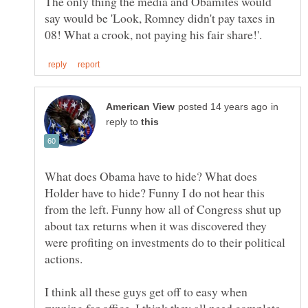
The only thing the media and Obamites would
say would be 'Look, Romney didn't pay taxes in
in
reply to
What does Obama have to hide? What does
Holder have to hide? Funny I do not hear this
from the left. Funny how all of Congress shut up
about tax returns when it was discovered they
were profiting on investments do to their political
I think all these guys get off to easy when
running for office, I think they all need complete