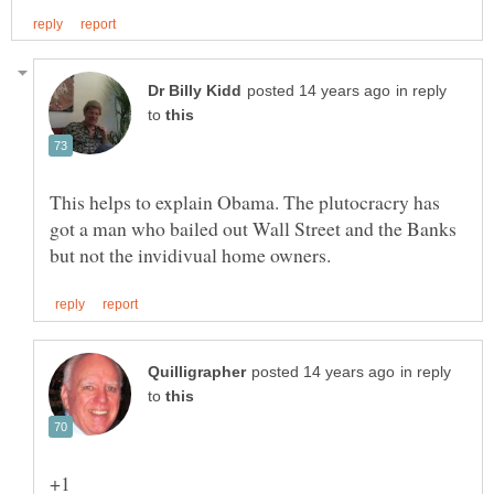
in reply
to
This helps to explain Obama. The plutocracry has
got a man who bailed out Wall Street and the Banks
in reply
to