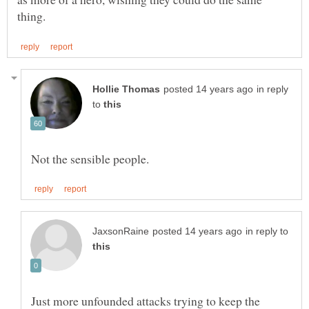
in reply
to
in reply to
Just more unfounded attacks trying to keep the