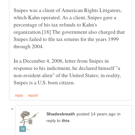
Snipes was a client of American Rights Litigators,
which Kahn operated. As a client, Snipes gave a
percentage of his tax refunds to Kahn's
organization.[18] The government also charged that
Snipes failed to file tax returns for the years 1999
In a December 4, 2006, letter from Snipes in
response to his indictment, he declared himself "a
non-resident alien" of the United States; in reality,
in
reply to