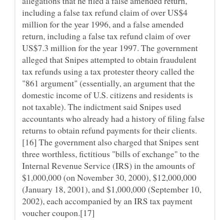
allegations that he filed a false amended return,
including a false tax refund claim of over US$4
million for the year 1996, and a false amended
return, including a false tax refund claim of over
US$7.3 million for the year 1997. The government
alleged that Snipes attempted to obtain fraudulent
tax refunds using a tax protester theory called the
"861 argument" (essentially, an argument that the
domestic income of U.S. citizens and residents is
not taxable). The indictment said Snipes used
accountants who already had a history of filing false
[16] The government also charged that Snipes sent
three worthless, fictitious "bills of exchange" to the
Internal Revenue Service (IRS) in the amounts of
$1,000,000 (on November 30, 2000), $12,000,000
(January 18, 2001), and $1,000,000 (September 10,
2002), each accompanied by an IRS tax payment