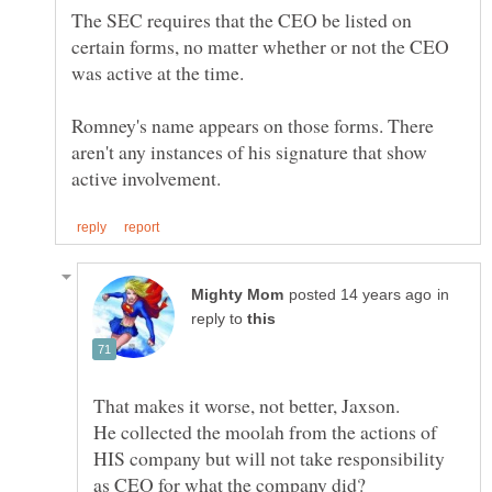
The SEC requires that the CEO be listed on
certain forms, no matter whether or not the CEO
Romney's name appears on those forms. There
aren't any instances of his signature that show
in
reply to
He collected the moolah from the actions of
HIS company but will not take responsibility