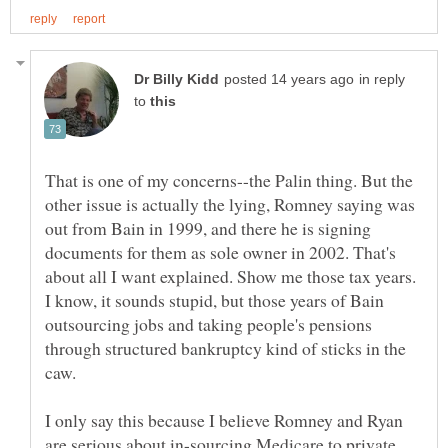
in reply
to
That is one of my concerns--the Palin thing. But the
other issue is actually the lying, Romney saying was
out from Bain in 1999, and there he is signing
documents for them as sole owner in 2002. That's
about all I want explained. Show me those tax years.
I know, it sounds stupid, but those years of Bain
outsourcing jobs and taking people's pensions
through structured bankruptcy kind of sticks in the
I only say this because I believe Romney and Ryan
are serious about in-sourcing Medicare to private