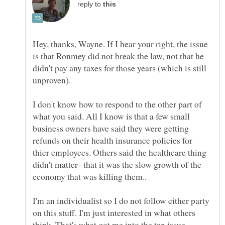
reply to
Hey, thanks, Wayne. If I hear your right, the issue
is that Ronmey did not break the law, not that he
didn't pay any taxes for those years (which is still
I don't know how to respond to the other part of
what you said. All I know is that a few small
business owners have said they were getting
refunds on their health insurance policies for
thier employees. Others said the healthcare thing
didn't matter--that it was the slow growth of the
I'm an individualist so I do not follow either party
on this stuff. I'm just interested in what others
think. That's what got me into the tax issue.