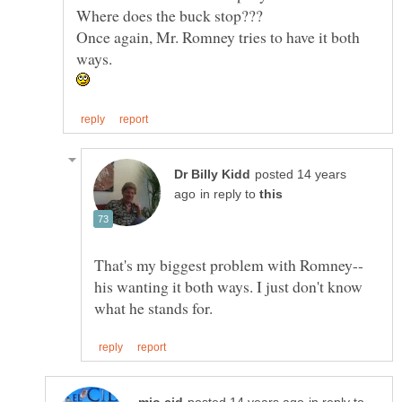
Once again, Mr. Romney tries to have it both
posted 14 years
in reply to
his wanting it both ways. I just don't know