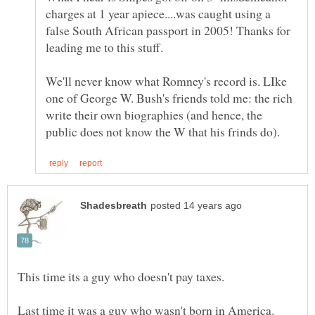
charges at 1 year apiece....was caught using a
false South African passport in 2005! Thanks for
We'll never know what Romney's record is. LIke
one of George W. Bush's friends told me: the rich
write their own biographies (and hence, the