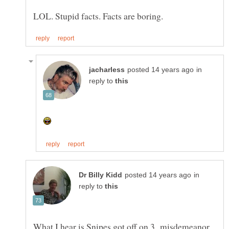
in
reply to
in
reply to
What I hear is Snipes got off on 3 misdemeanor