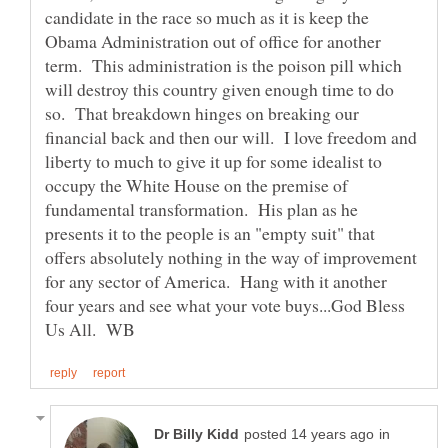
candidate in the race so much as it is keep the
Obama Administration out of office for another
term. This administration is the poison pill which
will destroy this country given enough time to do
so. That breakdown hinges on breaking our
financial back and then our will. I love freedom and
liberty to much to give it up for some idealist to
occupy the White House on the premise of
fundamental transformation. His plan as he
presents it to the people is an "empty suit" that
offers absolutely nothing in the way of improvement
for any sector of America. Hang with it another
four years and see what your vote buys...God Bless
in