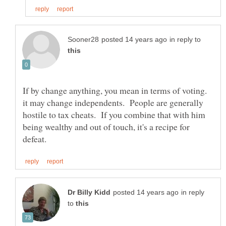
in reply to
If by change anything, you mean in terms of voting.
it may change independents. People are generally
hostile to tax cheats. If you combine that with him
being wealthy and out of touch, it's a recipe for
in reply
to