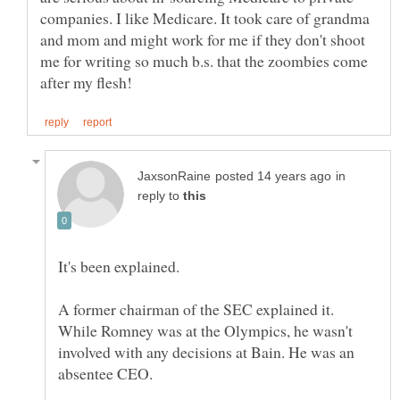
companies. I like Medicare. It took care of grandma
and mom and might work for me if they don't shoot
me for writing so much b.s. that the zoombies come
in
reply to
A former chairman of the SEC explained it.
While Romney was at the Olympics, he wasn't
involved with any decisions at Bain. He was an