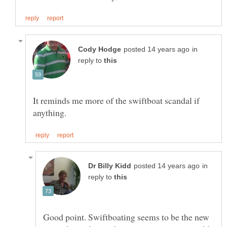
in
reply to
It reminds me more of the swiftboat scandal if
in
reply to
Good point. Swiftboating seems to be the new