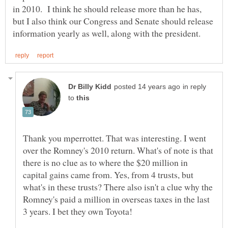
in 2010. I think he should release more than he has,
but I also think our Congress and Senate should release
in reply
to
Thank you mperrottet. That was interesting. I went
over the Romney's 2010 return. What's of note is that
there is no clue as to where the $20 million in
capital gains came from. Yes, from 4 trusts, but
what's in these trusts? There also isn't a clue why the
Romney's paid a million in overseas taxes in the last