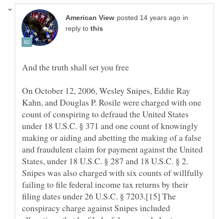
in
reply to
On October 12, 2006, Wesley Snipes, Eddie Ray
Kahn, and Douglas P. Rosile were charged with one
count of conspiring to defraud the United States
under 18 U.S.C. § 371 and one count of knowingly
making or aiding and abetting the making of a false
and fraudulent claim for payment against the United
States, under 18 U.S.C. § 287 and 18 U.S.C. § 2.
Snipes was also charged with six counts of willfully
failing to file federal income tax returns by their
filing dates under 26 U.S.C. § 7203.[15] The
conspiracy charge against Snipes included