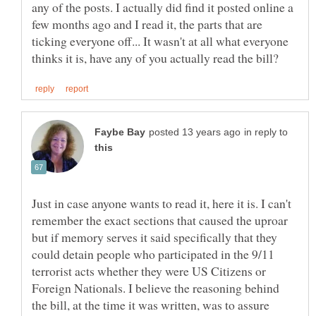
any of the posts. I actually did find it posted online a
few months ago and I read it, the parts that are
ticking everyone off... It wasn't at all what everyone
in reply to
Just in case anyone wants to read it, here it is. I can't
remember the exact sections that caused the uproar
but if memory serves it said specifically that they
could detain people who participated in the 9/11
terrorist acts whether they were US Citizens or
Foreign Nationals. I believe the reasoning behind
the bill, at the time it was written, was to assure