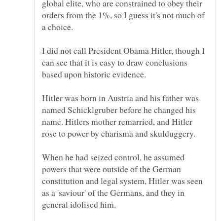
global elite, who are constrained to obey their
orders from the 1%, so I guess it's not much of
I did not call President Obama Hitler, though I
can see that it is easy to draw conclusions
Hitler was born in Austria and his father was
named Schicklgruber before he changed his
name. Hitlers mother remarried, and Hitler
When he had seized control, he assumed
powers that were outside of the German
constitution and legal system, Hitler was seen
as a 'saviour' of the Germans, and they in