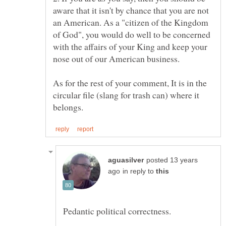
aware that it isn't by chance that you are not
an American. As a "citizen of the Kingdom
of God", you would do well to be concerned
with the affairs of your King and keep your
As for the rest of your comment, It is in the
circular file (slang for trash can) where it
posted 13 years
in reply to