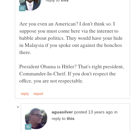
reply to
Are you even an American? I don't think so. I
suppose you must come here via the internet to
babble about politics. They would have your hide
in Malaysia if you spoke out against the honchos
President Obama is Hitler? That's right president,
Commander-In-Cheif. If you don't respect the
in
reply to