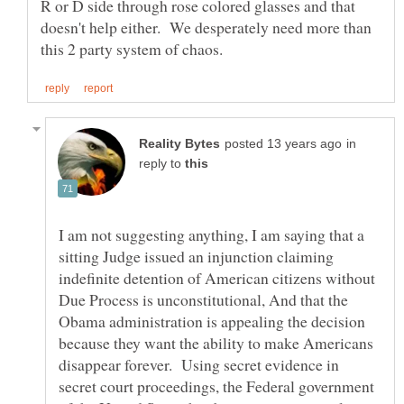
R or D side through rose colored glasses and that
doesn't help either. We desperately need more than
in
reply to
I am not suggesting anything, I am saying that a
sitting Judge issued an injunction claiming
indefinite detention of American citizens without
Due Process is unconstitutional, And that the
Obama administration is appealing the decision
because they want the ability to make Americans
disappear forever. Using secret evidence in
secret court proceedings, the Federal government