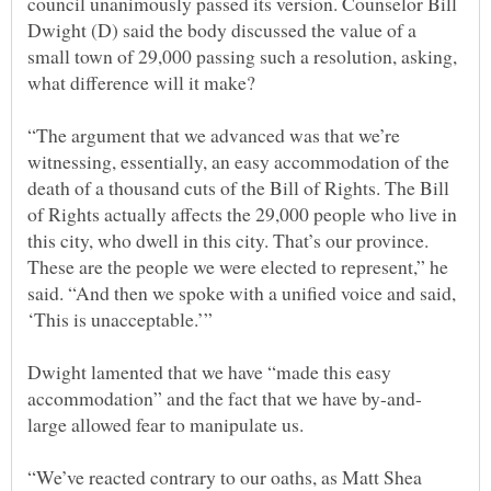
council unanimously passed its version. Counselor Bill
Dwight (D) said the body discussed the value of a
small town of 29,000 passing such a resolution, asking,
“The argument that we advanced was that we’re
witnessing, essentially, an easy accommodation of the
death of a thousand cuts of the Bill of Rights. The Bill
of Rights actually affects the 29,000 people who live in
this city, who dwell in this city. That’s our province.
These are the people we were elected to represent,” he
said. “And then we spoke with a unified voice and said,
Dwight lamented that we have “made this easy
“We’ve reacted contrary to our oaths, as Matt Shea