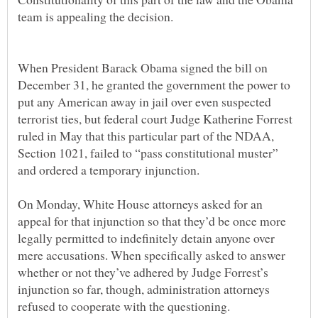
When President Barack Obama signed the bill on
December 31, he granted the government the power to
put any American away in jail over even suspected
terrorist ties, but federal court Judge Katherine Forrest
ruled in May that this particular part of the NDAA,
Section 1021, failed to “pass constitutional muster”
On Monday, White House attorneys asked for an
appeal for that injunction so that they’d be once more
legally permitted to indefinitely detain anyone over
mere accusations. When specifically asked to answer
whether or not they’ve adhered by Judge Forrest’s
injunction so far, though, administration attorneys