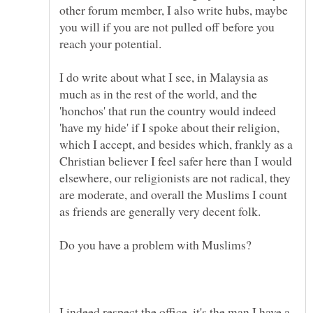
other forum member, I also write hubs, maybe
you will if you are not pulled off before you
I do write about what I see, in Malaysia as
much as in the rest of the world, and the
'honchos' that run the country would indeed
'have my hide' if I spoke about their religion,
which I accept, and besides which, frankly as a
Christian believer I feel safer here than I would
elsewhere, our religionists are not radical, they
are moderate, and overall the Muslims I count
I indeed respect the office, it's the man I have a