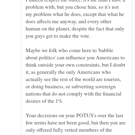
problem with, but you chose him, so it's not
my problem what he does, except that what he
does affects me anyway, and every other
human on the planet, despite the fact that only
Maybe we folk who come here to 'babble
about politics' can influence you Americans to
think outside your own constraints, but I doubt
it, as generally the only Americans who
actually see the rest of the world are tourists,
or doing business, or subverting sovereign
nations that do not comply with the financial
Your decisions on your POTUS's over the last
few terms have not been good, but then you are
only offered fully vetted members of the