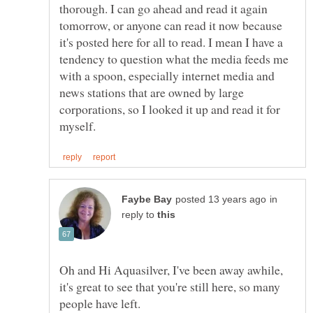
thorough. I can go ahead and read it again
tomorrow, or anyone can read it now because
it's posted here for all to read. I mean I have a
tendency to question what the media feeds me
with a spoon, especially internet media and
news stations that are owned by large
corporations, so I looked it up and read it for
in
reply to
Oh and Hi Aquasilver, I've been away awhile,
it's great to see that you're still here, so many