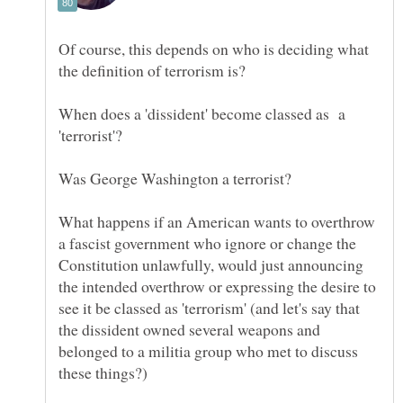
Of course, this depends on who is deciding what
When does a 'dissident' become classed as a
What happens if an American wants to overthrow
a fascist government who ignore or change the
Constitution unlawfully, would just announcing
the intended overthrow or expressing the desire to
see it be classed as 'terrorism' (and let's say that
the dissident owned several weapons and
belonged to a militia group who met to discuss