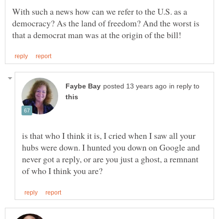
With such a news how can we refer to the U.S. as a
democracy? As the land of freedom? And the worst is
in reply to
is that who I think it is, I cried when I saw all your
hubs were down. I hunted you down on Google and
never got a reply, or are you just a ghost, a remnant