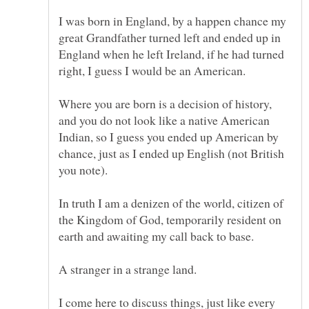
I was born in England, by a happen chance my
great Grandfather turned left and ended up in
England when he left Ireland, if he had turned
Where you are born is a decision of history,
and you do not look like a native American
Indian, so I guess you ended up American by
chance, just as I ended up English (not British
In truth I am a denizen of the world, citizen of
the Kingdom of God, temporarily resident on
I come here to discuss things, just like every