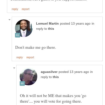
in
reply to
in
reply to
Oh it will not be ME that makes you 'go