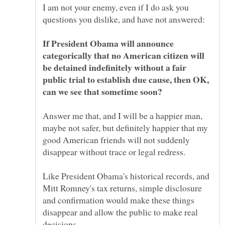
I am not your enemy, even if I do ask you
If President Obama will announce
categorically that no American citizen will
be detained indefinitely without a fair
public trial to establish due cause, then OK,
Answer me that, and I will be a happier man,
maybe not safer, but definitely happier that my
good American friends will not suddenly
Like President Obama's historical records, and
Mitt Romney's tax returns, simple disclosure
and confirmation would make these things
disappear and allow the public to make real