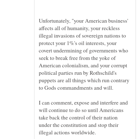
Unfortunately, "your American business'
affects all of humanity, your reckless
illegal invasions of sovereign nations to
protect your 1%'s oil interests, your
covert undermining of governments who
seek to break free from the yoke of
American colonialism, and your corrupt
political parties run by Rothschild's
puppets are all things which run contrary
I can comment, expose and interfere and
will continue to do so until Americans
take back the control of their nation
under the constitution and stop their