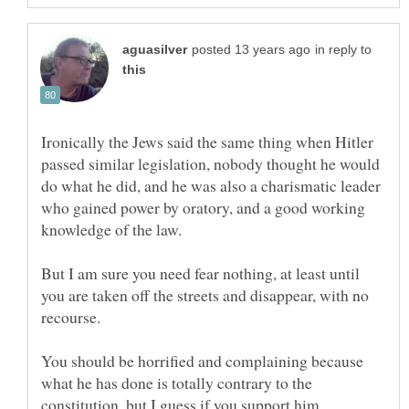
in reply to
Ironically the Jews said the same thing when Hitler
passed similar legislation, nobody thought he would
do what he did, and he was also a charismatic leader
who gained power by oratory, and a good working
But I am sure you need fear nothing, at least until
you are taken off the streets and disappear, with no
You should be horrified and complaining because
what he has done is totally contrary to the