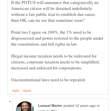
If the POTUS will announce that categorically no
American citizen will be detained indefinitely
without a fair public trial to establish due cause,
Point two I agree on 100%, the 1% need to be
dispossessed and power restored to the people under
Illegal income taxation needs to be redressed for
citizens, corporate taxation needs to be simplified,
in