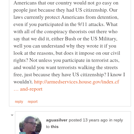
Americans that our country would not go easy on
people just because they had US citizenship. Our
laws currently protect Americans from detention,
even if you participated in the 9/11 attacks. What
with all of the conspiracy theorists out there who
say that we did it, either Bush or the US Military,
well you can understand why they wrote it if you
look at the reasons, but does it impose on our civil
rights? Not unless you participate in terrorist acts,
and would you want terrorists walking the streets
free, just because they have US citizenship? I know I
wouldn't.
http://armedservices.house.gov/index.cf
in reply
to