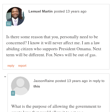
Is there some reason that you, personally need to be
concerned? I know it will never affect me. I am a law
abiding citizen who supports President Omama. Next
in reply to
What is the purpose of allowing the government to