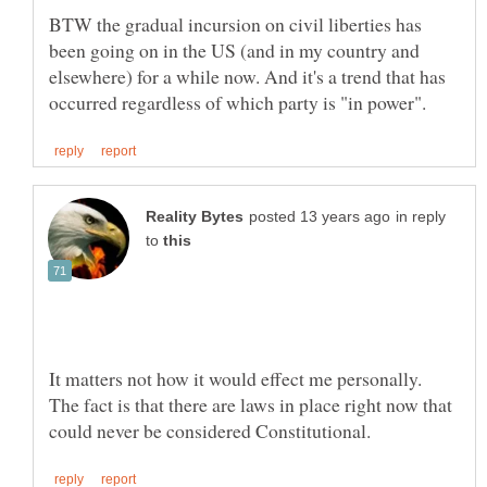
BTW the gradual incursion on civil liberties has
been going on in the US (and in my country and
elsewhere) for a while now. And it's a trend that has
in reply
to
It matters not how it would effect me personally.
The fact is that there are laws in place right now that