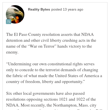
The El Paso County resolution asserts that NDAA
detention and other civil liberty crushing acts in the
name of the “War on Terror” hands victory to the
“Undermining our own constitutional rights serves
only to concede to the terrorist demands of changing
the fabric of what made the United States of America a
Six other local governments have also passed
resolutions opposing sections 1021 and 1022 of the
NDAA. Most recently, the Northampton, Mass. city