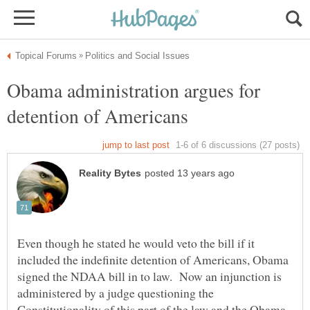
Obama administration argues for
Even though he stated he would veto the bill if it
included the indefinite detention of Americans, Obama
signed the NDAA bill in to law. Now an injunction is
administered by a judge questioning the
Constitutionality of this part of the law and the Obama