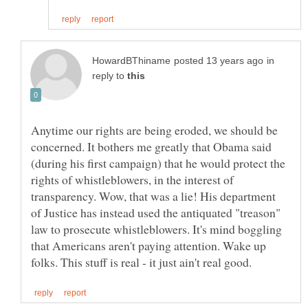
in
reply to
Anytime our rights are being eroded, we should be
concerned. It bothers me greatly that Obama said
(during his first campaign) that he would protect the
rights of whistleblowers, in the interest of
transparency. Wow, that was a lie! His department
of Justice has instead used the antiquated "treason"
law to prosecute whistleblowers. It's mind boggling
that Americans aren't paying attention. Wake up