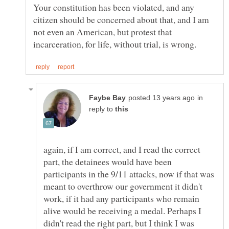
Your constitution has been violated, and any
citizen should be concerned about that, and I am
not even an American, but protest that
in
reply to
again, if I am correct, and I read the correct
part, the detainees would have been
participants in the 9/11 attacks, now if that was
meant to overthrow our government it didn't
work, if it had any participants who remain
alive would be receiving a medal. Perhaps I
didn't read the right part, but I think I was