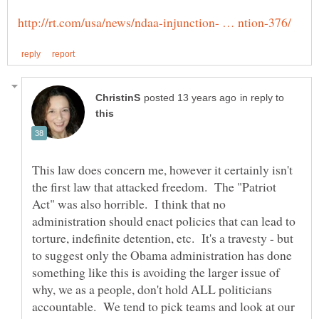
in reply to
This law does concern me, however it certainly isn't
the first law that attacked freedom. The "Patriot
Act" was also horrible. I think that no
administration should enact policies that can lead to
torture, indefinite detention, etc. It's a travesty - but
to suggest only the Obama administration has done
something like this is avoiding the larger issue of
why, we as a people, don't hold ALL politicians
accountable. We tend to pick teams and look at our