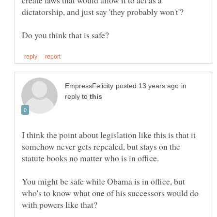
create laws that would allow it to act as a
in
reply to
I think the point about legislation like this is that it
somehow never gets repealed, but stays on the
statute books no matter who is in office.
You might be safe while Obama is in office, but
who's to know what one of his successors would do