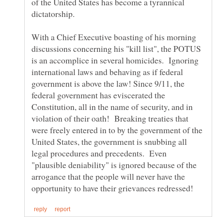
of the United States has become a tyrannical
With a Chief Executive boasting of his morning
discussions concerning his "kill list", the POTUS
is an accomplice in several homicides. Ignoring
international laws and behaving as if federal
government is above the law! Since 9/11, the
federal government has eviscerated the
Constitution, all in the name of security, and in
violation of their oath! Breaking treaties that
were freely entered in to by the government of the
United States, the government is snubbing all
legal procedures and precedents. Even
"plausible deniability" is ignored because of the
arrogance that the people will never have the