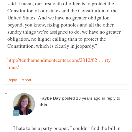
said. I mean, our first oath of office is to protect the
Constitution of our states and the Constitution of the
United States. And we have no greater obligation
beyond, you know, fixing potholes and all the other
sundry things we’re assigned to do, we have no greater
obligation, no higher calling than to protect the
in reply to
I hate to be a party pooper, I couldn't find the bill in