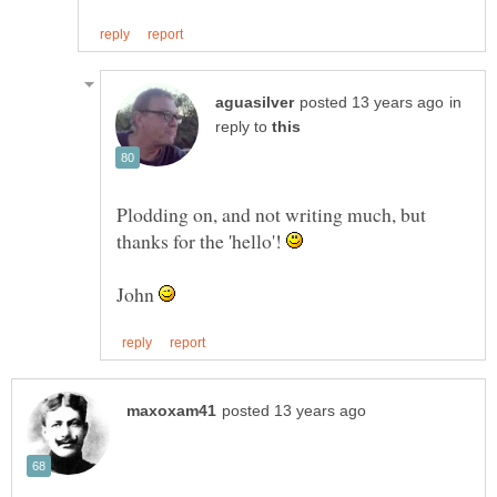
in
reply to
Plodding on, and not writing much, but
thanks for the 'hello'!
John