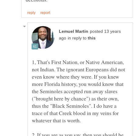
posted 13 years
in reply to
1, That's First Nation, or Native American,
not Indian. The ignorant Europeans did not
even know where they were. If you knew
more Florida history, you would know that
the Seminoles accepted run away slaves
("brought here by chance") as their own,
thus the "Black Seminoles". I do have a
trace of that Creek blood in my veins for
2. If you are as you say, then you should be