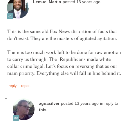
This is the same old Fox News distortion of facts that
There is too much work left to be done for raw emotion
to carry us through. The Republicans made white
collar crime legal. Let's focus on reversing that as our
in reply to