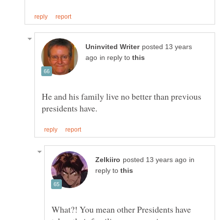
posted 13 years
in reply to
He and his family live no better than previous
in
reply to
What?! You mean other Presidents have