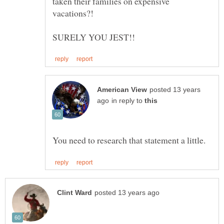
taken their families on expensive
posted 13 years
in reply to