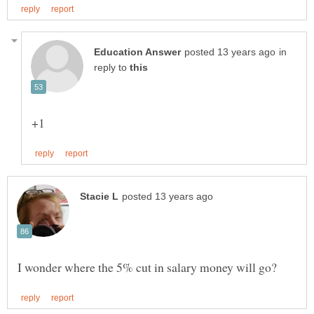
in
reply to