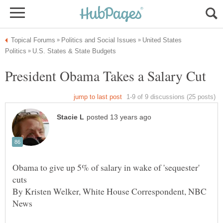
United States
Obama to give up 5% of salary in wake of 'sequester'
By Kristen Welker, White House Correspondent, NBC