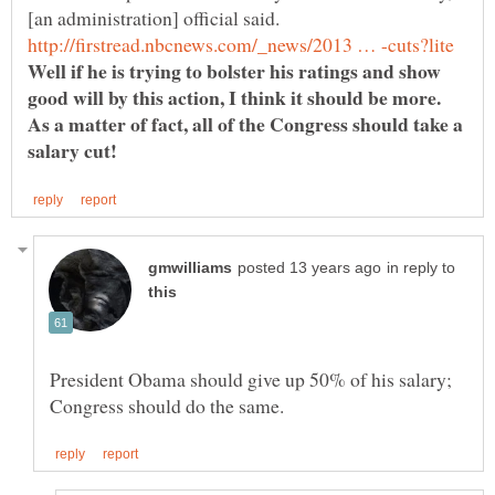
Well if he is trying to bolster his ratings and show
good will by this action, I think it should be more.
As a matter of fact, all of the Congress should take a
in reply to
President Obama should give up 50% of his salary;