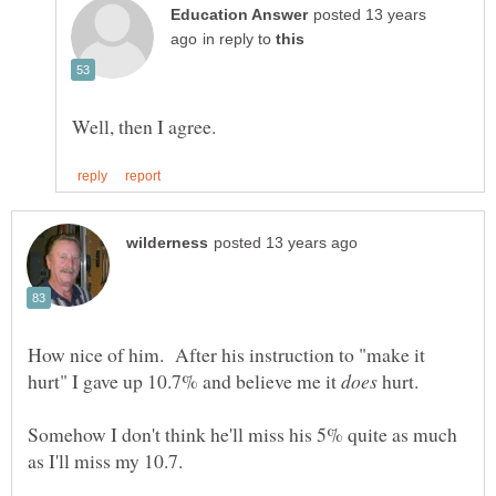
posted 13 years
in reply to
How nice of him. After his instruction to "make it
hurt" I gave up 10.7% and believe me it
hurt.
Somehow I don't think he'll miss his 5% quite as much