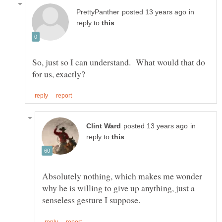
in
reply to
So, just so I can understand. What would that do
in
reply to
Absolutely nothing, which makes me wonder
why he is willing to give up anything, just a