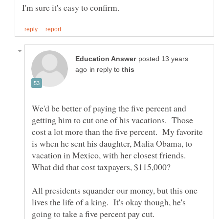
posted 13 years
in reply to
We'd be better of paying the five percent and
getting him to cut one of his vacations. Those
cost a lot more than the five percent. My favorite
is when he sent his daughter, Malia Obama, to
vacation in Mexico, with her closest friends.
What did that cost taxpayers, $115,000?
All presidents squander our money, but this one
lives the life of a king. It's okay though, he's