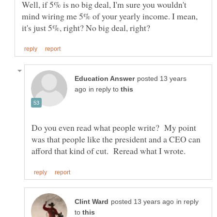
Well, if 5% is no big deal, I'm sure you wouldn't
mind wiring me 5% of your yearly income. I mean,
posted 13 years
in reply to
Do you even read what people write? My point
was that people like the president and a CEO can
in reply
to