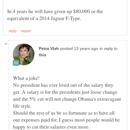
In 4 years he will have given up $80,000 or the
in reply to
What a joke!
No president has ever lived out of the salary they
get. A salary is for the presidents just loose change
and the 5% cut will not change Obama's extravagant
Should the rest of us be so fortunate as to have all
our expenses paid for, I guess most people would be