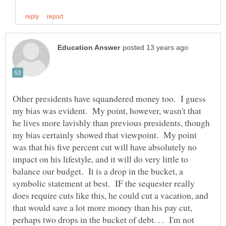
Other presidents have squandered money too. I guess
my bias was evident. My point, however, wasn't that
he lives more lavishly than previous presidents, though
my bias certainly showed that viewpoint. My point
was that his five percent cut will have absolutely no
impact on his lifestyle, and it will do very little to
balance our budget. It is a drop in the bucket, a
symbolic statement at best. IF the sequester really
does require cuts like this, he could cut a vacation, and
that would save a lot more money than his pay cut,
perhaps two drops in the bucket of debt. . . I'm not