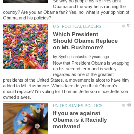
So why do people dislike President
Obama and the way he is running the
country? Are you an Obama fan? Yes, no, what is your opinion of
Which President
Should Obama Replace
by
Now that President Obama is wrapping
up his second term and is widely
regarded as one of the greatest
presidents of the United States, a movement is afoot to have him
added to Mt. Rushmore. Who's face do you think Obama's
should replace? I'm voting for Thomas Jefferson since Jefferson
If you are against
Obama is it Racially
motivated