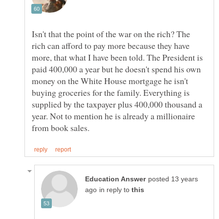
Isn't that the point of the war on the rich? The
rich can afford to pay more because they have
more, that what I have been told. The President is
paid 400,000 a year but he doesn't spend his own
money on the White House mortgage he isn't
buying groceries for the family. Everything is
supplied by the taxpayer plus 400,000 thousand a
year. Not to mention he is already a millionaire
posted 13 years
in reply to