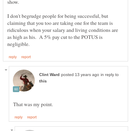
I don't begrudge people for being successful, but
claiming that you too are taking one for the team is
ridiculous when your salary and living conditions are
as high as his. A 5% pay cut to the POTUS is
in reply to