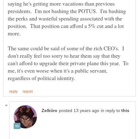
saying he's getting more vacations than previous
presidents. I'm not bashing the POTUS. I'm bashing
the perks and wasteful spending associated with the
position. That position can afford a 5% cut and a lot
The same could be said of some of the rich CEO's. I
don't really feel too sorry to hear them say that they
can't afford to upgrade their private plane this year. To
me, it's even worse when it's a public servant,
in reply to