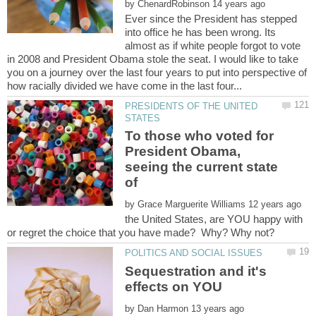
by
Ever since the President has stepped
into office he has been wrong. Its
almost as if white people forgot to vote
in 2008 and President Obama stole the seat. I would like to take
you on a journey over the last four years to put into perspective of
PRESIDENTS OF THE UNITED
To those who voted for
President Obama,
seeing the current state
of
by
the United States, are YOU happy with
Sequestration and it's
by