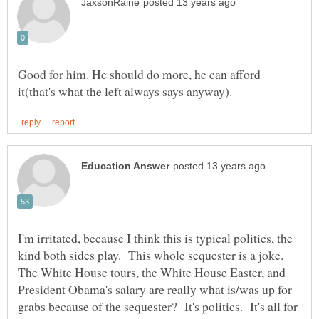
Good for him. He should do more, he can afford
I'm irritated, because I think this is typical politics, the
kind both sides play. This whole sequester is a joke.
The White House tours, the White House Easter, and
President Obama's salary are really what is/was up for
grabs because of the sequester? It's politics. It's all for