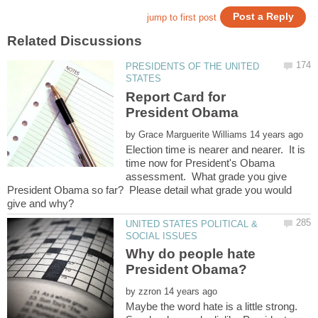
PRESIDENTS OF THE UNITED
Report Card for
by
Election time is nearer and nearer. It is
time now for President's Obama
assessment. What grade you give
President Obama so far? Please detail what grade you would
UNITED STATES POLITICAL &
Why do people hate
by
Maybe the word hate is a little strong.