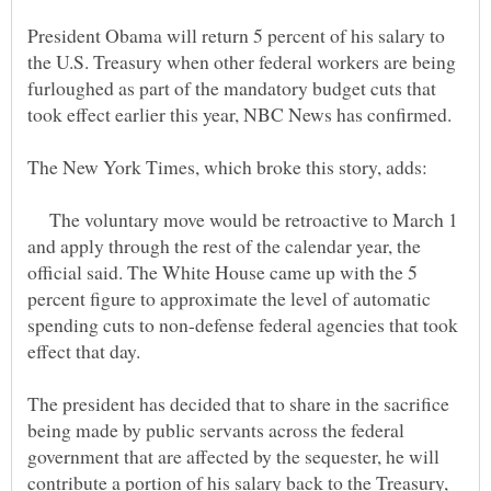
President Obama will return 5 percent of his salary to
the U.S. Treasury when other federal workers are being
furloughed as part of the mandatory budget cuts that
The voluntary move would be retroactive to March 1
and apply through the rest of the calendar year, the
official said. The White House came up with the 5
percent figure to approximate the level of automatic
spending cuts to non-defense federal agencies that took
The president has decided that to share in the sacrifice
being made by public servants across the federal
government that are affected by the sequester, he will
contribute a portion of his salary back to the Treasury,