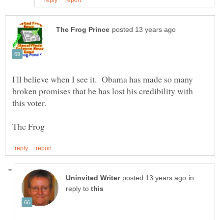
I'll believe when I see it. Obama has made so many
broken promises that he has lost his credibility with
in
reply to