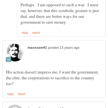
Perhaps. I am opposed to such a war. I must
say, however, that this symbolic gesture is just
that, and there are better ways for our
His action doesn't impress me. I want the government,
the elite, the corporations to sacrifice to the country