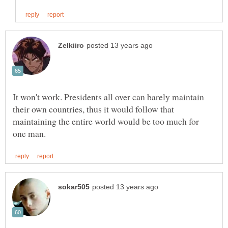
It won't work. Presidents all over can barely maintain
their own countries, thus it would follow that
maintaining the entire world would be too much for