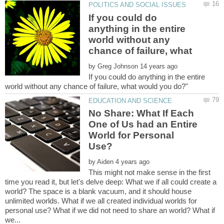
If you could do
anything in the entire
world without any
by
If you could do anything in the entire
No Share: What If Each
One of Us had an Entire
World for Personal
by
This might not make sense in the first
time you read it, but let's delve deep: What we if all could create a
world? The space is a blank vacuum, and it should house
unlimited worlds. What if we all created individual worlds for
personal use? What if we did not need to share an world? What if