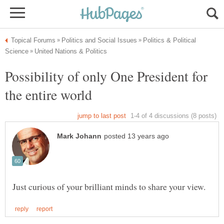
Politics & Political
Possibility of only One President for