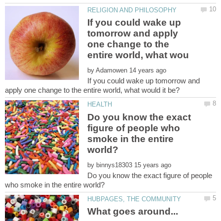
If you could wake up
tomorrow and apply
one change to the
by
If you could wake up tomorrow and
Do you know the exact
figure of people who
smoke in the entire
by
Do you know the exact figure of people