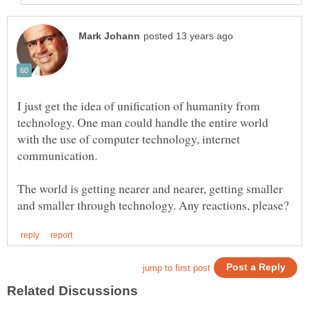
I just get the idea of unification of humanity from
technology. One man could handle the entire world
with the use of computer technology, internet
The world is getting nearer and nearer, getting smaller