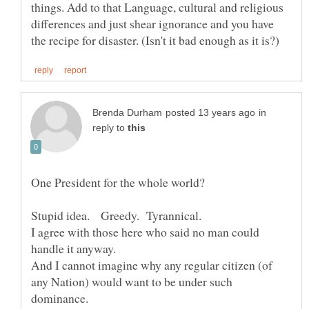
things. Add to that Language, cultural and religious
differences and just shear ignorance and you have
in
reply to
Stupid idea. Greedy. Tyrannical.
I agree with those here who said no man could
And I cannot imagine why any regular citizen (of
any Nation) would want to be under such