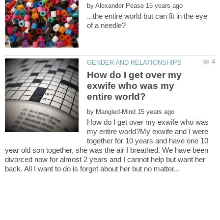
by
...the entire world but can fit in the eye
How do I get over my
exwife who was my
by
How do I get over my exwife who was
my entire world?My exwife and I were
together for 10 years and have one 10
year old son together, she was the air I breathed. We have been
divorced now for almost 2 years and I cannot help but want her