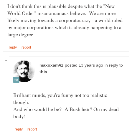
I don't think this is plausible despite what the "New
World Order" insanomaniacs believe. We are more
likely moving towards a corporatocracy - a world ruled
by major corporations which is already happening to a
in reply to
Brilliant minds, you're funny not too realistic
And who would he be? A Bush heir? On my dead