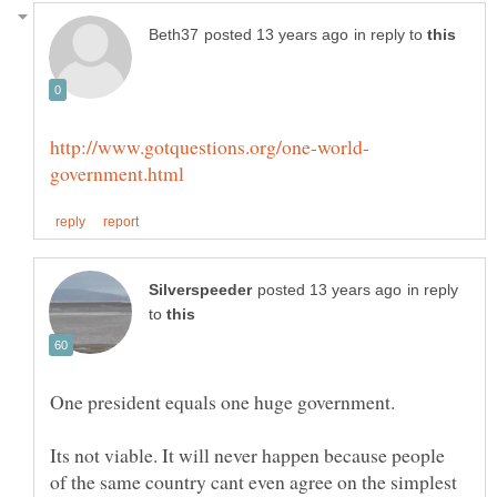
in reply to
in reply
to
Its not viable. It will never happen because people
of the same country cant even agree on the simplest