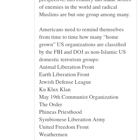
of enemies in the world and radical
Americans need to remind themselves
from time to time how many “home
grown” US organizations are classified
by the FBI and DOJ as non-Islamic US
domestic terrorism groups: