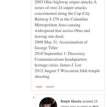
2003 Ohio highway sniper attacks A
series of over 24 sniper attacks
concentrated along the Cap-City
Beltway I-270 in the Columbus
Metropolitan Area causing
widespread fear across Ohio and
2009 May 31: Assassination of
George Tiller
2010 September 1: Discovery
Communications headquarters
2012 August 5 Wisconsin Sikh temple
posted 13
in reply to