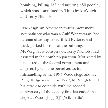
bombing, killing 168 and injuring 680 people,
which was committed by Timothy McVeigh
"McVeigh, an American militia movement
sympathizer who was a Gulf War veteran, had
detonated an explosive-filled Ryder rental
truck parked in front of the building.
McVeigh's co-conspirator, Terry Nichols, had
assisted in the bomb preparation. Motivated by
his hatred of the federal government and
angered by what he perceived as its
mishandling of the 1993 Waco siege and the
Ruby Ridge incident in 1992, McVeigh timed
his attack to coincide with the second
anniversary of the deadly fire that ended the