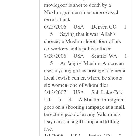
moviegoer is shot to death by a
Muslim gunman in an unprovoked
6/25/2006 USA Denver, CO 1
5 Saying that it was 'Allah's
choice', a Muslim shoots four of his
7/28/2006 USA Seattle, WA 1
5 An 'angry' Muslim-American
uses a young girl as hostage to enter a
local Jewish center, where he shoots
2/13/2007 USA Salt Lake City,
UT 5 4 A Muslim immigrant
goes on a shooting rampage at a mall,
targeting people buying Valentine's
Day cards at a gift shop and killing
1/1/2008 USA Irving, TX 2