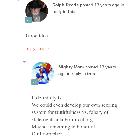
in
reply to
posted 13 years
in reply to
We could even develop our own scoring
system for truthfulness vs. falsity of
Maybe something in honor of