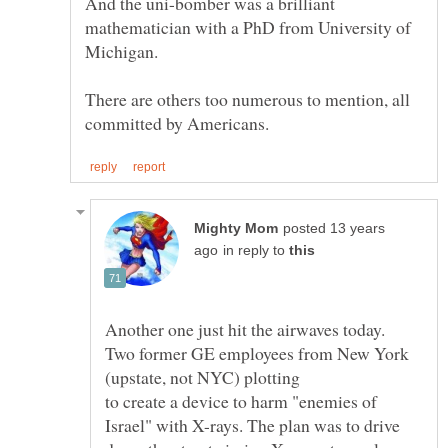
And the uni-bomber was a brilliant
mathematician with a PhD from University of
Michigan.
There are others too numerous to mention, all
posted 13 years
in reply to
Two former GE employees from New York
to create a device to harm "enemies of
Israel" with X-rays. The plan was to drive