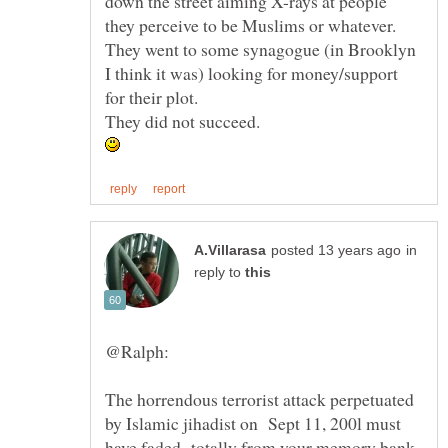
down the street aiming X-rays at people
They went to some synagogue (in Brooklyn
in
reply to
The horrendous terrorist attack perpetuated
by Islamic jihadist on Sept 11, 200l must
have faded totally from your memory bank,