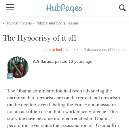
The Obama administration had been advancing the
narrative that terrorists are on the retreat and terrorism
on the decline, even labeling the Fort Hood massacre
not an act of terrorism but a work place violence. This
storyline have become more entrenched in Obama's
peroration ever since the assassination of Osama Bin