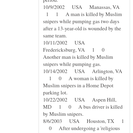
10/9/2002 USA Manassas, VA
1 1 A man is killed by Muslim
snipers while pumping gas two days
after a 13-year-old is wounded by the
10/11/2002 USA
Fredericksburg, VA 1 0
Another man is killed by Muslim
10/14/2002 USA Arlington, VA
1 0 A woman is killed by
Muslim snipers in a Home Depot
10/22/2002 USA Aspen Hill,
MD 1 0 A bus driver is killed
8/6/2003 USA Houston, TX 1
0 After undergoing a 'religious