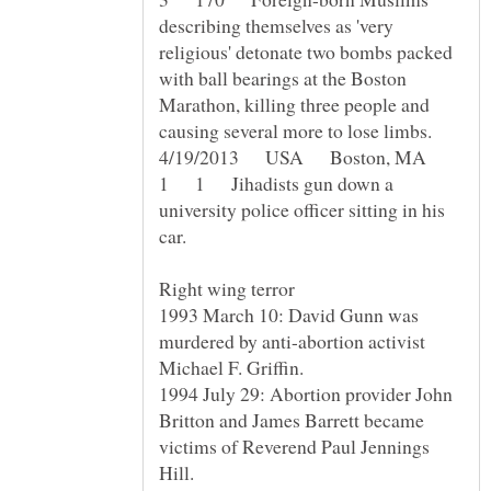
describing themselves as 'very
religious' detonate two bombs packed
with ball bearings at the Boston
Marathon, killing three people and
4/19/2013 USA Boston, MA
1 1 Jihadists gun down a
university police officer sitting in his
1993 March 10: David Gunn was
murdered by anti-abortion activist
1994 July 29: Abortion provider John
Britton and James Barrett became
victims of Reverend Paul Jennings