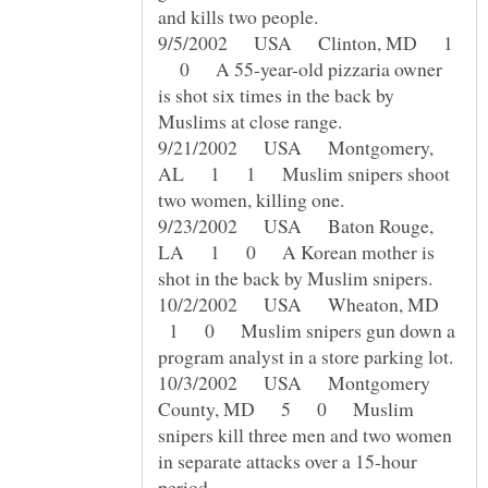
9/5/2002 USA Clinton, MD 1
0 A 55-year-old pizzaria owner
is shot six times in the back by
9/21/2002 USA Montgomery,
AL 1 1 Muslim snipers shoot
9/23/2002 USA Baton Rouge,
LA 1 0 A Korean mother is
10/2/2002 USA Wheaton, MD
1 0 Muslim snipers gun down a
10/3/2002 USA Montgomery
County, MD 5 0 Muslim
snipers kill three men and two women
in separate attacks over a 15-hour