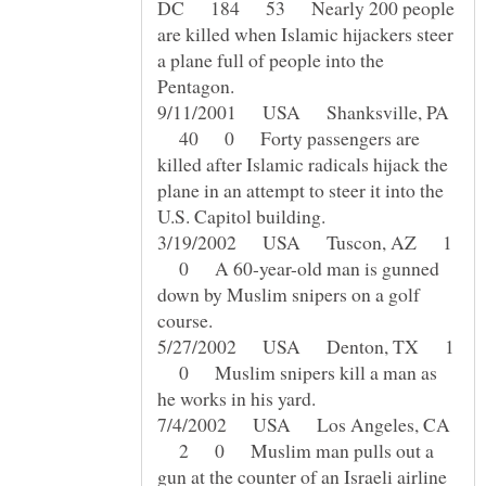
DC 184 53 Nearly 200 people
are killed when Islamic hijackers steer
a plane full of people into the
9/11/2001 USA Shanksville, PA
40 0 Forty passengers are
killed after Islamic radicals hijack the
plane in an attempt to steer it into the
3/19/2002 USA Tuscon, AZ 1
0 A 60-year-old man is gunned
down by Muslim snipers on a golf
5/27/2002 USA Denton, TX 1
0 Muslim snipers kill a man as
7/4/2002 USA Los Angeles, CA
2 0 Muslim man pulls out a
gun at the counter of an Israeli airline