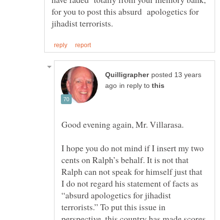
for you to post this absurd apologetics for
posted 13 years
in reply to
Good evening again, Mr. Villarasa.
I hope you do not mind if I insert my two
cents on Ralph’s behalf. It is not that
Ralph can not speak for himself just that
I do not regard his statement of facts as
“absurd apologetics for jihadist
terrorists.” To put this issue in
perspective, this country has made scores