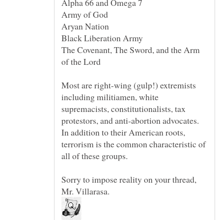
The Covenant, The Sword, and the Arm
Most are right-wing (gulp!) extremists
including militiamen, white
supremacists, constitutionalists, tax
protestors, and anti-abortion advocates.
In addition to their American roots,
terrorism is the common characteristic of
Sorry to impose reality on your thread,
Mr. Villarasa.