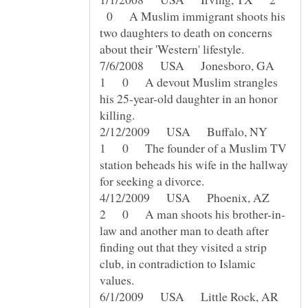
0 A Muslim immigrant shoots his
two daughters to death on concerns
7/6/2008 USA Jonesboro, GA
1 0 A devout Muslim strangles
his 25-year-old daughter in an honor
2/12/2009 USA Buffalo, NY
1 0 The founder of a Muslim TV
station beheads his wife in the hallway
4/12/2009 USA Phoenix, AZ
law and another man to death after
finding out that they visited a strip
club, in contradiction to Islamic
6/1/2009 USA Little Rock, AR