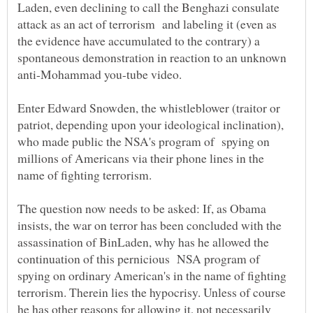
Laden, even declining to call the Benghazi consulate
attack as an act of terrorism and labeling it (even as
the evidence have accumulated to the contrary) a
spontaneous demonstration in reaction to an unknown
Enter Edward Snowden, the whistleblower (traitor or
patriot, depending upon your ideological inclination),
who made public the NSA's program of spying on
millions of Americans via their phone lines in the
The question now needs to be asked: If, as Obama
insists, the war on terror has been concluded with the
assassination of BinLaden, why has he allowed the
continuation of this pernicious NSA program of
spying on ordinary American's in the name of fighting
terrorism. Therein lies the hypocrisy. Unless of course
he has other reasons for allowing it, not necessarily