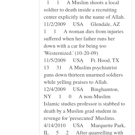
1 1 A Muslim shoots a local
soldier to death inside a recruiting
11/2/2009 USA Glendale, AZ
1 1 A woman dies from injuries
suffered when her father runs her
down with a car for being too
11/5/2009 USA Ft. Hood, TX
13 31 A Muslim psychiatrist
guns down thirteen unarmed soldiers
12/4/2009 USA Binghamton,
NY 1 0 A non-Muslim
Islamic studies professor is stabbed to
death by a Muslim grad student in
4/14/2010 USA Marquette Park,
IL 5 2 After quarrelling with