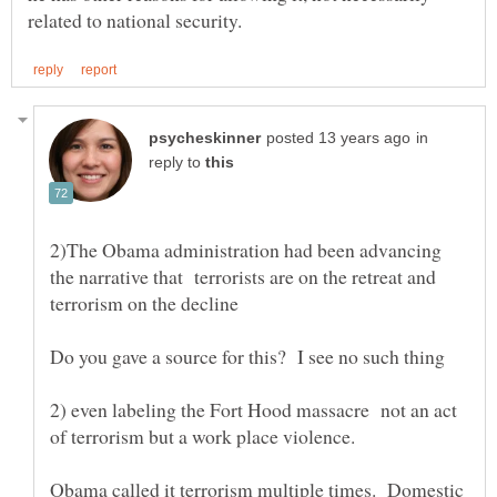
in
reply to
2)The Obama administration had been advancing
the narrative that terrorists are on the retreat and
2) even labeling the Fort Hood massacre not an act
of terrorism but a work place violence.
Obama called it terrorism multiple times. Domestic