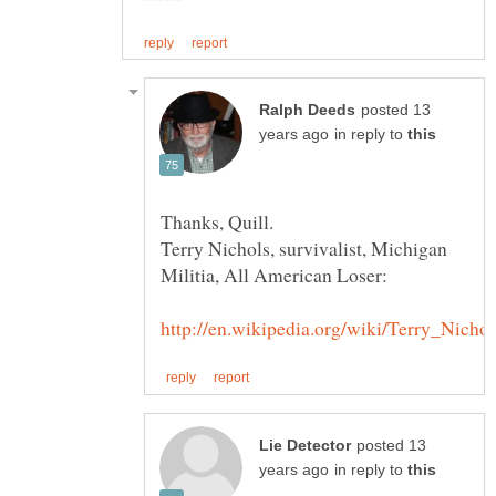
posted 13
in reply to
Thanks, Quill.
Terry Nichols, survivalist, Michigan
posted 13
in reply to