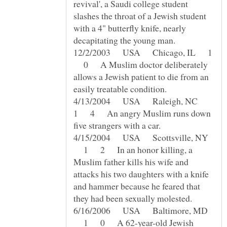
revival', a Saudi college student
slashes the throat of a Jewish student
with a 4" butterfly knife, nearly
12/2/2003 USA Chicago, IL 1
0 A Muslim doctor deliberately
allows a Jewish patient to die from an
4/13/2004 USA Raleigh, NC
1 4 An angry Muslim runs down
4/15/2004 USA Scottsville, NY
1 2 In an honor killing, a
Muslim father kills his wife and
attacks his two daughters with a knife
and hammer because he feared that
6/16/2006 USA Baltimore, MD
1 0 A 62-year-old Jewish