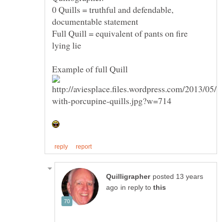
0 Quills = truthful and defendable,
Full Quill = equivalent of pants on fire
posted 13 years
in reply to