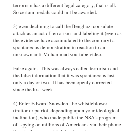
terrorism has a different legal category, that is all.
3) even declining to call the Benghazi consulate
attack as an act of terrorism and labeling it (even as
the evidence have accumulated to the contrary) a
spontaneous demonstration in reaction to an
False again. This was always called terrorism and
the false information that it was spontaneous last
only a day or two. It has been openly corrected
4) Enter Edward Snowden, the whistleblower
(traitor or patriot, depending upon your ideological
inclination), who made public the NSA's program
of spying on millions of Americans via their phone