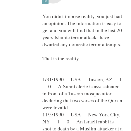
You didn't impose reality, you just had
an opinion. The information is easy to
get and you will find that in the last 20
years Islamic terror attacks have
That is the reality.
1/31/1990 USA Tuscon, AZ 1
0 A Sunni cleric is assassinated
in front of a Tuscon mosque after
declaring that two verses of the Qur'an
11/5/1990 USA New York City,
NY 1 0 An Israeli rabbi is
shot to death by a Muslim attacker at a