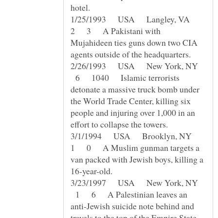
1/25/1993 USA Langley, VA
2 3 A Pakistani with
Mujahideen ties guns down two CIA
2/26/1993 USA New York, NY
6 1040 Islamic terrorists
detonate a massive truck bomb under
the World Trade Center, killing six
people and injuring over 1,000 in an
3/1/1994 USA Brooklyn, NY
1 0 A Muslim gunman targets a
van packed with Jewish boys, killing a
3/23/1997 USA New York, NY
1 6 A Palestinian leaves an
anti-Jewish suicide note behind and
travels to the top of the Empire State