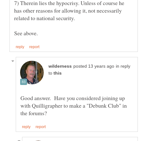
7) Therein lies the hypocrisy. Unless of course he
has other reasons for allowing it, not necessarily
in reply
to
Good answer. Have you considered joining up
with Quilligrapher to make a "Debunk Club" in