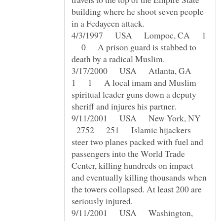
building where he shoot seven people
4/3/1997 USA Lompoc, CA 1
0 A prison guard is stabbed to
3/17/2000 USA Atlanta, GA
1 1 A local imam and Muslim
spiritual leader guns down a deputy
9/11/2001 USA New York, NY
2752 251 Islamic hijackers
steer two planes packed with fuel and
passengers into the World Trade
Center, killing hundreds on impact
and eventually killing thousands when
the towers collapsed. At least 200 are
9/11/2001 USA Washington,