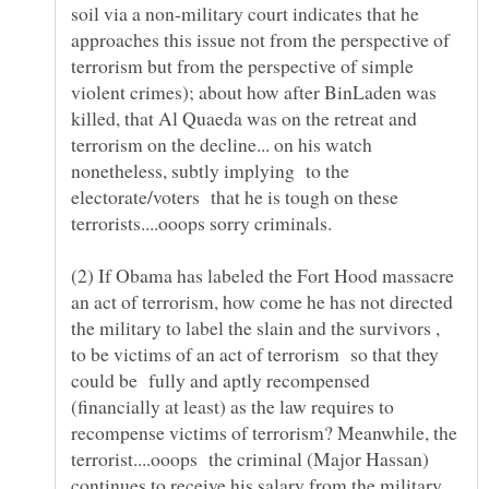
soil via a non-military court indicates that he
approaches this issue not from the perspective of
terrorism but from the perspective of simple
violent crimes); about how after BinLaden was
killed, that Al Quaeda was on the retreat and
terrorism on the decline... on his watch
nonetheless, subtly implying to the
electorate/voters that he is tough on these
(2) If Obama has labeled the Fort Hood massacre
an act of terrorism, how come he has not directed
the military to label the slain and the survivors ,
to be victims of an act of terrorism so that they
could be fully and aptly recompensed
(financially at least) as the law requires to
recompense victims of terrorism? Meanwhile, the
terrorist....ooops the criminal (Major Hassan)
continues to receive his salary from the military,