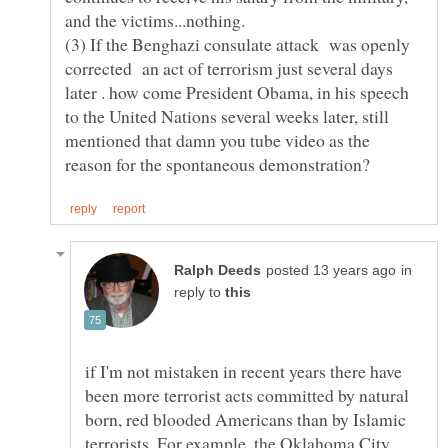
(3) If the Benghazi consulate attack was openly
corrected an act of terrorism just several days
later . how come President Obama, in his speech
to the United Nations several weeks later, still
mentioned that damn you tube video as the
in
reply to
if I'm not mistaken in recent years there have
been more terrorist acts committed by natural
born, red blooded Americans than by Islamic
terrorists. For example, the Oklahoma City