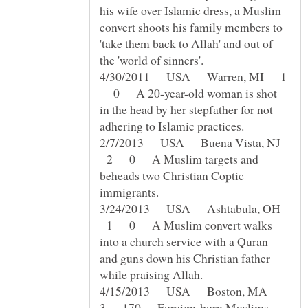
his wife over Islamic dress, a Muslim
convert shoots his family members to
'take them back to Allah' and out of
4/30/2011 USA Warren, MI 1
0 A 20-year-old woman is shot
in the head by her stepfather for not
2/7/2013 USA Buena Vista, NJ
2 0 A Muslim targets and
beheads two Christian Coptic
3/24/2013 USA Ashtabula, OH
1 0 A Muslim convert walks
into a church service with a Quran
and guns down his Christian father
4/15/2013 USA Boston, MA
3 170 Foreign-born Muslims