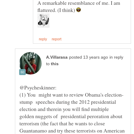
A remarkable resemblance of me. I am
flattered. (I think)
in reply
to
stump speeches during the 2012 presidential
election and therein you will find multiple
golden nuggets of presidential peroration about
terrorism (the fact that he wants to close
Guantanamo and try these terrorists on American