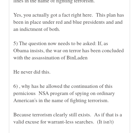
Yes, you actually got a fact right here. This plan has
been in place under red and blue presidents and and
5) The question now needs to be asked: If, as
Obama insists, the war on terror has been concluded
6) , why has he allowed the continuation of this
pernicious NSA program of spying on ordinary
American's in the name of fighting terrorism.
Because terrorism clearly still exists. As if that is a