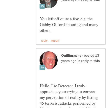
You left off quite a few, e.g. the
Gabby Gifford shooting and many
posted 13
in reply to
Hello, Lie Detector. I truly
appreciate your trying to correct
my perception of reality by listing
45 terrorist attacks performed by