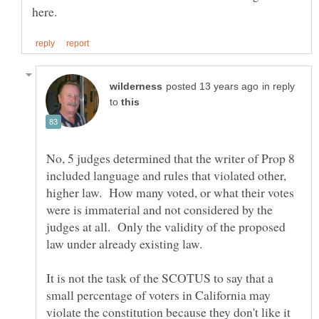
in reply
to
No, 5 judges determined that the writer of Prop 8
included language and rules that violated other,
higher law. How many voted, or what their votes
were is immaterial and not considered by the
judges at all. Only the validity of the proposed
It is not the task of the SCOTUS to say that a
small percentage of voters in California may
violate the constitution because they don't like it