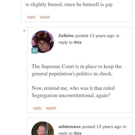
in
reply to
The Supreme Court is in place to keep the
Now, remind me, who was it that ruled
in
reply to