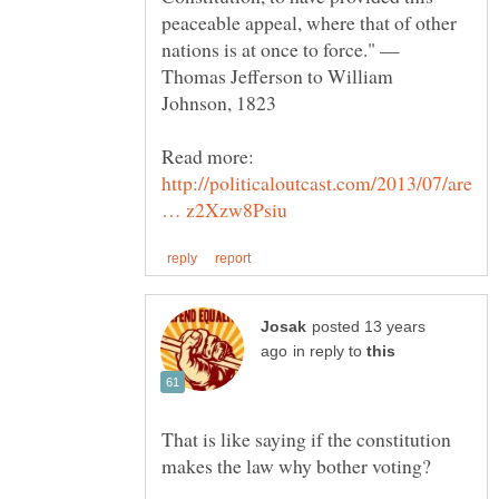
peaceable appeal, where that of other
nations is at once to force." —
Thomas Jefferson to William
Read more:
http://politicaloutcast.com/2013/07/are
posted 13 years
in reply to
That is like saying if the constitution
makes the law why bother voting?