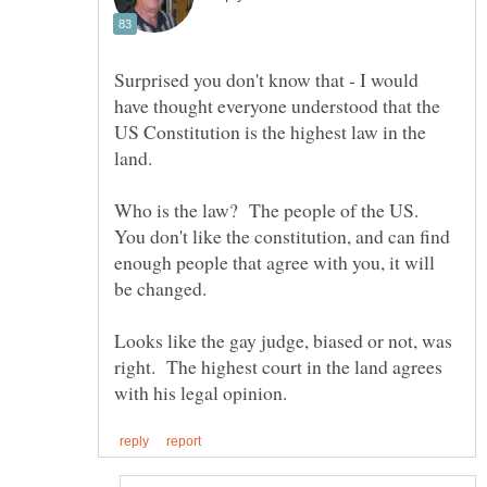
Surprised you don't know that - I would
have thought everyone understood that the
US Constitution is the highest law in the
Who is the law? The people of the US.
You don't like the constitution, and can find
enough people that agree with you, it will
Looks like the gay judge, biased or not, was
right. The highest court in the land agrees