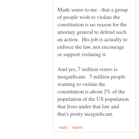
Made sense to me - that a group
of people wish to violate the
constitution is no reason for the
attorney general to defend such
an action. His job is actually to
enforce the law, not encourage
And yes, 7 million voters is
insignificant. 7 million people
wanting to violate the
constitution is about 2% of the
population of the US population
that lives under that law and