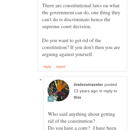
There are constitutional laws on what
the government can do, one thing they
can't do is discriminate hence the
supreme court decision.
Do you want to get rid of the
constitution? If you don't then you are
posted
in reply to
Who said anything about getting
Do you have a copy? I have been