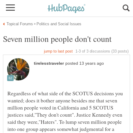
Regardless of what side of the SCOTUS decisions you
wanted; does it bother anyone besides me that seven
million people voted in California and 5 SCOTUS
justices said,"They don't count". Justice Kennedy even
said they were,"Haters". To lump seven million people
into one group appears somewhat judgmental for a