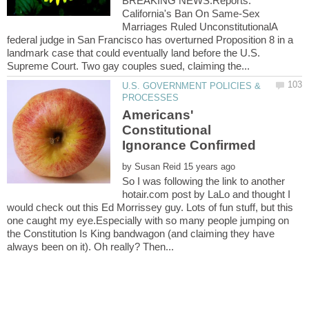
BREAKING NEWS:Reports:
California's Ban On Same-Sex
Marriages Ruled UnconstitutionalA
federal judge in San Francisco has overturned Proposition 8 in a
landmark case that could eventually land before the U.S.
U.S. GOVERNMENT POLICIES &
Americans'
Constitutional
by
So I was following the link to another
hotair.com post by LaLo and thought I
would check out this Ed Morrissey guy. Lots of fun stuff, but this
one caught my eye.Especially with so many people jumping on
the Constitution Is King bandwagon (and claiming they have