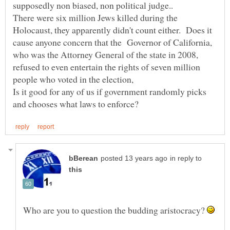
supposedly non biased, non political judge..
There were six million Jews killed during the
Holocaust, they apparently didn't count either. Does it
cause anyone concern that the Governor of California,
who was the Attorney General of the state in 2008,
refused to even entertain the rights of seven million
people who voted in the election,
Is it good for any of us if government randomly picks
in reply to
Who are you to question the budding aristocracy?