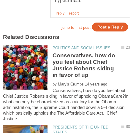
Conservatives, how do
you feel about Chief
Justice Roberts siding
by
Conservatives, how do you feel about
Chief Justice Roberts siding in favor of upholding ObamaCare?In
what can only be characterized as a victory for the Obama
administration, the Supreme Court handed down a 5-4 decision
which basically upholds the The Affordable Care Act. Chief
PRESIDENTS OF THE UNITED