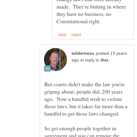
made. They're butting in where
they have no business, no
posted 13 years
in reply to
But courts didn't make the law you're
griping about; people did, 200 years
ago. Now a handful wish to violate
those laws, but it takes far more than a
So get enough people together in
agreement and you can remove the