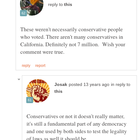
reply to
These weren't necessarily conservative people
who voted. There aren't many conservatives in
California. Definitely not 7 million. Wish your
in reply to
Conservatives or not it doesn't really matter,
it's still a fundamental part of any democracy
and one used by both sides to test the legality