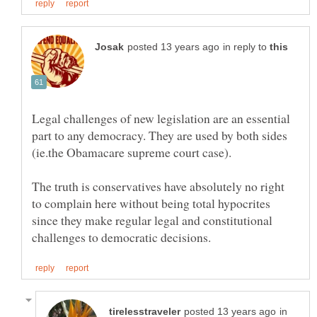
in reply to
Legal challenges of new legislation are an essential
part to any democracy. They are used by both sides
The truth is conservatives have absolutely no right
to complain here without being total hypocrites
since they make regular legal and constitutional
in