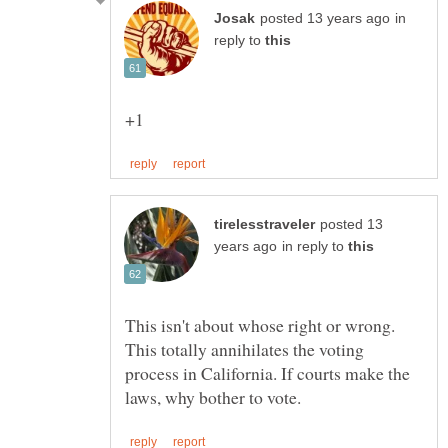
in
reply to
posted 13
in reply to
This isn't about whose right or wrong.
This totally annihilates the voting
process in California. If courts make the