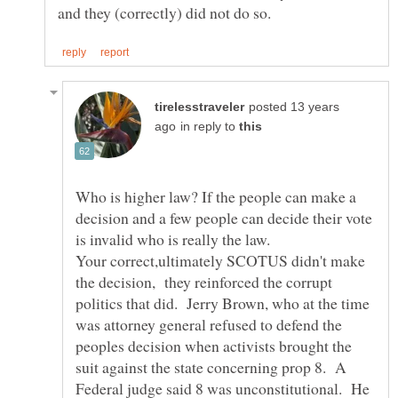
posted 13 years
in reply to
Who is higher law? If the people can make a
decision and a few people can decide their vote
is invalid who is really the law.
Your correct,ultimately SCOTUS didn't make
the decision, they reinforced the corrupt
politics that did. Jerry Brown, who at the time
was attorney general refused to defend the
peoples decision when activists brought the
suit against the state concerning prop 8. A
Federal judge said 8 was unconstitutional. He