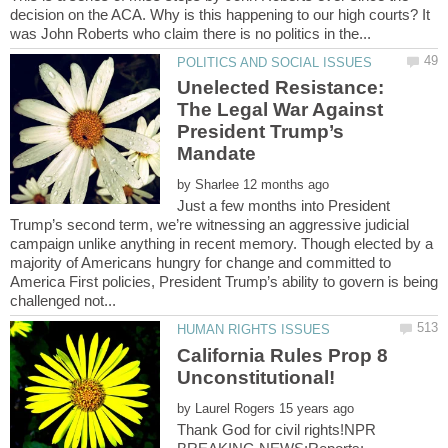
decision on the ACA. Why is this happening to our high courts? It
Unelected Resistance:
The Legal War Against
President Trump’s
by
Just a few months into President
Trump’s second term, we’re witnessing an aggressive judicial
campaign unlike anything in recent memory. Though elected by a
majority of Americans hungry for change and committed to
America First policies, President Trump’s ability to govern is being
California Rules Prop 8
by
Thank God for civil rights!NPR