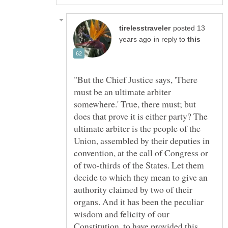
posted 13
in reply to
"But the Chief Justice says, 'There
must be an ultimate arbiter
somewhere.' True, there must; but
does that prove it is either party? The
ultimate arbiter is the people of the
Union, assembled by their deputies in
convention, at the call of Congress or
of two-thirds of the States. Let them
decide to which they mean to give an
authority claimed by two of their
organs. And it has been the peculiar
wisdom and felicity of our
Constitution, to have provided this