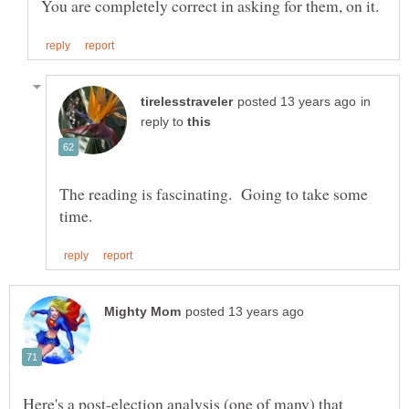
in
reply to
The reading is fascinating. Going to take some
Here's a post-election analysis (one of many) that