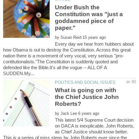
Under Bush the
Constitution was "just a
goddamned piece of
by
Every day we hear from hubbers about
how Obama is out to destroy the Constitution. Across this great
contitutionalists."The Constitution is suddenly quoted and
defended like the Bible.It's all the vogue -- ALL OF A
What is going on with
the Chief Justice John
by
This latest 5/4 Supreme Court decision
on DACA is inexplicable. John Roberts,
as Chief Justice should know better.
This is a series of miss steps by John Roberts ever since the