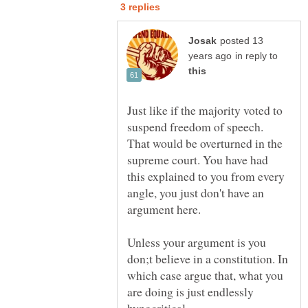
posted 13
in reply to
Just like if the majority voted to
suspend freedom of speech.
That would be overturned in the
supreme court. You have had
this explained to you from every
angle, you just don't have an
Unless your argument is you
don;t believe in a constitution. In
which case argue that, what you
are doing is just endlessly