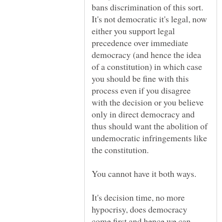
bans discrimination of this sort.
It's not democratic it's legal, now
either you support legal
precedence over immediate
democracy (and hence the idea
of a constitution) in which case
you should be fine with this
process even if you disagree
with the decision or you believe
only in direct democracy and
thus should want the abolition of
undemocratic infringements like
the constitution.
You cannot have it both ways.
It's decision time, no more
hypocrisy, does democracy
come first and hence we can