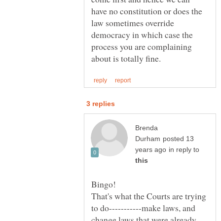
have no constitution or does the
law sometimes override
democracy in which case the
process you are complaining
Brenda
posted 13
in reply to
That's what the Courts are trying
to do-----------make laws, and
change laws that were already