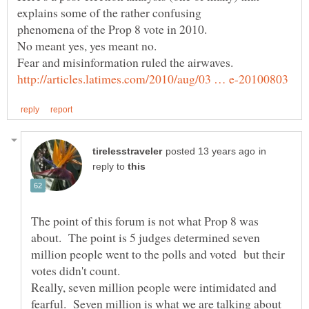
in
reply to
The point of this forum is not what Prop 8 was
about. The point is 5 judges determined seven
million people went to the polls and voted but their
votes didn't count.
Really, seven million people were intimidated and
fearful. Seven million is what we are talking about