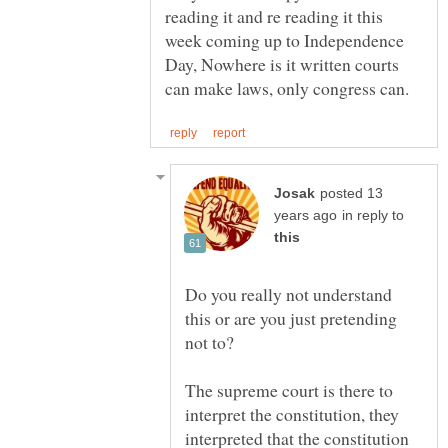
reading it and re reading it this
week coming up to Independence
Day, Nowhere is it written courts
posted 13
in reply to
Do you really not understand
this or are you just pretending
not to?
The supreme court is there to
interpret the constitution, they
interpreted that the constitution