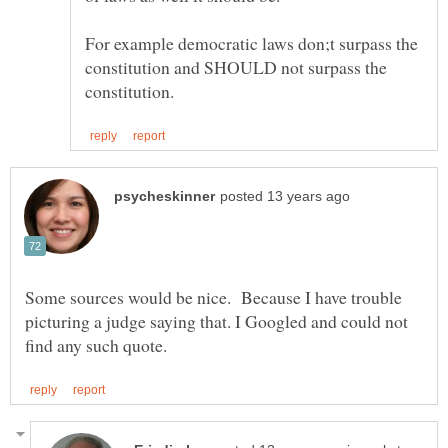
For example democratic laws don;t surpass the
constitution and SHOULD not surpass the
Some sources would be nice. Because I have trouble
picturing a judge saying that. I Googled and could not