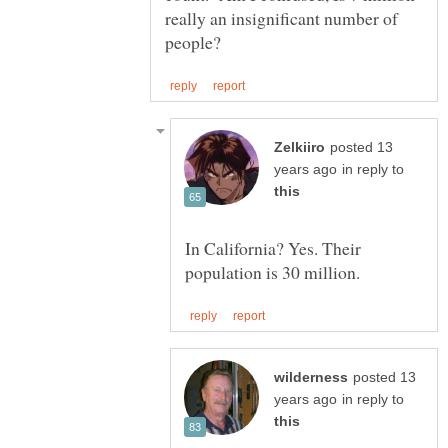
really an insignificant number of
posted 13
in reply to
In California? Yes. Their
posted 13
in reply to