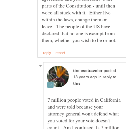
parts of the Constitution - until then
we're all stuck with it. Either live
within the laws, change them or
leave. The people of the US have
declared that no one is exempt from
posted
in reply to
7 million people voted in California
and were told because your
attorney general won't defend what
you voted for your vote doesn't
count. Am I confused, Is 7 million