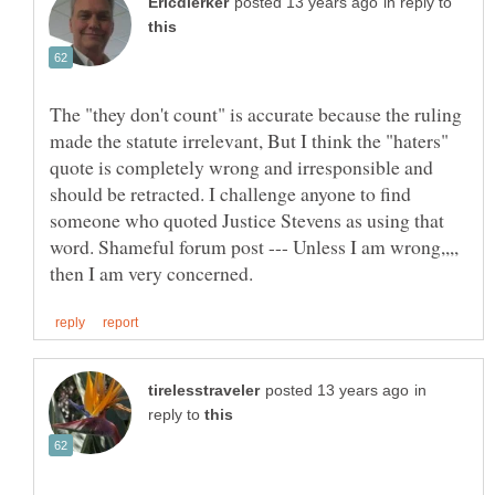
in reply to
The "they don't count" is accurate because the ruling
made the statute irrelevant, But I think the "haters"
quote is completely wrong and irresponsible and
should be retracted. I challenge anyone to find
someone who quoted Justice Stevens as using that
word. Shameful forum post --- Unless I am wrong,,,,
in
reply to