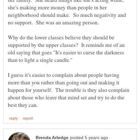
she's making more money than people in her
neighborhood should make. So much negativity and
Why do the lower classes believe they should be
supported by the upper classes? It reminds me of an
old saying that goes "It's easier to curse the darkness
I guess it's easier to complain about people having
more than you rather than going out and making it
happen for yourself. The trouble is they also complain
about those who leave that mind set and try to do the