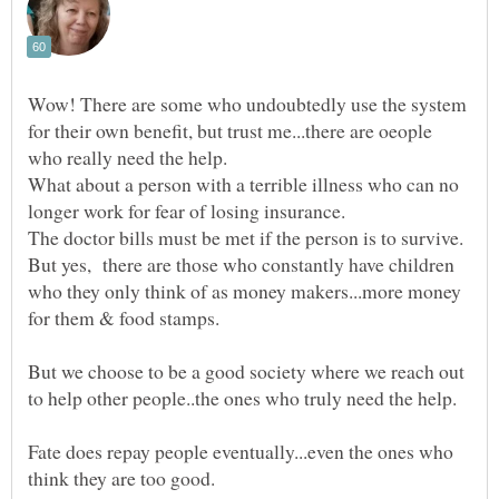
Wow! There are some who undoubtedly use the system
for their own benefit, but trust me...there are oeople
What about a person with a terrible illness who can no
longer work for fear of losing insurance.
But yes, there are those who constantly have children
who they only think of as money makers...more money
But we choose to be a good society where we reach out
Fate does repay people eventually...even the ones who