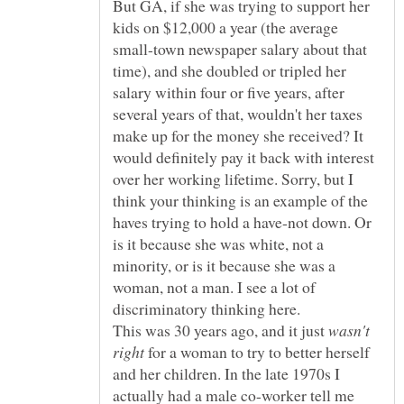
But GA, if she was trying to support her
kids on $12,000 a year (the average
small-town newspaper salary about that
time), and she doubled or tripled her
salary within four or five years, after
several years of that, wouldn't her taxes
make up for the money she received? It
would definitely pay it back with interest
over her working lifetime. Sorry, but I
think your thinking is an example of the
haves trying to hold a have-not down. Or
is it because she was white, not a
minority, or is it because she was a
woman, not a man. I see a lot of
This was 30 years ago, and it just
wasn't
for a woman to try to better herself
and her children. In the late 1970s I
actually had a male co-worker tell me