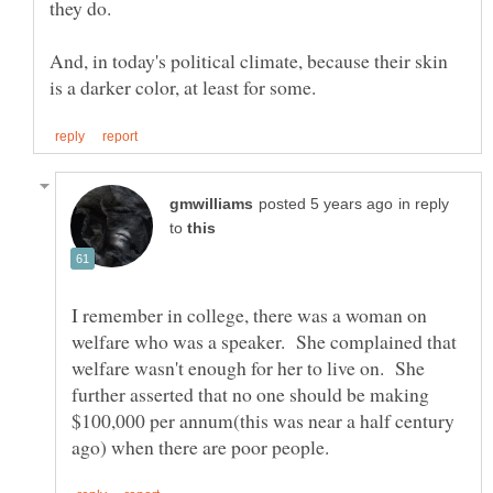
And, in today's political climate, because their skin
in reply
to
I remember in college, there was a woman on
welfare who was a speaker. She complained that
welfare wasn't enough for her to live on. She
further asserted that no one should be making
$100,000 per annum(this was near a half century