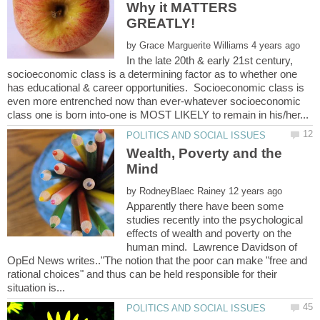
Why it MATTERS
by
In the late 20th & early 21st century,
socioeconomic class is a determining factor as to whether one
has educational & career opportunities. Socioeconomic class is
even more entrenched now than ever-whatever socioeconomic
Wealth, Poverty and the
by
Apparently there have been some
studies recently into the psychological
effects of wealth and poverty on the
human mind. Lawrence Davidson of
OpEd News writes.."The notion that the poor can make "free and
rational choices" and thus can be held responsible for their