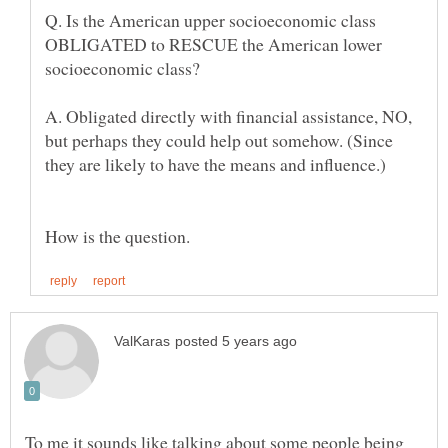
Q. Is the American upper socioeconomic class
OBLIGATED to RESCUE the American lower
A. Obligated directly with financial assistance, NO,
but perhaps they could help out somehow. (Since
To me it sounds like talking about some people being