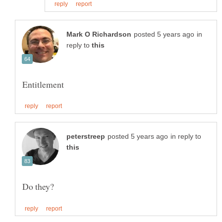
in
reply to
in reply to