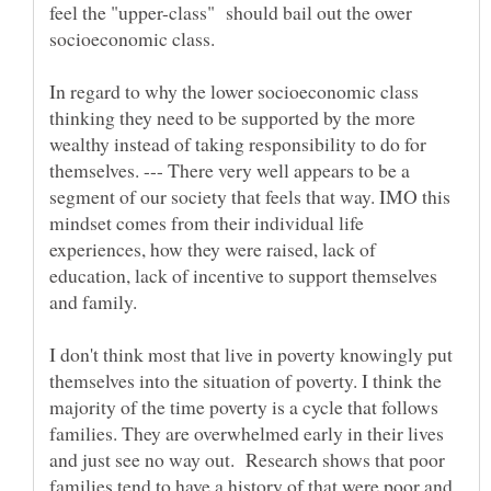
feel the "upper-class" should bail out the ower
socioeconomic class.
In regard to why the lower socioeconomic class
thinking they need to be supported by the more
wealthy instead of taking responsibility to do for
themselves. --- There very well appears to be a
segment of our society that feels that way. IMO this
mindset comes from their individual life
experiences, how they were raised, lack of
education, lack of incentive to support themselves
I don't think most that live in poverty knowingly put
themselves into the situation of poverty. I think the
majority of the time poverty is a cycle that follows
families. They are overwhelmed early in their lives
and just see no way out. Research shows that poor
families tend to have a history of that were poor and