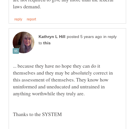
in reply
to
... because they have no hope they can do it
themselves and they may be absolutely correct in
this assessment of themselves. They know how
uninformed and uneducated and untrained in