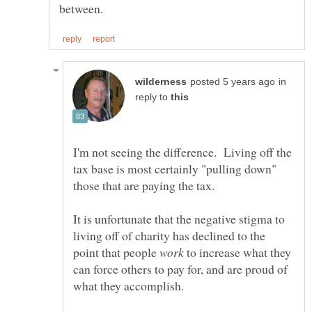
in
reply to
I'm not seeing the difference. Living off the
tax base is most certainly "pulling down"
It is unfortunate that the negative stigma to
living off of charity has declined to the
point that people
to increase what they
can force others to pay for, and are proud of