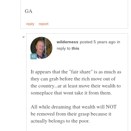
in
reply to
It appears that the "fair share" is as much as
they can grab before the rich move out of
the country...ar at least move their wealth to
All while dreaming that wealth will NOT
be removed from their grasp because it