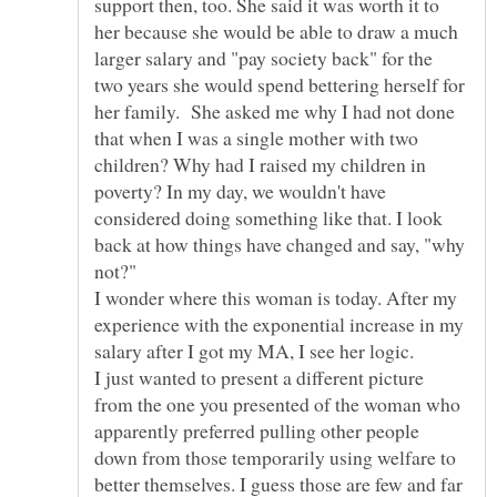
support then, too. She said it was worth it to
her because she would be able to draw a much
larger salary and "pay society back" for the
two years she would spend bettering herself for
her family. She asked me why I had not done
that when I was a single mother with two
children? Why had I raised my children in
poverty? In my day, we wouldn't have
considered doing something like that. I look
back at how things have changed and say, "why
I wonder where this woman is today. After my
experience with the exponential increase in my
salary after I got my MA, I see her logic.
I just wanted to present a different picture
from the one you presented of the woman who
apparently preferred pulling other people
down from those temporarily using welfare to
better themselves. I guess those are few and far