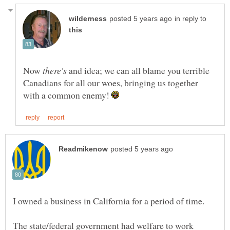
in reply to
Now
and idea; we can all blame you terrible
Canadians for all our woes, bringing us together
with a common enemy!
The state/federal government had welfare to work