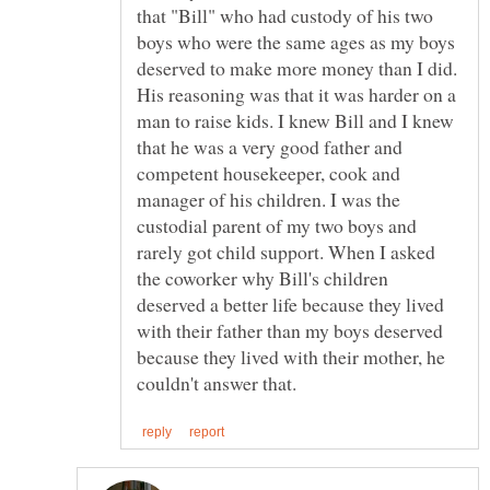
that "Bill" who had custody of his two
boys who were the same ages as my boys
deserved to make more money than I did.
His reasoning was that it was harder on a
man to raise kids. I knew Bill and I knew
that he was a very good father and
competent housekeeper, cook and
manager of his children. I was the
custodial parent of my two boys and
rarely got child support. When I asked
the coworker why Bill's children
deserved a better life because they lived
with their father than my boys deserved
because they lived with their mother, he