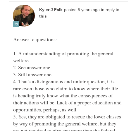
in reply to
1. A misunderstanding of promoting the general
welfare.
2. See answer one.
3. Still answer one.
4. That's a disingenuous and unfair question, it is
rare even those who claim to know where their life
is heading truly know what the consequences of
their actions will be. Lack of a proper education and
opportunities, perhaps, as well.
5. Yes, they are obligated to rescue the lower classes
by way of promoting the general welfare, but they
are not required to give any more than the federal