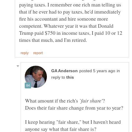
paying taxes. I remember one rich man telling us
that if he ever had to pay taxes, he'd immediately
fire his accountant and hire someone more
competent. Whatever year it was that Donald
Trump paid $750 in income taxes, I paid 10 or 12
in
reply to
What amount if the rich's
I keep hearing "fair share," but I haven't heard