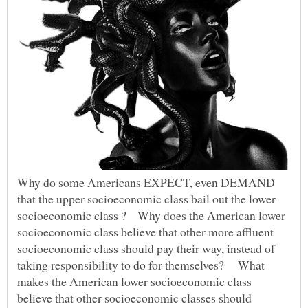
Why do some Americans EXPECT, even DEMAND
that the upper socioeconomic class bail out the lower
socioeconomic class ? Why does the American lower
socioeconomic class believe that other more affluent
socioeconomic class should pay their way, instead of
taking responsibility to do for themselves? What
makes the American lower socioeconomic class
believe that other socioeconomic classes should