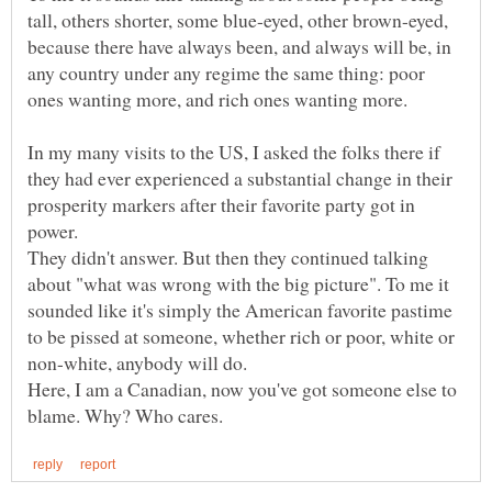
tall, others shorter, some blue-eyed, other brown-eyed,
because there have always been, and always will be, in
any country under any regime the same thing: poor
In my many visits to the US, I asked the folks there if
they had ever experienced a substantial change in their
prosperity markers after their favorite party got in
They didn't answer. But then they continued talking
about "what was wrong with the big picture". To me it
sounded like it's simply the American favorite pastime
to be pissed at someone, whether rich or poor, white or
non-white, anybody will do.
Here, I am a Canadian, now you've got someone else to