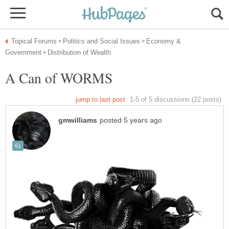
Economy &