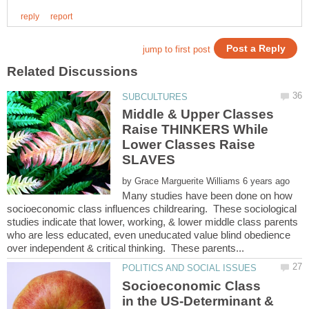
Middle & Upper Classes
Raise THINKERS While
Lower Classes Raise
by
Many studies have been done on how
socioeconomic class influences childrearing. These sociological
studies indicate that lower, working, & lower middle class parents
who are less educated, even uneducated value blind obedience
Socioeconomic Class
in the US-Determinant &