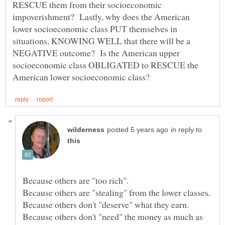
RESCUE them from their socioeconomic
impoverishment? Lastly, why does the American
lower socioeconomic class PUT themselves in
situations, KNOWING WELL that there will be a
NEGATIVE outcome? Is the American upper
socioeconomic class OBLIGATED to RESCUE the
in reply to
Because others don't "need" the money as much as