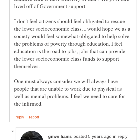
I don't feel citizens should feel obligated to rescue
the lower socioeconomic class. I would hope we as a
society would feel somewhat obligated to help solve
the problems of poverty through education. I feel
education is the road to jobs, jobs that can provide
the lower socioeconomic class funds to support
themselves.
One must always consider we will always have
people that are unable to work due to physical as
well as mental problems. I feel we need to care for
in reply