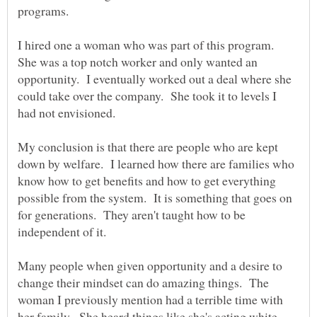
I hired one a woman who was part of this program.
She was a top notch worker and only wanted an
opportunity. I eventually worked out a deal where she
could take over the company. She took it to levels I
My conclusion is that there are people who are kept
down by welfare. I learned how there are families who
know how to get benefits and how to get everything
possible from the system. It is something that goes on
for generations. They aren't taught how to be
Many people when given opportunity and a desire to
change their mindset can do amazing things. The
woman I previously mention had a terrible time with
her family. She heard things like she's acting white,