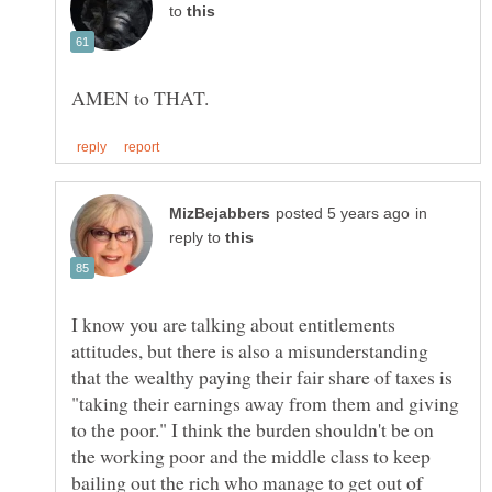
to
in
reply to
I know you are talking about entitlements
attitudes, but there is also a misunderstanding
that the wealthy paying their fair share of taxes is
"taking their earnings away from them and giving
to the poor." I think the burden shouldn't be on
the working poor and the middle class to keep
bailing out the rich who manage to get out of