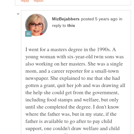
in
reply to
I went for a masters degree in the 1990s. A
young woman with six-year-old twin sons was
also working on her masters. She was a single
mom, and a career reporter for a small-town
newspaper. She explained to me that she had
gotten a grant, quit her job and was drawing all
the help she could get from the government,
including food stamps and welfare, but only
until she completed the degree. I don't know
where the father was, but in my state, if the
father is available to go after to pay child
support, one couldn't draw welfare and child