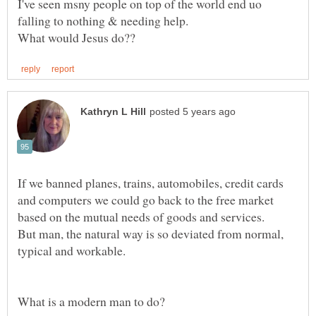
I've seen msny people on top of the world end uo
If we banned planes, trains, automobiles, credit cards
and computers we could go back to the free market
based on the mutual needs of goods and services.
But man, the natural way is so deviated from normal,