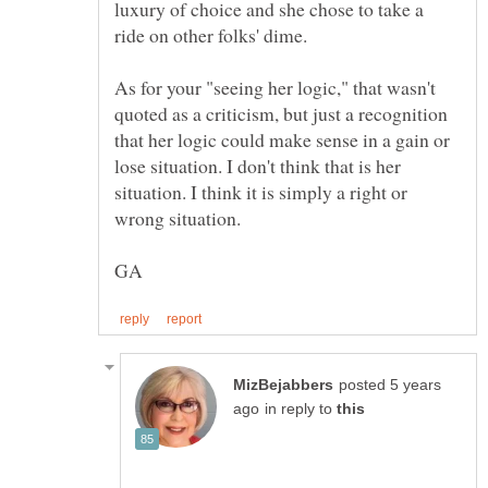
luxury of choice and she chose to take a
As for your "seeing her logic," that wasn't
quoted as a criticism, but just a recognition
that her logic could make sense in a gain or
lose situation. I don't think that is her
situation. I think it is simply a right or
wrong situation.
posted 5 years
in reply to