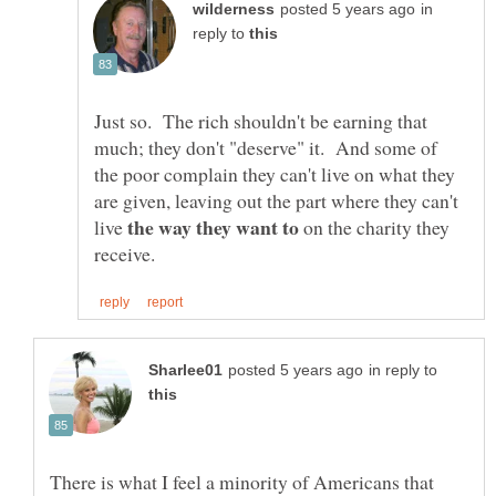
in
reply to
Just so. The rich shouldn't be earning that
much; they don't "deserve" it. And some of
the poor complain they can't live on what they
are given, leaving out the part where they can't
live
on the charity they
in reply to
There is what I feel a minority of Americans that