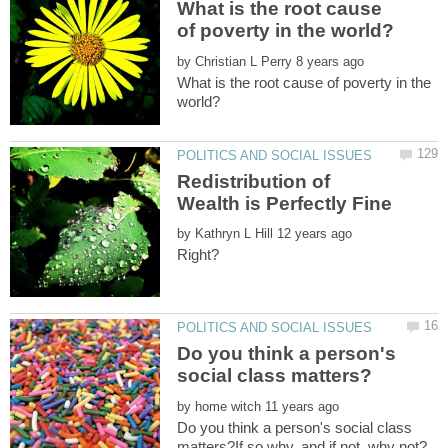
What is the root cause
by
What is the root cause of poverty in the
Redistribution of
by
Do you think a person's
by
Do you think a person's social class