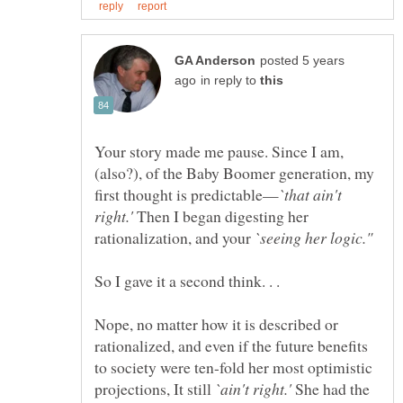
posted 5 years
in reply to
Your story made me pause. Since I am,
(also?), of the Baby Boomer generation, my
`that ain't
Then I began digesting her
rationalization, and your
`seeing her logic."
So I gave it a second think. . .
Nope, no matter how it is described or
rationalized, and even if the future benefits
to society were ten-fold her most optimistic
projections, It still
She had the