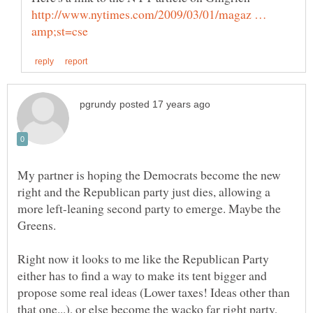
http://www.nytimes.com/2009/03/01/magaz …
My partner is hoping the Democrats become the new
right and the Republican party just dies, allowing a
more left-leaning second party to emerge. Maybe the
Greens.
Right now it looks to me like the Republican Party
either has to find a way to make its tent bigger and
propose some real ideas (Lower taxes! Ideas other than
that one...), or else become the wacko far right party,