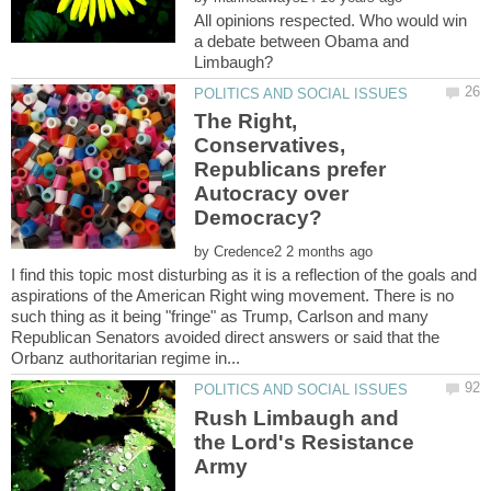
All opinions respected. Who would win
a debate between Obama and
The Right,
Conservatives,
Republicans prefer
Autocracy over
by
I find this topic most disturbing as it is a reflection of the goals and
aspirations of the American Right wing movement. There is no
such thing as it being "fringe" as Trump, Carlson and many
Republican Senators avoided direct answers or said that the
Rush Limbaugh and
the Lord's Resistance