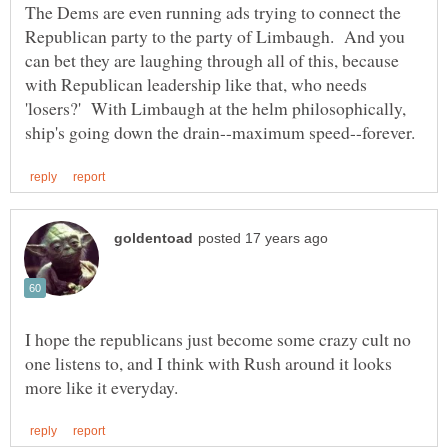
The Dems are even running ads trying to connect the
Republican party to the party of Limbaugh. And you
can bet they are laughing through all of this, because
with Republican leadership like that, who needs
'losers?' With Limbaugh at the helm philosophically,
I hope the republicans just become some crazy cult no
one listens to, and I think with Rush around it looks