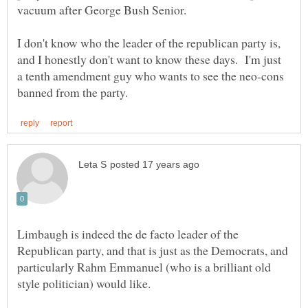
I don't know who the leader of the republican party is,
and I honestly don't want to know these days. I'm just
a tenth amendment guy who wants to see the neo-cons
Limbaugh is indeed the de facto leader of the
Republican party, and that is just as the Democrats, and
particularly Rahm Emmanuel (who is a brilliant old
style politician) would like.