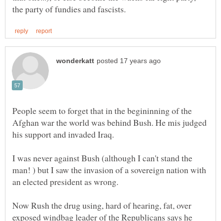
People seem to forget that in the begininning of the
Afghan war the world was behind Bush. He mis judged
his support and invaded Iraq.
I was never against Bush (although I can't stand the
man! ) but I saw the invasion of a sovereign nation with
an elected president as wrong.
Now Rush the drug using, hard of hearing, fat, over
exposed windbag leader of the Republicans says he