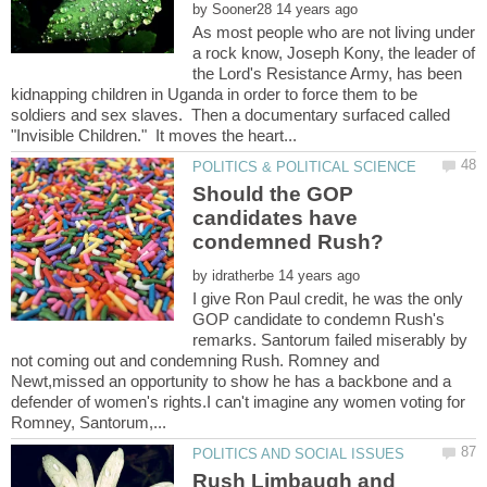
by
As most people who are not living under
a rock know, Joseph Kony, the leader of
the Lord's Resistance Army, has been
kidnapping children in Uganda in order to force them to be
soldiers and sex slaves. Then a documentary surfaced called
Should the GOP
candidates have
condemned Rush?
by
I give Ron Paul credit, he was the only
GOP candidate to condemn Rush's
remarks. Santorum failed miserably by
not coming out and condemning Rush. Romney and
Newt,missed an opportunity to show he has a backbone and a
defender of women's rights.I can't imagine any women voting for
Rush Limbaugh and