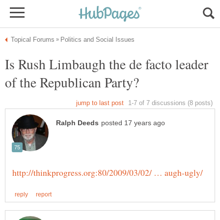
Is Rush Limbaugh the de facto leader