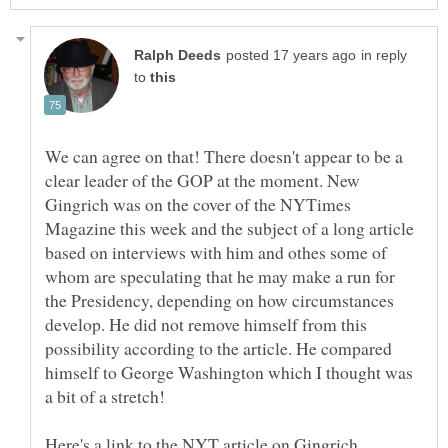
in reply
to
We can agree on that! There doesn't appear to be a
clear leader of the GOP at the moment. New
Gingrich was on the cover of the NYTimes
Magazine this week and the subject of a long article
based on interviews with him and othes some of
whom are speculating that he may make a run for
the Presidency, depending on how circumstances
develop. He did not remove himself from this
possibility according to the article. He compared
himself to George Washington which I thought was