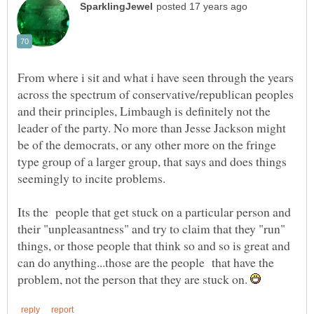
From where i sit and what i have seen through the years
across the spectrum of conservative/republican peoples
and their principles, Limbaugh is definitely not the
leader of the party. No more than Jesse Jackson might
be of the democrats, or any other more on the fringe
type group of a larger group, that says and does things
Its the people that get stuck on a particular person and
their "unpleasantness" and try to claim that they "run"
things, or those people that think so and so is great and
can do anything...those are the people that have the
problem, not the person that they are stuck on.