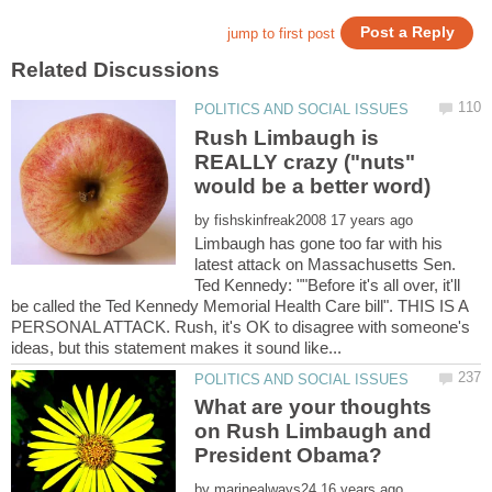
Rush Limbaugh is
REALLY crazy ("nuts"
by
Limbaugh has gone too far with his
latest attack on Massachusetts Sen.
Ted Kennedy: ""Before it's all over, it'll
be called the Ted Kennedy Memorial Health Care bill". THIS IS A
PERSONAL ATTACK. Rush, it's OK to disagree with someone's
What are your thoughts
on Rush Limbaugh and
by