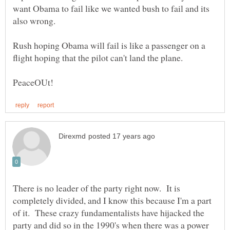
want Obama to fail like we wanted bush to fail and its
also wrong.
Rush hoping Obama will fail is like a passenger on a
There is no leader of the party right now. It is
completely divided, and I know this because I'm a part
of it. These crazy fundamentalists have hijacked the
party and did so in the 1990's when there was a power