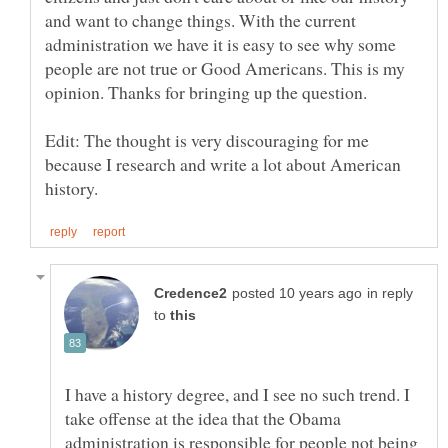
and want to change things. With the current
administration we have it is easy to see why some
people are not true or Good Americans. This is my
Edit: The thought is very discouraging for me
because I research and write a lot about American
in reply
to
I have a history degree, and I see no such trend. I
take offense at the idea that the Obama
administration is responsible for people not being