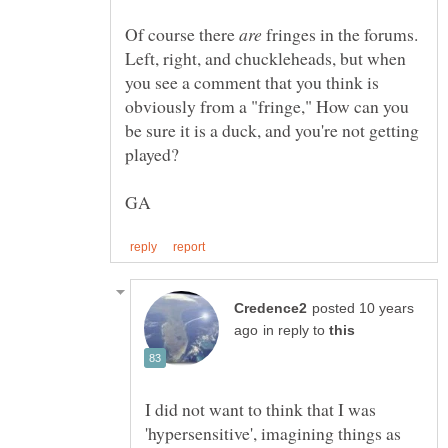
Of course there
are
fringes in the forums.
Left, right, and chuckleheads, but when
you see a comment that you think is
obviously from a "fringe," How can you
be sure it is a duck, and you're not getting
posted 10 years
in reply to
I did not want to think that I was
'hypersensitive', imagining things as