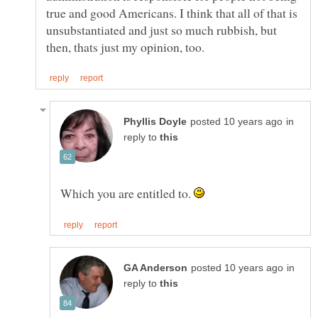
true and good Americans. I think that all of that is
unsubstantiated and just so much rubbish, but
in
reply to
Which you are entitled to.
in
reply to