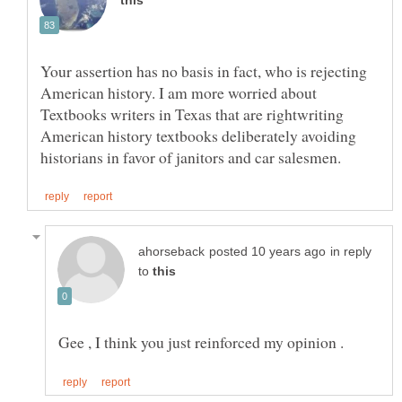
Your assertion has no basis in fact, who is rejecting
American history. I am more worried about
Textbooks writers in Texas that are rightwriting
American history textbooks deliberately avoiding
in reply
to