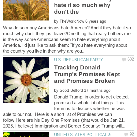
hate it so much why
by
Why do so many Americans hate America? And if they hate it so
much why don't they just leave?One thing that really bothers me
is the way some Americans seem to hate everything about
America. I'd just like to ask them: "If you hate everything about
Tracking Donald
Trump's Promises Kept
by
Donald Trump, in order to get elected,
promised a whole lot of things. This
forum is to discuss whether he was
able to our not. Here is a short list of Promises we can
follow:Here are his Day One Promises (that would be Jan 21,
UNITED STATES POLITICAL &