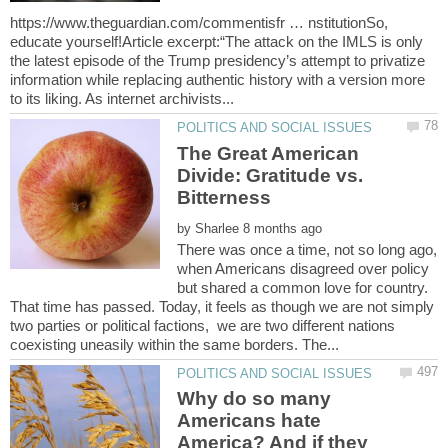
https://www.theguardian.com/commentisfr … nstitutionSo,
educate yourself!Article excerpt:“The attack on the IMLS is only
the latest episode of the Trump presidency’s attempt to privatize
information while replacing authentic history with a version more
The Great American
Divide: Gratitude vs.
Bitterness
by
There was once a time, not so long ago,
when Americans disagreed over policy
but shared a common love for country.
That time has passed. Today, it feels as though we are not simply
two parties or political factions, we are two different nations
Why do so many
Americans hate
America? And if they