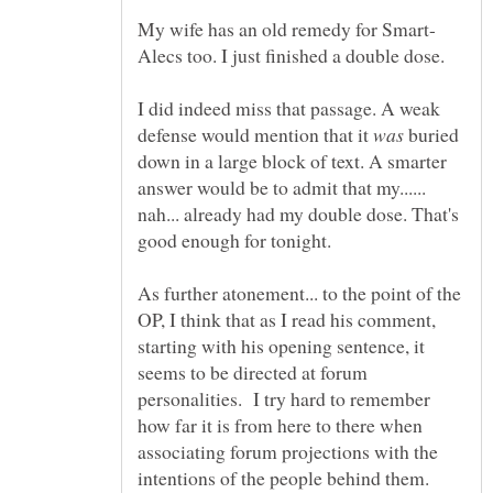
I did indeed miss that passage. A weak
defense would mention that it
buried
down in a large block of text. A smarter
answer would be to admit that my......
nah... already had my double dose. That's
As further atonement... to the point of the
OP, I think that as I read his comment,
starting with his opening sentence, it
seems to be directed at forum
personalities. I try hard to remember
how far it is from here to there when
associating forum projections with the