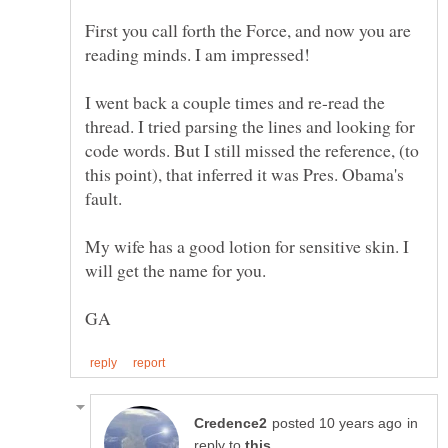
First you call forth the Force, and now you are
reading minds. I am impressed!
I went back a couple times and re-read the
thread. I tried parsing the lines and looking for
code words. But I still missed the reference, (to
this point), that inferred it was Pres. Obama's
My wife has a good lotion for sensitive skin. I
in
reply to