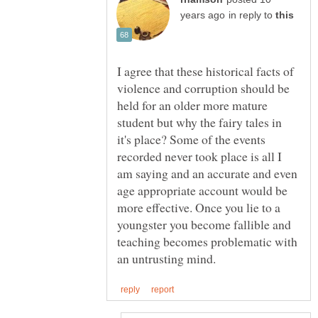
in reply to
I agree that these historical facts of
violence and corruption should be
held for an older more mature
student but why the fairy tales in
it's place? Some of the events
recorded never took place is all I
am saying and an accurate and even
age appropriate account would be
more effective. Once you lie to a
youngster you become fallible and
teaching becomes problematic with