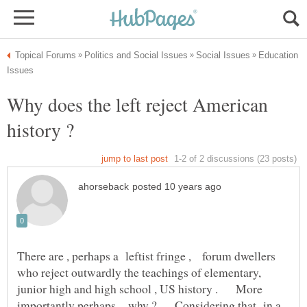
Education
Why does the left reject American
history ?
There are , perhaps a leftist fringe , forum dwellers
who reject outwardly the teachings of elementary,
junior high and high school , US history . More
importantly perhaps , why ? Considering that in a