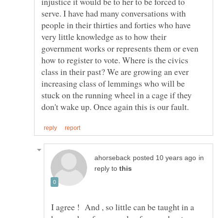
injustice it would be to her to be forced to
serve. I have had many conversations with
people in their thirties and forties who have
very little knowledge as to how their
government works or represents them or even
how to register to vote. Where is the civics
class in their past? We are growing an ever
increasing class of lemmings who will be
stuck on the running wheel in a cage if they
in
reply to
I agree ! And , so little can be taught in a