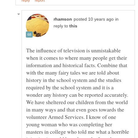
in
reply to
The influence of television is unmistakable
when it comes to where many people get their
information and historical facts. Combine that
with the many fairy tales we are told about
history in the school system and the studies
required by the school system and it is a
wonder any history can be reported accurately.
We have sheltered our children from the world
in many ways and that even goes towards the
volunteer Armed Services. I know of one
young woman who was completing her
masters in college who told me what a horrible