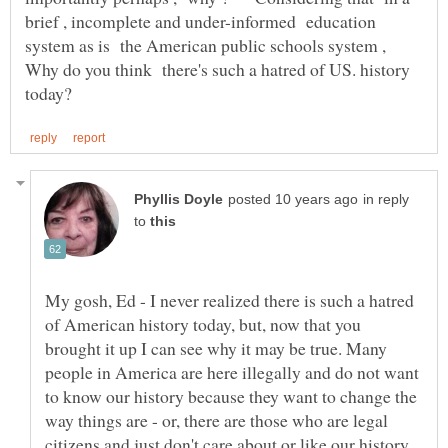
brief , incomplete and under-informed education
system as is the American public schools system ,
Why do you think there's such a hatred of US. history
in reply
to
My gosh, Ed - I never realized there is such a hatred
of American history today, but, now that you
brought it up I can see why it may be true. Many
people in America are here illegally and do not want
to know our history because they want to change the
way things are - or, there are those who are legal
citizens and just don't care about or like our history