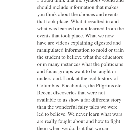
should include information that makes
you think about the choices and events
that took place. What it resulted in and
what was learned or not learned from the
events that took place. What we now
have are videos explaining digested and
manipulated information to mold or train
the student to believe what the educators
or in many instances what the politicians
and focus groups want to be taught or
understood. Look at the real history of
Columbus, Pocahontas, the Pilgrims etc.
Recent discoveries that were not
available to us show a far different story
than the wonderful fairy tales we were
led to believe. We never learn what wars
are really fought about and how to fight
them when we do. Is it that we can't