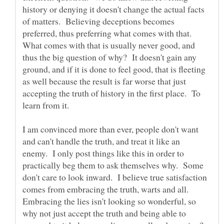
history or denying it doesn't change the actual facts
of matters. Believing deceptions becomes
preferred, thus preferring what comes with that.
What comes with that is usually never good, and
thus the big question of why? It doesn't gain any
ground, and if it is done to feel good, that is fleeting
as well because the result is far worse that just
accepting the truth of history in the first place. To
I am convinced more than ever, people don't want
and can't handle the truth, and treat it like an
enemy. I only post things like this in order to
practically beg them to ask themselves why. Some
don't care to look inward. I believe true satisfaction
comes from embracing the truth, warts and all.
Embracing the lies isn't looking so wonderful, so
why not just accept the truth and being able to