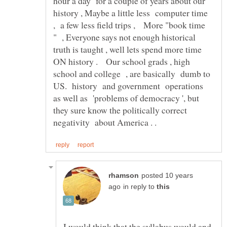
hour a day for a couple of years about our
history , Maybe a little less computer time
, a few less field trips , More "book time
" , Everyone says not enough historical
truth is taught , well lets spend more time
ON history . Our school grads , high
school and college , are basically dumb to
US. history and government operations
as well as 'problems of democracy ', but
they sure know the politically correct
posted 10 years
in reply to
I would think that the syllabus would and