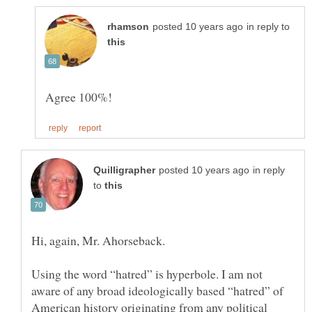
in reply to
in reply
to
Using the word “hatred” is hyperbole. I am not
aware of any broad ideologically based “hatred” of
American history originating from any political