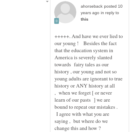
posted 10
in reply to
+++++. And have we ever lied to
our young ! Besides the fact
that the education system in
America is severely slanted
towards fairy tales as our
history , our young and not so
young adults are ignorant to true
history or ANY history at all
, when we forget [ or never
learn of our pasts ] we are
bound to repeat our mistakes .
I agree with what you are
saying , but where do we