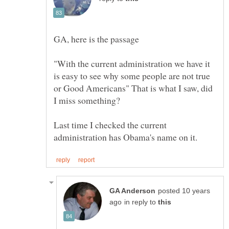
"With the current administration we have it
is easy to see why some people are not true
or Good Americans" That is what I saw, did
Last time I checked the current
posted 10 years
in reply to