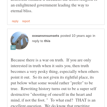
an enlightened government leading the way to
in
reply to
Because there is a war on truth. If you are only
interested in truth when it suits you, then truth
becomes a very pesky thing, especially when others
point it out. So its not given its rightful place, its
put below what some would rather "prefer" to be
true. Rewriting history turns out to be a super self
destructive "shooting of oneself in the heart and
mind, if not the foot. " To what end? THAT is an
excellent question. We do know that rewriting