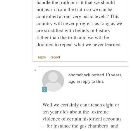
handle the truth or is it that we should
not learn from the truth so we can be
controlled at our very basic levels? This
country will never progress as long as we
are straddled with beliefs of history
rather than the truth and we will be
posted 10 years
in reply to
Well we certainly can't teach eight or
ten year olds about the extreme
violence of certain historical accounts
. for instance the gas chambers and