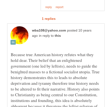
posted 10 years
in reply to
Because true American history refutes what they
hold dear. Their belief that an enlightened
government (one led by leftists), needs to guide the
benighted masses to a fictional socialist utopia. True
history demonstrates this to leads to absolute
deprivation and tyranny therefore true history needs
to be altered to fit their narrative. History also points
to Christianity as being central to our Constitution,
institutions and founding, this idea is absolutely
abhorrent because it threatens the leftist religion of