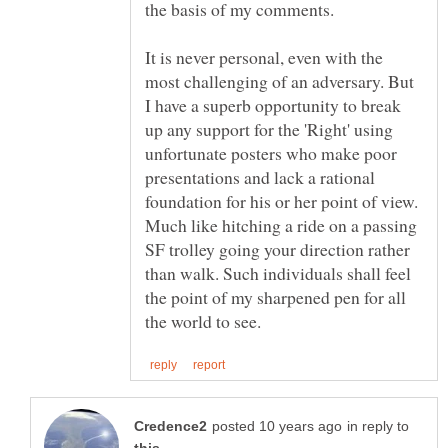
It is never personal, even with the
most challenging of an adversary. But
I have a superb opportunity to break
up any support for the 'Right' using
unfortunate posters who make poor
presentations and lack a rational
foundation for his or her point of view.
Much like hitching a ride on a passing
SF trolley going your direction rather
than walk. Such individuals shall feel
the point of my sharpened pen for all
in reply to