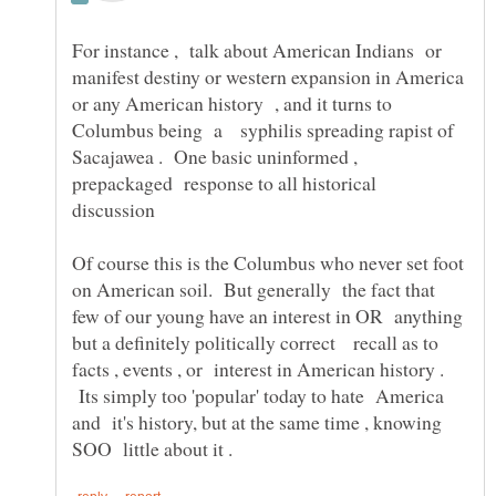
For instance , talk about American Indians or
manifest destiny or western expansion in America
or any American history , and it turns to
Columbus being a syphilis spreading rapist of
Sacajawea . One basic uninformed ,
prepackaged response to all historical
discussion
Of course this is the Columbus who never set foot
on American soil. But generally the fact that
few of our young have an interest in OR anything
but a definitely politically correct recall as to
facts , events , or interest in American history .
Its simply too 'popular' today to hate America
and it's history, but at the same time , knowing