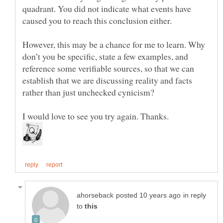
quadrant. You did not indicate what events have
However, this may be a chance for me to learn. Why
don’t you be specific, state a few examples, and
reference some verifiable sources, so that we can
establish that we are discussing reality and facts
in reply
to