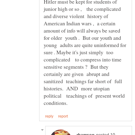
Hitler must be kept for students of
junior high or so , the complicated
and diverse violent history of
American Indian wars , a certain
amount of info will always be saved
for older youth . But our youth and
young adults are quite uninformed for
sure . Maybe it's just simply too
complicated to compress into time
sensitive segments ? But they
certainly are given abrupt and
sanitized teachings far short of full
histories. AND more utopian
political teachings of present world
posted 10