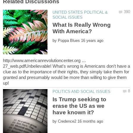
UNITED STATES POLITICAL &
What Is Really Wrong
by
http://www.americanrevolutioncenter.org …
27_web.pdfUnbelievable! What's wrong is Americans don't have a
clue as to the importance of their rights, they simply take them for
granted and presumably would be more than willing to give them
Is Trump seeking to
erase the US as we
by