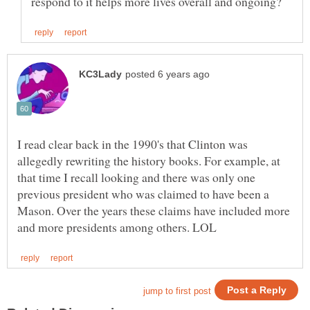
I read clear back in the 1990's that Clinton was
allegedly rewriting the history books. For example, at
that time I recall looking and there was only one
previous president who was claimed to have been a
Mason. Over the years these claims have included more