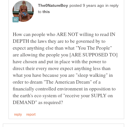
in reply
to
How can people who ARE NOT willing to read IN
DEPTH the laws they are to be governed by to
expect anything else than what "You The People"
are allowing the people you [ARE SUPPOSED TO]
have chosen and put in place with the power to
direct their every move expect anything less than
what you have because you are "sleep walking" in
order to dream "The American Dream" of a
financially controlled environment in opposition to
the earth's eco system of "receive your SUPLY on