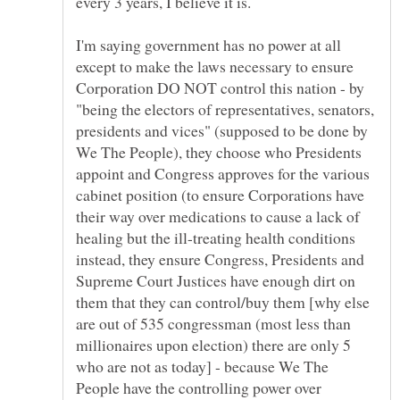
every 3 years, I believe it is.
I'm saying government has no power at all
except to make the laws necessary to ensure
Corporation DO NOT control this nation - by
"being the electors of representatives, senators,
presidents and vices" (supposed to be done by
We The People), they choose who Presidents
appoint and Congress approves for the various
cabinet position (to ensure Corporations have
their way over medications to cause a lack of
healing but the ill-treating health conditions
instead, they ensure Congress, Presidents and
Supreme Court Justices have enough dirt on
them that they can control/buy them [why else
are out of 535 congressman (most less than
millionaires upon election) there are only 5
who are not as today] - because We The
People have the controlling power over