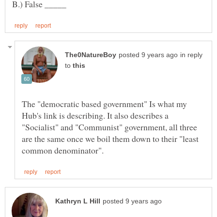
in reply
to
The "democratic based government" Is what my
Hub's link is describing. It also describes a
"Socialist" and "Communist" government, all three
are the same once we boil them down to their "least