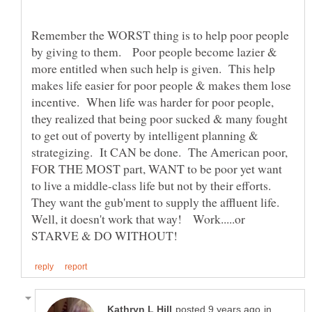
Remember the WORST thing is to help poor people
by giving to them. Poor people become lazier &
more entitled when such help is given. This help
makes life easier for poor people & makes them lose
incentive. When life was harder for poor people,
they realized that being poor sucked & many fought
to get out of poverty by intelligent planning &
strategizing. It CAN be done. The American poor,
FOR THE MOST part, WANT to be poor yet want
to live a middle-class life but not by their efforts.
They want the gub'ment to supply the affluent life.
Well, it doesn't work that way! Work.....or
in