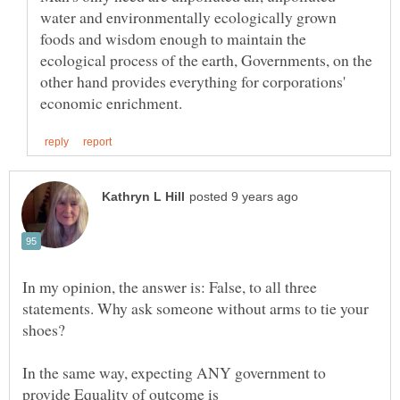
water and environmentally ecologically grown
foods and wisdom enough to maintain the
ecological process of the earth, Governments, on the
other hand provides everything for corporations'
In my opinion, the answer is: False, to all three
statements. Why ask someone without arms to tie your
In the same way, expecting ANY government to
provide Equality of outcome is