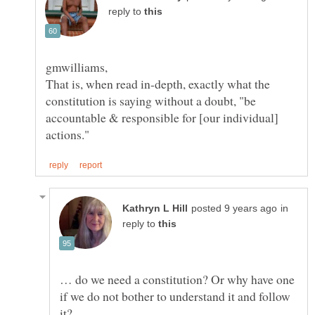
reply to
That is, when read in-depth, exactly what the
constitution is saying without a doubt, "be
accountable & responsible for [our individual]
in
reply to
… do we need a constitution? Or why have one
if we do not bother to understand it and follow