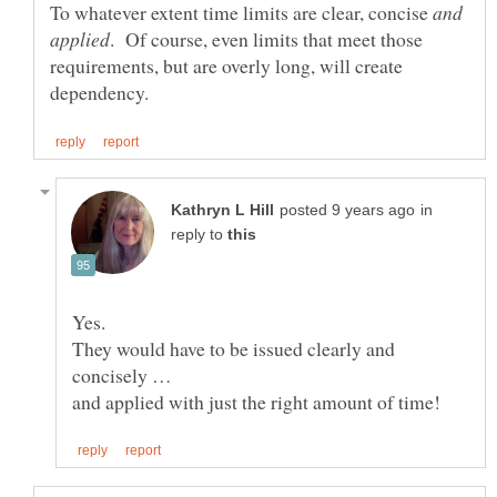
To whatever extent time limits are clear, concise
and
. Of course, even limits that meet those
requirements, but are overly long, will create
in
reply to
They would have to be issued clearly and
and applied with just the right amount of time!