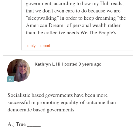
government, according to how my Hub reads,
that we don't even care to do because we are
"sleepwalking" in order to keep dreaming "the
American Dream" of personal wealth rather
Socialistic based governments have been more
successful in promoting equality-of-outcome than