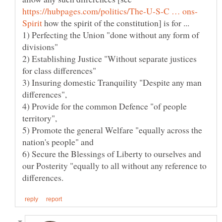
how the spirit of the constitution] is for ...
1) Perfecting the Union "done without any form of
2) Establishing Justice "Without separate justices
3) Insuring domestic Tranquility "Despite any man
4) Provide for the common Defence "of people
5) Promote the general Welfare "equally across the
nation's people" and
6) Secure the Blessings of Liberty to ourselves and
our Posterity "equally to all without any reference to