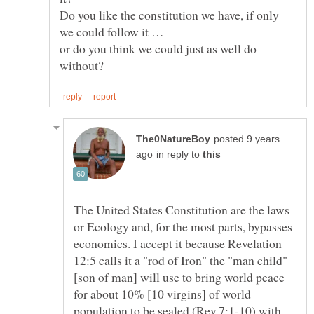
Do you like the constitution we have, if only
or do you think we could just as well do
posted 9 years
in reply to
The United States Constitution are the laws
or Ecology and, for the most parts, bypasses
economics. I accept it because Revelation
12:5 calls it a "rod of Iron" the "man child"
[son of man] will use to bring world peace
for about 10% [10 virgins] of world
population to be sealed (Rev.7:1-10) with