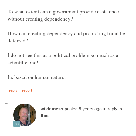
To what extent can a government provide assistance
How can creating dependency and promoting fraud be
I do not see this as a political problem so much as a
Its based on human nature.
in reply to