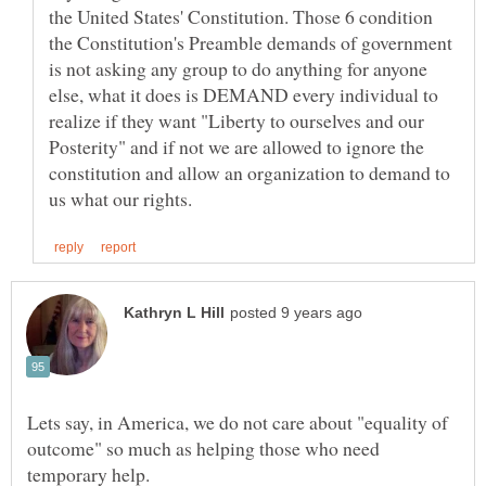
the United States' Constitution. Those 6 condition
the Constitution's Preamble demands of government
is not asking any group to do anything for anyone
else, what it does is DEMAND every individual to
realize if they want "Liberty to ourselves and our
Posterity" and if not we are allowed to ignore the
constitution and allow an organization to demand to
Lets say, in America, we do not care about "equality of
outcome" so much as helping those who need