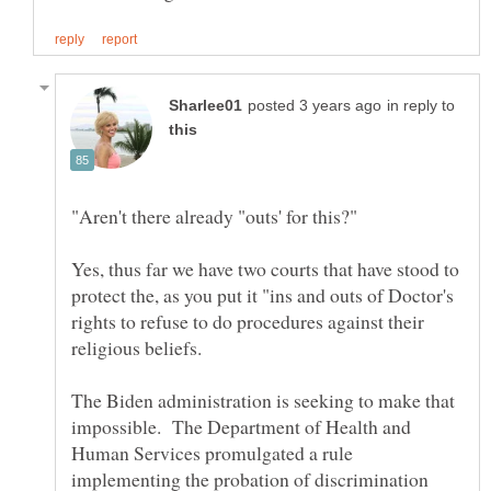
in reply to
Yes, thus far we have two courts that have stood to
protect the, as you put it "ins and outs of Doctor's
rights to refuse to do procedures against their
religious beliefs.
The Biden administration is seeking to make that
impossible. The Department of Health and
Human Services promulgated a rule
implementing the probation of discrimination