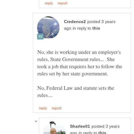
posted 3 years
in reply to
No, she is working under an employer's
rules, State Government rules... She
took a job that requires her to follow the
rules set by her state government.
No, Federal Law and statute sets the
posted 3 years
in reply to