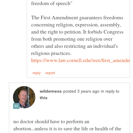
The First Amendment guarantees freedoms
concerning religion, expression, assembly,
and the right to petition. It forbids Congress
from both promoting one religion over
others and also restricting an individual's
in reply to
no doctor should have to perform an
abortion...unless it is to save the life or health of the