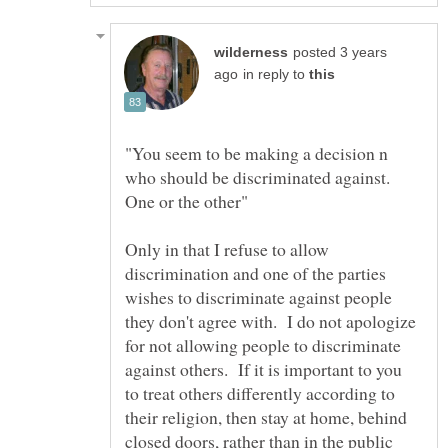
posted 3 years
in reply to
"You seem to be making a decision n
who should be discriminated against.
Only in that I refuse to allow
discrimination and one of the parties
wishes to discriminate against people
they don't agree with. I do not apologize
for not allowing people to discriminate
against others. If it is important to you
to treat others differently according to
their religion, then stay at home, behind
closed doors, rather than in the public