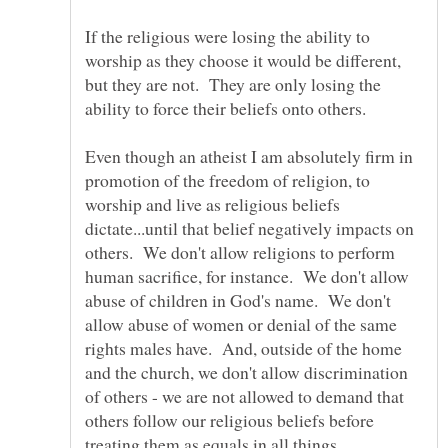
If the religious were losing the ability to
worship as they choose it would be different,
but they are not. They are only losing the
Even though an atheist I am absolutely firm in
promotion of the freedom of religion, to
worship and live as religious beliefs
dictate...until that belief negatively impacts on
others. We don't allow religions to perform
human sacrifice, for instance. We don't allow
abuse of children in God's name. We don't
allow abuse of women or denial of the same
rights males have. And, outside of the home
and the church, we don't allow discrimination
of others - we are not allowed to demand that
others follow our religious beliefs before