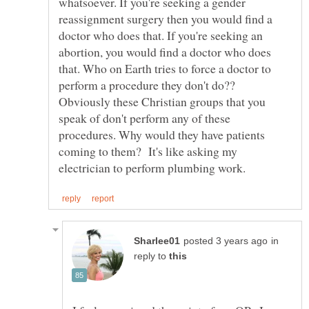
whatsoever. If you're seeking a gender
reassignment surgery then you would find a
doctor who does that. If you're seeking an
abortion, you would find a doctor who does
that. Who on Earth tries to force a doctor to
perform a procedure they don't do??
Obviously these Christian groups that you
speak of don't perform any of these
procedures. Why would they have patients
coming to them? It's like asking my
in
reply to