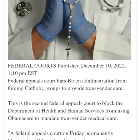
FEDERAL COURTS Published December 10, 2022,
Federal appeals court bars Biden administration from
This is the second federal appeals court to block the
Department of Health and Human Services from using
"A federal appeals court on Friday permanently