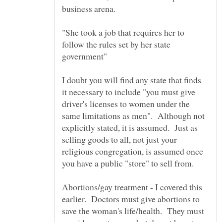
"She took a job that requires her to
follow the rules set by her state
I doubt you will find any state that finds
it necessary to include "you must give
driver's licenses to women under the
same limitations as men". Although not
explicitly stated, it is assumed. Just as
selling goods to all, not just your
religious congregation, is assumed once
Abortions/gay treatment - I covered this
earlier. Doctors must give abortions to
save the woman's life/health. They must