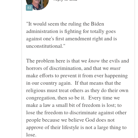
"It would seem the ruling the Biden
administration is fighting for totally goes
against one's first amendment right and is
The problem here is that we
the evils and
horrors of discrimination, and that we
make efforts to prevent it from ever happening
in our country again. If that means that the
religious must treat others as they do their own
congregation, then so be it. Every time we
make a law a small bit of freedom is lost; to
lose the freedom to discriminate against other
people because we believe God does not
approve of their lifestyle is not a large thing to
lose.