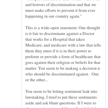
and horrors of discrimination and that we
must make efforts to prevent it from ever
This is a wide-open statement. One thought
is it fair to discriminate against a Doctor
that works for a Hospital that takes
Medicare, and medicare with a law that tells
them they must if it is in their power to
perform or provide a form of healthcare that
goes against their religion or beliefs for that
matter. You seem to be making a decision n
who should be discriminated against. One
or the other...
You seem to be letting sentiment leak into
lawmaking. I tried to put these sentiments
aside and ask blunt questions. If I were to