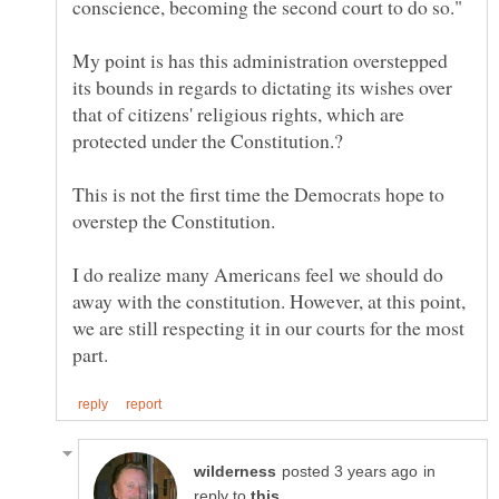
My point is has this administration overstepped
its bounds in regards to dictating its wishes over
that of citizens' religious rights, which are
This is not the first time the Democrats hope to
overstep the Constitution.
I do realize many Americans feel we should do
away with the constitution. However, at this point,
we are still respecting it in our courts for the most
in
reply to