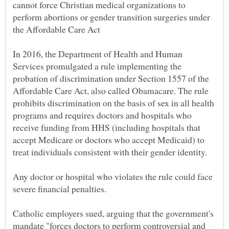
cannot force Christian medical organizations to
perform abortions or gender transition surgeries under
In 2016, the Department of Health and Human
Services promulgated a rule implementing the
probation of discrimination under Section 1557 of the
Affordable Care Act, also called Obamacare. The rule
prohibits discrimination on the basis of sex in all health
programs and requires doctors and hospitals who
receive funding from HHS (including hospitals that
accept Medicare or doctors who accept Medicaid) to
treat individuals consistent with their gender identity.
Any doctor or hospital who violates the rule could face
Catholic employers sued, arguing that the government's
mandate "forces doctors to perform controversial and