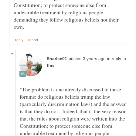
Constitution; to protect someone else from
undesirable treatment by religious people
demanding they follow religious beliefs not their
in reply to
"The problem is one already discussed in these
forums; do religious beliefs trump the law
(particularly discrimination laws) and the answer
is that they do not. Indeed, that is the very reason
that the rules about religion were written into the
Constitution; to protect someone else from
undesirable treatment by religious people