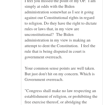
I feel you missed the point of my OP. I am
simply at odds with the Biden
administration somewhat as I see it going
against our Constitutional rights in regard
to religion. Do they have the right to dictate
rules or laws that, in my view are
unconstitutional? The Biden
administration in my view is making an
attempt to dent the Constitution. I feel the
rule that is being disputed in court is
government overreach.
Your common sense points are well taken.
But just don't hit on my concern. Which is
"Congress shall make no law respecting an
establishment of religion, or prohibiting the
free exercise thereof, or abridging the