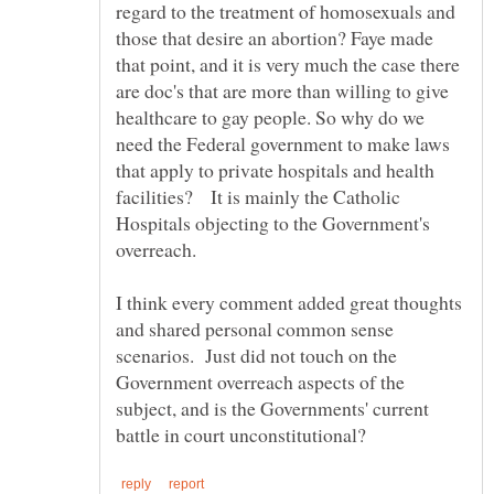
regard to the treatment of homosexuals and
those that desire an abortion? Faye made
that point, and it is very much the case there
are doc's that are more than willing to give
healthcare to gay people. So why do we
need the Federal government to make laws
that apply to private hospitals and health
facilities? It is mainly the Catholic
Hospitals objecting to the Government's
I think every comment added great thoughts
and shared personal common sense
scenarios. Just did not touch on the
Government overreach aspects of the
subject, and is the Governments' current