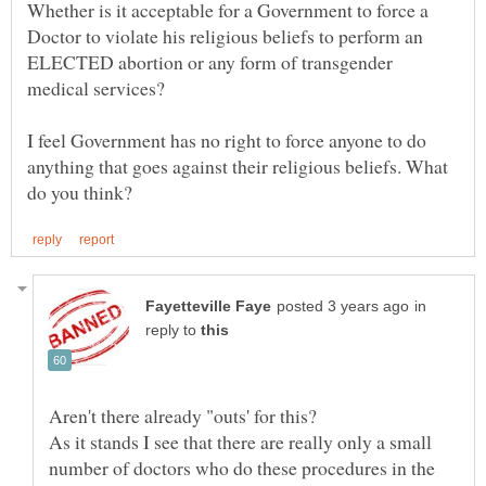
Whether is it acceptable for a Government to force a
Doctor to violate his religious beliefs to perform an
ELECTED abortion or any form of transgender
medical services?
I feel Government has no right to force anyone to do
anything that goes against their religious beliefs. What
in
reply to
Aren't there already "outs' for this?
As it stands I see that there are really only a small
number of doctors who do these procedures in the