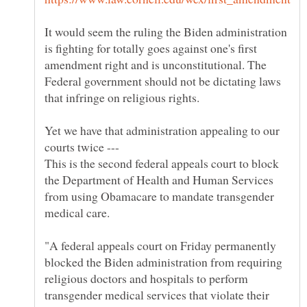
It would seem the ruling the Biden administration
is fighting for totally goes against one's first
amendment right and is unconstitutional. The
Federal government should not be dictating laws
Yet we have that administration appealing to our
courts twice ---
This is the second federal appeals court to block
the Department of Health and Human Services
from using Obamacare to mandate transgender
"A federal appeals court on Friday permanently
blocked the Biden administration from requiring
religious doctors and hospitals to perform
transgender medical services that violate their