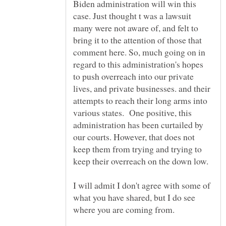
Biden administration will win this
case. Just thought t was a lawsuit
many were not aware of, and felt to
bring it to the attention of those that
comment here. So, much going on in
regard to this administration's hopes
to push overreach into our private
lives, and private businesses. and their
attempts to reach their long arms into
various states. One positive, this
administration has been curtailed by
our courts. However, that does not
keep them from trying and trying to
keep their overreach on the down low.
I will admit I don't agree with some of
what you have shared, but I do see