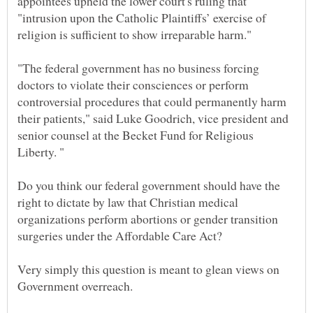
appointees upheld the lower court's ruling that
"intrusion upon the Catholic Plaintiffs’ exercise of
religion is sufficient to show irreparable harm."
"The federal government has no business forcing
doctors to violate their consciences or perform
controversial procedures that could permanently harm
their patients," said Luke Goodrich, vice president and
senior counsel at the Becket Fund for Religious
Do you think our federal government should have the
right to dictate by law that Christian medical
organizations perform abortions or gender transition
Very simply this question is meant to glean views on