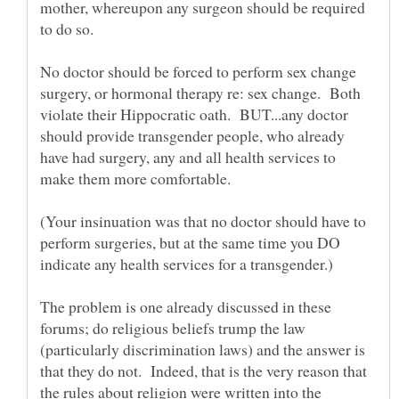
mother, whereupon any surgeon should be required
No doctor should be forced to perform sex change
surgery, or hormonal therapy re: sex change. Both
violate their Hippocratic oath. BUT...any doctor
should provide transgender people, who already
have had surgery, any and all health services to
(Your insinuation was that no doctor should have to
perform surgeries, but at the same time you DO
The problem is one already discussed in these
forums; do religious beliefs trump the law
(particularly discrimination laws) and the answer is
that they do not. Indeed, that is the very reason that
the rules about religion were written into the