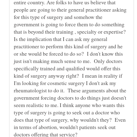
entire country. Are folks to have us believe that
people are going to their general practitioner asking
for this type of surgery and somehow the
government is going to force them to do something
that is beyond their training , specialty or expertise?
Is the implication that I can ask my general
practitioner to perform this kind of surgery and he
or she would be forced to do so? I don't know this
just isn't making much sense to me. Only doctors
specifically trained and qualified would offer this
kind of surgery anyway right? I mean in reality if
I'm looking for cosmetic surgery I don't ask my
rheumatologist to do it. These arguments about the
government forcing doctors to do things just doesn't
seem realistic to me. I think anyone who wants this
type of surgery is going to seek out a doctor who
does that type of surgery, why wouldn't they? Even
in terms of abortion, wouldn't patients seek out