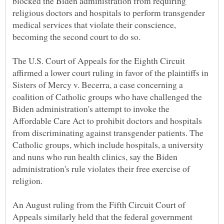
blocked the Biden administration from requiring
religious doctors and hospitals to perform transgender
medical services that violate their conscience,
becoming the second court to do so.
The U.S. Court of Appeals for the Eighth Circuit
affirmed a lower court ruling in favor of the plaintiffs in
Sisters of Mercy v. Becerra, a case concerning a
coalition of Catholic groups who have challenged the
Biden administration's attempt to invoke the
Affordable Care Act to prohibit doctors and hospitals
from discriminating against transgender patients. The
Catholic groups, which include hospitals, a university
and nuns who run health clinics, say the Biden
administration's rule violates their free exercise of
religion.
An August ruling from the Fifth Circuit Court of
Appeals similarly held that the federal government