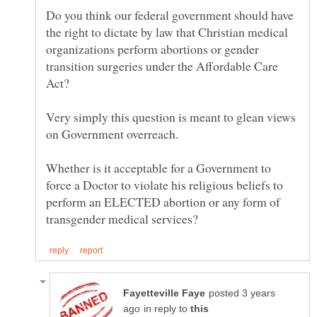
Do you think our federal government should have
the right to dictate by law that Christian medical
organizations perform abortions or gender
transition surgeries under the Affordable Care
Very simply this question is meant to glean views
Whether is it acceptable for a Government to
force a Doctor to violate his religious beliefs to
perform an ELECTED abortion or any form of
posted 3 years
in reply to