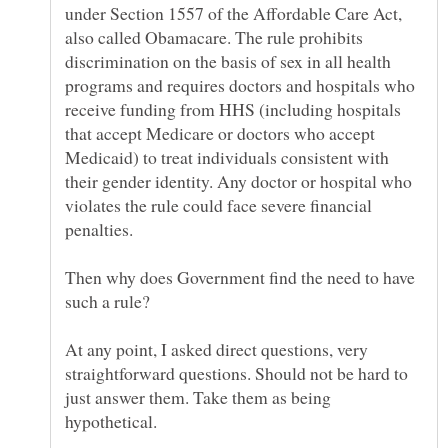
under Section 1557 of the Affordable Care Act,
also called Obamacare. The rule prohibits
discrimination on the basis of sex in all health
programs and requires doctors and hospitals who
receive funding from HHS (including hospitals
that accept Medicare or doctors who accept
Medicaid) to treat individuals consistent with
their gender identity. Any doctor or hospital who
violates the rule could face severe financial
Then why does Government find the need to have
such a rule?
At any point, I asked direct questions, very
straightforward questions. Should not be hard to
just answer them. Take them as being