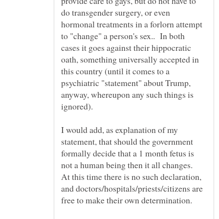
provide care to gays, but do not have to
do transgender surgery, or even
hormonal treatments in a forlorn attempt
to "change" a person's sex.. In both
cases it goes against their hippocratic
oath, something universally accepted in
this country (until it comes to a
psychiatric "statement" about Trump,
anyway, whereupon any such things is
ignored).
I would add, as explanation of my
statement, that should the government
formally decide that a 1 month fetus is
not a human being then it all changes.
At this time there is no such declaration,
and doctors/hospitals/priests/citizens are