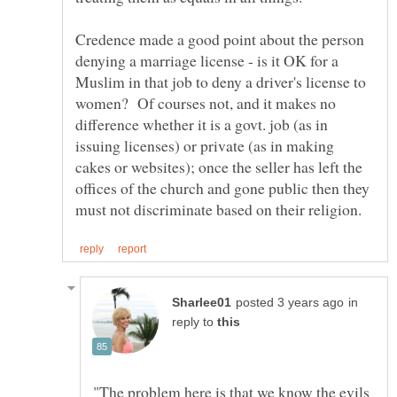
Credence made a good point about the person
denying a marriage license - is it OK for a
Muslim in that job to deny a driver's license to
women? Of courses not, and it makes no
difference whether it is a govt. job (as in
issuing licenses) or private (as in making
cakes or websites); once the seller has left the
offices of the church and gone public then they
in
reply to
"The problem here is that we know the evils