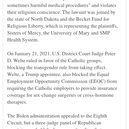
sometimes harmful medical procedures" and violates
their religious conscience. The lawsuit was joined by
the state of North Dakota and the Becket Fund for
Religious Liberty, which is representing the plaintiffs,
Sisters of Mercy, the University of Mary and SMP
Health System.
On January 21, 2021, U.S. District Court Judge Peter
D. Welte ruled in favor of the Catholic groups,
blocking the transgender rule from taking effect.
Welte, a Trump appointee, also blocked the Equal
Employment Opportunity Commission (EEOC) from
requiring the Catholic employers to provide insurance
coverage for sex-change surgeries or cross-hormone
therapies.
The Biden administration appealed to the Eighth
Circuit, but a three-judge panel of Republican