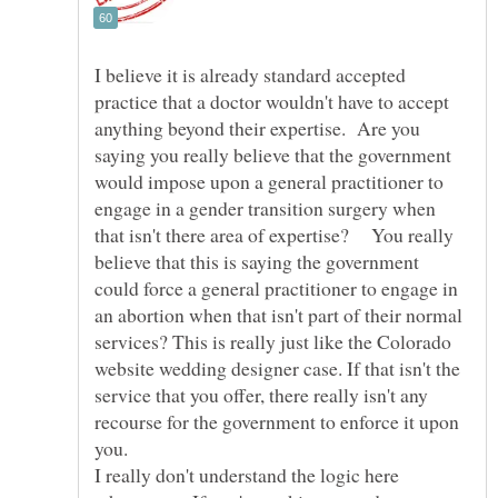
I believe it is already standard accepted
practice that a doctor wouldn't have to accept
anything beyond their expertise. Are you
saying you really believe that the government
would impose upon a general practitioner to
engage in a gender transition surgery when
that isn't there area of expertise? You really
believe that this is saying the government
could force a general practitioner to engage in
an abortion when that isn't part of their normal
services? This is really just like the Colorado
website wedding designer case. If that isn't the
service that you offer, there really isn't any
recourse for the government to enforce it upon
you.
I really don't understand the logic here