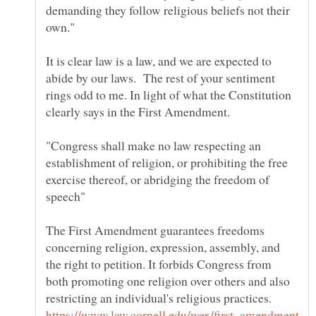
demanding they follow religious beliefs not their
It is clear law is a law, and we are expected to
abide by our laws. The rest of your sentiment
rings odd to me. In light of what the Constitution
"Congress shall make no law respecting an
establishment of religion, or prohibiting the free
exercise thereof, or abridging the freedom of
The First Amendment guarantees freedoms
concerning religion, expression, assembly, and
the right to petition. It forbids Congress from
both promoting one religion over others and also
restricting an individual's religious practices.