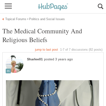
The Medical Community And