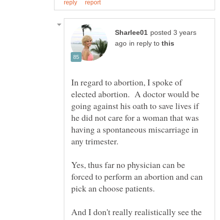
posted 3 years
in reply to
In regard to abortion, I spoke of
elected abortion. A doctor would be
going against his oath to save lives if
he did not care for a woman that was
having a spontaneous miscarriage in
Yes, thus far no physician can be
forced to perform an abortion and can
pick an choose patients.
And I don't really realistically see the