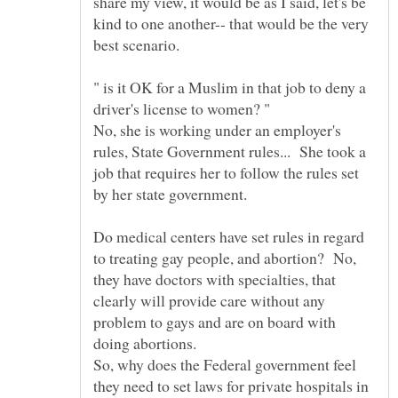
share my view, it would be as I said, let's be
kind to one another-- that would be the very
" is it OK for a Muslim in that job to deny a
No, she is working under an employer's
rules, State Government rules... She took a
job that requires her to follow the rules set
by her state government.
Do medical centers have set rules in regard
to treating gay people, and abortion? No,
they have doctors with specialties, that
clearly will provide care without any
problem to gays and are on board with
doing abortions.
So, why does the Federal government feel
they need to set laws for private hospitals in