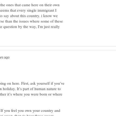
 the ones that came here on their own
 seems that every single immigrant I
to say about this country. i know we
rse than the issues where some of these
e question by the way, I'm just really
ng on here. First, ask yourself if you’ve
n holiday. It’s part of human nature to
her it’s where you were born or where
 If you feel you own your country and
r guest, then to hear these guests