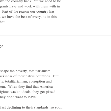
ive the country back, but we need to be
grants have and work with them with in
. Part of the reason our country has
, we have the best of everyone in this
ape the poverty, totalitarianism,
ackiness of their native countries. But
ty, totalitarianism, corruption and
them. When they find that America
ligious wacko ideals, they get pissed.
fast declining to their standards, so soon