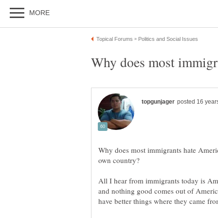
Why does most immigrants hate America 
All I hear from immigrants today is Ame
and nothing good comes out of America. 