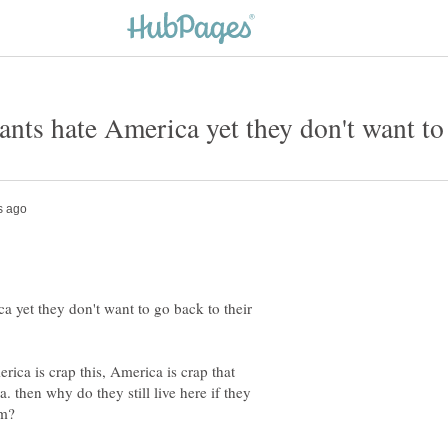
yet they don't want to go back to their
rica is crap this, America is crap that
then why do they still live here if they