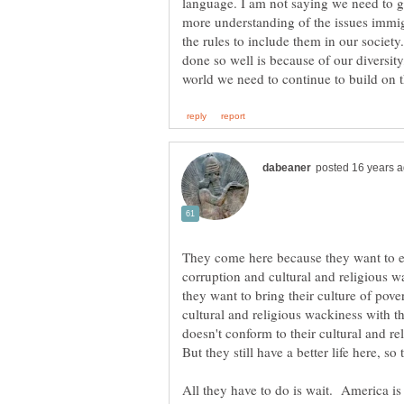
language. I am not saying we need to g
more understanding of the issues immi
the rules to include them in our society
done so well is because of our diversity
They come here because they want to esc
corruption and cultural and religious w
they want to bring their culture of pover
cultural and religious wackiness with 
doesn't conform to their cultural and re
All they have to do is wait. America is 