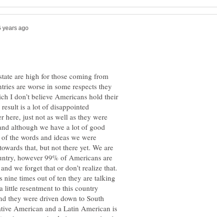
 state are high for those coming from
ntries are worse in some respects they
ch I don’t believe Americans hold their
esult is a lot of disappointed
 here, just not as well as they were
 and although we have a lot of good
l of the words and ideas we were
owards that, but not there yet. We are
ountry, however 99% of Americans are
nd we forget that or don’t realize that.
nine times out of ten they are talking
little resentment to this country
and they were driven down to South
tive American and a Latin American is