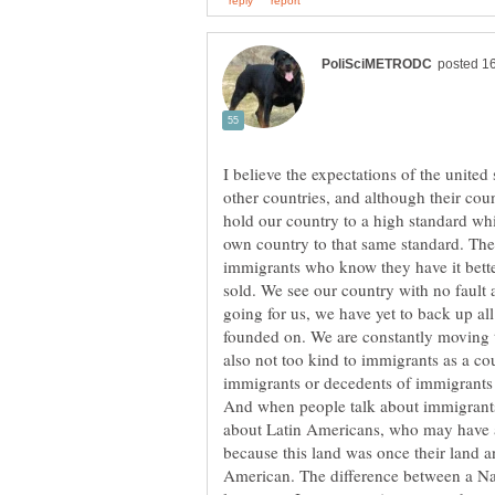
I believe the expectations of the united
other countries, and although their cou
hold our country to a high standard whi
own country to that same standard. The r
immigrants who know they have it better
sold. We see our country with no fault
going for us, we have yet to back up al
founded on. We are constantly moving t
also not too kind to immigrants as a c
immigrants or decedents of immigrants a
And when people talk about immigrants 
about Latin Americans, who may have a 
because this land was once their land 
American. The difference between a Na