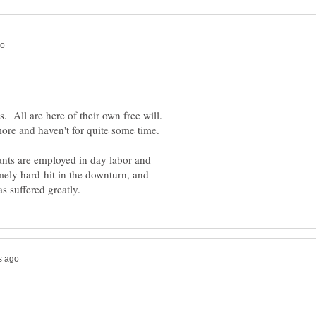
. All are here of their own free will.
ts are employed in day labor and
mely hard-hit in the downturn, and