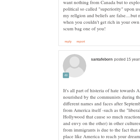
want nothing from Canada but to exploit
political so called "superiority" upon u
when you couldn't get rich in your ow
It's all part of histeria of hate towards 
nourished by the communists during th
different names and faces after Septem
from America itself -such as the "libera
Hollywood that cause so much reaction 
and envy on the other) in other cultures.
from immigrants is due to the fact that 
place like America to reach your dreams 