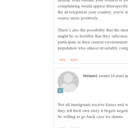
complaining would appear disrespectful.
the development your country, you’re m
There’s also the possibility that the 
might be so horrible that they subconsc
participate in their current environmen
Not all immigrants receive kisses and
they tell their own story it begets neg