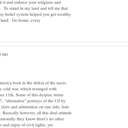
 it and enforce your religious and
s. To stand in my land and tell me that
n land. Go home, every
America born in the defeat of the nazis,
e cold war, which resurged with
ber 11th. Some of this despise stems
l", "alternative" portrays of the US by
(love and admiration on one side, hate
 Basically however, all this dual attitude
rationally they know there's no other
and enjoy of civil rights, yet