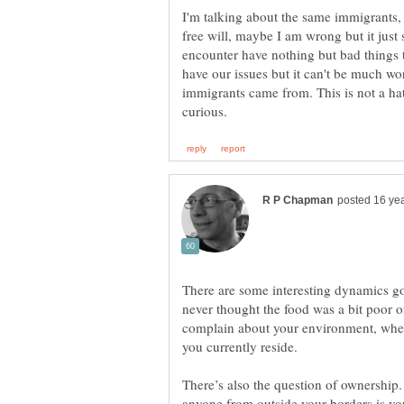
I'm talking about the same immigrants,
free will, maybe I am wrong but it just
encounter have nothing but bad things 
have our issues but it can't be much wo
immigrants came from. This is not a hat
There are some interesting dynamics goi
never thought the food was a bit poor o
complain about your environment, whet
There’s also the question of ownership.
anyone from outside your borders is you