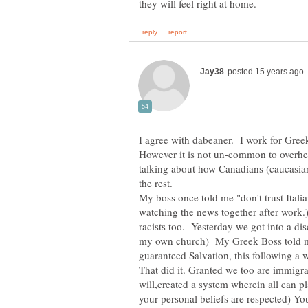
I agree with dabeaner. I work for Gree
However it is not un-common to overhe
talking about how Canadians (caucasians
My boss once told me "don't trust Italia
watching the news together after work.)
racists too. Yesterday we got into a di
my own church) My Greek Boss told me
guaranteed Salvation, this following a
That did it. Granted we too are immigra
will,created a system wherein all can pl
your personal beliefs are respected) Y