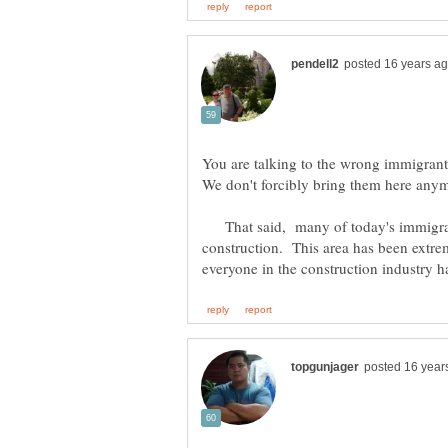
You are talking to the wrong immigrants
That said, many of today's immigran
construction. This area has been extre