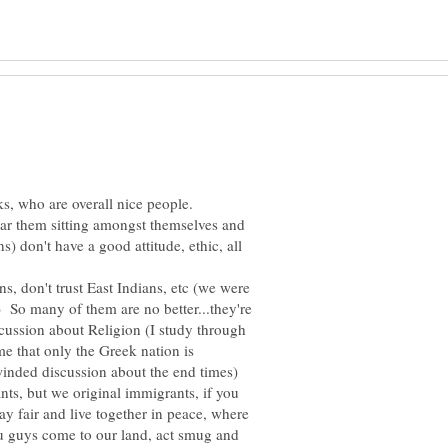
ks, who are overall nice people.
ar them sitting amongst themselves and
) don't have a good attitude, ethic, all
ns, don't trust East Indians, etc (we were
 So many of them are no better...they're
scussion about Religion (I study through
 that only the Greek nation is
 winded discussion about the end times)
nts, but we original immigrants, if you
ay fair and live together in peace, where
ou guys come to our land, act smug and