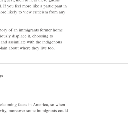
 If you feel more like a participant in
ore likely to view criticism from any
memory of an immigrants former home
iously displace it, choosing to
t and assimilate with the indigenous
 welcoming faces in America, so when
ativity, moreover some immigrants could