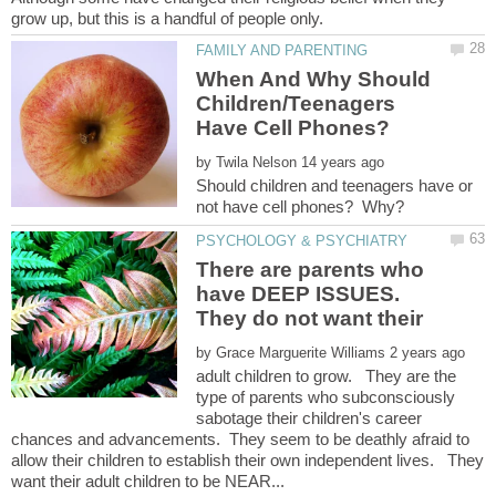
When And Why Should
Children/Teenagers
by
Should children and teenagers have or
There are parents who
have DEEP ISSUES.
They do not want their
by
adult children to grow. They are the
type of parents who subconsciously
sabotage their children's career
chances and advancements. They seem to be deathly afraid to
allow their children to establish their own independent lives. They