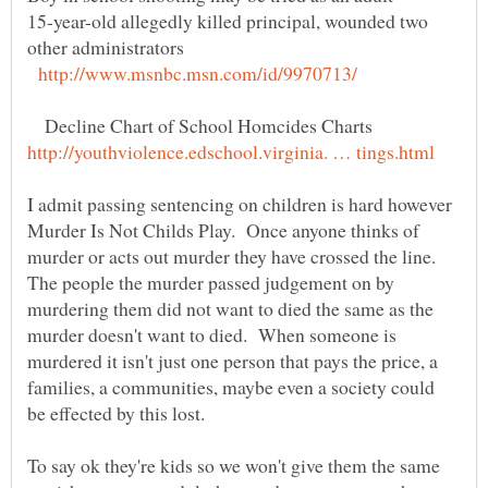
15-year-old allegedly killed principal, wounded two
Decline Chart of School Homcides Charts
I admit passing sentencing on children is hard however
Murder Is Not Childs Play. Once anyone thinks of
murder or acts out murder they have crossed the line.
The people the murder passed judgement on by
murdering them did not want to died the same as the
murder doesn't want to died. When someone is
murdered it isn't just one person that pays the price, a
families, a communities, maybe even a society could
To say ok they're kids so we won't give them the same