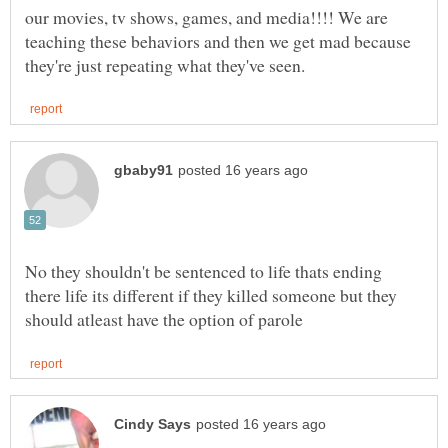
our movies, tv shows, games, and media!!!! We are
teaching these behaviors and then we get mad because
No they shouldn't be sentenced to life thats ending
there life its different if they killed someone but they