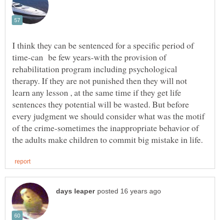
I think they can be sentenced for a specific period of
time-can be few years-with the provision of
rehabilitation program including psychological
therapy. If they are not punished then they will not
learn any lesson , at the same time if they get life
sentences they potential will be wasted. But before
every judgment we should consider what was the motif
of the crime-sometimes the inappropriate behavior of