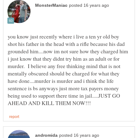
you know just recently where i live a ten yr old boy
shot his father in the head with a rifle because his dad
grounded him....now im not sure how they charged him
i just know that they didnt try him as an adult or for
murder. I believe any free thinking mind that is not
mentally obscured should be charged for what they
have done....murder is murder and i think the life
sentence is bs anyways just more tax payers money
being used to support there time in jail.....JUST GO