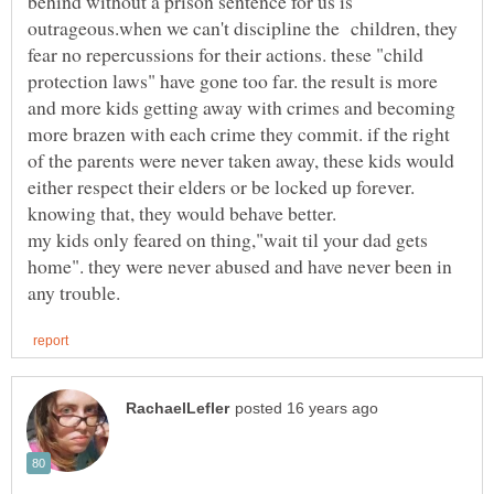
behind without a prison sentence for us is
outrageous.when we can't discipline the children, they
fear no repercussions for their actions. these "child
protection laws" have gone too far. the result is more
and more kids getting away with crimes and becoming
more brazen with each crime they commit. if the right
of the parents were never taken away, these kids would
either respect their elders or be locked up forever.
my kids only feared on thing,"wait til your dad gets
home". they were never abused and have never been in