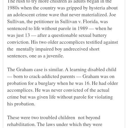
The rush to try more children as adults began in the
1980s when the country was gripped by hysteria about
an adolescent crime wave that never materialized. Joe
Sullivan, the petitioner in Sullivan v. Florida, was
sentenced to life without parole in 1989 — when he
was just 13 — after a questionable sexual battery
conviction. His two older accomplices testified against
the mentally impaired boy andreceived short
The Graham case is similar. A learning disabled child
— born to crack-addicted parents — Graham was on
probation for a burglary when he was 16. He had older
accomplices. He was never convicted of the actual
crime but was given life without parole for violating
These were two troubled children not beyond
rehabilitation. The laws under which they were