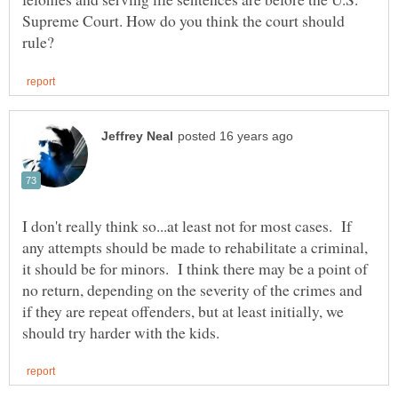
Supreme Court. How do you think the court should
I don't really think so...at least not for most cases. If
any attempts should be made to rehabilitate a criminal,
it should be for minors. I think there may be a point of
no return, depending on the severity of the crimes and
if they are repeat offenders, but at least initially, we