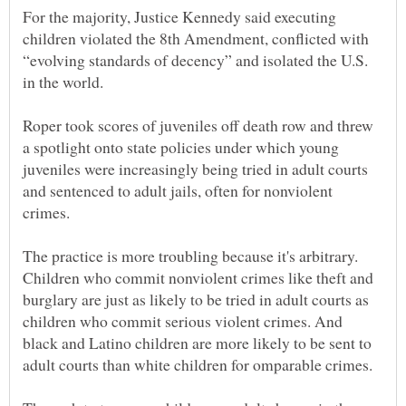
For the majority, Justice Kennedy said executing
children violated the 8th Amendment, conflicted with
“evolving standards of decency” and isolated the U.S.
Roper took scores of juveniles off death row and threw
a spotlight onto state policies under which young
juveniles were increasingly being tried in adult courts
and sentenced to adult jails, often for nonviolent
The practice is more troubling because it's arbitrary.
Children who commit nonviolent crimes like theft and
burglary are just as likely to be tried in adult courts as
children who commit serious violent crimes. And
black and Latino children are more likely to be sent to