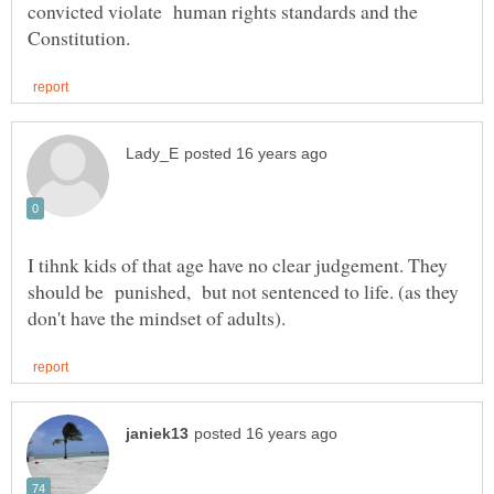
convicted violate human rights standards and the
I tihnk kids of that age have no clear judgement. They
should be punished, but not sentenced to life. (as they