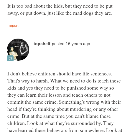
It is too bad about the kids, but they need to be put
I don't believe children should have life sentences.
That's way to harsh. What we need to do is teach these
kids and yes they need to be punished some way so
they can learn their lesson and teach others to not
commit the same crime. Something's wrong with their
head if they're thinking about murdering or any other
crime. But at the same time you can't blame these
children. Look at what they're surrounded by. They
have learned these behaviors from somewhere. Look at