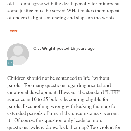
old. I dont agree with the death penalty for minors but
some justice must be served.WHat makes them repeat
Children should not be sentenced to life "without
parole" Too many questions regarding mental and
emotional development. However the standard "LIFE"
sentence is 10 to 25 before becoming eligible for
parole. I see nothing wrong with locking them up for
extended periods of time if the circumstances warrant
it. Of course this question only leads to more
questions....where do we lock them up? Too violent for