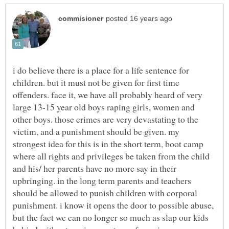
i do believe there is a place for a life sentence for
children. but it must not be given for first time
offenders. face it, we have all probably heard of very
large 13-15 year old boys raping girls, women and
other boys. those crimes are very devastating to the
victim, and a punishment should be given. my
strongest idea for this is in the short term, boot camp
where all rights and privileges be taken from the child
and his/ her parents have no more say in their
upbringing. in the long term parents and teachers
should be allowed to punish children with corporal
punishment. i know it opens the door to possible abuse,
but the fact we can no longer so much as slap our kids