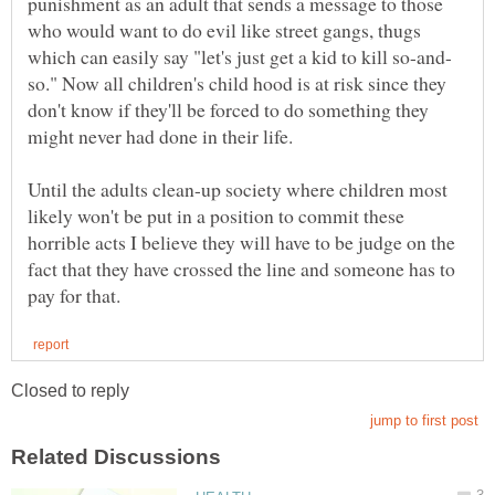
punishment as an adult that sends a message to those
who would want to do evil like street gangs, thugs
so." Now all children's child hood is at risk since they
don't know if they'll be forced to do something they
Until the adults clean-up society where children most
likely won't be put in a position to commit these
horrible acts I believe they will have to be judge on the
fact that they have crossed the line and someone has to