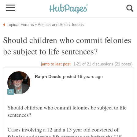
Should children who commit felonies
Should children who commit felonies be subject to life
Cases involving a 12 and a 13 year old convicted of
felonies and serving life sentences are before the U.S.