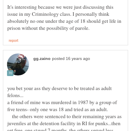
It's interesting because we were just discussing this
issue in my Criminology class. I personally think
absolutely no one under the age of 18 should get life in
you bet your ass they deserve to be treated as adult
a friend of mine was murdered in 1987 by a group of
five teens- only one was 18 and tried as an adult.
the others were sentenced to their remaining years as
juveniles at the detention facility in RI for punks...then
set free, one stayed 7 months, the others served less