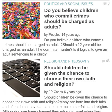
Do you believe children
who commit crimes
should be charged as
by
Do you believe children who commit
crimes should be charged as adults?Should a 12 year old be
charged as an adult if he commits murder? Is it logical to give an
Should children be
given the chance to
choose their own faith
by
Should children be given the chance to
choose their own faith and religion?Many are born into their faith
and often do not have a chance to explore other faith and religion.
Although some have changed their religious belief when they