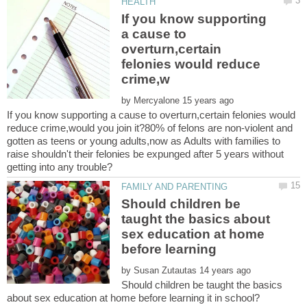
If you know supporting
a cause to
overturn,certain
felonies would reduce
by
If you know supporting a cause to overturn,certain felonies would
reduce crime,would you join it?80% of felons are non-violent and
gotten as teens or young adults,now as Adults with families to
raise shouldn't their felonies be expunged after 5 years without
Should children be
taught the basics about
sex education at home
by
Should children be taught the basics