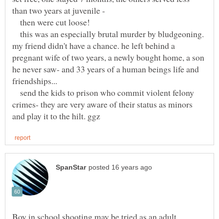
then were cut loose!
this was an especially brutal murder by bludgeoning.
my friend didn't have a chance. he left behind a
pregnant wife of two years, a newly bought home, a son
he never saw- and 33 years of a human beings life and
send the kids to prison who commit violent felony
crimes- they are very aware of their status as minors