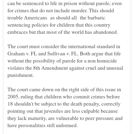
can be sentenced to life in prison without parole, even
for crimes that do not include murder. This should
trouble Americans as should all the barbaric
sentencing policies for children that this country
The court must consider the international standard in
Graham v. FL and Sullivan v. FL. Both argue that life
without the possibility of parole for a non homicide
violates the 8th Amendment against cruel and unusual
The court came down on the right side of this issue in
2005, ruling that children who commit crimes before
18 shouldn't be subject to the death penalty, correctly
pointing out that juveniles are less culpable because
they lack maturity, are vulnerable to peer pressure and