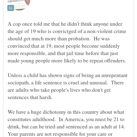
A cop once told me that he didn't think anyone under
the age of 19 who is convictged of a non-violent crime
should get much more than probation. He was
convinced that at 19, most people become suddenly
more responsible, and that jail time before that just
Unless a child has shown signs of being an unrepentant
sociopath, a life sentence is cruel and unusual. There
are adults who take people's lives who don't get
We have a huge dichotomy in this country about what
constitutes adulthood. In America, you must be 21 to
drink, but can be tried and sentenced as an adult at 14.
Your parents are not responsible for your care or