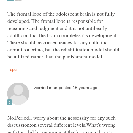
The frontal lobe of the adolescent brain is not fully
developed. The frontal lobe is responsible for
reasoning and judgment and it is not until early
adulthood that the brain completes it's development.
There should be consequences for any child that
commits a crime, but the rehabilitation model should
No.Period.I worry about the nessessity for any such
discussion;on several different levels.What's wrong
with the childs environment that's causing them to