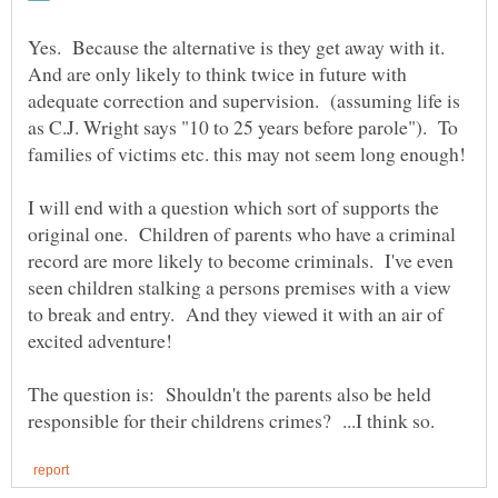
Yes. Because the alternative is they get away with it.
And are only likely to think twice in future with
adequate correction and supervision. (assuming life is
as C.J. Wright says "10 to 25 years before parole"). To
I will end with a question which sort of supports the
original one. Children of parents who have a criminal
record are more likely to become criminals. I've even
seen children stalking a persons premises with a view
to break and entry. And they viewed it with an air of
The question is: Shouldn't the parents also be held