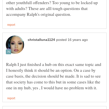
other youthfull offenders? Too young to be locked up
with adults? These are alll tough questions that
Ralph I just finished a hub on this exact same topic and
I honestly think it should be an option. On a case by
case basis, the decision should be made. It is sad to see
that society has come to this but in some cases like the