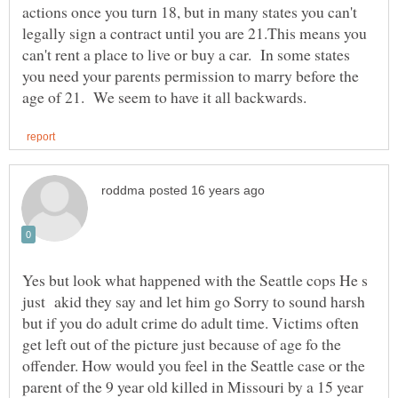
actions once you turn 18, but in many states you can't
legally sign a contract until you are 21.This means you
can't rent a place to live or buy a car. In some states
you need your parents permission to marry before the
Yes but look what happened with the Seattle cops He s
just akid they say and let him go Sorry to sound harsh
but if you do adult crime do adult time. Victims often
get left out of the picture just because of age fo the
offender. How would you feel in the Seattle case or the
parent of the 9 year old killed in Missouri by a 15 year