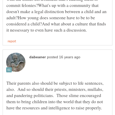
commit felonies?What's up with a community that
doesn't make a legal distinction between a child and an
adult?How young does someone have to be to be
considered a child?And what about a culture that finds
Their parents also should be subject to life sentences,
also. And so should their priests, ministers, mullahs,
and pandering politicians. Those slime encouraged
them to bring children into the world that they do not