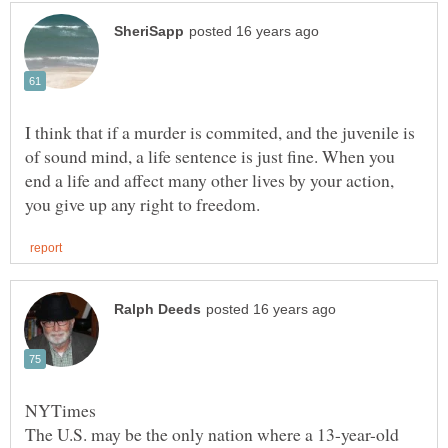
I think that if a murder is commited, and the juvenile is
of sound mind, a life sentence is just fine. When you
end a life and affect many other lives by your action,
NYTimes
The U.S. may be the only nation where a 13-year-old