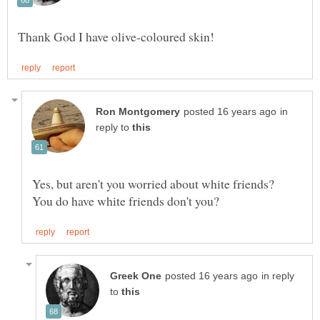
in
reply to
Yes, but aren't you worried about white friends?
in reply
to