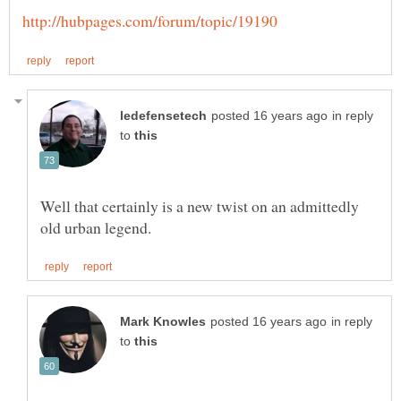
in reply
to
Well that certainly is a new twist on an admittedly
in reply
to