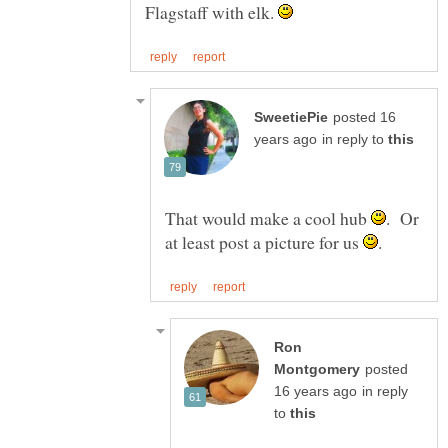
Flagstaff with elk.
posted 16
in reply to
That would make a cool hub
. Or
at least post a picture for us
Ron
posted
in reply
to