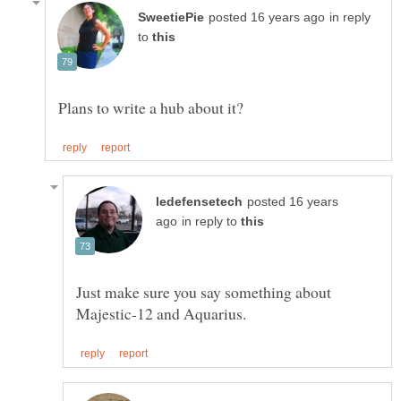
in reply
to
posted 16 years
in reply to
Just make sure you say something about