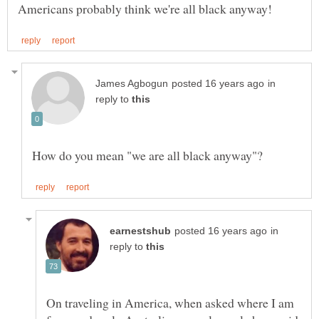
in
reply to
in
reply to
On traveling in America, when asked where I am