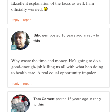
Eksellent esplanation of the facss as well. I am
offisially worried.
in reply to
Why waste the time and money. He's going to do a
good-enough-job killing us all with what he's doing
in reply
to