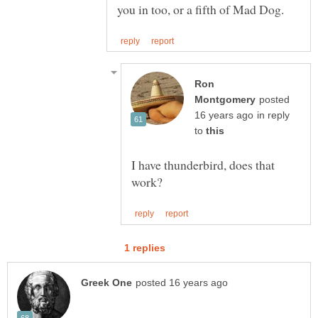
Ron
posted
in reply
to
I have thunderbird, does that