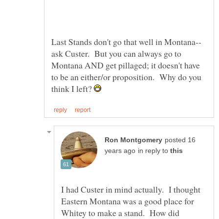
ask Custer. But you can always go to
Montana AND get pillaged; it doesn't have
to be an either/or proposition. Why do you
think I left?
posted 16
in reply to
I had Custer in mind actually. I thought
Eastern Montana was a good place for
Whitey to make a stand. How did