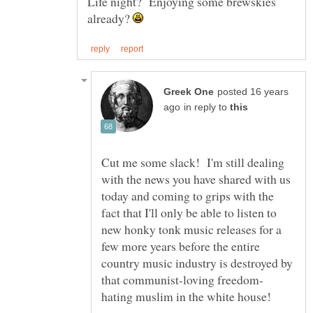
Life night? Enjoying some brewskies
already?
posted 16 years
in reply to
Cut me some slack! I'm still dealing
with the news you have shared with us
today and coming to grips with the
fact that I'll only be able to listen to
new honky tonk music releases for a
few more years before the entire
country music industry is destroyed by