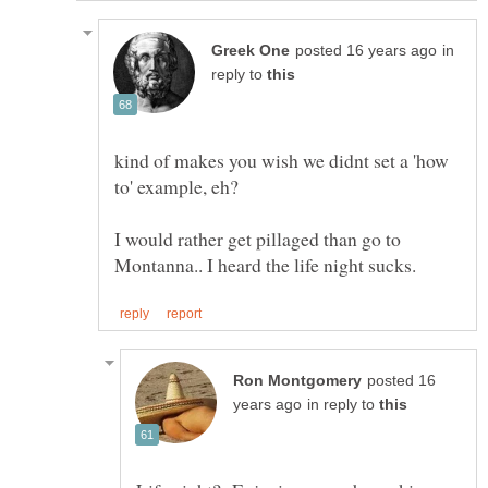
in
reply to
kind of makes you wish we didnt set a 'how
I would rather get pillaged than go to
posted 16
in reply to