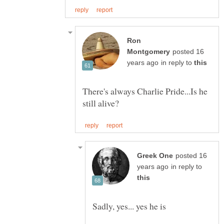
Ron
posted 16
in reply to
There's always Charlie Pride...Is he
posted 16
in reply to