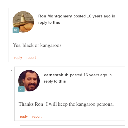
in
reply to
in
reply to