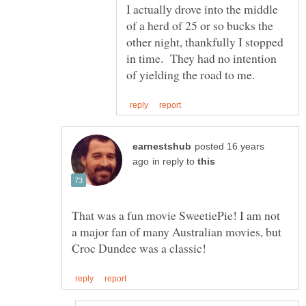
I actually drove into the middle
of a herd of 25 or so bucks the
other night, thankfully I stopped
in time. They had no intention
posted 16 years
in reply to
That was a fun movie SweetiePie! I am not
a major fan of many Australian movies, but