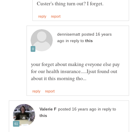
posted 16 years
in reply to
your forget about making eveyone else pay
for our health insurance.....Ijsut found out
in reply to