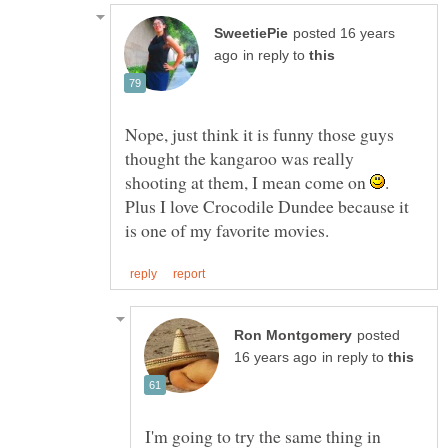
posted 16 years
in reply to
Nope, just think it is funny those guys
thought the kangaroo was really
shooting at them, I mean come on
.
Plus I love Crocodile Dundee because it
posted
in reply to
I'm going to try the same thing in