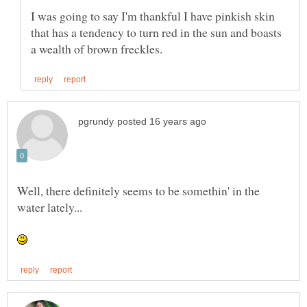
I was going to say I'm thankful I have pinkish skin
that has a tendency to turn red in the sun and boasts
Well, there definitely seems to be somethin' in the