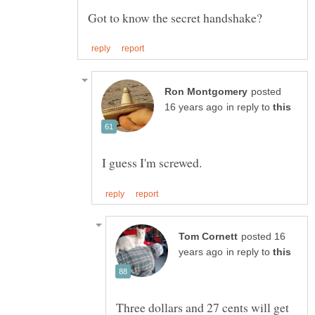
posted
in reply to
posted 16
in reply to
Three dollars and 27 cents will get