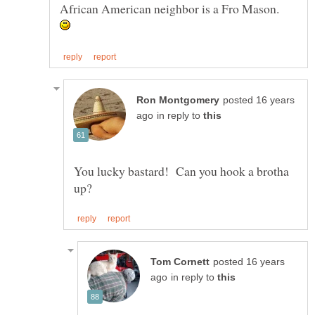
African American neighbor is a Fro Mason.
posted 16 years
in reply to
You lucky bastard! Can you hook a brotha
posted 16 years
in reply to