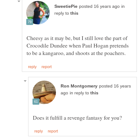
in
reply to
Cheesy as it may be, but I still love the part of
Crocodile Dundee when Paul Hogan pretends
posted 16 years
in reply to