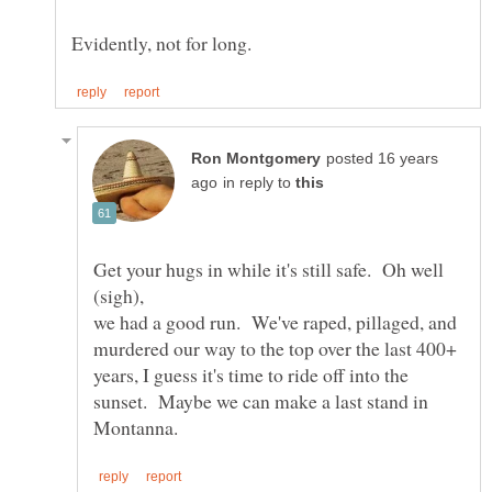
posted 16 years
in reply to
Get your hugs in while it's still safe. Oh well
we had a good run. We've raped, pillaged, and
murdered our way to the top over the last 400+
years, I guess it's time to ride off into the
sunset. Maybe we can make a last stand in