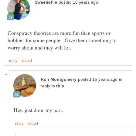
Conspiracy theories are more fun than sports or
hobbies for some people. Give them something to
in
reply to