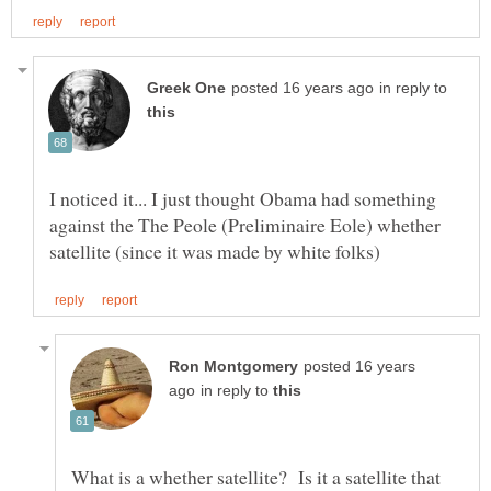
in reply to
I noticed it... I just thought Obama had something
against the The Peole (Preliminaire Eole) whether
posted 16 years
in reply to
What is a whether satellite? Is it a satellite that