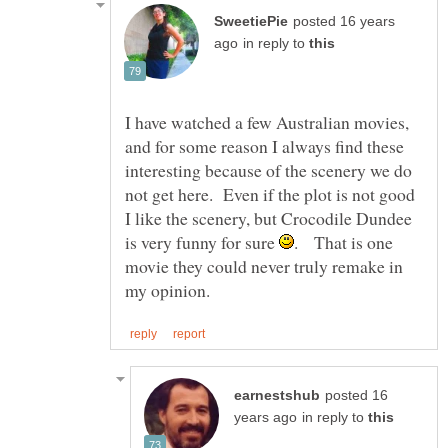
posted 16 years
in reply to
I have watched a few Australian movies,
and for some reason I always find these
interesting because of the scenery we do
not get here. Even if the plot is not good
I like the scenery, but Crocodile Dundee
is very funny for sure
. That is one
movie they could never truly remake in
posted 16
in reply to