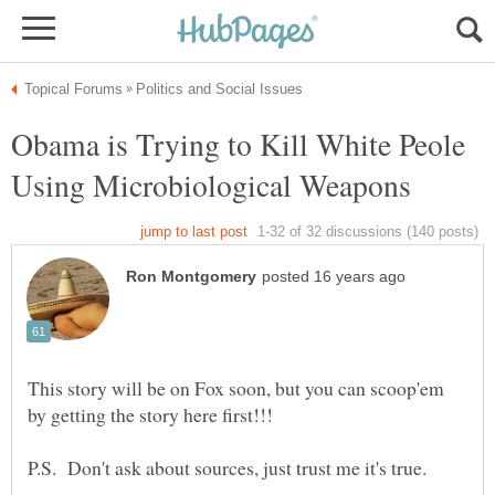
Obama is Trying to Kill White Peole
This story will be on Fox soon, but you can scoop'em
by getting the story here first!!!