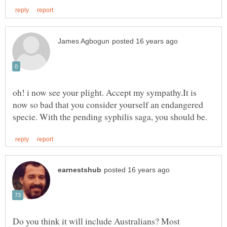
oh! i now see your plight. Accept my sympathy.It is
now so bad that you consider yourself an endangered
Do you think it will include Australians? Most