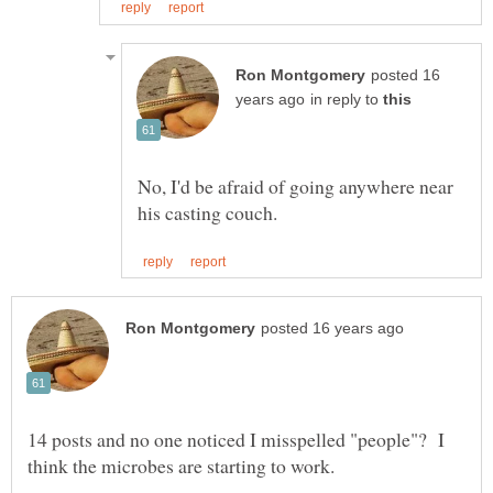
posted 16
in reply to
No, I'd be afraid of going anywhere near
14 posts and no one noticed I misspelled "people"? I