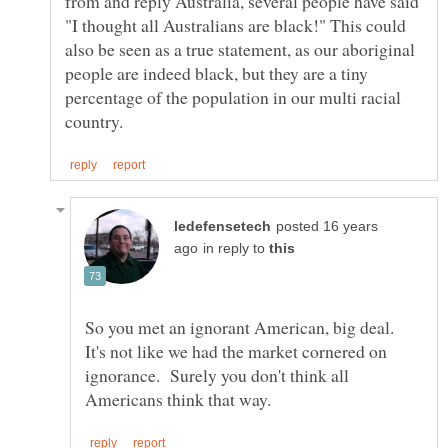
from and reply Australia, several people have said
"I thought all Australians are black!" This could
also be seen as a true statement, as our aboriginal
people are indeed black, but they are a tiny
percentage of the population in our multi racial
posted 16 years
in reply to
So you met an ignorant American, big deal.
It's not like we had the market cornered on
ignorance. Surely you don't think all