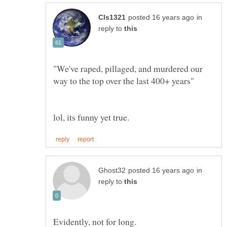
in
reply to
"We've raped, pillaged, and murdered our
in
reply to