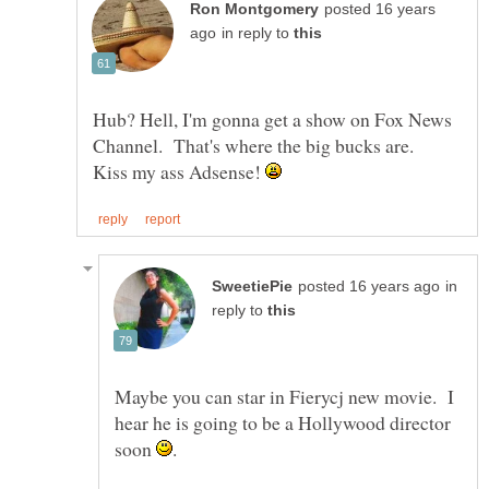
posted 16 years
in reply to
Hub? Hell, I'm gonna get a show on Fox News
Channel. That's where the big bucks are.
Kiss my ass Adsense!
in
reply to
Maybe you can star in Fierycj new movie. I
hear he is going to be a Hollywood director
soon