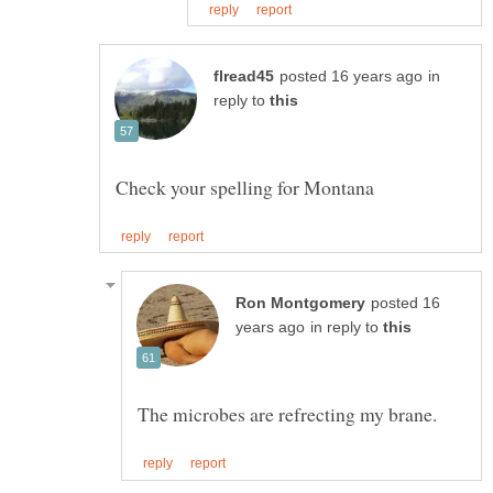
in
reply to
posted 16
in reply to