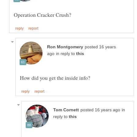
posted 16 years
in reply to
in
reply to