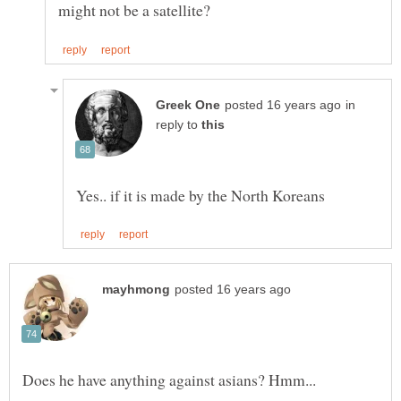
in
reply to