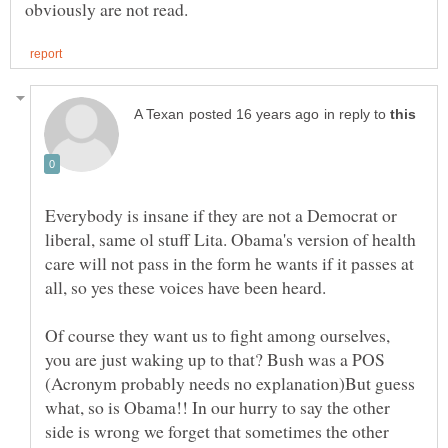
in reply to
Everybody is insane if they are not a Democrat or
liberal, same ol stuff Lita. Obama's version of health
care will not pass in the form he wants if it passes at
Of course they want us to fight among ourselves,
you are just waking up to that? Bush was a POS
(Acronym probably needs no explanation)But guess
what, so is Obama!! In our hurry to say the other
side is wrong we forget that sometimes the other