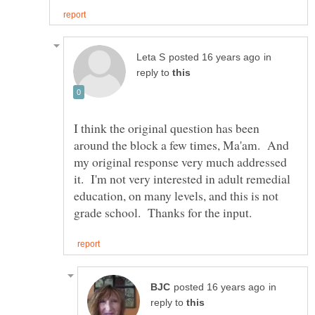
in
reply to
I think the original question has been
around the block a few times, Ma'am. And
my original response very much addressed
it. I'm not very interested in adult remedial
education, on many levels, and this is not
in
reply to