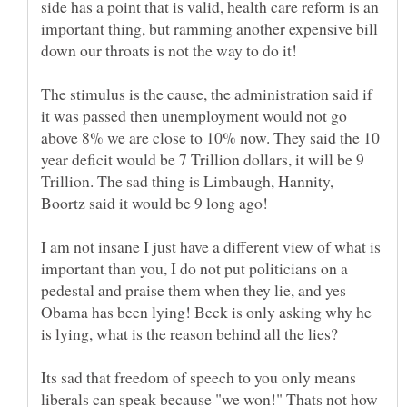
side has a point that is valid, health care reform is an
important thing, but ramming another expensive bill
The stimulus is the cause, the administration said if
it was passed then unemployment would not go
above 8% we are close to 10% now. They said the 10
year deficit would be 7 Trillion dollars, it will be 9
Trillion. The sad thing is Limbaugh, Hannity,
Boortz said it would be 9 long ago!
I am not insane I just have a different view of what is
important than you, I do not put politicians on a
pedestal and praise them when they lie, and yes
Obama has been lying! Beck is only asking why he
Its sad that freedom of speech to you only means
liberals can speak because "we won!" Thats not how