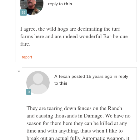
reply to
I agree, the wild hogs are decimating the turf
farms here and are indeed wonderful Bar-be-cue
in reply
to
They are tearing down fences on the Ranch
and causing thousands in Damage. We have no
season for them here they can be killed at any
time and with anything, thats when I like to
break out an actual fully Automatic weapon, it