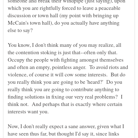
someone and break their windpipe (just saying), upon
which you are rightfully forced to leave a peaceable
discussion or town hall (my point with bringing up
McCain's town hall), do you actually have anything
You know, I don't think many of you may realize, all
the contention stoking is just that--often only that.
Occupy the people with fighting amongst themselves
and often an empty, pointless anger. To avoid riots and
violence, of course it will cow some interests. But do
you really think you are going to be 'heard?' Do you
really think you are going to contribute anything to
finding solutions in fixing our very real problems? I
think not. And perhaps that is exactly where certain
Now, I don't really expect a sane answer, given what I
have seen thus far, but thought I'd say it, since links