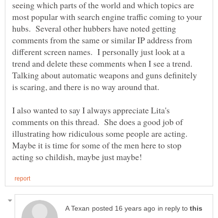
seeing which parts of the world and which topics are
most popular with search engine traffic coming to your
hubs. Several other hubbers have noted getting
comments from the same or similar IP address from
different screen names. I personally just look at a
trend and delete these comments when I see a trend.
Talking about automatic weapons and guns definitely
I also wanted to say I always appreciate Lita's
comments on this thread. She does a good job of
illustrating how ridiculous some people are acting.
Maybe it is time for some of the men here to stop
in reply to