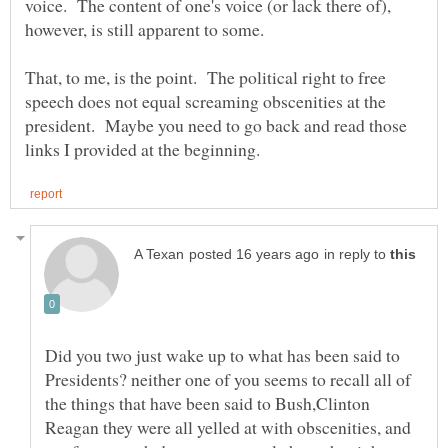
voice. The content of one's voice (or lack there of),
That, to me, is the point. The political right to free
speech does not equal screaming obscenities at the
president. Maybe you need to go back and read those
in reply to
Did you two just wake up to what has been said to
Presidents? neither one of you seems to recall all of
the things that have been said to Bush,Clinton
Reagan they were all yelled at with obscenities, and