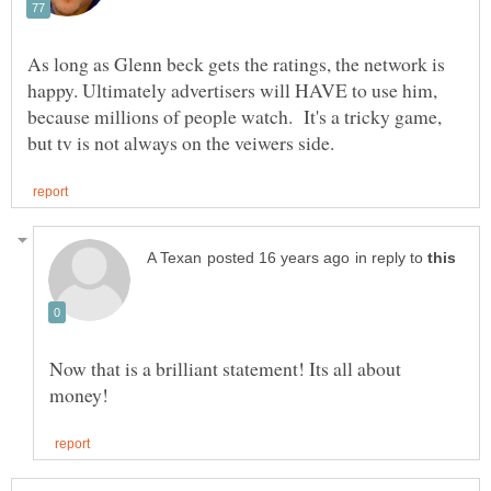
As long as Glenn beck gets the ratings, the network is
happy. Ultimately advertisers will HAVE to use him,
because millions of people watch. It's a tricky game,
in reply to
Now that is a brilliant statement! Its all about