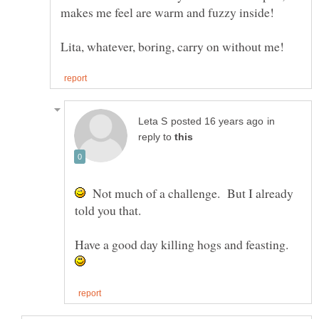
in
reply to
Not much of a challenge. But I already
told you that.
Have a good day killing hogs and feasting.