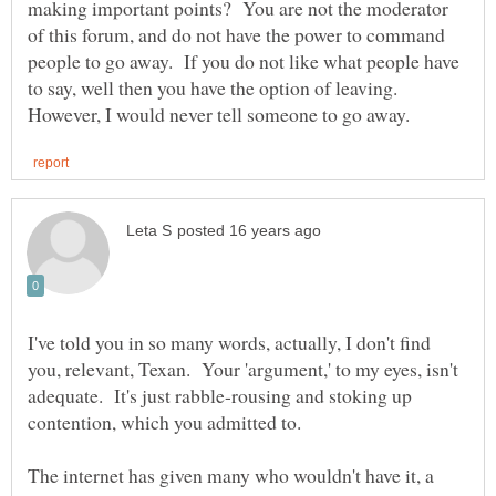
making important points? You are not the moderator
of this forum, and do not have the power to command
people to go away. If you do not like what people have
to say, well then you have the option of leaving.
I've told you in so many words, actually, I don't find
you, relevant, Texan. Your 'argument,' to my eyes, isn't
adequate. It's just rabble-rousing and stoking up
The internet has given many who wouldn't have it, a