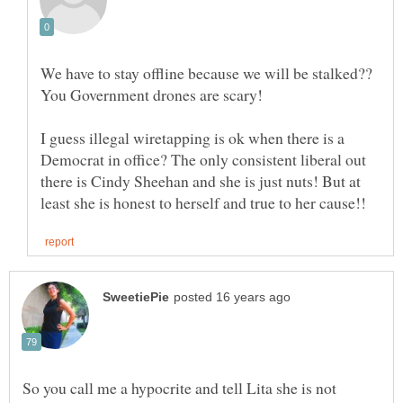
We have to stay offline because we will be stalked??
I guess illegal wiretapping is ok when there is a
Democrat in office? The only consistent liberal out
there is Cindy Sheehan and she is just nuts! But at
So you call me a hypocrite and tell Lita she is not