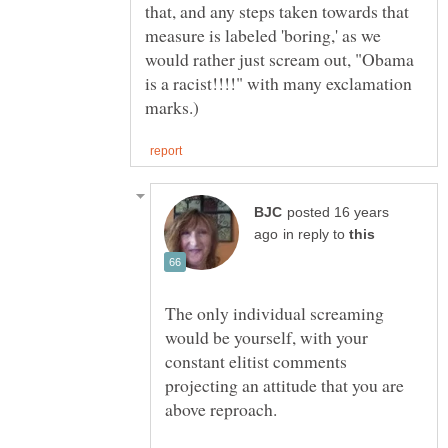
that, and any steps taken towards that
measure is labeled 'boring,' as we
would rather just scream out, "Obama
is a racist!!!!" with many exclamation
posted 16 years
in reply to
The only individual screaming
would be yourself, with your
constant elitist comments
projecting an attitude that you are