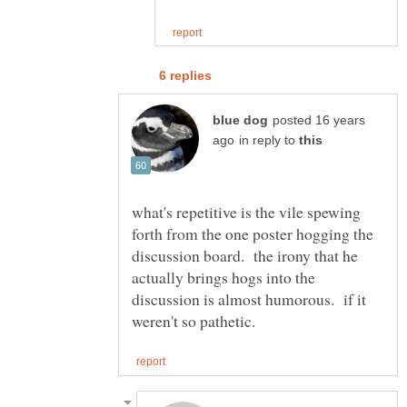
posted 16 years
in reply to
what's repetitive is the vile spewing
forth from the one poster hogging the
discussion board. the irony that he
actually brings hogs into the
discussion is almost humorous. if it