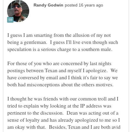
I guess I am smarting from the allusion of my not
being a gentleman. I guess I'll live even though such
For those of you who are concerned by last nights
postings between Texan and myself I apologize. We
have conversed by email and I think it's fair to say we
both had misconceptions about the others motives.
I thought he was friends with our common troll and I
tried to explain why looking at the IP address was
pertinent to the discussion. Dean was acting out of a
sense of loyalty and has already apologized to me so I
am okay with that. Besides, Texan and I are both avid