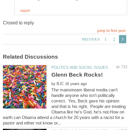
by
The mainstream liberal media can't
handle anyone who isn't politically
correct. Yes, Beck gave his opinion
and that is his right. People are treating
Obama like he's God, he's not.How on
earth can Obama attend a church for 20 years with a racist for a