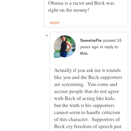
Obama is a racist and Beck was
posted 16
in reply to
Actually if you ask me it sounds
like you and the Beck supporters
are screaming. You come and
accuse people that do not agree
with Beck of acting like kids,
but the truth is his supporters
cannot seem to handle criticism
of this character. Supporters of
Beck cry freedom of speech just