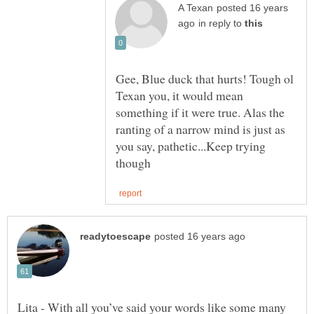
posted 16 years
in reply to
Gee, Blue duck that hurts! Tough ol
Texan you, it would mean
something if it were true. Alas the
ranting of a narrow mind is just as
you say, pathetic...Keep trying
Lita - With all you’ve said your words like some many