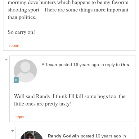
morning dove hunters which happens to be my favorite
shooting sport. There are some things more important
than politics.
in reply to
Well said Randy, I think I'll kill some hogs too, the
in