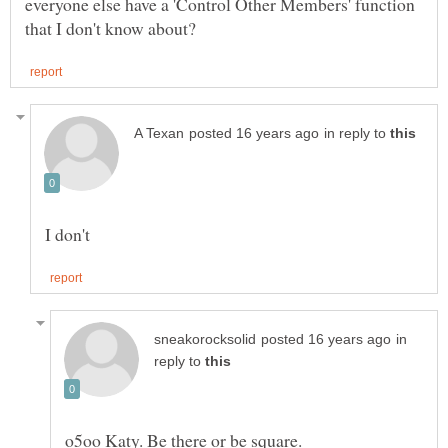
everyone else have a 'Control Other Members' function
in reply to
in
reply to