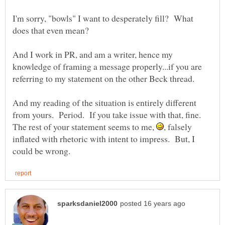
I'm sorry, "bowls" I want to desperately fill? What
And I work in PR, and am a writer, hence my
knowledge of framing a message properly...if you are
And my reading of the situation is entirely different
from yours. Period. If you take issue with that, fine.
The rest of your statement seems to me,
, falsely
inflated with rhetoric with intent to impress. But, I