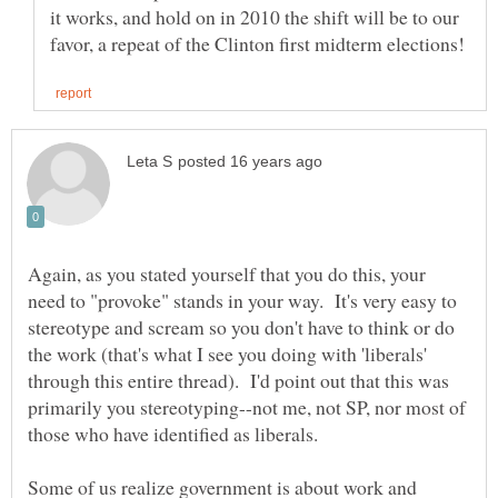
it works, and hold on in 2010 the shift will be to our
Again, as you stated yourself that you do this, your
need to "provoke" stands in your way. It's very easy to
stereotype and scream so you don't have to think or do
the work (that's what I see you doing with 'liberals'
through this entire thread). I'd point out that this was
primarily you stereotyping--not me, not SP, nor most of
Some of us realize government is about work and