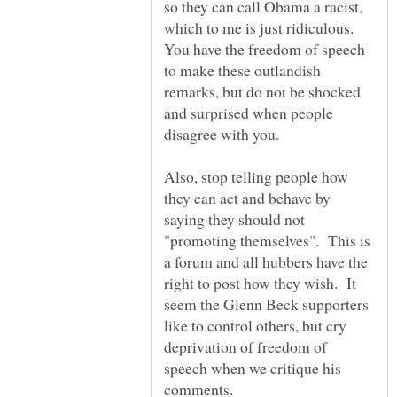
so they can call Obama a racist,
which to me is just ridiculous.
You have the freedom of speech
to make these outlandish
remarks, but do not be shocked
and surprised when people
Also, stop telling people how
they can act and behave by
saying they should not
"promoting themselves". This is
a forum and all hubbers have the
right to post how they wish. It
seem the Glenn Beck supporters
like to control others, but cry
deprivation of freedom of
speech when we critique his