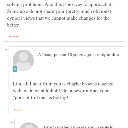
solving problems. And this is no way to approach it.
Some also do not share your (pretty much obvious)
cynical views that we cannot make changes for the
in reply to
Lita, all I hear from you is charlie browns teacher,
wah, wah, wahhhhhhh! Get a new routine, your
in reply to