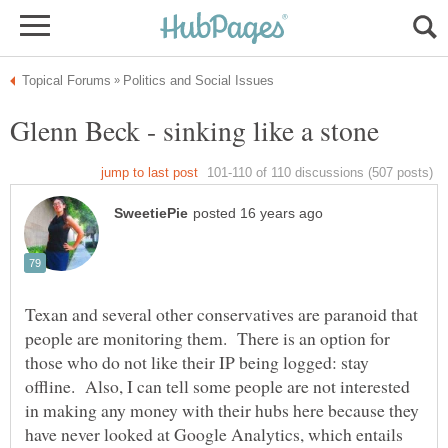
Texan and several other conservatives are paranoid that
people are monitoring them. There is an option for
those who do not like their IP being logged: stay
offline. Also, I can tell some people are not interested
in making any money with their hubs here because they
have never looked at Google Analytics, which entails