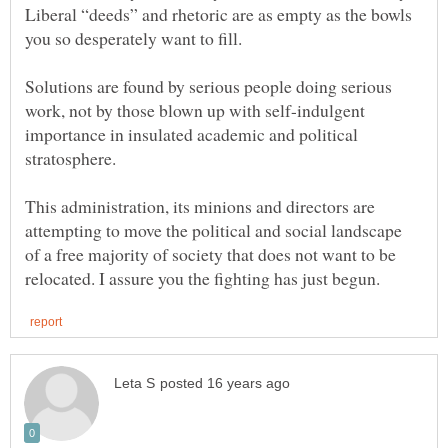
Liberal “deeds” and rhetoric are as empty as the bowls
you so desperately want to fill.
Solutions are found by serious people doing serious
work, not by those blown up with self-indulgent
importance in insulated academic and political
stratosphere.
This administration, its minions and directors are
attempting to move the political and social landscape
of a free majority of society that does not want to be