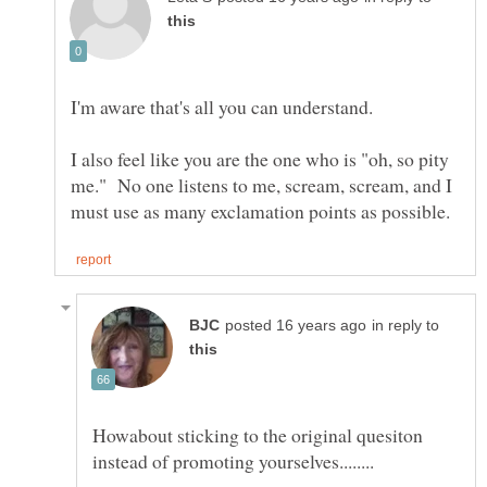
I'm aware that's all you can understand.
I also feel like you are the one who is "oh, so pity
me." No one listens to me, scream, scream, and I
in reply to
Howabout sticking to the original quesiton