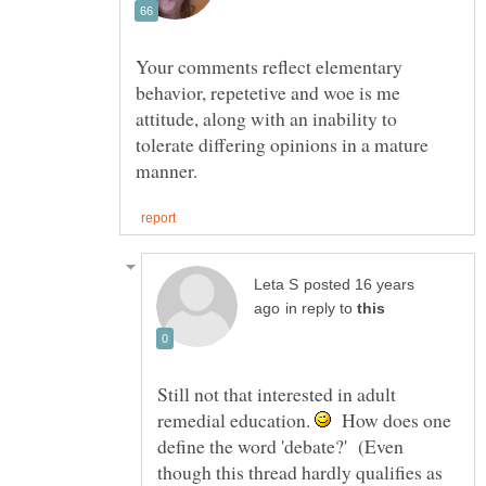
Your comments reflect elementary
behavior, repetetive and woe is me
attitude, along with an inability to
tolerate differing opinions in a mature
posted 16 years
in reply to
Still not that interested in adult
remedial education.
How does one
define the word 'debate?' (Even
though this thread hardly qualifies as