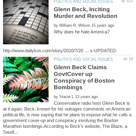
Glenn Beck, Inciting
by
Glenn Beck Claims
GovtCover up
Conspiracy of Boston
by
Conservative radio host Glenn Beck is
at it again. Beck, known for his outrages comments on American
political life, is now saying that he plans to expose what he calls a
government cover-up and conspiracy involving the Boston
Marathon bombings.According to Beck's website, The Blaze, a