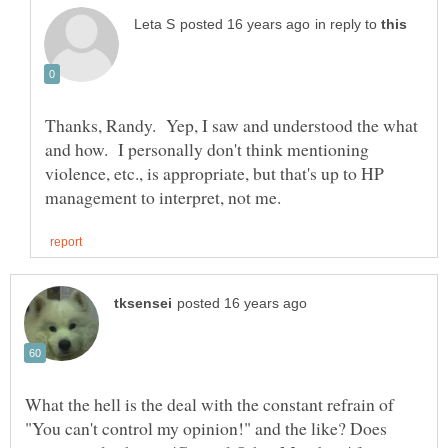
in reply to
Thanks, Randy. Yep, I saw and understood the what
and how. I personally don't think mentioning
violence, etc., is appropriate, but that's up to HP
What the hell is the deal with the constant refrain of
"You can't control my opinion!" and the like? Does