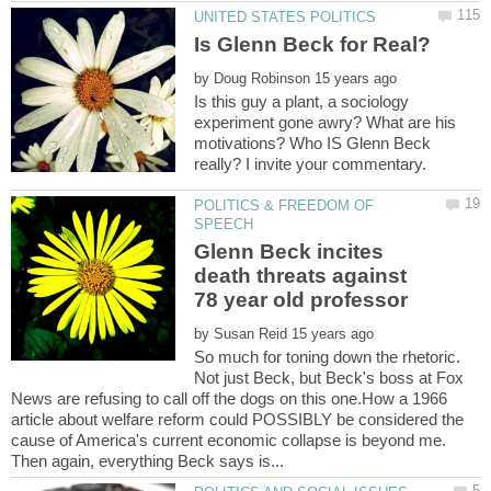
by
Is this guy a plant, a sociology
experiment gone awry? What are his
motivations? Who IS Glenn Beck
POLITICS & FREEDOM OF
Glenn Beck incites
death threats against
by
So much for toning down the rhetoric.
Not just Beck, but Beck's boss at Fox
News are refusing to call off the dogs on this one.How a 1966
article about welfare reform could POSSIBLY be considered the
cause of America's current economic collapse is beyond me.