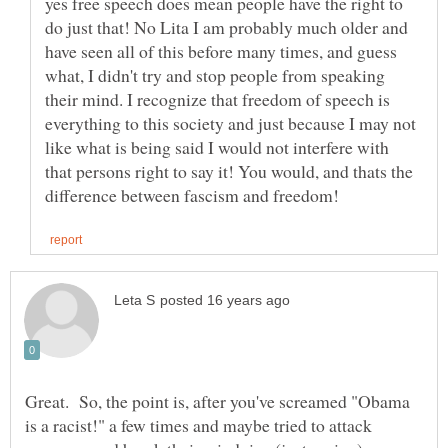
yes free speech does mean people have the right to
do just that! No Lita I am probably much older and
have seen all of this before many times, and guess
what, I didn't try and stop people from speaking
their mind. I recognize that freedom of speech is
everything to this society and just because I may not
like what is being said I would not interfere with
that persons right to say it! You would, and thats the
Great. So, the point is, after you've screamed "Obama
is a racist!" a few times and maybe tried to attack