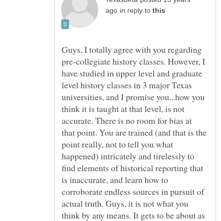
in reply to
Guys, I totally agree with you regarding
pre-collegiate history classes. However, I
have studied in upper level and graduate
level history classes in 3 major Texas
universities, and I promise you...how you
think it is taught at that level, is not
accurate. There is no room for bias at
that point. You are trained (and that is the
point really, not to tell you what
happened) intricately and tirelessly to
find elements of historical reporting that
is inaccurate, and learn how to
corroborate endless sources in pursuit of
actual truth. Guys, it is not what you
think by any means. It gets to be about as