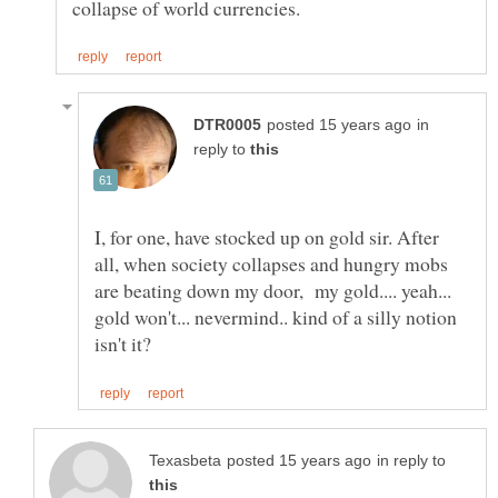
in
reply to
I, for one, have stocked up on gold sir. After
all, when society collapses and hungry mobs
are beating down my door, my gold.... yeah...
gold won't... nevermind.. kind of a silly notion
in reply to