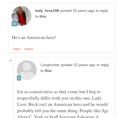
in reply
to
in reply
to
I'm as conservative as they come but I beg to
respectfully differ with you on this one, Lady
Love. Beck isn't an American hero and he would
probably tell you the same thing. People like Sgt.
Alvin C. York or Staff Sergeant Salvatore A.