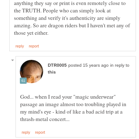
anything they say or print is even remotely close to
the TRUTH. People who can simply look at
something and verify it's authenticity are simply
amzing. So are dragon riders but I haven't met any of
in reply to
God... when I read your "magic underwear"
passage an image almost too troubling played in
my mind's eye - kind of like a bad acid trip at a