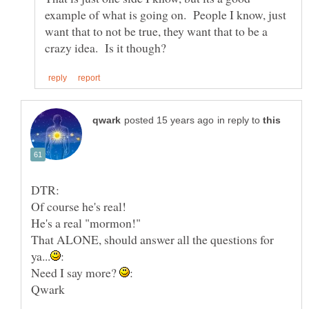
example of what is going on. People I know, just
want that to not be true, they want that to be a
in reply to
He's a real "mormon!"
That ALONE, should answer all the questions for
Need I say more?