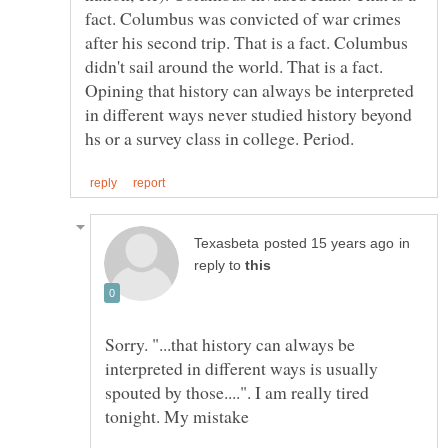
fact. Columbus was convicted of war crimes
after his second trip. That is a fact. Columbus
didn't sail around the world. That is a fact.
Opining that history can always be interpreted
in different ways never studied history beyond
in
reply to
Sorry. "...that history can always be
interpreted in different ways is usually
spouted by those....". I am really tired