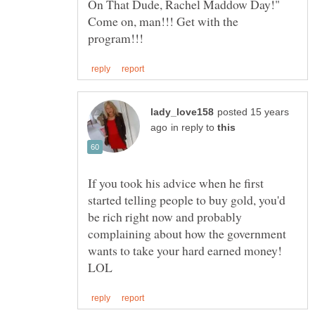
On That Dude, Rachel Maddow Day!"
Come on, man!!! Get with the
posted 15 years
in reply to
If you took his advice when he first
started telling people to buy gold, you'd
be rich right now and probably
complaining about how the government
wants to take your hard earned money!