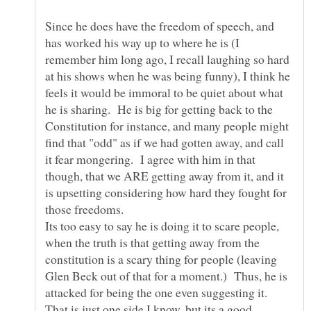
Since he does have the freedom of speech, and
has worked his way up to where he is (I
remember him long ago, I recall laughing so hard
at his shows when he was being funny), I think he
feels it would be immoral to be quiet about what
he is sharing. He is big for getting back to the
Constitution for instance, and many people might
find that "odd" as if we had gotten away, and call
it fear mongering. I agree with him in that
though, that we ARE getting away from it, and it
is upsetting considering how hard they fought for
those freedoms.
Its too easy to say he is doing it to scare people,
when the truth is that getting away from the
constitution is a scary thing for people (leaving
Glen Beck out of that for a moment.) Thus, he is
attacked for being the one even suggesting it.
That is just one side I know, but its a good