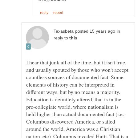
in
reply to
I hear that junk all of the time, but it isn't true,
and usually spouted by those who won't accept
countless sources of documented fact. Some
elements of history can be interpreted in
different ways, but by no means a majority.
Education is definitely altered, that is in the
pre-collegiate world, where nationalism is
held higher than actual documented fact (i.e.
Columbus discovered America, or sailed
around the world, America was a Christian
nation, etc). Columbus invaded Haiti. That is a