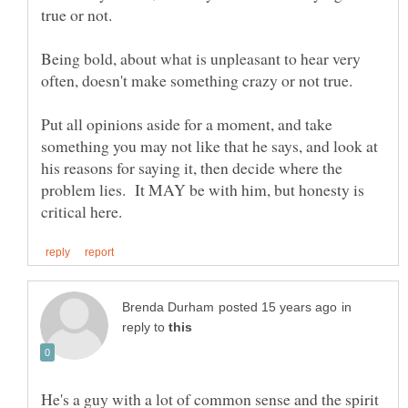
true or not.
Being bold, about what is unpleasant to hear very
often, doesn't make something crazy or not true.
Put all opinions aside for a moment, and take
something you may not like that he says, and look at
his reasons for saying it, then decide where the
problem lies. It MAY be with him, but honesty is
in
reply to
He's a guy with a lot of common sense and the spirit