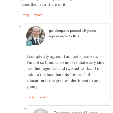
posted 15 years
in reply to
I completely agree. I am not a partisan.
I'm not so blind as to not see that every side
has their agendas and twisted works. I do
hold to the fact that this "reform" of
education is the greatest detriment to our
posted 15 years