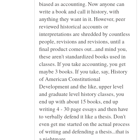
biased as accounting. Now anyone can
write a book and call it history, with
anything they want in it. However, peer
reviewed historical accounts or
interpretations are shredded by countless
people, revisions and revisions, until a
final product comes out...and mind you,
these aren't standardized books used in
classes. If you take accounting, you get
maybe 3 books. If you take, say, History
of American Constitutional
Development and the like, upper level
and graduate level history classes, you
end up with about 15 books, end up
writing 4 - 30 page essays and then have
to verbally defend it like a thesis. Don't
even get me started on the actual process
of writing and defending a thesis...that is