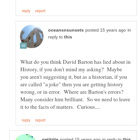
in
reply to
What do you think David Barton has lied about in
History, if you don't mind my asking? Maybe
you aren't suggesting it, but as a historian, if you
are called "a joke" then you are getting history
wrong, or in error. Where are Barton's errors?
Many consider him brilliant. So we need to leave
in reply to