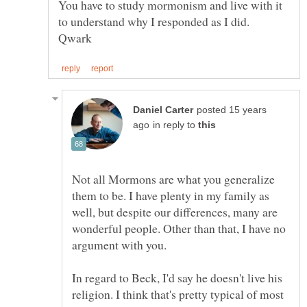
You have to study mormonism and live with it
posted 15 years
in reply to
Not all Mormons are what you generalize
them to be. I have plenty in my family as
well, but despite our differences, many are
wonderful people. Other than that, I have no
In regard to Beck, I'd say he doesn't live his
religion. I think that's pretty typical of most