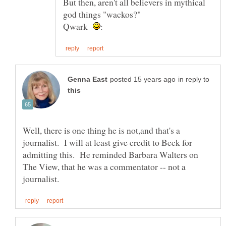
But then, aren't all believers in mythical
Qwark
in reply to
Well, there is one thing he is not,and that's a
journalist. I will at least give credit to Beck for
admitting this. He reminded Barbara Walters on
The View, that he was a commentator -- not a