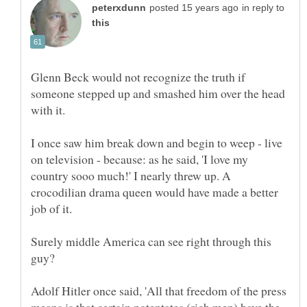
in reply to
Glenn Beck would not recognize the truth if
someone stepped up and smashed him over the head
I once saw him break down and begin to weep - live
on television - because: as he said, 'I love my
country sooo much!' I nearly threw up. A
crocodilian drama queen would have made a better
Surely middle America can see right through this
Adolf Hitler once said, 'All that freedom of the press
means is that certain potentates (rich men) have the