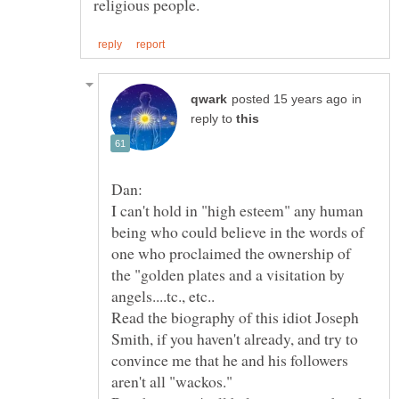
in
reply to
I can't hold in "high esteem" any human
being who could believe in the words of
one who proclaimed the ownership of
the "golden plates and a visitation by
Read the biography of this idiot Joseph
Smith, if you haven't already, and try to
convince me that he and his followers