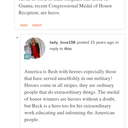
Giunta, recent Congressional Medal of Honor
in
reply to
America is flush with heroes especially those
that have served unselfishly in our military!
Heroes come in all stripes, they are ordinary
people that do extraordinary things. The medal
of honor winners are heroes without a doubt,
but Beck is a hero too for his extraordinary
work educating and informing the American