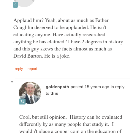
Applaud him? Yeah, about as much as Father
Coughlin deserved to be applauded. He isn't
educating anyone. Have actually researched
anything he has claimed? I have 2 degrees in history
and this guy skews the facts almost as much as
in reply
to
Cool, but still opinion. History can be evaluated
differently by as many people that study it. I
wouldn't place a copper coin on the education of