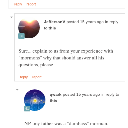
in reply
to
Sure... explain to us from your experience with
"mormons" why that should answer all his
in reply to