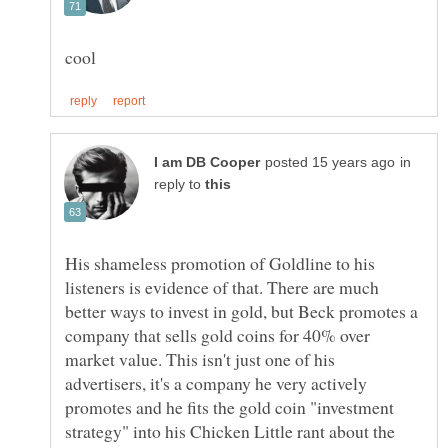
in
reply to
His shameless promotion of Goldline to his
listeners is evidence of that. There are much
better ways to invest in gold, but Beck promotes a
company that sells gold coins for 40% over
market value. This isn't just one of his
advertisers, it's a company he very actively
promotes and he fits the gold coin "investment
strategy" into his Chicken Little rant about the