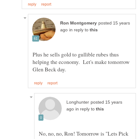
posted 15 years
in reply to
Plus he sells gold to gullible rubes thus
helping the economy. Let's make tomorrow
posted 15 years
in reply to
No, no, no, Ron! Tomorrow is "Lets Pick