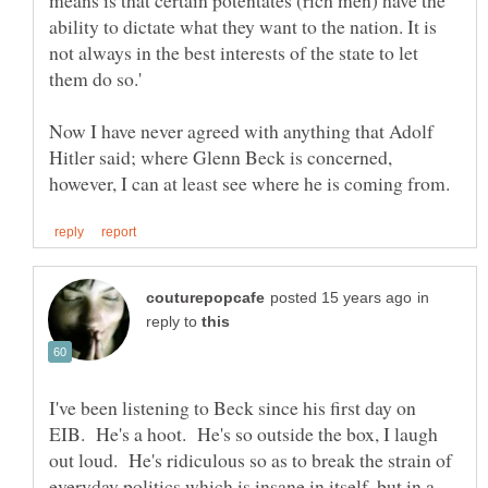
ability to dictate what they want to the nation. It is
not always in the best interests of the state to let
Now I have never agreed with anything that Adolf
Hitler said; where Glenn Beck is concerned,
in
reply to
I've been listening to Beck since his first day on
EIB. He's a hoot. He's so outside the box, I laugh
out loud. He's ridiculous so as to break the strain of
everyday politics which is insane in itself, but in a