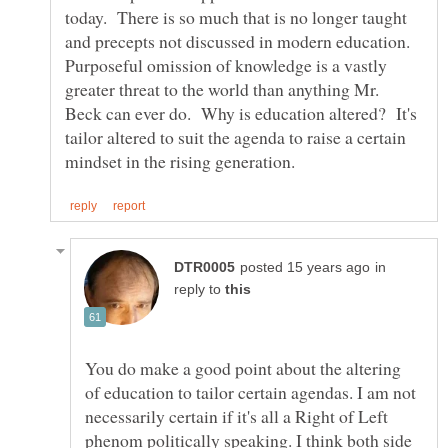
today. There is so much that is no longer taught
and precepts not discussed in modern education.
Purposeful omission of knowledge is a vastly
greater threat to the world than anything Mr.
Beck can ever do. Why is education altered? It's
tailor altered to suit the agenda to raise a certain
in
reply to
You do make a good point about the altering
of education to tailor certain agendas. I am not
necessarily certain if it's all a Right of Left
phenom politically speaking. I think both side