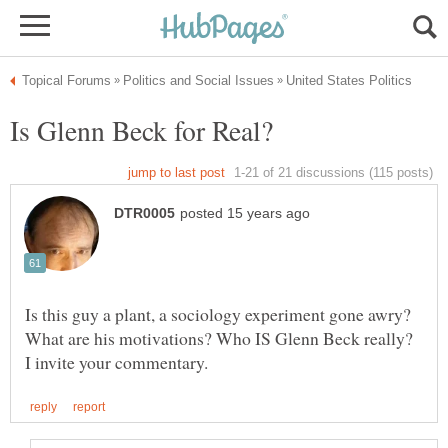
Is this guy a plant, a sociology experiment gone awry?
What are his motivations? Who IS Glenn Beck really?