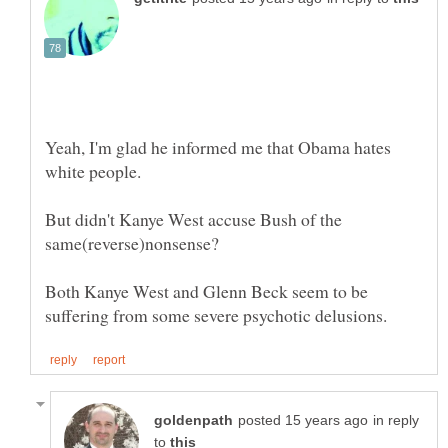
Yeah, I'm glad he informed me that Obama hates
But didn't Kanye West accuse Bush of the
Both Kanye West and Glenn Beck seem to be
in reply
to