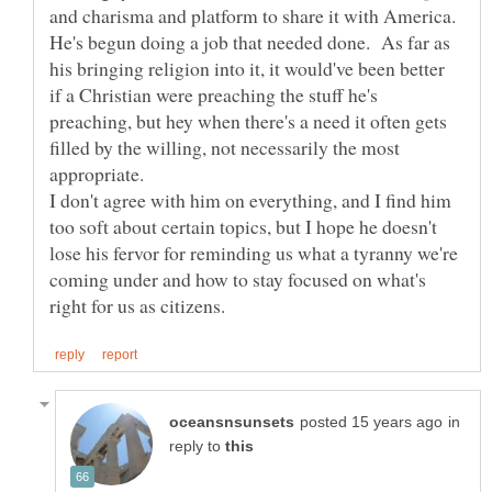
He's begun doing a job that needed done. As far as
his bringing religion into it, it would've been better
if a Christian were preaching the stuff he's
preaching, but hey when there's a need it often gets
filled by the willing, not necessarily the most
I don't agree with him on everything, and I find him
too soft about certain topics, but I hope he doesn't
lose his fervor for reminding us what a tyranny we're
coming under and how to stay focused on what's
in
reply to