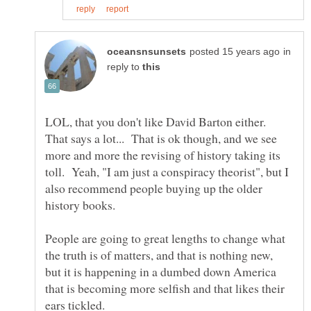
in
reply to
LOL, that you don't like David Barton either.
That says a lot... That is ok though, and we see
more and more the revising of history taking its
toll. Yeah, "I am just a conspiracy theorist", but I
also recommend people buying up the older
history books.
People are going to great lengths to change what
the truth is of matters, and that is nothing new,
but it is happening in a dumbed down America
that is becoming more selfish and that likes their