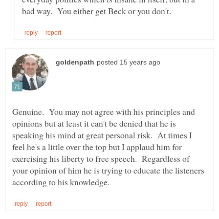
Genuine. You may not agree with his principles and
opinions but at least it can't be denied that he is
speaking his mind at great personal risk. At times I
feel he's a little over the top but I applaud him for
exercising his liberty to free speech. Regardless of
your opinion of him he is trying to educate the listeners