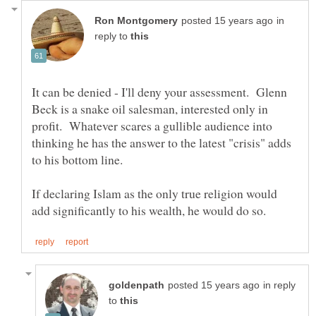
in
reply to
It can be denied - I'll deny your assessment. Glenn
Beck is a snake oil salesman, interested only in
profit. Whatever scares a gullible audience into
thinking he has the answer to the latest "crisis" adds
If declaring Islam as the only true religion would
in reply
to