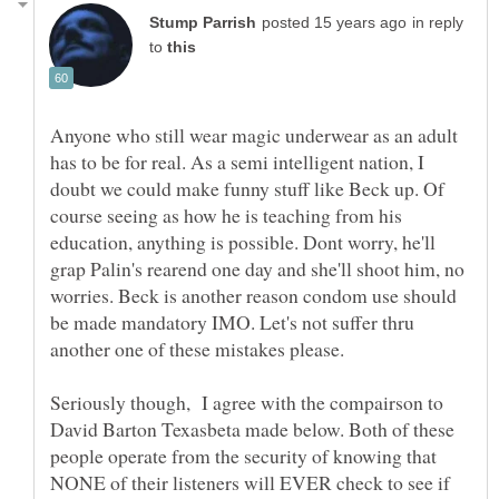
in reply
to
Anyone who still wear magic underwear as an adult
has to be for real. As a semi intelligent nation, I
doubt we could make funny stuff like Beck up. Of
course seeing as how he is teaching from his
education, anything is possible. Dont worry, he'll
grap Palin's rearend one day and she'll shoot him, no
worries. Beck is another reason condom use should
be made mandatory IMO. Let's not suffer thru
Seriously though, I agree with the compairson to
David Barton Texasbeta made below. Both of these
people operate from the security of knowing that
NONE of their listeners will EVER check to see if