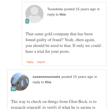
in
reply to
That same gold company that has been
found guilty of fraud? Yeah...then again,
you should be used to that. If only we could
in
reply to
The way to check on things from Glen Beck, is to
research yourself, to verify if what he is saying is