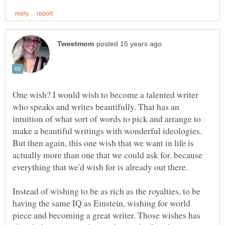
One wish? I would wish to become a talented writer
who speaks and writes beautifully. That has an
intuition of what sort of words to pick and arrange to
make a beautiful writings with wonderful ideologies.
But then again, this one wish that we want in life is
actually more than one that we could ask for. because
Instead of wishing to be as rich as the royalties, to be
having the same IQ as Einstein, wishing for world
piece and becoming a great writer. Those wishes has