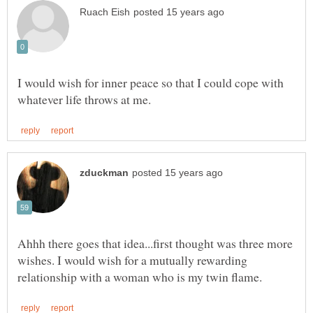
I would wish for inner peace so that I could cope with
Ahhh there goes that idea...first thought was three more
wishes. I would wish for a mutually rewarding