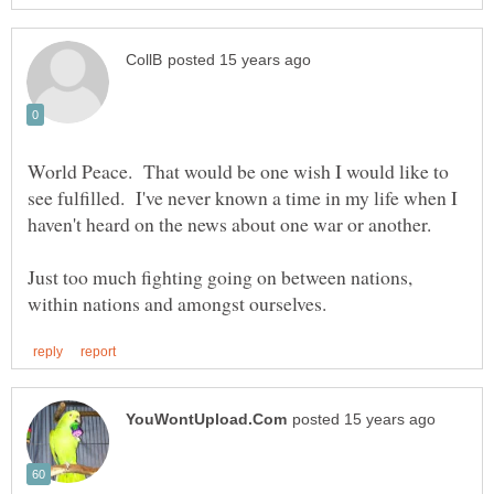
World Peace. That would be one wish I would like to
see fulfilled. I've never known a time in my life when I
haven't heard on the news about one war or another.
Just too much fighting going on between nations,