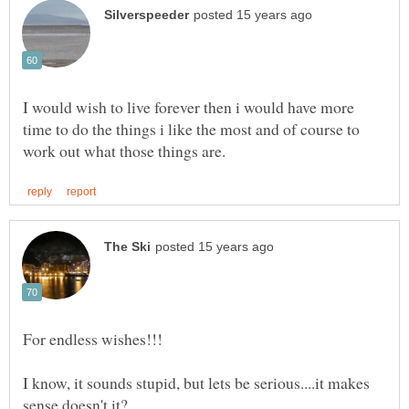
I would wish to live forever then i would have more
time to do the things i like the most and of course to
For endless wishes!!!
I know, it sounds stupid, but lets be serious....it makes