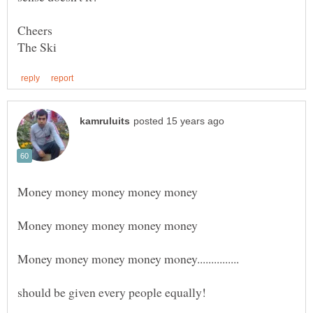
Cheers