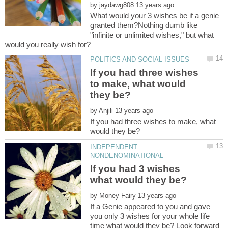
by
What would your 3 wishes be if a genie
granted them?Nothing dumb like
"infinite or unlimited wishes," but what
If you had three wishes
to make, what would
by
If you had three wishes to make, what
INDEPENDENT
If you had 3 wishes
by
If a Genie appeared to you and gave
you only 3 wishes for your whole life
time what would they be? Look forward