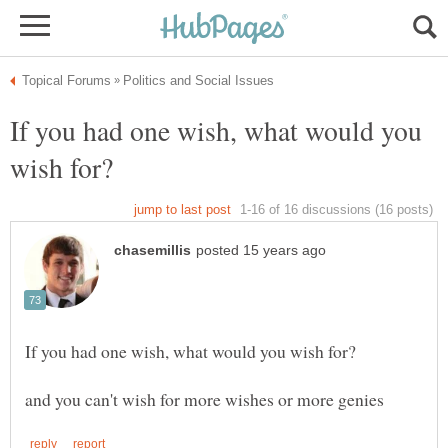
If you had one wish, what would you