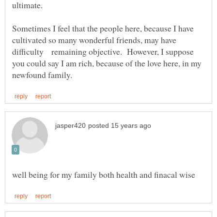
ultimate.
Sometimes I feel that the people here, because I have
cultivated so many wonderful friends, may have
difficulty remaining objective. However, I suppose
you could say I am rich, because of the love here, in my