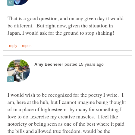
That is a good question, and on any given day it would
be different. But right now, given the situation in
I would wish to be recognized for the poetry I write. I
am, here at the hub, but I cannot imagine being thought
of in a place of high esteem by many for something I
love to do...exercise my creative muscles. I feel like
notoriety or being seen as one of the best where it paid
the bills and allowed true freedom, would be the