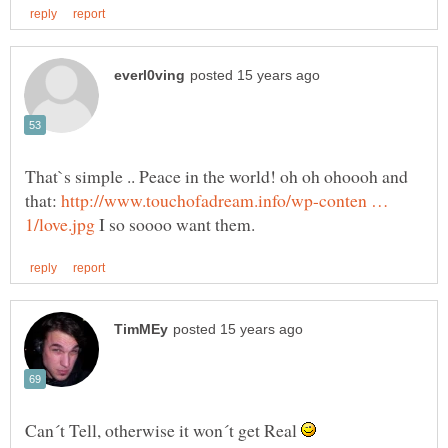
That`s simple .. Peace in the world! oh oh ohoooh and
that:
http://www.touchofadream.info/wp-conten …
I so soooo want them.
Can´t Tell, otherwise it won´t get Real