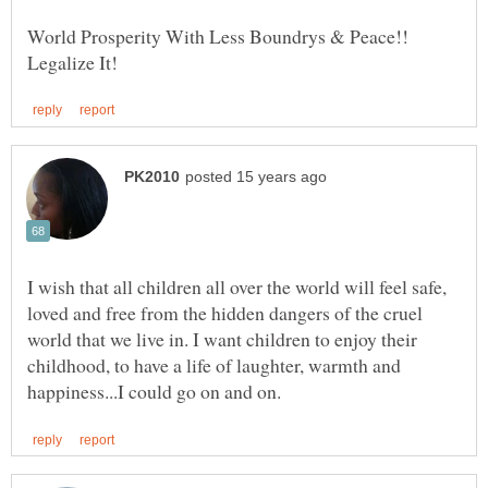
World Prosperity With Less Boundrys & Peace!!
I wish that all children all over the world will feel safe,
loved and free from the hidden dangers of the cruel
world that we live in. I want children to enjoy their
childhood, to have a life of laughter, warmth and