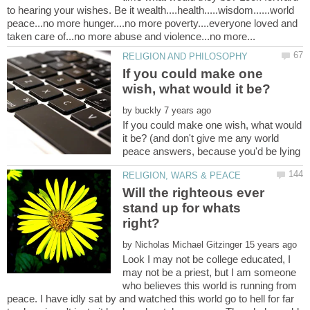
to hearing your wishes. Be it wealth....health.....wisdom......world
peace...no more hunger....no more poverty....everyone loved and
If you could make one
by
If you could make one wish, what would
it be? (and don't give me any world
peace answers, because you'd be lying
Will the righteous ever
stand up for whats
by
Look I may not be college educated, I
may not be a priest, but I am someone
who believes this world is running from
peace. I have idly sat by and watched this world go to hell for far