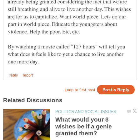
already being granted considering the fact that we are
still breathing and alive to live another day. This wishes
are for us to capitalize. Want world piece. Lets do our
part in world piece. Educate the youngsters about
By watching a movie called "127 hours" will tell you
what does it feels like to get a chance to live another
What would your 3
wishes be if a genie