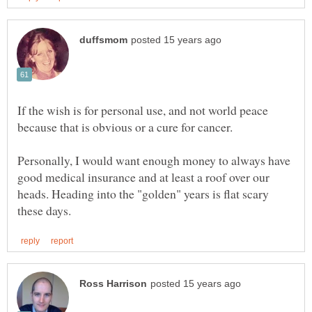
If the wish is for personal use, and not world peace
Personally, I would want enough money to always have
good medical insurance and at least a roof over our
heads. Heading into the "golden" years is flat scary