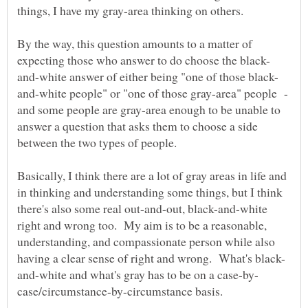
By the way, this question amounts to a matter of
and-white people" or "one of those gray-area" people -
and some people are gray-area enough to be unable to
answer a question that asks them to choose a side
Basically, I think there are a lot of gray areas in life and
in thinking and understanding some things, but I think
there's also some real out-and-out, black-and-white
right and wrong too. My aim is to be a reasonable,
understanding, and compassionate person while also