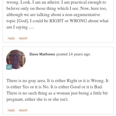
wrong. Look, I am an atheist. I am practical enough to
believe only on those thing which I see. Now, here too,
although we are talking about a non-argumentative
topic [God], I could be RIGHT or WRONG about what
There is no gray area. It is either Right or it is Wrong. It
is either Yes or it is No. It is either Good or it is Bad.
There is no such thing as a woman just being a little bit