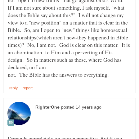
If I am not sure about something, I ask myself, "what
does the Bible say about this?" I will not change my
view to a "new position" on a matter that is clear in the
Bible. So, am I open to "new" things like homosexual
relationships(which aren't new-they happened in Bible
times)? No, I am not. God is clear on this matter. It is
an abomination to Him and a perverting of His
design. So in matters such as these, where God has
declared, no I am
Depends completely on your perspective. But if you