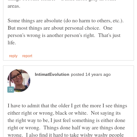
Some things are absolute (do no harm to others, etc.).
But most things are about personal choice. One
person's wrong is another person's right. That's just
I have to admit that the older I get the more I see things
either right or wrong, black or white. Not saying its
the right way to be, I just feel something is either done
right or wrong. Things done half way are things done
wrong. I also find it hard to take wishy washy people