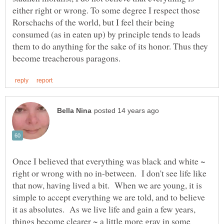
either right or wrong. To some degree I respect those
Rorschachs of the world, but I feel their being
consumed (as in eaten up) by principle tends to leads
them to do anything for the sake of its honor. Thus they
Once I believed that everything was black and white ~
right or wrong with no in-between. I don't see life like
that now, having lived a bit. When we are young, it is
simple to accept everything we are told, and to believe
it as absolutes. As we live life and gain a few years,
things become clearer ~ a little more gray in some