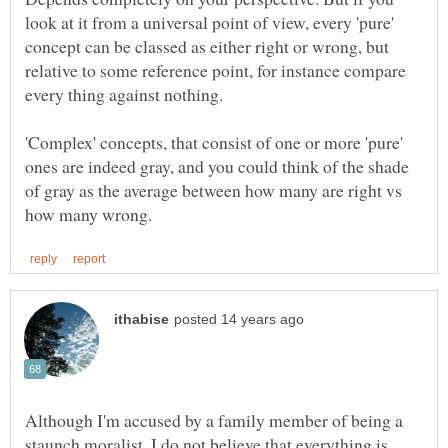
look at it from a universal point of view, every 'pure'
concept can be classed as either right or wrong, but
relative to some reference point, for instance compare
'Complex' concepts, that consist of one or more 'pure'
ones are indeed gray, and you could think of the shade
of gray as the average between how many are right vs
Although I'm accused by a family member of being a
staunch moralist, I do not believe that everything is