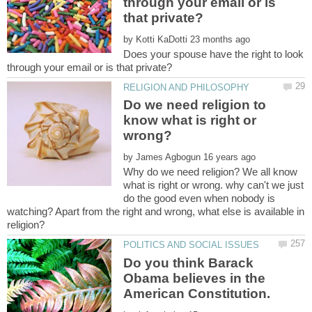
through your email or is
by
Does your spouse have the right to look
Do we need religion to
know what is right or
by
Why do we need religion? We all know
what is right or wrong. why can't we just
do the good even when nobody is
watching? Apart from the right and wrong, what else is available in
Do you think Barack
Obama believes in the