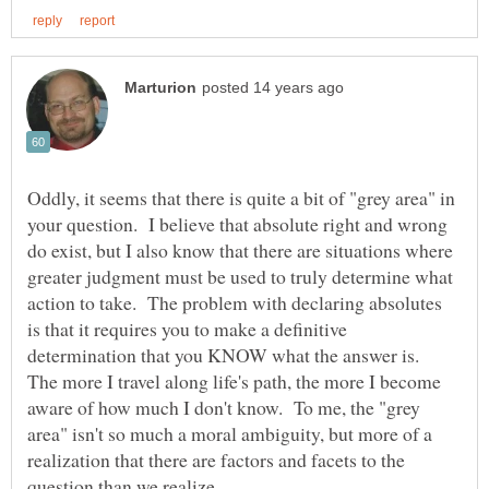
Oddly, it seems that there is quite a bit of "grey area" in
your question. I believe that absolute right and wrong
do exist, but I also know that there are situations where
greater judgment must be used to truly determine what
action to take. The problem with declaring absolutes
is that it requires you to make a definitive
determination that you KNOW what the answer is.
The more I travel along life's path, the more I become
aware of how much I don't know. To me, the "grey
area" isn't so much a moral ambiguity, but more of a
realization that there are factors and facets to the