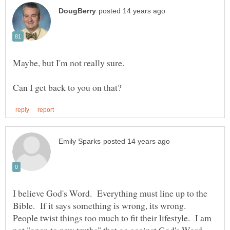
I believe God's Word. Everything must line up to the
Bible. If it says something is wrong, its wrong.
People twist things too much to fit their lifestyle. I am
not "open to new truths" that go against God's Word.