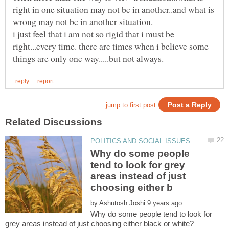
right in one situation may not be in another..and what is
wrong may not be in another situation.
i just feel that i am not so rigid that i must be
right...every time. there are times when i believe some
Why do some people
tend to look for grey
areas instead of just
by
Why do some people tend to look for