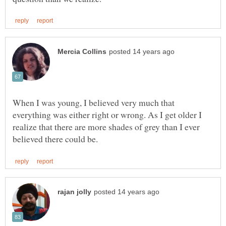
When I was young, I believed very much that
everything was either right or wrong. As I get older I
realize that there are more shades of grey than I ever