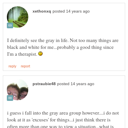
I definitely see the gray in life. Not too many things are
black and white for me...probably a good thing since
I'm a therapist.
i guess i fall into the gray area group however....i do not
look at it as 'excuses' for things...i just think there is
often more than one way to view a situation...what is