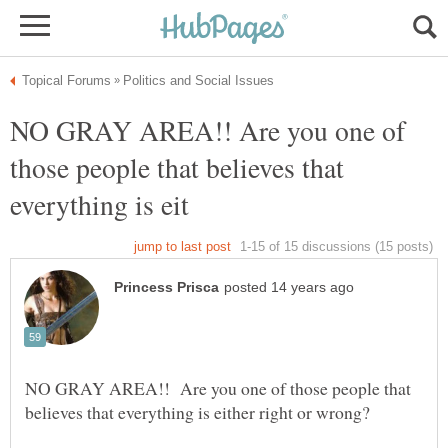
NO GRAY AREA!! Are you one of
those people that believes that
NO GRAY AREA!! Are you one of those people that