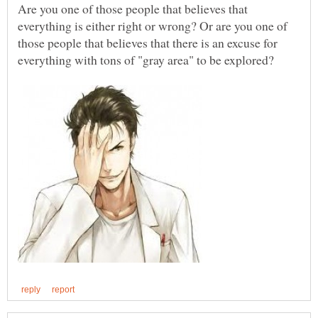
Are you one of those people that believes that
everything is either right or wrong? Or are you one of
those people that believes that there is an excuse for
everything with tons of "gray area" to be explored?