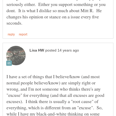
seriously either. Either you support something or you
dont. It is what I dislike so much about Mitt R. He
changes his opinion or stance on a issue every five
I have a set of things that I believe/know (and most
normal people believe/know) are simply right or
wrong, and I'm not someone who thinks there's any
"excuse" for everything (and that all excuses are good
excuses). I think there is usually a "root cause" of
everything, which is different from an "excuse". So,
while I have my black-and-white thinking on some