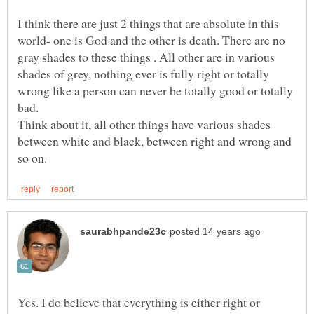
I think there are just 2 things that are absolute in this
world- one is God and the other is death. There are no
gray shades to these things . All other are in various
shades of grey, nothing ever is fully right or totally
wrong like a person can never be totally good or totally
Think about it, all other things have various shades
between white and black, between right and wrong and
Yes. I do believe that everything is either right or