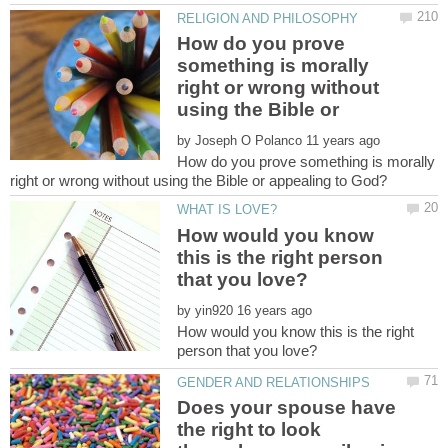
How do you prove
something is morally
right or wrong without
using the Bible or
by
How do you prove something is morally
How would you know
this is the right person
by
How would you know this is the right
Does your spouse have
the right to look