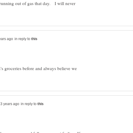
unning out of gas that day. I will never
in reply to
's groceries before and always believe we
in reply to