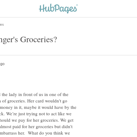
 the lady in front of us in one of the
of groceries. Her card wouldn't go
 money in it, maybe it would have by the
k. We’re just trying not to act like we
should we pay for her groceries. We get
lmost paid for her groceries but didn't
embarrass her. What do you think we