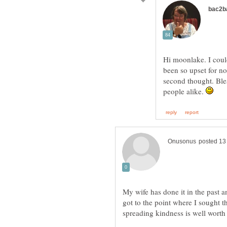
Hi moonlake. I coul
been so upset for no
second thought. Ble
people alike.
My wife has done it in the past and 
got to the point where I sought t