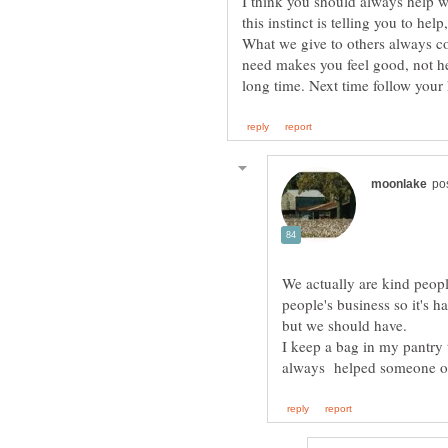
I think you should always help w
this instinct is telling you to hel
What we give to others always c
need makes you feel good, not he
long time. Next time follow your
We actually are kind peopl
people's business so it's h
I keep a bag in my pantry t