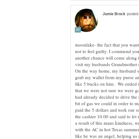
moonlake- the fact that you want
not to feel guilty. I commend you
another chance will come along
visit my husbands Grandmother o
On the way home, my husband sai
grab my wallet from my purse an
like 5 bucks on him. We ended up
that we were not sure we were g
had already decided to drive the
bit of gas we could in order to 
paid the 5 dollars and took our 
the cashier 10.00 and said to l
a result of this mans kindness,
with the AC in hot Texas summer.
like he was an angel, helping us