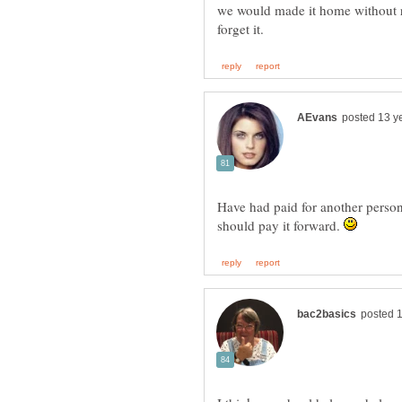
we would made it home without r
Have had paid for another person
should pay it forward.