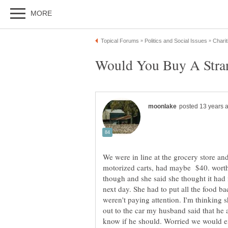
We were in line at the grocery store and
motorized carts, had maybe $40. worth 
though and she said she thought it had
next day. She had to put all the food bac
weren't paying attention. I'm thinking 
out to the car my husband said that he a
know if he should. Worried we would 