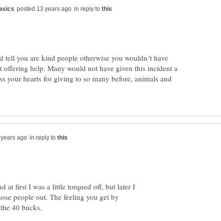
in reply to
d tell you are kind people otherwise you wouldn´t have
t offering help. Many would not have given this incident a
ss your hearts for giving to so many before, animals and
in reply to
at first I was a little torqued off, but later I
hose people out. The feeling you get by