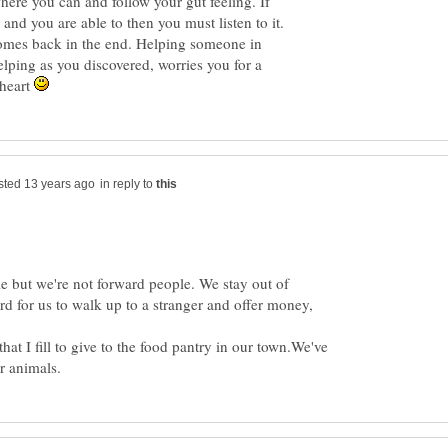
here you can and follow your gut feeling. If
p, and you are able to then you must listen to it.
omes back in the end. Helping someone in
lping as you discovered, worries you for a
 heart
in reply to
e but we're not forward people. We stay out of
ard for us to walk up to a stranger and offer money,
hat I fill to give to the food pantry in our town.We've