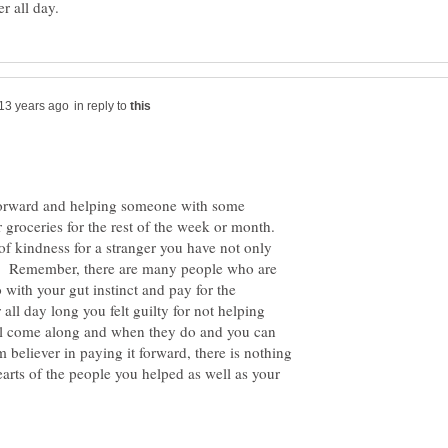
in reply to
 Forward and helping someone with some
groceries for the rest of the week or month.
f kindness for a stranger you have not only
l. Remember, there are many people who are
with your gut instinct and pay for the
all day long you felt guilty for not helping
ll come along and when they do and you can
m believer in paying it forward, there is nothing
arts of the people you helped as well as your