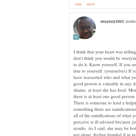
I think that your heart was tellin
don't think you would be worrying 
to do it. Know yourself. If you a
true to yourself. (yourselves) If 
have reasserted who and what you
good person is valuable in any d
shame, at least she has food. Mor
there is at least one good person 
There is someone to lend a help
something there are ramificatio
all of the ramifications of what
perceive is ill advised because y
results. As I said, she may be b
not alone, feeling bonded if in ju