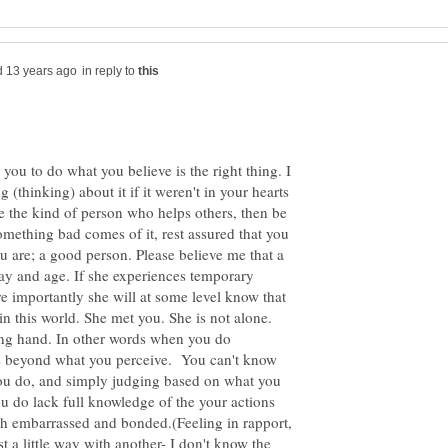
in reply to
g you to do what you believe is the right thing. I
(thinking) about it if it weren't in your hearts
re the kind of person who helps others, then be
something bad comes of it, rest assured that you
 are; a good person. Please believe me that a
ay and age. If she experiences temporary
e importantly she will at some level know that
in this world. She met you. She is not alone.
ing hand. In other words when you do
ns beyond what you perceive. You can't know
 you do, and simply judging based on what you
ou do lack full knowledge of the your actions
oth embarrassed and bonded.(Feeling in rapport,
st a little way with another- I don't know the