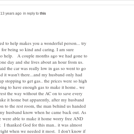
in reply to
ed to help makes you a wonderful person... try
 for being so kind and caring. I am sure
 to help. A couple months ago we had gone to
ne day and she lives about an hour from us.
d the car was really low in gas so went to go
d it wasn't there...and my husband only had
 stopping to get gas.. the prices were so high
oing to have enough gas to make it home.. we
 rest the way without the AC on to save every
make it home but apparently, after my husband
son to the rest room, the man behind us handed
et my husband know when he came back out. As
 we were able to make it home worry free AND
 I thanked God for this man.. it was almost
 right when we needed it most. I don't know if