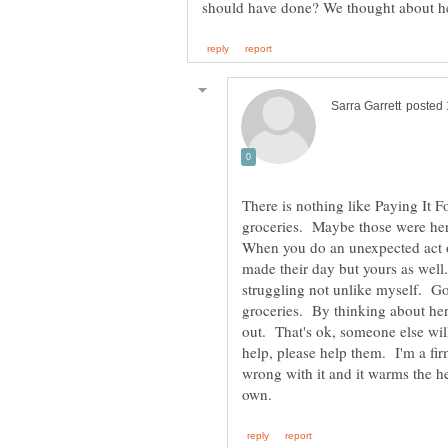
There is nothing like Paying It
groceries. Maybe those were her 
When you do an unexpected act o
made their day but yours as wel
struggling not unlike myself. Go 
groceries. By thinking about her 
out. That's ok, someone else wi
help, please help them. I'm a fir
wrong with it and it warms the he