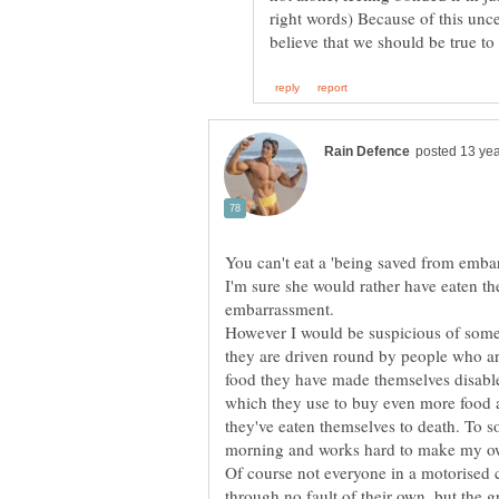
right words) Because of this uncer
I'm sure she would rather have eaten t
However I would be suspicious of some
they are driven round by people who 
food they have made themselves disabled
which they use to buy even more food an
they've eaten themselves to death. To 
Of course not everyone in a motorised c
through no fault of their own, but the gr