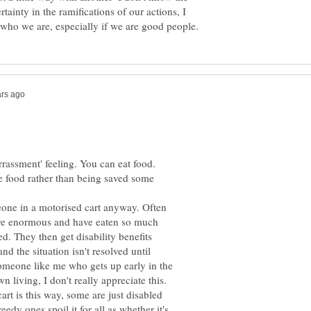
tainty in the ramifications of our actions, I
he food rather than being saved some
one in a motorised cart anyway. Often
are enormous and have eaten so much
. They then get disability benefits
d the situation isn't resolved until
someone like me who gets up early in the
art is this way, some are just disabled
eedy ones spoil it for all as whether it's