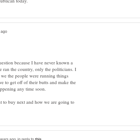
question because I have never known a
 ran the country, only the politicians. I
f we the people were running things
e to get off of their butts and make the
appening any time soon.
t to buy next and how we are going to
in reply to