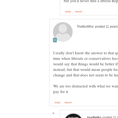
I really don't know the answer to that 
time when liberals or conservatives have
would say that things would be better i
instead, but that would mean people hav
change and that does not seem to be h
We are too distracted with what we wan