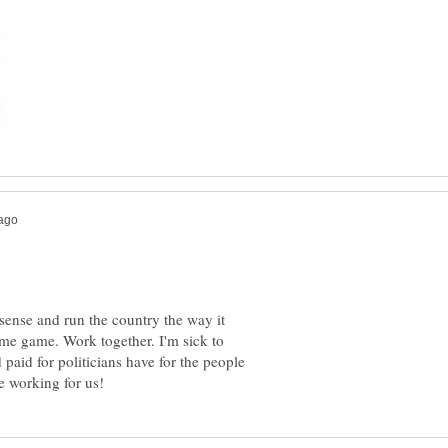
ense and run the country the way it
ame game. Work together. I'm sick to
 paid for politicians have for the people