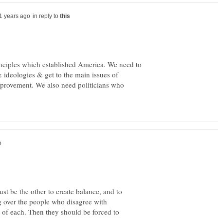
in reply to
inciples which established America. We need to
 ideologies & get to the main issues of
provement. We also need politicians who
st be the other to create balance, and to
g over the people who disagree with
of each. Then they should be forced to