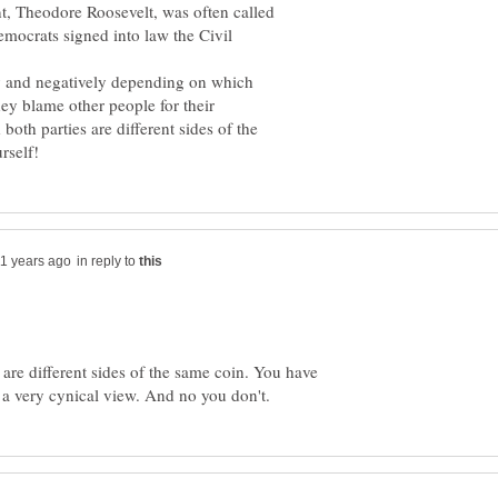
t, Theodore Roosevelt, was often called
emocrats signed into law the Civil
ly and negatively depending on which
they blame other people for their
both parties are different sides of the
in reply to
 are different sides of the same coin. You have