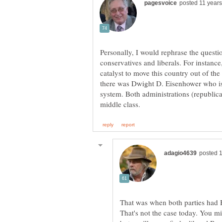
Personally, I would rephrase the quest
conservatives and liberals. For instan
catalyst to move this country out of th
there was Dwight D. Eisenhower who is 
system. Both administrations (republic
That was when both parties had
That's not the case today. You m