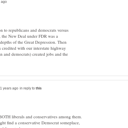
ion to republicans and democrats versus
ce, the New Deal under FDR was a
e depths of the Great Depression. Then
credited with our interstate highway
an and democrats) created jobs and the
in reply to
 BOTH liberals and conservatives among them.
ight find a conservative Democrat someplace,