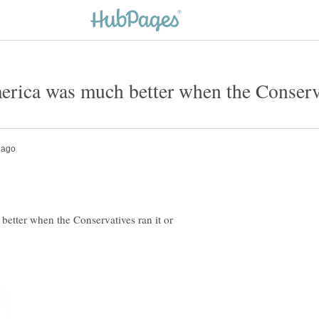
etter when the Conservatives ran it or