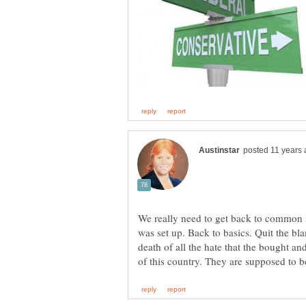
We really need to get back to common s
was set up. Back to basics. Quit the bl
death of all the hate that the bought and