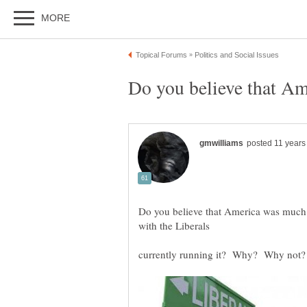
Do you believe that America was much b