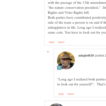
with the passage of the 13th amendmen
"the nature conservation president," D
Rights and Voter Rights bill.
Both parties have contributed positive
side of the issue a person is on and if 
unhappiness in life. Long ago I realized 
"Long ago I realized both parties