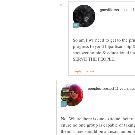
So am I,we need to get to the pr
progress beyond bipartisanship &
socioeconomic & educational im
No. Where there is one extreme their mu
enure no one group is capable of takin
them. There should be an exact amount 