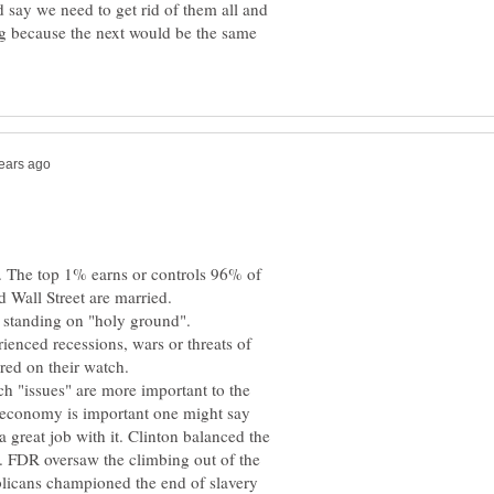
d say we need to get rid of them all and
ing because the next would be the same
e. The top 1% earns or controls 96% of
ienced recessions, wars or threats of
h "issues" are more important to the
e economy is important one might say
 great job with it. Clinton balanced the
 FDR oversaw the climbing out of the
licans championed the end of slavery