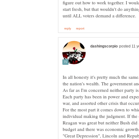
figure out how to work together. I woul
start fresh, but that wouldn't do anyth
In all honesty it's pretty much the sam
Each party has been in power and exper
For the most part it comes down to whic
individual making the judgment. If th
Reagan was great but neither Bush did a
budget and there was economic growth.
"Great Depression", Lincoln and Repub