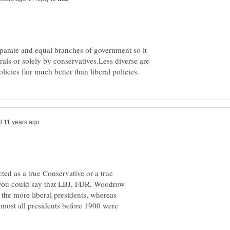
parate and equal branches of government so it
rals or solely by conservatives.Less diverse are
cted as a true Conservative or a true
ss you could say that LBJ, FDR, Woodrow
he more liberal presidents, whereas
most all presidents before 1900 were