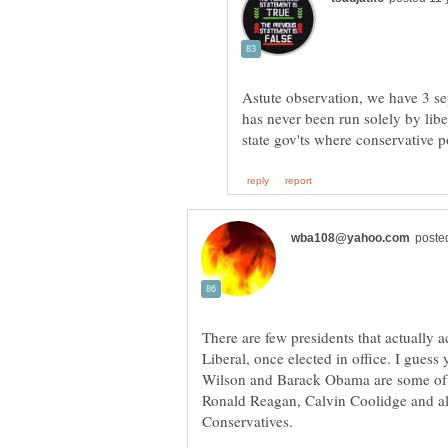
Astute observation, we have 3 se
has never been run solely by libe
There are few presidents that actually a
Liberal, once elected in office. I gue
Wilson and Barack Obama are some of t
Ronald Reagan, Calvin Coolidge and al