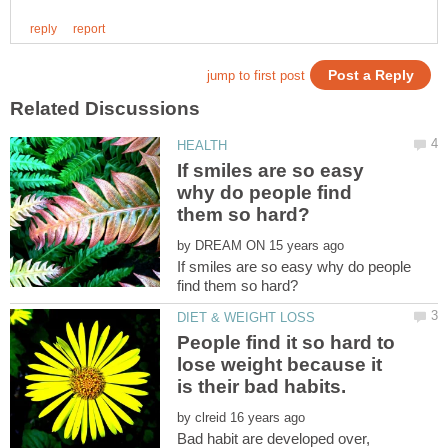
If smiles are so easy
why do people find
by
If smiles are so easy why do people
People find it so hard to
lose weight because it
by
Bad habit are developed over,