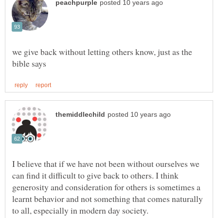
we give back without letting others know, just as the
I believe that if we have not been without ourselves we
can find it difficult to give back to others. I think
generosity and consideration for others is sometimes a
learnt behavior and not something that comes naturally