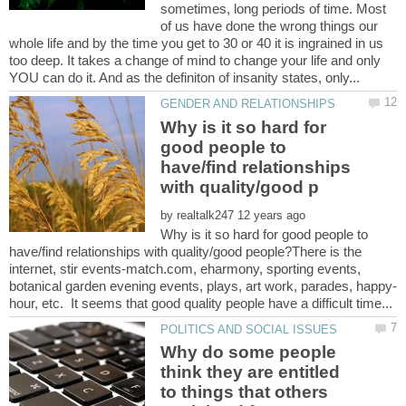
sometimes, long periods of time. Most
of us have done the wrong things our
whole life and by the time you get to 30 or 40 it is ingrained in us
too deep. It takes a change of mind to change your life and only
Why is it so hard for
good people to
have/find relationships
by
Why is it so hard for good people to
have/find relationships with quality/good people?There is the
internet, stir events-match.com, eharmony, sporting events,
Why do some people
think they are entitled
to things that others