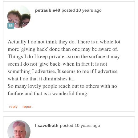
Actually I do not think they do. There is a whole lot
more 'giving back' done than one may be aware of.
Things I do I keep private...so on the surface it may
seem I do not 'give back' when in fact it is not
something I advertise. It seems to me if I advertise
So many lovely people reach out to others with no