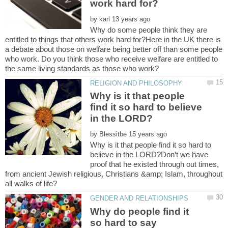
by
Why do some people think they are
entitled to things that others work hard for?Here in the UK there is
a debate about those on welfare being better off than some people
who work. Do you think those who receive welfare are entitled to
Why is it that people
find it so hard to believe
by
Why is it that people find it so hard to
believe in the LORD?Don’t we have
proof that he existed through out times,
from ancient Jewish religious, Christians &amp; Islam, throughout
Why do people find it
so hard to say