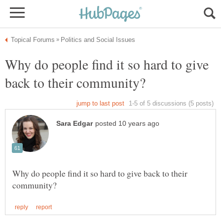
Why do people find it so hard to give
Why do people find it so hard to give back to their