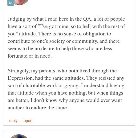
Judging by what I read here in the QA, a lot of people
have a sort of "I've got mine, so to hell with the rest of
you" attitude. There is no sense of obligation to
contribute to one's society or community, and there
seems to be no desire to help those who are less
Strangely, my parents, who both lived through the
Depression, had the same attitudes. They resisted any
sort of charitable work or giving. I understand having
that attitude when you have nothing, but when things
are better, I don't know why anyone would ever want