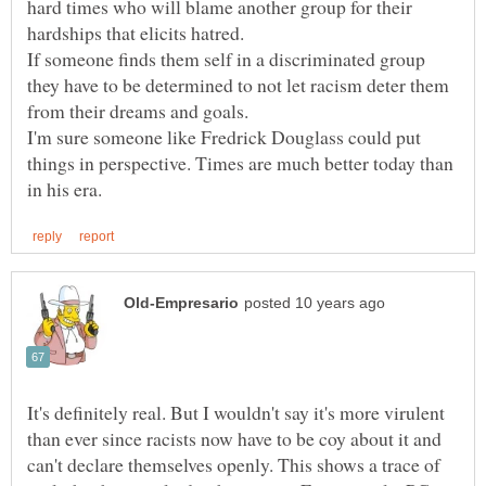
hard times who will blame another group for their
If someone finds them self in a discriminated group
they have to be determined to not let racism deter them
I'm sure someone like Fredrick Douglass could put
things in perspective. Times are much better today than
It's definitely real. But I wouldn't say it's more virulent
than ever since racists now have to be coy about it and
can't declare themselves openly. This shows a trace of