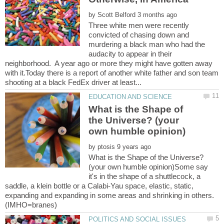
by
Three white men were recently
convicted of chasing down and
murdering a black man who had the
audacity to appear in their
neighborhood. A year ago or more they might have gotten away
with it.Today there is a report of another white father and son team
What is the Shape of
the Universe? (your
by
What is the Shape of the Universe?
(your own humble opinion)Some say
it's in the shape of a shuttlecock, a
saddle, a klein bottle or a Calabi-Yau space, elastic, static,
expanding and expanding in some areas and shrinking in others.
(IMHO=branes)