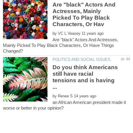
Are "black" Actors And
Actresses, Mainly
Picked To Play Black
by
Are "black" Actors And Actresses,
Mainly Picked To Play Black Characters, Or Have Things
Do you think Americans
still have racial
tensions and is having
by
an African American president made it