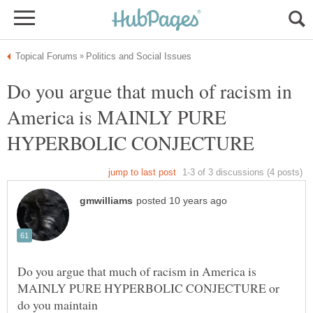
Do you argue that much of racism in
America is MAINLY PURE
Do you argue that much of racism in America is
MAINLY PURE HYPERBOLIC CONJECTURE or