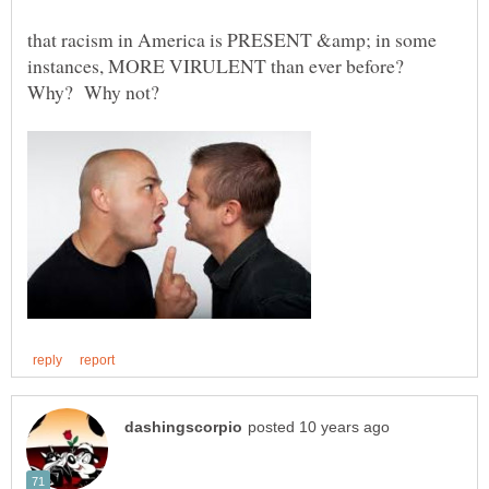
that racism in America is PRESENT &amp; in some
instances, MORE VIRULENT than ever before?