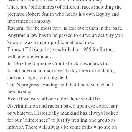
There are (billionaires) of different races including the
pictured Robert Smith who heads his own Equity and
Anytime a law has to be passed to curve an activity you
Emmett Till (age 14) was killed in 1955 for flirting
In 1967 the Supreme Court struck down laws that
forbid interracial marriage. Today interracial dating
That's progress! Having said that I believe racism is
Even if we were all one color there would be
discrimination and racism based upon eye color, hair,
or whatever. Historically mankind has always looked
for our "differences" to justify treating one group as
inferior. There will always be some folks who are on