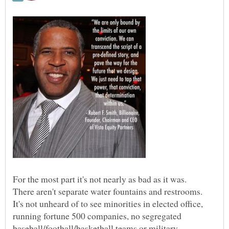
There aren't separate water fountains and restrooms.
It's not unheard of to see minorities in elected office,
running fortune 500 companies, no segregated
baseball/football/basketball teams or military.