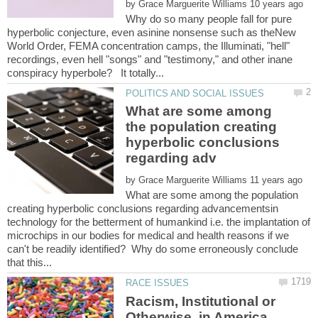
by
Why do so many people fall for pure
hyperbolic conjecture, even asinine nonsense such as theNew
World Order, FEMA concentration camps, the Illuminati, "hell"
recordings, even hell "songs" and "testimony," and other inane
What are some among
the population creating
hyperbolic conclusions
by
What are some among the population
creating hyperbolic conclusions regarding advancementsin
technology for the betterment of humankind i.e. the implantation of
microchips in our bodies for medical and health reasons if we
can't be readily identified? Why do some erroneously conclude
Racism, Institutional or