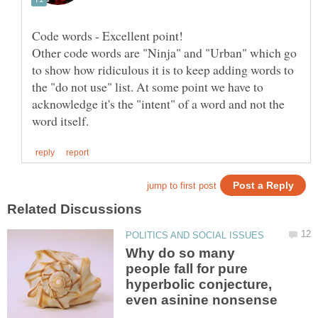
Other code words are "Ninja" and "Urban" which go
to show how ridiculous it is to keep adding words to
the "do not use" list. At some point we have to
acknowledge it's the "intent" of a word and not the
Why do so many
people fall for pure
hyperbolic conjecture,