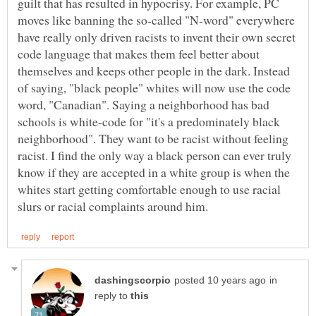
guilt that has resulted in hypocrisy. For example, PC
moves like banning the so-called "N-word" everywhere
have really only driven racists to invent their own secret
code language that makes them feel better about
themselves and keeps other people in the dark. Instead
of saying, "black people" whites will now use the code
word, "Canadian". Saying a neighborhood has bad
schools is white-code for "it's a predominately black
neighborhood". They want to be racist without feeling
racist. I find the only way a black person can ever truly
know if they are accepted in a white group is when the
whites start getting comfortable enough to use racial
in
reply to