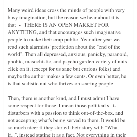
Many weird ideas cross the minds of people with very
busy imagination, but the reason we hear about it is
that - THERE IS AN OPEN MARKET FOR
ANYTHING, and that encourages such imaginative
people to make their crap public. Year after year we
read such alarmists' prediction about the "end of the
world". Then all depressed, anxious, panicky, paranoid,
phobic, masochistic, and psycho garden variety of nuts
click on it, (except for us sane but curious folks) and
maybe the author makes a few cents. Or even better, he
Then, there is another kind, and I must admit I have
disturbers with a passion to think out-of-the-box, and
not accepting what's being served to them. It would be
so much nicer if they started their story with "What
if...", instead stating it as a fact. Not everything in their