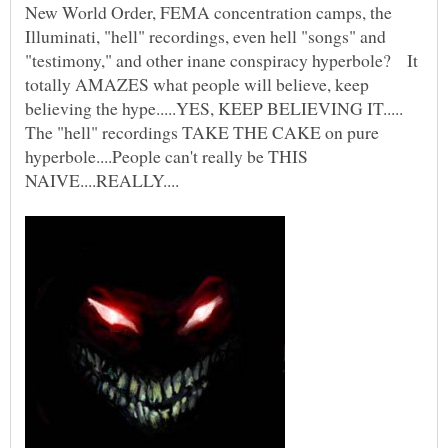
New World Order, FEMA concentration camps, the
Illuminati, "hell" recordings, even hell "songs" and
"testimony," and other inane conspiracy hyperbole? It
totally AMAZES what people will believe, keep
believing the hype.....YES, KEEP BELIEVING IT.....
The "hell" recordings TAKE THE CAKE on pure
hyperbole....People can't really be THIS