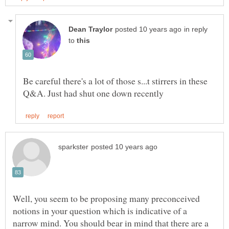
in reply
to
Be careful there's a lot of those s...t stirrers in these
Well, you seem to be proposing many preconceived
notions in your question which is indicative of a
narrow mind. You should bear in mind that there are a