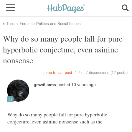
Why do so many people fall for pure
hyperbolic conjecture, even asinine
Why do so many people fall for pure hyperbolic