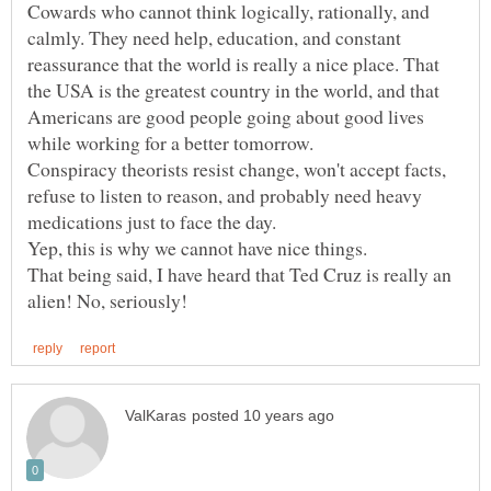
Cowards who cannot think logically, rationally, and
calmly. They need help, education, and constant
reassurance that the world is really a nice place. That
the USA is the greatest country in the world, and that
Americans are good people going about good lives
Conspiracy theorists resist change, won't accept facts,
refuse to listen to reason, and probably need heavy
Yep, this is why we cannot have nice things.
That being said, I have heard that Ted Cruz is really an