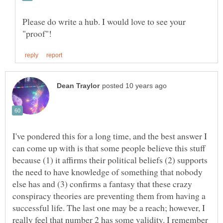
Please do write a hub. I would love to see your
I've pondered this for a long time, and the best answer I
can come up with is that some people believe this stuff
because (1) it affirms their political beliefs (2) supports
the need to have knowledge of something that nobody
else has and (3) confirms a fantasy that these crazy
conspiracy theories are preventing them from having a
successful life. The last one may be a reach; however, I
really feel that number 2 has some validity. I remember