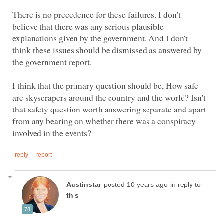
There is no precedence for these failures. I don't
believe that there was any serious plausible
explanations given by the government. And I don't
think these issues should be dismissed as answered by
I think that the primary question should be, How safe
are skyscrapers around the country and the world? Isn't
that safety question worth answering separate and apart
from any bearing on whether there was a conspiracy
in reply to