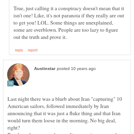
True, just calling it a conspiracy doesn't mean that it
isn't one! Like, it's not paranoia if they really are out
to get you! LOL. Some things are unexplained,
some are overblown. People are too lazy to figure
Last night there was a blurb about Iran "capturing" 10
American sailors, followed immediately by Iran
announcing that it was just a fluke thing and that Iran
would turn them loose in the morning. No big deal,