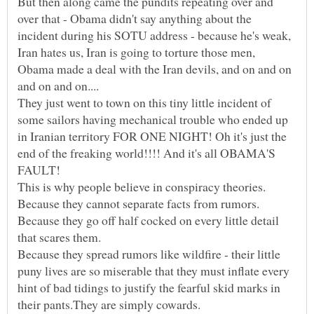
But then along came the pundits repeating over and
over that - Obama didn't say anything about the
incident during his SOTU address - because he's weak,
Iran hates us, Iran is going to torture those men,
Obama made a deal with the Iran devils, and on and on
They just went to town on this tiny little incident of
some sailors having mechanical trouble who ended up
in Iranian territory FOR ONE NIGHT! Oh it's just the
end of the freaking world!!!! And it's all OBAMA'S
This is why people believe in conspiracy theories.
Because they cannot separate facts from rumors.
Because they go off half cocked on every little detail
Because they spread rumors like wildfire - their little
puny lives are so miserable that they must inflate every
hint of bad tidings to justify the fearful skid marks in
their pants.They are simply cowards.