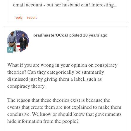
What if you are wrong in your opinion on conspiracy
theories? Can they categorically be summarily
dismissed just by giving them a label, such as
The reason that these theories exist is because the
events that create them are not explained to make them
conclusive. We know or should know that governments
hide information from the people?