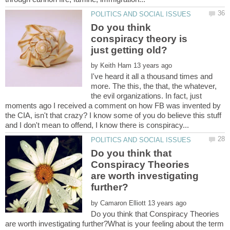
Do you think
conspiracy theory is
by
I've heard it all a thousand times and
more. The this, the that, the whatever,
the evil organizations. In fact, just
moments ago I received a comment on how FB was invented by
the CIA, isn't that crazy? I know some of you do believe this stuff
Do you think that
Conspiracy Theories
are worth investigating
by
Do you think that Conspiracy Theories
are worth investigating further?What is your feeling about the term