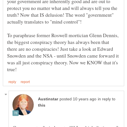
your government are inherently good and are out to
protect you no matter what and will always tell you the
truth? Now that IS delusion! The word "government"
To paraphrase former Roswell mortician Glenn Dennis,
the biggest conspiracy theory has always been that
there are no conspiracies! Just take a look at Edward
Snowden and the NSA - until Snowden came forward it
was all just conspiracy theory. Now we KNOW that it's
in reply to