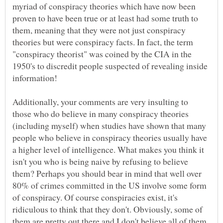
myriad of conspiracy theories which have now been
proven to have been true or at least had some truth to
them, meaning that they were not just conspiracy
theories but were conspiracy facts. In fact, the term
"conspiracy theorist" was coined by the CIA in the
1950's to discredit people suspected of revealing inside
Additionally, your comments are very insulting to
those who do believe in many conspiracy theories
(including myself) when studies have shown that many
people who believe in conspiracy theories usually have
a higher level of intelligence. What makes you think it
isn't you who is being naive by refusing to believe
them? Perhaps you should bear in mind that well over
80% of crimes committed in the US involve some form
of conspiracy. Of course conspiracies exist, it's
ridiculous to think that they don't. Obviously, some of
them are pretty out there and I don't believe all of them