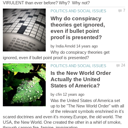
Why do conspiracy
theories get ignored,
even if bullet point
by
Why do conspiracy theories get
Is the New World Order
Actually the United
by
Was the United States of America set
up to be "The New World Order" with all
of the relevant symbols enshrined in it's
scared doctrines and even it's money.Europe, the old world. The
USA, the New World. One created the other in a whirl of smoke,