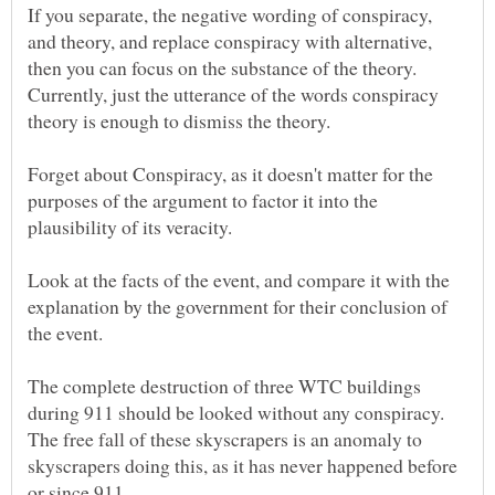
If you separate, the negative wording of conspiracy,
and theory, and replace conspiracy with alternative,
then you can focus on the substance of the theory.
Currently, just the utterance of the words conspiracy
Forget about Conspiracy, as it doesn't matter for the
purposes of the argument to factor it into the
Look at the facts of the event, and compare it with the
explanation by the government for their conclusion of
the event.
The complete destruction of three WTC buildings
during 911 should be looked without any conspiracy.
The free fall of these skyscrapers is an anomaly to
skyscrapers doing this, as it has never happened before