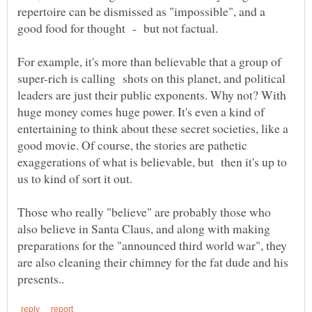
repertoire can be dismissed as "impossible", and a
For example, it's more than believable that a group of
super-rich is calling shots on this planet, and political
leaders are just their public exponents. Why not? With
huge money comes huge power. It's even a kind of
entertaining to think about these secret societies, like a
good movie. Of course, the stories are pathetic
exaggerations of what is believable, but then it's up to
Those who really "believe" are probably those who
also believe in Santa Claus, and along with making
preparations for the "announced third world war", they
are also cleaning their chimney for the fat dude and his