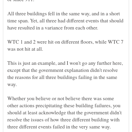
All three buildings fell in the same way, and in a short
time span. Yet, all three had different events that should
WTC 1 and 2 were hit on different floors, while WTC 7
was not hit at all.
This is just an example, and I won't go any further here,
except that the government explanation didn't resolve
the reasons for all three buildings failing in the same
Whether you believe or not believe there was some
other actions precipitating these building failures, you
should at least acknowledge that the government didn't
resolve the issues of how three different building with