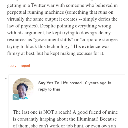
getting in a Twitter war with someone who believed in
perpetual running machines (something that runs on
virtually the same output it creates -- simply defies the
law of physics). Despite pointing everything wrong
with his argument, he kept trying to downgrade my
resources as "government shills" or "corporate stooges
trying to block this technology." His evidence was
in
reply to
The last one is NOT a reach! A good friend of mine
is constantly harping about the Illuminati! Because
of them, she can't work or job hunt, or even own an