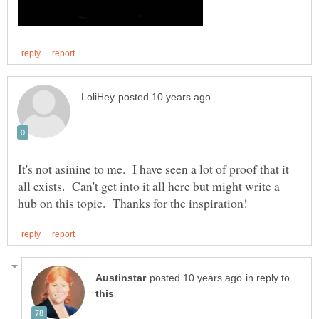
It's not asinine to me. I have seen a lot of proof that it
all exists. Can't get into it all here but might write a
in reply to