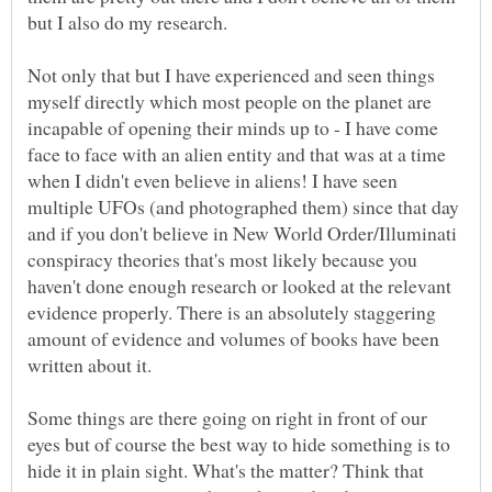
Not only that but I have experienced and seen things
myself directly which most people on the planet are
incapable of opening their minds up to - I have come
face to face with an alien entity and that was at a time
when I didn't even believe in aliens! I have seen
multiple UFOs (and photographed them) since that day
and if you don't believe in New World Order/Illuminati
conspiracy theories that's most likely because you
haven't done enough research or looked at the relevant
evidence properly. There is an absolutely staggering
amount of evidence and volumes of books have been
Some things are there going on right in front of our
eyes but of course the best way to hide something is to
hide it in plain sight. What's the matter? Think that