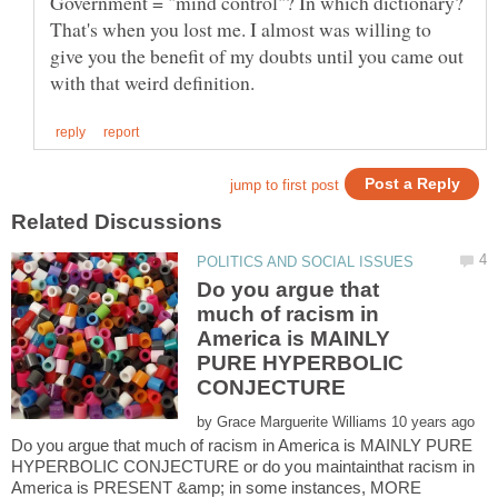
Government = "mind control"? In which dictionary?
That's when you lost me. I almost was willing to
give you the benefit of my doubts until you came out
Do you argue that
much of racism in
America is MAINLY
PURE HYPERBOLIC
by
Do you argue that much of racism in America is MAINLY PURE
HYPERBOLIC CONJECTURE or do you maintainthat racism in
America is PRESENT &amp; in some instances, MORE