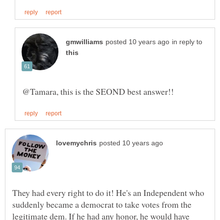
in reply to
They had every right to do it! He's an Independent who
suddenly became a democrat to take votes from the
legitimate dem. If he had any honor, he would have