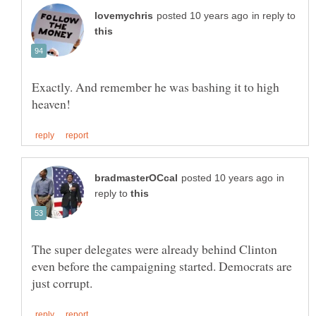
in reply to
Exactly. And remember he was bashing it to high
in
reply to
The super delegates were already behind Clinton
even before the campaigning started. Democrats are