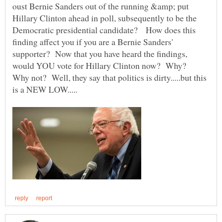
oust Bernie Sanders out of the running &amp; put
Hillary Clinton ahead in poll, subsequently to be the
Democratic presidential candidate? How does this
finding affect you if you are a Bernie Sanders'
supporter? Now that you have heard the findings,
would YOU vote for Hillary Clinton now? Why?
Why not? Well, they say that politics is dirty.....but this