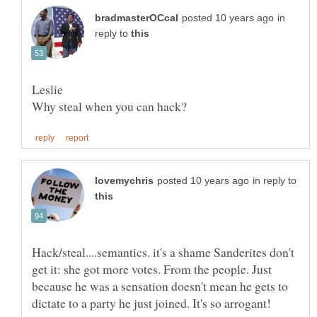
in
reply to
in reply to
Hack/steal....semantics. it's a shame Sanderites don't
get it: she got more votes. From the people. Just
because he was a sensation doesn't mean he gets to