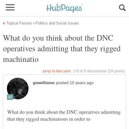
What do you think about the DNC
operatives admitting that they rigged
What do you think about the DNC operatives admitting