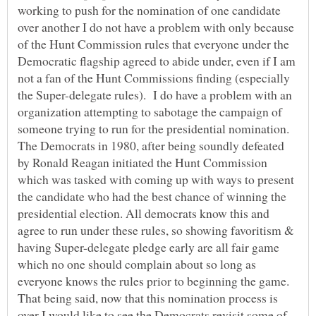
working to push for the nomination of one candidate
over another I do not have a problem with only because
of the Hunt Commission rules that everyone under the
Democratic flagship agreed to abide under, even if I am
not a fan of the Hunt Commissions finding (especially
the Super-delegate rules). I do have a problem with an
organization attempting to sabotage the campaign of
someone trying to run for the presidential nomination.
The Democrats in 1980, after being soundly defeated
by Ronald Reagan initiated the Hunt Commission
which was tasked with coming up with ways to present
the candidate who had the best chance of winning the
presidential election. All democrats know this and
agree to run under these rules, so showing favoritism &
having Super-delegate pledge early are all fair game
which no one should complain about so long as
everyone knows the rules prior to beginning the game.
That being said, now that this nomination process is
over I would like to see the Democrats revisit some of