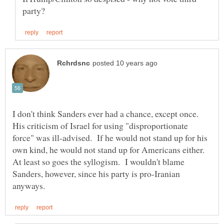
I don't think Sanders ever had a chance, except once.
His criticism of Israel for using "disproportionate
force" was ill-advised. If he would not stand up for his
own kind, he would not stand up for Americans either.
At least so goes the syllogism. I wouldn't blame
Sanders, however, since his party is pro-Iranian