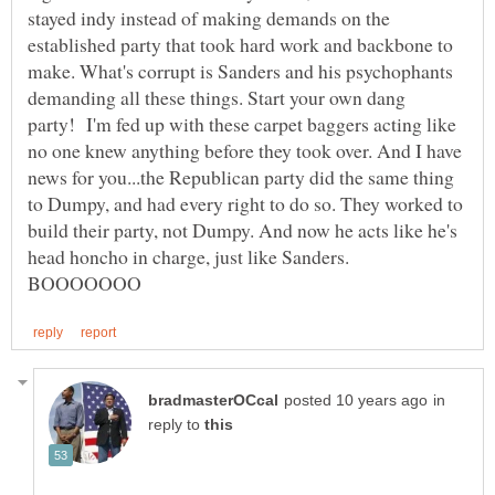
stayed indy instead of making demands on the
established party that took hard work and backbone to
make. What's corrupt is Sanders and his psychophants
demanding all these things. Start your own dang
party! I'm fed up with these carpet baggers acting like
no one knew anything before they took over. And I have
news for you...the Republican party did the same thing
to Dumpy, and had every right to do so. They worked to
build their party, not Dumpy. And now he acts like he's
head honcho in charge, just like Sanders.
in
reply to