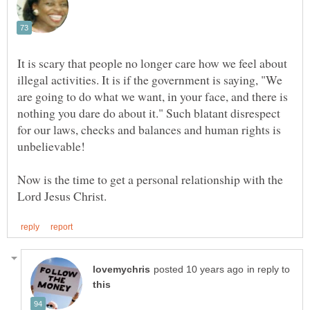
It is scary that people no longer care how we feel about
illegal activities. It is if the government is saying, "We
are going to do what we want, in your face, and there is
nothing you dare do about it." Such blatant disrespect
for our laws, checks and balances and human rights is
unbelievable!
Now is the time to get a personal relationship with the
in reply to