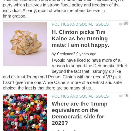
party which believes in strong fiscal policy and freedom of the
individual. A party, most of whose members believe in
H. Clinton picks Tim
Kaine as her running
by
I would have liked to have more of a
reason to support the Democratic ticket
beyond the fact that I strongly dislike
and distrust Trump and Pense. Clinton with her recent VP pick
hasn't given me one.While Caine is more of a centrist and safe
Where are the Trump
equivalent on the
Democratic side for