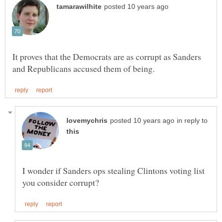
It proves that the Democrats are as corrupt as Sanders
in reply to
I wonder if Sanders ops stealing Clintons voting list