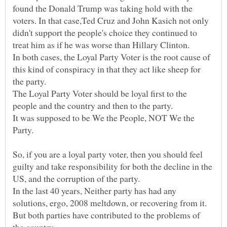
found the Donald Trump was taking hold with the
voters. In that case,Ted Cruz and John Kasich not only
didn't support the people's choice they continued to
In both cases, the Loyal Party Voter is the root cause of
this kind of conspiracy in that they act like sheep for
The Loyal Party Voter should be loyal first to the
people and the country and then to the party.
It was supposed to be We the People, NOT We the
So, if you are a loyal party voter, then you should feel
guilty and take responsibility for both the decline in the
In the last 40 years, Neither party has had any
solutions, ergo, 2008 meltdown, or recovering from it.
But both parties have contributed to the problems of