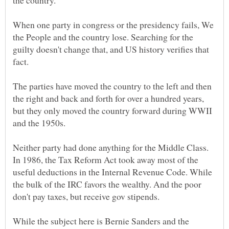
the country.
When one party in congress or the presidency fails, We
the People and the country lose. Searching for the
guilty doesn't change that, and US history verifies that
The parties have moved the country to the left and then
the right and back and forth for over a hundred years,
but they only moved the country forward during WWII
Neither party had done anything for the Middle Class.
In 1986, the Tax Reform Act took away most of the
useful deductions in the Internal Revenue Code. While
the bulk of the IRC favors the wealthy. And the poor
While the subject here is Bernie Sanders and the