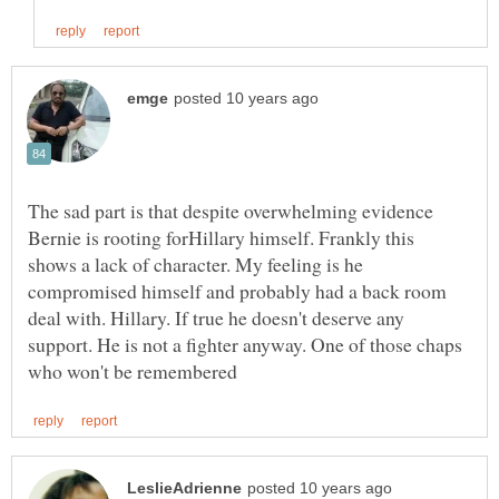
The sad part is that despite overwhelming evidence
Bernie is rooting forHillary himself. Frankly this
shows a lack of character. My feeling is he
compromised himself and probably had a back room
deal with. Hillary. If true he doesn't deserve any
support. He is not a fighter anyway. One of those chaps