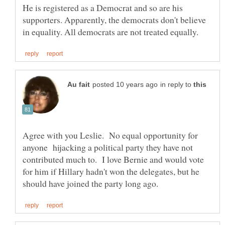
He is registered as a Democrat and so are his
supporters. Apparently, the democrats don't believe
in reply to
Agree with you Leslie. No equal opportunity for
anyone hijacking a political party they have not
contributed much to. I love Bernie and would vote
for him if Hillary hadn't won the delegates, but he