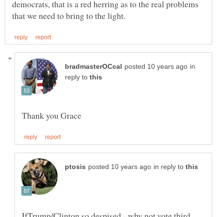
democrats, that is a red herring as to the real problems
in
reply to
in reply to
IfTrump/Clinton so despised - why not vote third