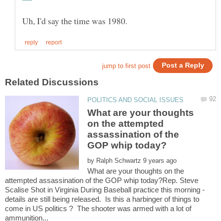
What are your thoughts
on the attempted
assassination of the
by
What are your thoughts on the
attempted assassination of the GOP whip today?Rep. Steve
Scalise Shot in Virginia During Baseball practice this morning -
details are still being released. Is this a harbinger of things to
come in US politics ? The shooter was armed with a lot of