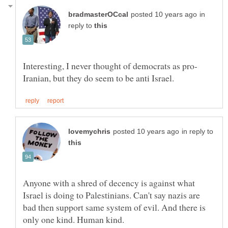
in
reply to
in reply to
Anyone with a shred of decency is against what
Israel is doing to Palestinians. Can't say nazis are
bad then support same system of evil. And there is