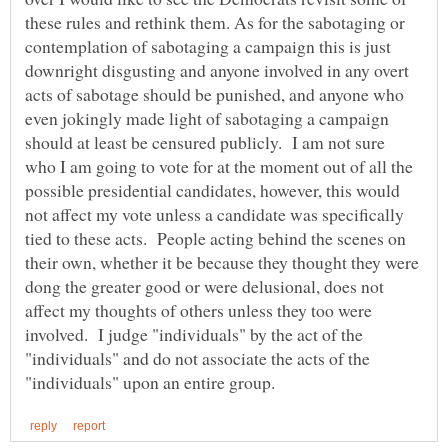
these rules and rethink them. As for the sabotaging or
contemplation of sabotaging a campaign this is just
downright disgusting and anyone involved in any overt
acts of sabotage should be punished, and anyone who
even jokingly made light of sabotaging a campaign
should at least be censured publicly. I am not sure
who I am going to vote for at the moment out of all the
possible presidential candidates, however, this would
not affect my vote unless a candidate was specifically
tied to these acts. People acting behind the scenes on
their own, whether it be because they thought they were
dong the greater good or were delusional, does not
affect my thoughts of others unless they too were
involved. I judge "individuals" by the act of the
"individuals" and do not associate the acts of the