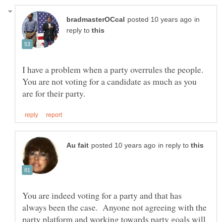
in
reply to
I have a problem when a party overrules the people.
You are not voting for a candidate as much as you
in reply to
You are indeed voting for a party and that has
always been the case. Anyone not agreeing with the
party platform and working towards party goals will