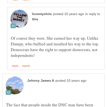
in reply to
Of course they were. She earned her way up. Unlike
Dumpy, who bullied and insulted his way to the top.
Democrats have the right to support democrats, not
The fact that people inside the DNC may have been