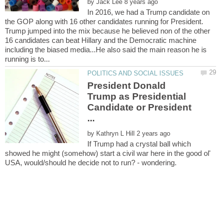
by
In 2016, we had a Trump candidate on
the GOP along with 16 other candidates running for President.
Trump jumped into the mix because he believed non of the other
16 candidates can beat Hillary and the Democratic machine
including the biased media...He also said the main reason he is
President Donald
Trump as Presidential
Candidate or President
by
If Trump had a crystal ball which
showed he might (somehow) start a civil war here in the good ol'