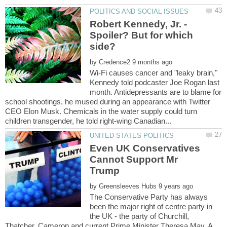
Robert Kennedy, Jr. -
Spoiler? But for which
by
Wi-Fi causes cancer and "leaky brain,"
Kennedy told podcaster Joe Rogan last
month. Antidepressants are to blame for
school shootings, he mused during an appearance with Twitter
CEO Elon Musk. Chemicals in the water supply could turn
Even UK Conservatives
Cannot Support Mr
by
The Conservative Party has always
been the major right of centre party in
the UK - the party of Churchill,
Thatcher, Cameron and current Prime Minister Theresa May. A