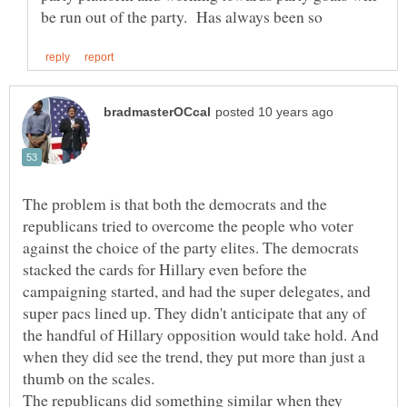
The problem is that both the democrats and the
republicans tried to overcome the people who voter
against the choice of the party elites. The democrats
stacked the cards for Hillary even before the
campaigning started, and had the super delegates, and
super pacs lined up. They didn't anticipate that any of
the handful of Hillary opposition would take hold. And
when they did see the trend, they put more than just a
thumb on the scales.
The republicans did something similar when they