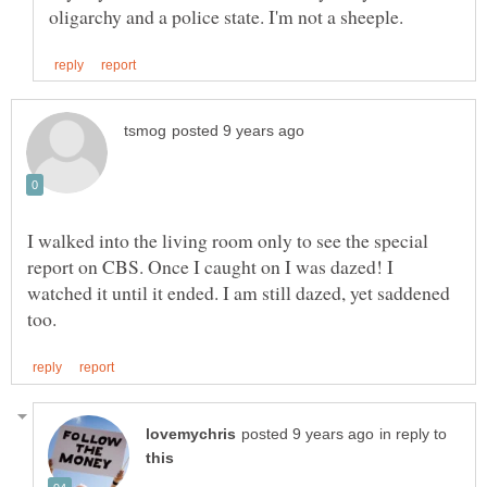
I walked into the living room only to see the special
report on CBS. Once I caught on I was dazed! I
watched it until it ended. I am still dazed, yet saddened
in reply to