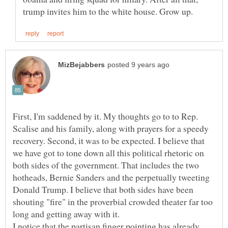
First, I'm saddened by it. My thoughts go to to Rep.
Scalise and his family, along with prayers for a speedy
recovery. Second, it was to be expected. I believe that
we have got to tone down all this political rhetoric on
both sides of the government. That includes the two
hotheads, Bernie Sanders and the perpetually tweeting
Donald Trump. I believe that both sides have been
shouting "fire" in the proverbial crowded theater far too
long and getting away with it.
I notice that the partisan finger pointing has already