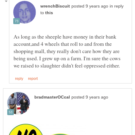
in reply
to
As long as the sheeple have money in their bank
account,and 4 wheels that roll to and from the
shopping mall, they really don't care how they are
being used. I grew up on a farm. I'm sure the cows