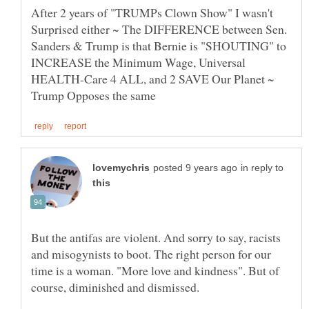
After 2 years of "TRUMPs Clown Show" I wasn't
Surprised either ~ The DIFFERENCE between Sen.
Sanders & Trump is that Bernie is "SHOUTING" to
INCREASE the Minimum Wage, Universal
HEALTH-Care 4 ALL, and 2 SAVE Our Planet ~
in reply to
But the antifas are violent. And sorry to say, racists
and misogynists to boot. The right person for our
time is a woman. "More love and kindness". But of