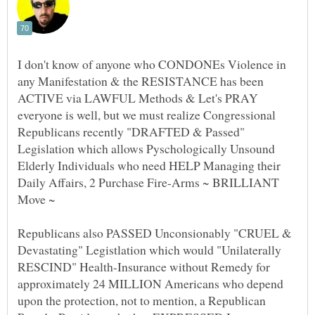
I don't know of anyone who CONDONEs Violence in
any Manifestation & the RESISTANCE has been
ACTIVE via LAWFUL Methods & Let's PRAY
everyone is well, but we must realize Congressional
Republicans recently "DRAFTED & Passed"
Legislation which allows Pyschologically Unsound
Elderly Individuals who need HELP Managing their
Daily Affairs, 2 Purchase Fire-Arms ~ BRILLIANT
Republicans also PASSED Unconsionably "CRUEL &
Devastating" Legistlation which would "Unilaterally
RESCIND" Health-Insurance without Remedy for
approximately 24 MILLION Americans who depend
upon the protection, not to mention, a Republican