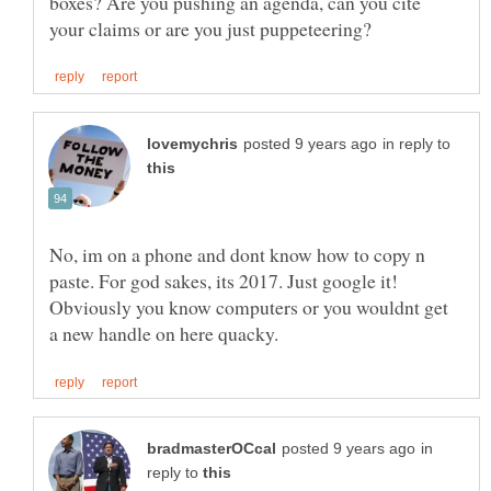
boxes? Are you pushing an agenda, can you cite
in reply to
No, im on a phone and dont know how to copy n
paste. For god sakes, its 2017. Just google it!
Obviously you know computers or you wouldnt get
in
reply to