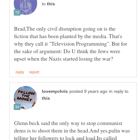
to
Brad,The only civil disruption going on is the
fiction that has been planted by the media. That's
why they call it "Television Programming". But for
the sake of argument: Do U think the Jews were
in reply to
Glenn beck said the only way to stop communist
dems is to shoot them in the head.And yes,palin was
telling her followers to lock and load.Its called