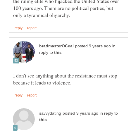
the ruling elite who hijacked the United States over
100 years ago. There are no political parties, but
in
reply to
I don't see anything about the resistance must stop
in reply to