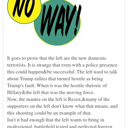
It goes to prove that the left are the new domestic
terrorists. It is strange that even with a police presence
this could happen&be successful. The left used to talk
about Trump rallies that turned hostile as being
Trump's fault. When it was the hostile rhetoric of
Hillary&the left that was the moving force.
Now, the mantra on the left is Resist,&many of the
supporters on the left don't know what that means, and
this shooting could be an example of that.
Isn't it bad enough that the left wants to bring in
professional, battlefield tested and perfected foreign