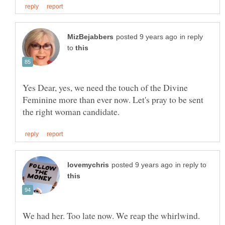
in reply
to
Yes Dear, yes, we need the touch of the Divine
Feminine more than ever now. Let's pray to be sent
in reply to
We had her. Too late now. We reap the whirlwind.