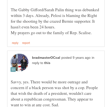
The Gabby Gifford/Sarah Palin thing was debunked
within 3 days. Already, Pelosi is blaming the Right
for the shooting by the crazed Bernie supporter. It
hasn't even been 24 hours.
in
reply to
Savvy, yes. There would be more outrage and
concern if a black person was shot by a cop. People
that wish the death of a president, wouldn't care
about a republican congressman. They appear to