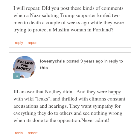
I will repeat: DId you post these kinds of comments
when a Nazi-saluting Trump supporter knifed two
men to death a couple of weeks ago while they were
in reply to
Ill answer that.No,they didnt. And they were happy
with wiki "leaks", and thrilled with clintons constant
accusations and hearings. They want sympathy for
everything they do to others and see nothing wrong