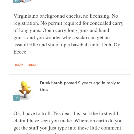
Virginia;no background checks, no licensing. No
registration. No permit required for concealed carry
of long guns. Open carry long guns and hand
guns...and you wonder why a sicko can get an
assault rifle and shoot up a baseball field. Duh. Oy.
in reply to
Ok, I have to troll. Yes dear this isn't the first wild
claim I have seen you make. Where on earth do you
get the stuff you just type into these little comment