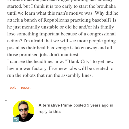
started, but I think it is too early to start the brouhaha
until we learn what this man's motive was. Why did he
attack a bunch of Republicans practicing baseball? Is
he just mentally unstable or did he and/or his family
lose something important because of a congressional
action? I'm afraid that we will see more people going
postal as their health coverage is taken away and all
those promised jobs don't manifest.
I can see the headlines now. "Blank City" to get new
lawnmower factory. Five new jobs will be created to
in
reply to