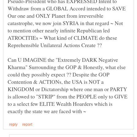
Pseudo-President who has EXPRESSED Intent to
Withdraw from a GLOBAL Accord intended to SAVE
Our one and ONLY Planet from irreversible
catastrophe, we now join SYRIA in that regard ~ Not
to mention other nearly infinite Republican led
ATROCITIEs ~ What kind of CLIMATE do these
Can U IMAGINE the "Extremely DARK Negative
Kharma" Surrounding the GOP & Honestly, what else
could they possibly expect ?? Despite the GOP
Contention & ACTIONs, the USA is NOT a
KINGDOM or Dictatorship where one man or PARTY
is allowed to "STRIP" from the PEOPLE only to GIVE
to a select few ELITE Wealth Hoarders which is