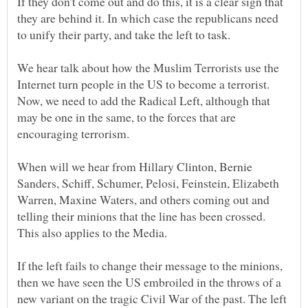
If they don't come out and do this, it is a clear sign that
they are behind it. In which case the republicans need
We hear talk about how the Muslim Terrorists use the
Internet turn people in the US to become a terrorist.
Now, we need to add the Radical Left, although that
may be one in the same, to the forces that are
encouraging terrorism.
When will we hear from Hillary Clinton, Bernie
Sanders, Schiff, Schumer, Pelosi, Feinstein, Elizabeth
Warren, Maxine Waters, and others coming out and
telling their minions that the line has been crossed.
This also applies to the Media.
If the left fails to change their message to the minions,
then we have seen the US embroiled in the throws of a
new variant on the tragic Civil War of the past. The left