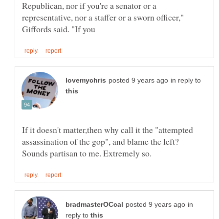
Republican, nor if you're a senator or a
representative, nor a staffer or a sworn officer,"
in reply to
If it doesn't matter,then why call it the "attempted
assassination of the gop", and blame the left?
in
reply to