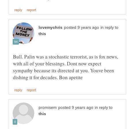
in reply to
Bull. Palin was a stochastic terrorist, as is fox news,
with all of your blessings. Dont now expect
sympathy because its directed at you. Youve been
in reply to