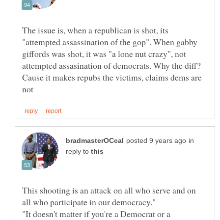
The issue is, when a republican is shot, its
"attempted assassination of the gop". When gabby
giffords was shot, it was "a lone nut crazy", not
attempted assasination of democrats. Why the diff?
Cause it makes repubs the victims, claims dems are
in
reply to
This shooting is an attack on all who serve and on
"It doesn't matter if you're a Democrat or a