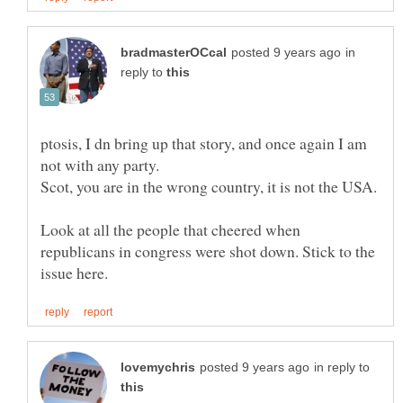
in
reply to
ptosis, I dn bring up that story, and once again I am
not with any party.
Look at all the people that cheered when
republicans in congress were shot down. Stick to the
in reply to