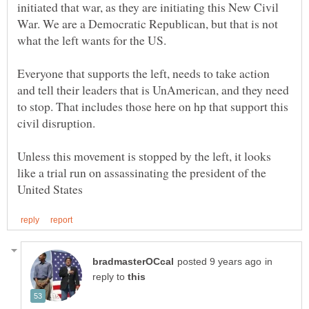
initiated that war, as they are initiating this New Civil
War. We are a Democratic Republican, but that is not
what the left wants for the US.
Everyone that supports the left, needs to take action
and tell their leaders that is UnAmerican, and they need
to stop. That includes those here on hp that support this
Unless this movement is stopped by the left, it looks
like a trial run on assassinating the president of the
in
reply to