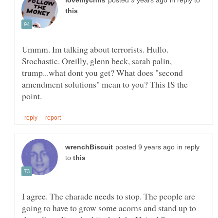
in reply to
Ummm. Im talking about terrorists. Hullo.
Stochastic. Oreilly, glenn beck, sarah palin,
trump...what dont you get? What does "second
amendment solutions" mean to you? This IS the
in reply
to
I agree. The charade needs to stop. The people are
going to have to grow some acorns and stand up to