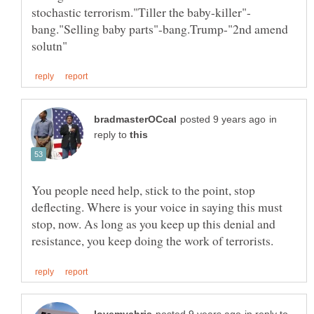
bang."Selling baby parts"-bang.Trump-"2nd amend
in
reply to
You people need help, stick to the point, stop
deflecting. Where is your voice in saying this must
stop, now. As long as you keep up this denial and