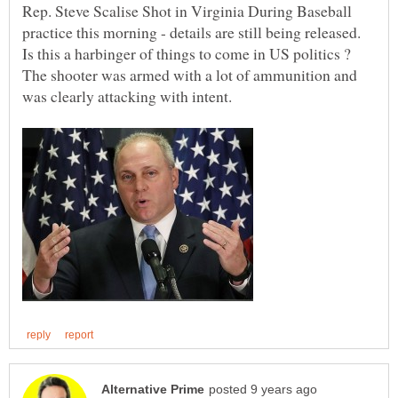
Rep. Steve Scalise Shot in Virginia During Baseball
practice this morning - details are still being released.
Is this a harbinger of things to come in US politics ?
The shooter was armed with a lot of ammunition and