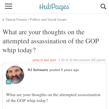
What are your thoughts on the
attempted assassination of the GOP
What are your thoughts on the attempted assassination