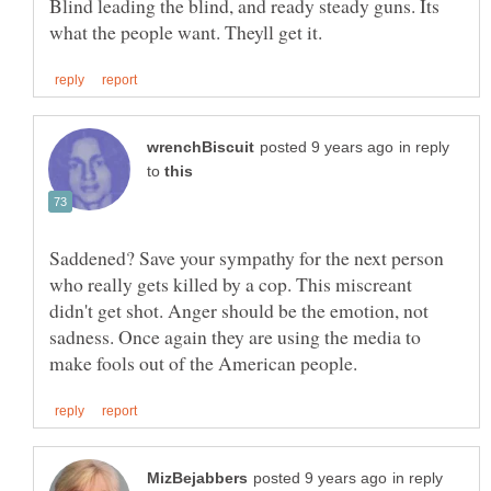
Blind leading the blind, and ready steady guns. Its
in reply
to
Saddened? Save your sympathy for the next person
who really gets killed by a cop. This miscreant
didn't get shot. Anger should be the emotion, not
sadness. Once again they are using the media to
in reply