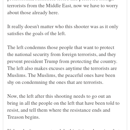
terrorists from the Middle East, now we have to worry
It really doesn't matter who this shooter was as it only
satisfies the goals of the left.
The left condemns those people that want to protect
the national security from foreign terrorists, and they
prevent president Trump from protecting the country.
The left also makes excuses anytime the terrorists are
Muslims. The Muslims, the peaceful ones have been
shy on condemning the ones that are terrorists.
Now, the left after this shooting needs to go out an
bring in all the people on the left that have been told to
resist, and tell them where the resistance ends and