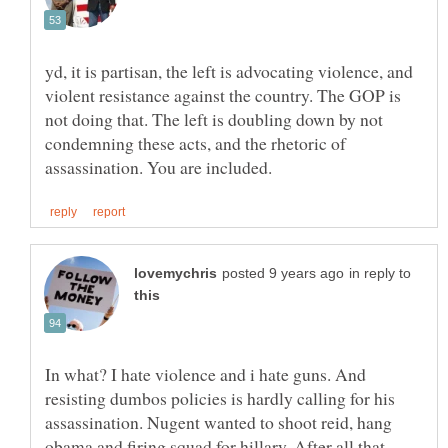
yd, it is partisan, the left is advocating violence, and
violent resistance against the country. The GOP is
not doing that. The left is doubling down by not
condemning these acts, and the rhetoric of
in reply to
In what? I hate violence and i hate guns. And
resisting dumbos policies is hardly calling for his
assassination. Nugent wanted to shoot reid, hang
obama and firing squad for hillary. After all that,