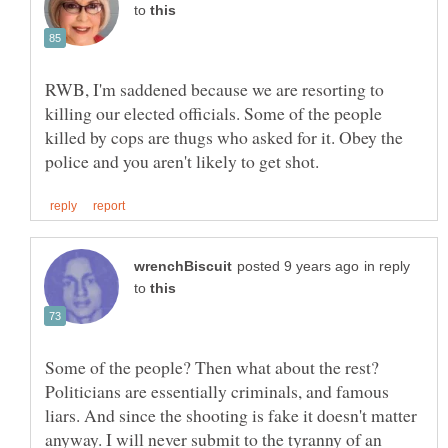
to
RWB, I'm saddened because we are resorting to
killing our elected officials. Some of the people
killed by cops are thugs who asked for it. Obey the
in reply
to
Some of the people? Then what about the rest?
Politicians are essentially criminals, and famous
liars. And since the shooting is fake it doesn't matter
anyway. I will never submit to the tyranny of an