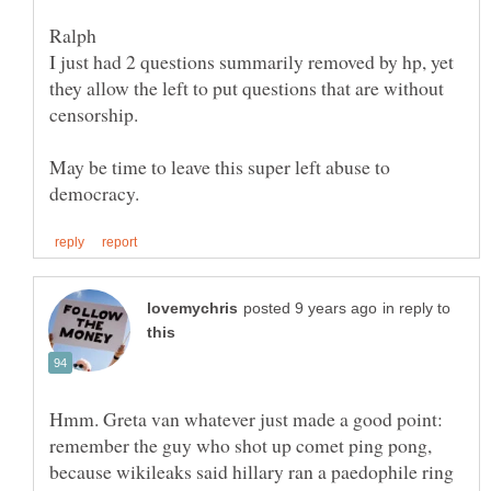
I just had 2 questions summarily removed by hp, yet
they allow the left to put questions that are without
May be time to leave this super left abuse to
in reply to
Hmm. Greta van whatever just made a good point:
remember the guy who shot up comet ping pong,
because wikileaks said hillary ran a paedophile ring