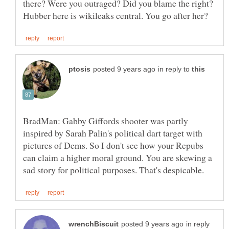
there? Were you outraged? Did you blame the right?
in reply to
BradMan: Gabby Giffords shooter was partly
inspired by Sarah Palin's political dart target with
pictures of Dems. So I don't see how your Repubs
can claim a higher moral ground. You are skewing a
in reply