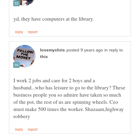
in reply to
I work 2 jobs and care for 2 boys and a
husband...who has leisure to go to the library? These
business people you so admire have taken so much
of the pot, the rest of us are spinning wheels. Ceo
must make 500 times the worker. Shazaam,highway