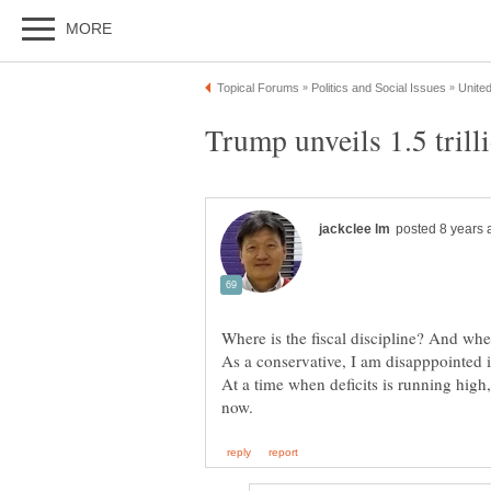
At a time when deficits is running high