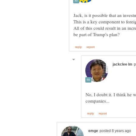
Jack, is it possible that an inves
This is a key component to forei
All of this could result in an in
No, I doubt it. I think he 