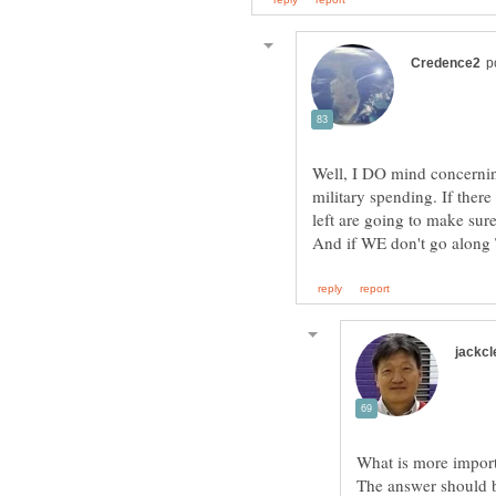
Well, I DO mind concernin
military spending. If there
left are going to make sur
The answer should b