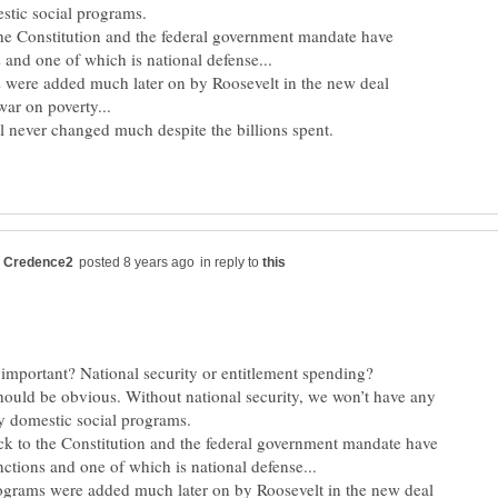
 the Constitution and the federal government mandate have
 were added much later on by Roosevelt in the new deal
in reply to
ould be obvious. Without national security, we won’t have any
ack to the Constitution and the federal government mandate have
ograms were added much later on by Roosevelt in the new deal