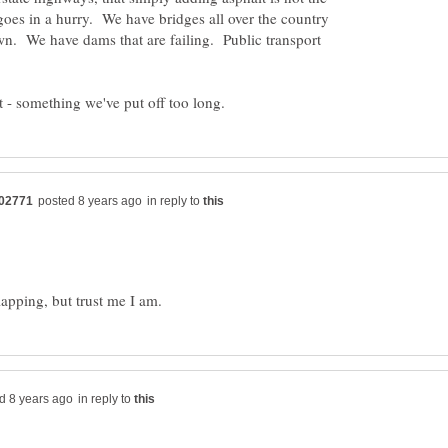
oes in a hurry. We have bridges all over the country
down. We have dams that are failing. Public transport
in reply to
in reply to