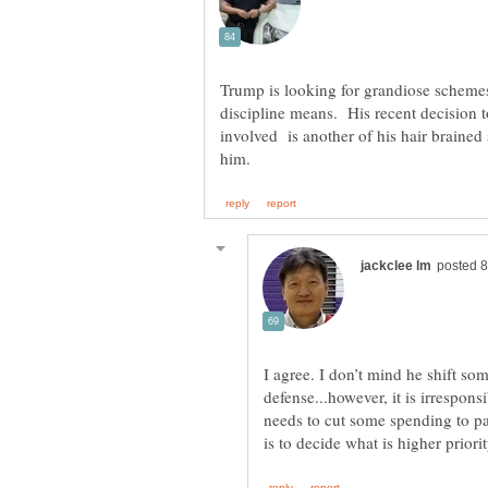
Trump is looking for grandiose schemes 
discipline means. His recent decision t
involved is another of his hair brained
I agree. I don’t mind he shift s
defense...however, it is irrespon
needs to cut some spending to pay 