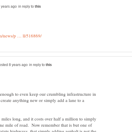
in reply to
in reply to
t enough to even keep our crumbling infrastructure in
e create anything new or simply add a lane to a
 miles long, and it costs over half a million to simply
one mile of road. Now remember that is but one of
state highways, that simply adding asphalt is not the