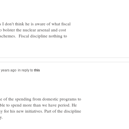
I don't think he is aware of what fiscal
o bolster the nuclear arsenal and cost
 schemes. Fiscal discipline nothing to
in reply to
ome of the spending from domestic programs to
sible to spend more than we have period. He
for his new initiatives. Part of the discipline