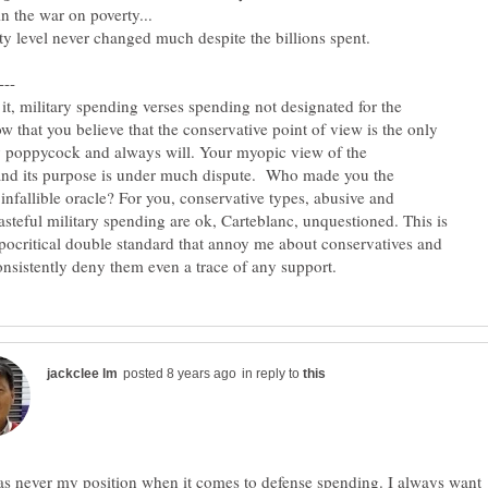
 it, military spending verses spending not designated for the
ow that you believe that the conservative point of view is the only
y poppycock and always will. Your myopic view of the
and its purpose is under much dispute. Who made you the
infallible oracle? For you, conservative types, abusive and
asteful military spending are ok, Carteblanc, unquestioned. This is
ypocritical double standard that annoy me about conservatives and
in reply to
s never my position when it comes to defense spending. I always want