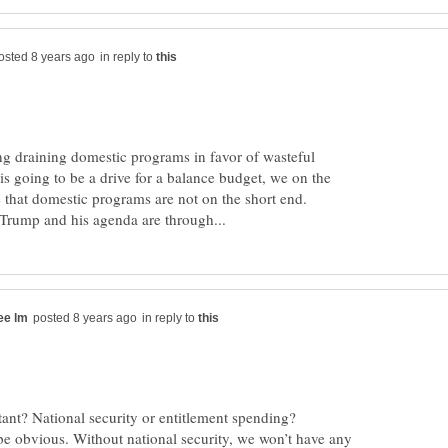
in reply to
g draining domestic programs in favor of wasteful
 is going to be a drive for a balance budget, we on the
e that domestic programs are not on the short end.
in reply to
e obvious. Without national security, we won’t have any