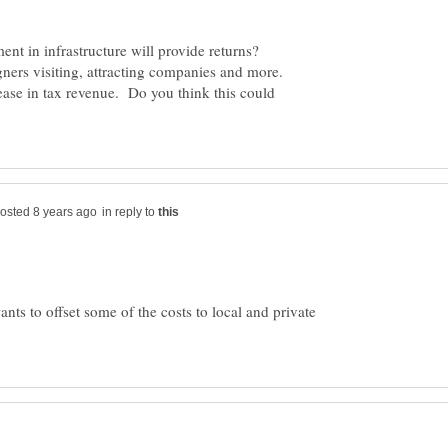
tment in infrastructure will provide returns?
gners visiting, attracting companies and more.
crease in tax revenue. Do you think this could
in reply to
wants to offset some of the costs to local and private