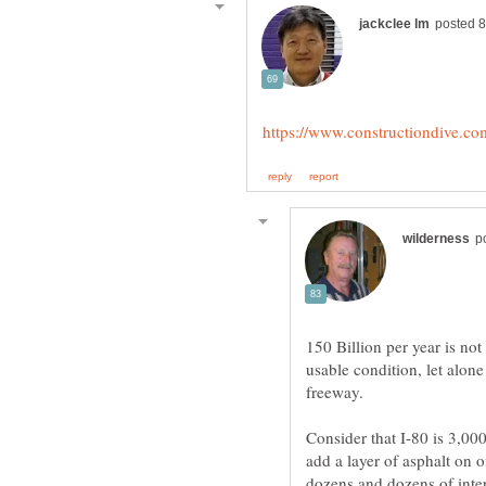
150 Billion per year is no
usable condition, let alon
Consider that I-80 is 3,000
add a layer of asphalt on 
dozens and dozens of inter