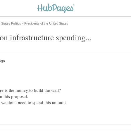
, we don’t need to spend this amount