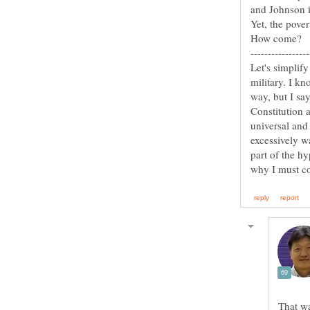
Let's simplify
military. I kn
way, but I sa
Constitution 
universal and 
excessively w
part of the h
That wa