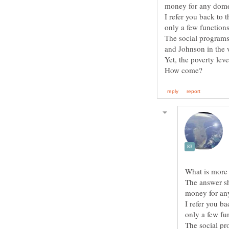
I refer you back to
The social programs
The answer sh
I refer you b
The social pr