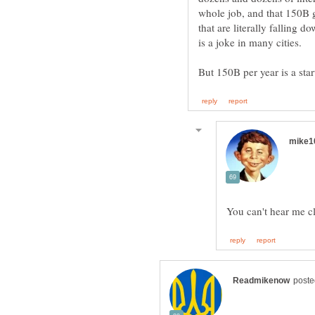
whole job, and that 150B g
that are literally falling 
is a joke in many cities.