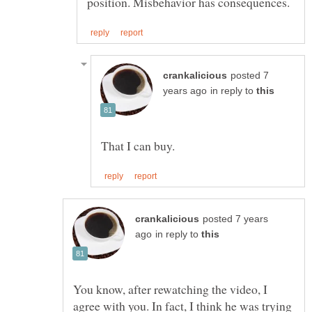
posted 7
in reply to
posted 7 years
in reply to
You know, after rewatching the video, I
agree with you. In fact, I think he was trying