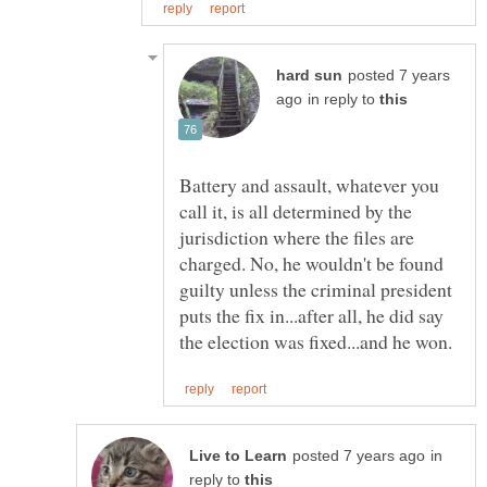
posted 7 years
in reply to
Battery and assault, whatever you
call it, is all determined by the
jurisdiction where the files are
charged. No, he wouldn't be found
guilty unless the criminal president
puts the fix in...after all, he did say
in
reply to