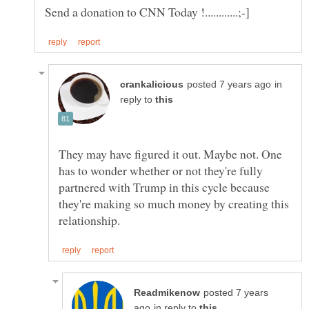
in
reply to
They may have figured it out. Maybe not. One
has to wonder whether or not they're fully
partnered with Trump in this cycle because
they're making so much money by creating this
posted 7 years
in reply to