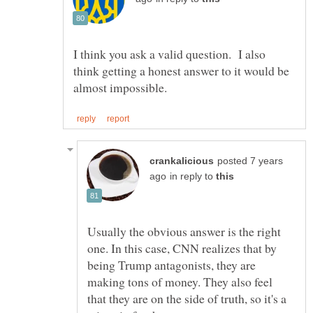
I think you ask a valid question. I also
think getting a honest answer to it would be
posted 7 years
in reply to
Usually the obvious answer is the right
one. In this case, CNN realizes that by
being Trump antagonists, they are
making tons of money. They also feel
that they are on the side of truth, so it's a