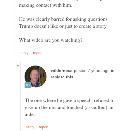
He was clearly barred for asking questions
in
reply to
The one where he gave a speech, refused to
give up the mic and touched (assaulted) an