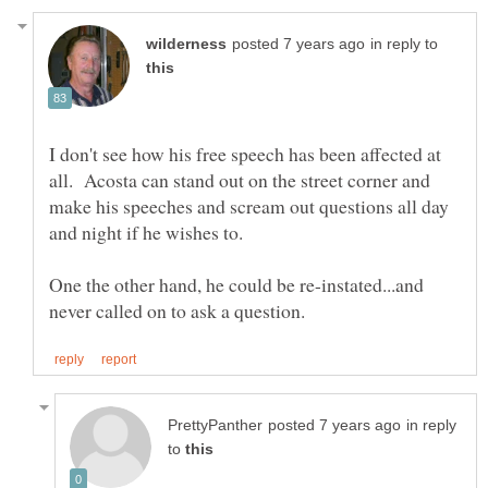
in reply to
I don't see how his free speech has been affected at
all. Acosta can stand out on the street corner and
make his speeches and scream out questions all day
One the other hand, he could be re-instated...and
in reply
to