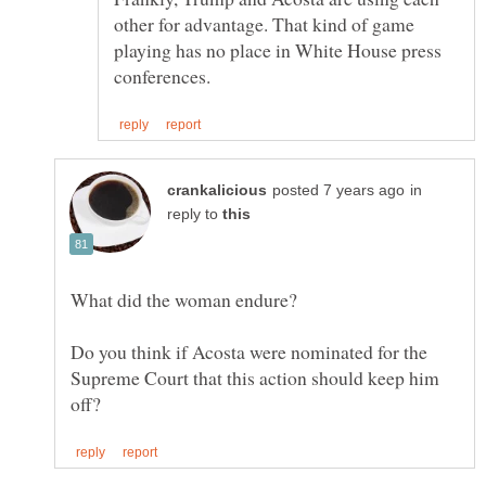
other for advantage. That kind of game
playing has no place in White House press
in
reply to
Do you think if Acosta were nominated for the
Supreme Court that this action should keep him