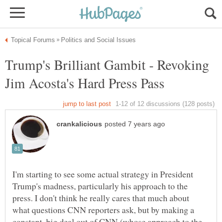
Trump's Brilliant Gambit - Revoking
I'm starting to see some actual strategy in President
Trump's madness, particularly his approach to the
press. I don't think he really cares that much about
what questions CNN reporters ask, but by making a
constant, big deal out of CNN (whose approach to the