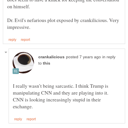
on himself.
Dr. Evil's nefarious plot exposed by crankilicious. Very
in reply
to
I really wasn’t being sarcastic. I think Trump is
manipulating CNN and they are playing into it.
CNN is looking increasingly stupid in their