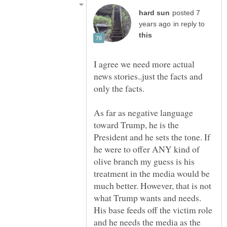
posted 7
in reply to
I agree we need more actual
news stories..just the facts and
only the facts.
As far as negative language
toward Trump, he is the
President and he sets the tone. If
he were to offer ANY kind of
olive branch my guess is his
treatment in the media would be
much better. However, that is not
what Trump wants and needs.
His base feeds off the victim role
and he needs the media as the