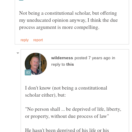
Not being a constitutional scholar, but offering
my uneducated opinion anyway, I think the due
in
reply to
I don't know (not being a constitutional
"No person shall ... be deprived of life, liberty,
He hasn't been deprived of his life or his