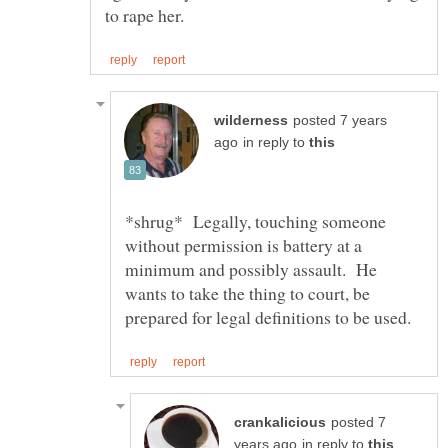
posted 7 years
in reply to
*shrug* Legally, touching someone
without permission is battery at a
minimum and possibly assault. He
wants to take the thing to court, be
posted 7
in reply to