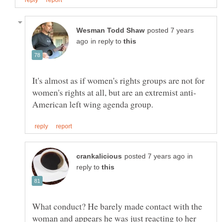
posted 7 years
in reply to
It's almost as if women's rights groups are not for
in
reply to
What conduct? He barely made contact with the
woman and appears he was just reacting to her