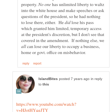
property.
has unlimited liberty to waltz
into the white house and make speeches or ask
questions of the president, so he had nothing
to lose there, either. He
lose his pass
which granted him limited, temporary access
at the president's discretion, but I don't see that
covered in the amendment. If nothing else, we
can lose our liberty to occupy a business,
in reply
to