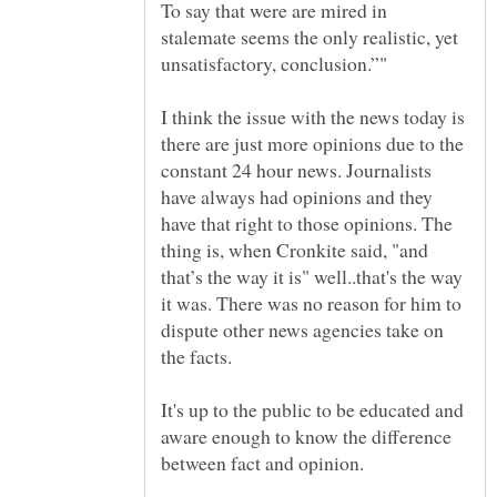
To say that were are mired in
stalemate seems the only realistic, yet
I think the issue with the news today is
there are just more opinions due to the
constant 24 hour news. Journalists
have always had opinions and they
have that right to those opinions. The
thing is, when Cronkite said, "and
that’s the way it is" well..that's the way
it was. There was no reason for him to
dispute other news agencies take on
It's up to the public to be educated and
aware enough to know the difference