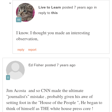
in
reply to
I know. I thought you made an interesting
Jim Acosta and so CNN made the ultimate
"journalist's" mistake , probably given his awe of
setting foot in the "House of the People ", He began to