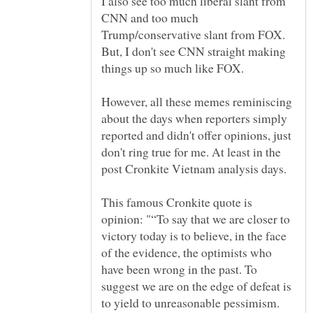
I also see too much liberal slant from
CNN and too much
Trump/conservative slant from FOX.
But, I don't see CNN straight making
However, all these memes reminiscing
about the days when reporters simply
reported and didn't offer opinions, just
don't ring true for me. At least in the
This famous Cronkite quote is
opinion: "“To say that we are closer to
victory today is to believe, in the face
of the evidence, the optimists who
have been wrong in the past. To
suggest we are on the edge of defeat is
to yield to unreasonable pessimism.