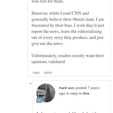
However, while I read CNN and
generally believe their liberal slant, I am
frustrated by their bias. I wish they'd just
report the news, leave the editorializing
out of every story they produce, and just
Unfortunately, readers mostly want their
posted 7 years
in reply to