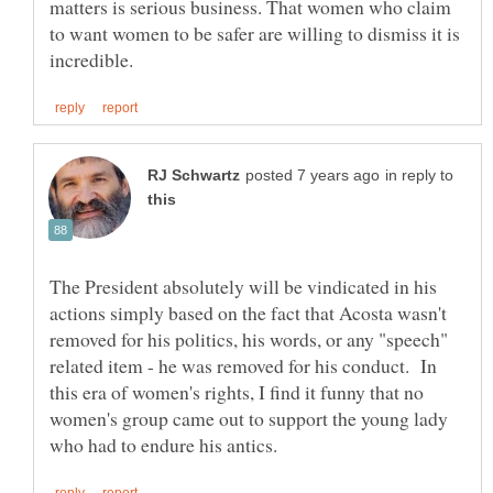
matters is serious business. That women who claim
to want women to be safer are willing to dismiss it is
in reply to
The President absolutely will be vindicated in his
actions simply based on the fact that Acosta wasn't
removed for his politics, his words, or any "speech"
related item - he was removed for his conduct. In
this era of women's rights, I find it funny that no
women's group came out to support the young lady