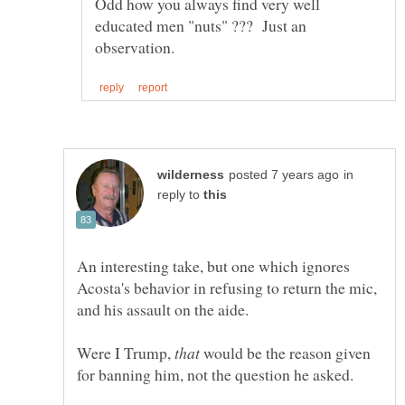
Odd how you always find very well
educated men "nuts" ??? Just an
in
reply to
An interesting take, but one which ignores
Acosta's behavior in refusing to return the mic,
Were I Trump,
would be the reason given