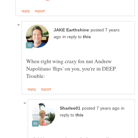
posted 7 years
in reply to
When right wing crazy fox nut Andrew
Napolitano 'flips' on you, you're in DEEP
in
reply to