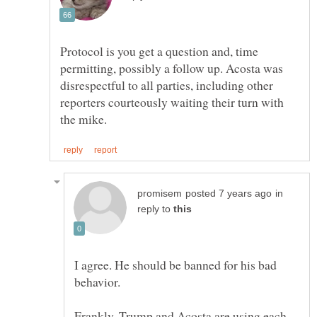
Protocol is you get a question and, time
permitting, possibly a follow up. Acosta was
disrespectful to all parties, including other
reporters courteously waiting their turn with
in
reply to
I agree. He should be banned for his bad
Frankly, Trump and Acosta are using each