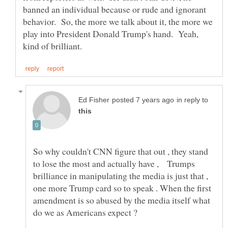
banned an individual because or rude and ignorant
behavior. So, the more we talk about it, the more we
play into President Donald Trump's hand. Yeah,
in reply to
So why couldn't CNN figure that out , they stand
to lose the most and actually have , Trumps
brilliance in manipulating the media is just that ,
one more Trump card so to speak . When the first
amendment is so abused by the media itself what