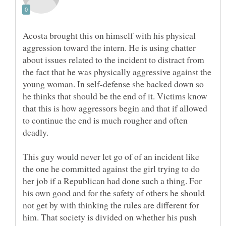
Acosta brought this on himself with his physical
aggression toward the intern. He is using chatter
about issues related to the incident to distract from
the fact that he was physically aggressive against the
young woman. In self-defense she backed down so
he thinks that should be the end of it. Victims know
that this is how aggressors begin and that if allowed
to continue the end is much rougher and often
deadly.
This guy would never let go of of an incident like
the one he committed against the girl trying to do
her job if a Republican had done such a thing. For
his own good and for the safety of others he should
not get by with thinking the rules are different for
him. That society is divided on whether his push