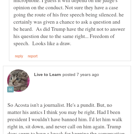
opinion on the conduct. Not sure they have a case
going the route of his free speech being silenced. he
certainly was given a chance to ask a question and
be heard. As did Trump have the right not to answer
his question due to the same right... Freedom of
So Acosta isn't a journalist. He's a pundit. But, no
matter his antics I think you may be right. Had I been
president I wouldn't have banned him. I'd let him walk
right in, sit down, and never call on him again. Trump
does seem to have a knack for keeping the conversation