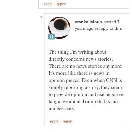
posted 7
in reply to
The thing I'm writing about
directly concerns news stories.
There are no news stories anymore.
It's more like there is news in
opinion pieces. Even when CNN is
simply reporting a story, they seem
to provide opinion and use negative
language about Trump that is just