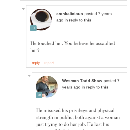
posted 7 years
in reply to
He touched her. You believe he assaulted
posted 7
in reply to
He misused his privilege and physical
strength in public, both against a woman
just trying to do her job. He lost his