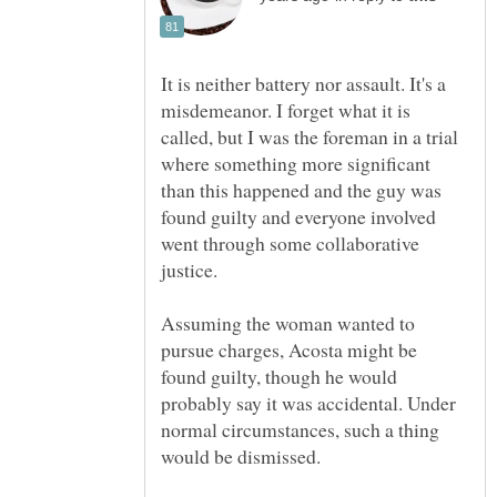
It is neither battery nor assault. It's a
misdemeanor. I forget what it is
called, but I was the foreman in a trial
where something more significant
than this happened and the guy was
found guilty and everyone involved
went through some collaborative
Assuming the woman wanted to
pursue charges, Acosta might be
found guilty, though he would
probably say it was accidental. Under
normal circumstances, such a thing