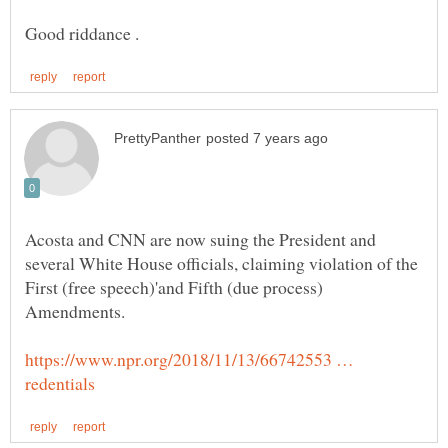
Acosta and CNN are now suing the President and
several White House officials, claiming violation of the
First (free speech)'and Fifth (due process)
https://www.npr.org/2018/11/13/66742553 …