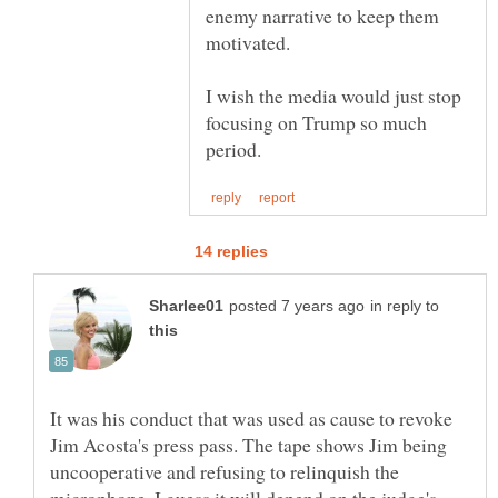
enemy narrative to keep them
I wish the media would just stop
focusing on Trump so much
in reply to
It was his conduct that was used as cause to revoke
Jim Acosta's press pass. The tape shows Jim being
uncooperative and refusing to relinquish the
microphone. I guess it will depend on the judge's