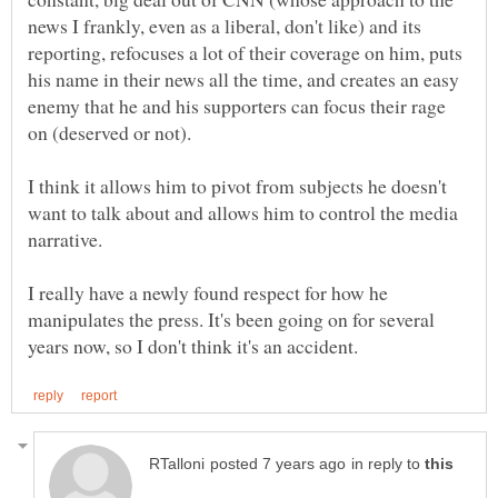
news I frankly, even as a liberal, don't like) and its
reporting, refocuses a lot of their coverage on him, puts
his name in their news all the time, and creates an easy
enemy that he and his supporters can focus their rage
I think it allows him to pivot from subjects he doesn't
want to talk about and allows him to control the media
I really have a newly found respect for how he
manipulates the press. It's been going on for several
in reply to