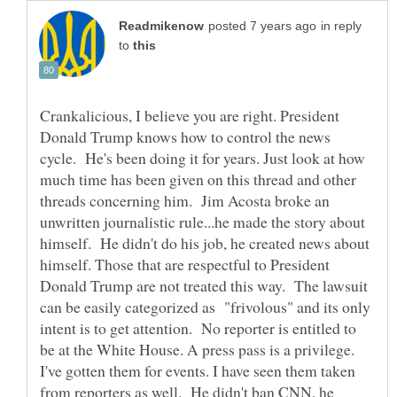
in reply
to
Crankalicious, I believe you are right. President
Donald Trump knows how to control the news
cycle. He's been doing it for years. Just look at how
much time has been given on this thread and other
threads concerning him. Jim Acosta broke an
unwritten journalistic rule...he made the story about
himself. He didn't do his job, he created news about
himself. Those that are respectful to President
Donald Trump are not treated this way. The lawsuit
can be easily categorized as "frivolous" and its only
intent is to get attention. No reporter is entitled to
be at the White House. A press pass is a privilege.
I've gotten them for events. I have seen them taken
from reporters as well. He didn't ban CNN, he