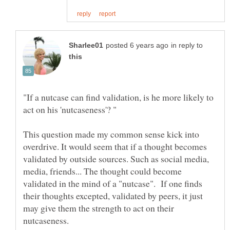
in reply to
"If a nutcase can find validation, is he more likely to
This question made my common sense kick into
overdrive. It would seem that if a thought becomes
validated by outside sources. Such as social media,
media, friends... The thought could become
validated in the mind of a "nutcase". If one finds
their thoughts excepted, validated by peers, it just
may give them the strength to act on their
nutcaseness.