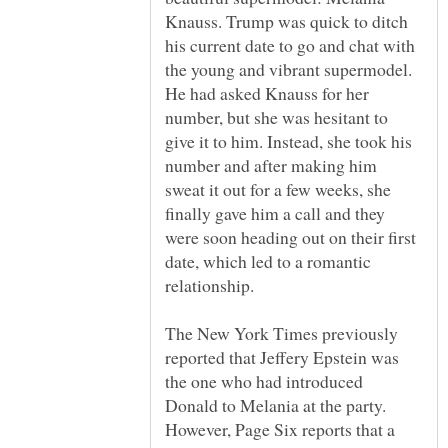
Knauss. Trump was quick to ditch
his current date to go and chat with
the young and vibrant supermodel.
He had asked Knauss for her
number, but she was hesitant to
give it to him. Instead, she took his
number and after making him
sweat it out for a few weeks, she
finally gave him a call and they
were soon heading out on their first
date, which led to a romantic
The New York Times previously
reported that Jeffery Epstein was
the one who had introduced
Donald to Melania at the party.
However, Page Six reports that a