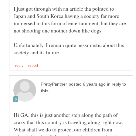
I just got through with an article tha pointed to
Japan and South Korea having a society far more
immersed in this form of entertainment, but they are
Unfortunately, I remain quite pessimistic about this
in reply to
Hi GA, this is just another step along the path of
crazy that this country is traveling along right now.
What shall we do to protect our children from