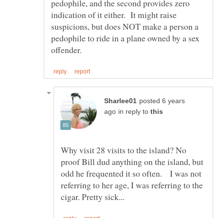
pedophile, and the second provides zero
indication of it either. It might raise
suspicions, but does NOT make a person a
pedophile to ride in a plane owned by a sex
posted 6 years
in reply to
Why visit 28 visits to the island? No
proof Bill dud anything on the island, but
odd he frequented it so often. I was not
referring to her age, I was referring to the