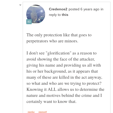
in
reply to
The only protection like that goes to
I don't see "glorification" as a reason to
avoid showing the face of the attacker,
giving his name and providing us all with
his or her background, as it appears that
many of these are killed in the act anyway,
so what and who are we trying to protect?
Knowing it ALL allows us to determine the
nature and motives behind the crime and I