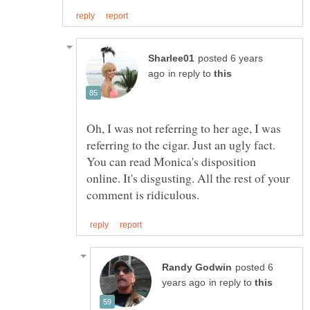
posted 6 years
in reply to
Oh, I was not referring to her age, I was
referring to the cigar. Just an ugly fact.
You can read Monica's disposition
online. It's disgusting. All the rest of your
posted 6
in reply to