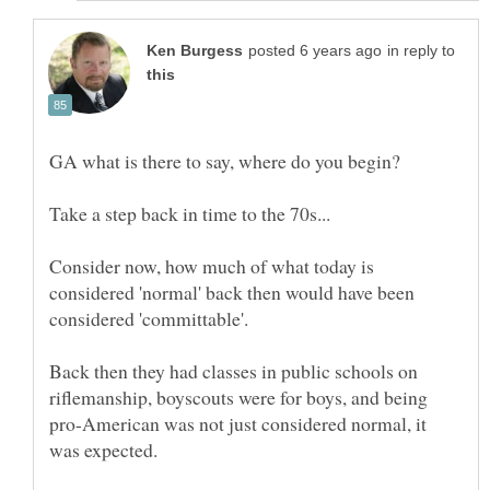
in reply to
Consider now, how much of what today is
considered 'normal' back then would have been
Back then they had classes in public schools on
riflemanship, boyscouts were for boys, and being
pro-American was not just considered normal, it