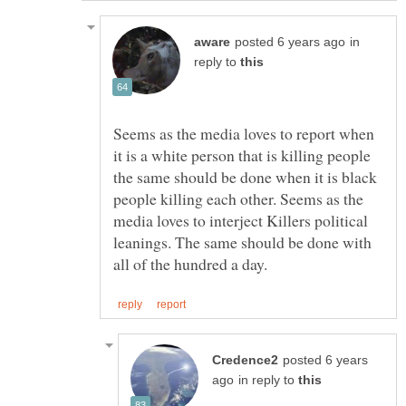
in
reply to
Seems as the media loves to report when
it is a white person that is killing people
the same should be done when it is black
people killing each other. Seems as the
media loves to interject Killers political
leanings. The same should be done with
posted 6 years
in reply to