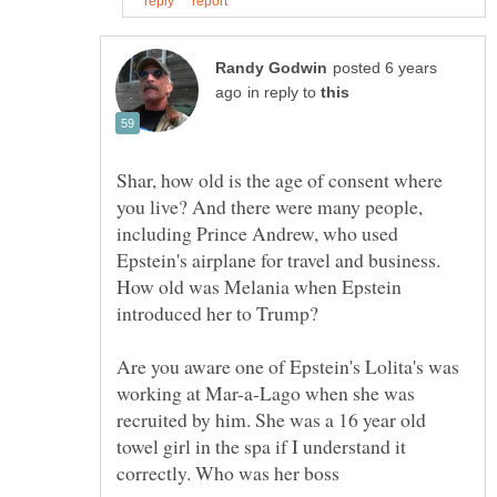
posted 6 years
in reply to
Shar, how old is the age of consent where
you live? And there were many people,
including Prince Andrew, who used
Epstein's airplane for travel and business.
How old was Melania when Epstein
Are you aware one of Epstein's Lolita's was
working at Mar-a-Lago when she was
recruited by him. She was a 16 year old
towel girl in the spa if I understand it