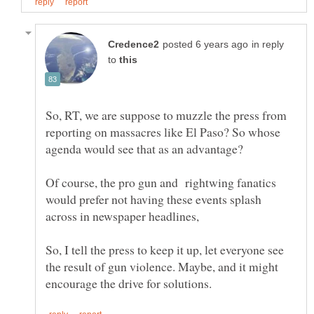
in reply
to
So, RT, we are suppose to muzzle the press from
reporting on massacres like El Paso? So whose
Of course, the pro gun and rightwing fanatics
would prefer not having these events splash
across in newspaper headlines,
So, I tell the press to keep it up, let everyone see
the result of gun violence. Maybe, and it might