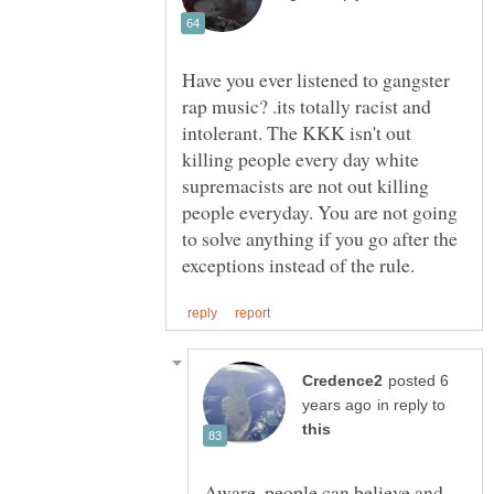
Have you ever listened to gangster
rap music? .its totally racist and
intolerant. The KKK isn't out
killing people every day white
supremacists are not out killing
people everyday. You are not going
to solve anything if you go after the
posted 6
in reply to
Aware, people can believe and