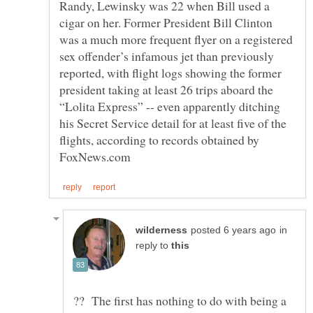
Randy, Lewinsky was 22 when Bill used a
cigar on her. Former President Bill Clinton
was a much more frequent flyer on a registered
sex offender’s infamous jet than previously
reported, with flight logs showing the former
president taking at least 26 trips aboard the
“Lolita Express” -- even apparently ditching
his Secret Service detail for at least five of the
flights, according to records obtained by
in
reply to
?? The first has nothing to do with being a