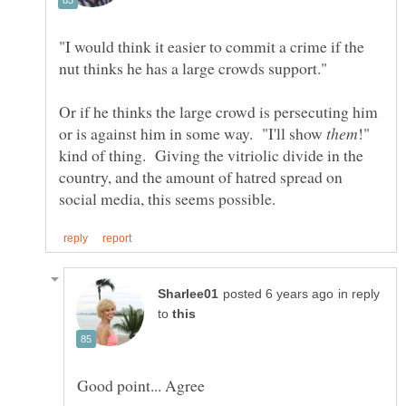
"I would think it easier to commit a crime if the
Or if he thinks the large crowd is persecuting him
or is against him in some way. "I'll show
!"
kind of thing. Giving the vitriolic divide in the
country, and the amount of hatred spread on
in reply
to