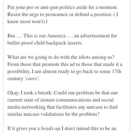
Put your pro or anti-gun politics aside for a moment.
Resist the urge to pronounce or defend a position. ( I
But . . . This is our America . . . an advertisement for
What are we going to do with the idiots among us?
From those that promote this ad to those that made it a
possibility, I am almost ready to go back to some 17th
century
Okay, I took a breath. Could our problem be that our
current state of instant communications and social
media networking that facilitates any nutcase to find
If it gives you a
I don't intend this to be an