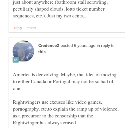
just about anywhere (bathroom stall scrawling,
peculiarly shaped clouds, lotto ticket number
in reply to
America is deevolving. Maybe, that idea of moving
to either Canada or Portugal may not be so bad of
one.
Rightwingers use excuses like video games,
pornography, etc.to explain the ramp up of violence,
as a precursor to the censorship that the