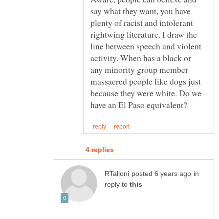
say what they want, you have
plenty of racist and intolerant
rightwing literature. I draw the
line between speech and violent
activity. When has a black or
any minority group member
massacred people like dogs just
because they were white. Do we
in
reply to