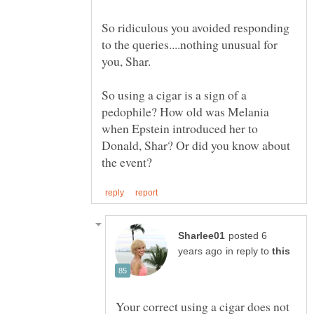
So ridiculous you avoided responding
to the queries....nothing unusual for
you, Shar.
So using a cigar is a sign of a
pedophile? How old was Melania
when Epstein introduced her to
Donald, Shar? Or did you know about
posted 6
in reply to
Your correct using a cigar does not