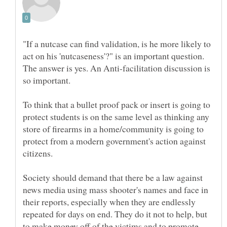
"If a nutcase can find validation, is he more likely to
act on his 'nutcaseness'?" is an important question.
The answer is yes. An Anti-facilitation discussion is
so important.
To think that a bullet proof pack or insert is going to
protect students is on the same level as thinking any
store of firearms in a home/community is going to
protect from a modern government's action against
citizens.
Society should demand that there be a law against
news media using mass shooter's names and face in
their reports, especially when they are endlessly
repeated for days on end. They do it not to help, but
to make money off of the victims and to promote