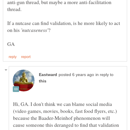
anti-gun thread, but maybe a more anti-facilitation
If a nutcase can find validation, is he more likely to act
on his
?
in reply to
Hi, GA. I don't think we can blame social media
(video games, movies, books, fast food flyers, etc.)
because the Baader-Meinhof phenomenon will
cause someone this deranged to find that validation