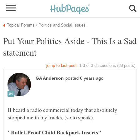
Put Your Politics Aside - This Is a Sad
II heard a radio commercial today that absolutely