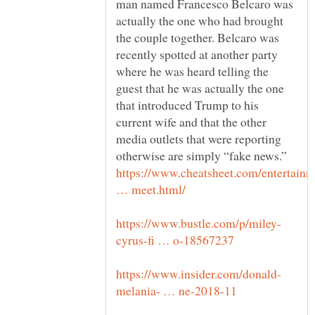
man named Francesco Belcaro was
actually the one who had brought
the couple together. Belcaro was
recently spotted at another party
where he was heard telling the
guest that he was actually the one
that introduced Trump to his
current wife and that the other
media outlets that were reporting
https://www.cheatsheet.com/entertain