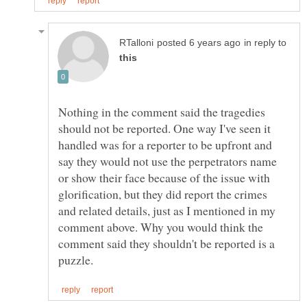
in reply to
Nothing in the comment said the tragedies
should not be reported. One way I've seen it
handled was for a reporter to be upfront and
say they would not use the perpetrators name
or show their face because of the issue with
glorification, but they did report the crimes
and related details, just as I mentioned in my
comment above. Why you would think the
comment said they shouldn't be reported is a