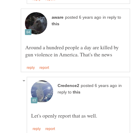
in reply to
Around a hundred people a day are killed by
in
reply to