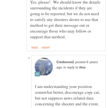
Yes, please! We should know the details
surrounding the incidents if they are
going to be reported, but we do not need
to satisfy any shooters desire to use that
method to get their message out or
encourage those who may follow or
posted 6 years
in reply to
I am understanding your position
somewhat better, discourage copy cat,
but not suppress news related data