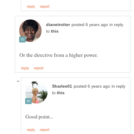
in reply
to
in reply
to