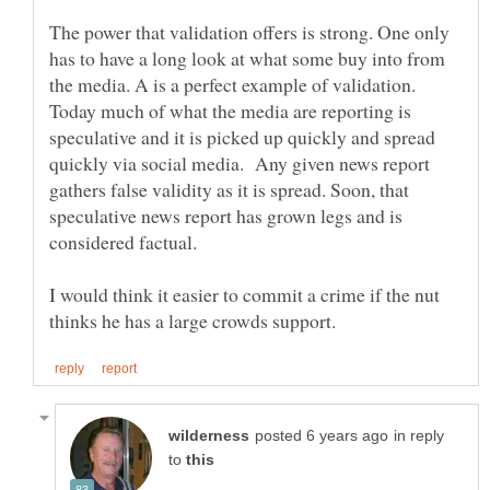
The power that validation offers is strong. One only
has to have a long look at what some buy into from
the media. A is a perfect example of validation.
Today much of what the media are reporting is
speculative and it is picked up quickly and spread
quickly via social media. Any given news report
gathers false validity as it is spread. Soon, that
speculative news report has grown legs and is
considered factual.
I would think it easier to commit a crime if the nut
in reply
to