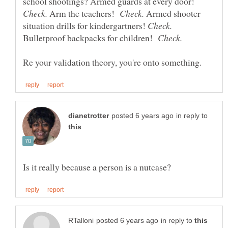
school shootings? Armed guards at every door!
Arm the teachers!
Armed shooter
situation drills for kindergartners!
Bulletproof backpacks for children!
in reply to
in reply to