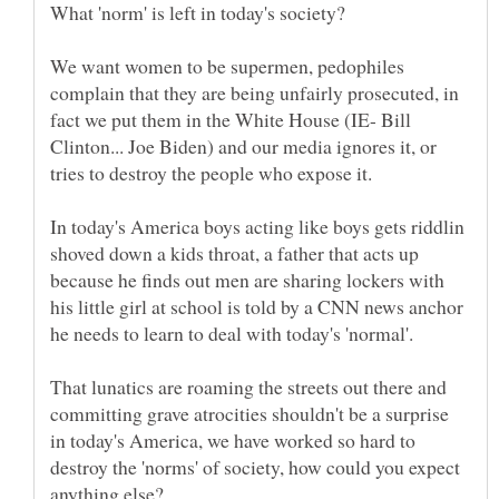
We want women to be supermen, pedophiles
complain that they are being unfairly prosecuted, in
fact we put them in the White House (IE- Bill
Clinton... Joe Biden) and our media ignores it, or
In today's America boys acting like boys gets riddlin
shoved down a kids throat, a father that acts up
because he finds out men are sharing lockers with
his little girl at school is told by a CNN news anchor
he needs to learn to deal with today's 'normal'.
That lunatics are roaming the streets out there and
committing grave atrocities shouldn't be a surprise
in today's America, we have worked so hard to
destroy the 'norms' of society, how could you expect