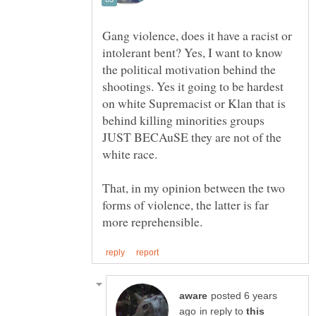
Gang violence, does it have a racist or
intolerant bent? Yes, I want to know
the political motivation behind the
shootings. Yes it going to be hardest
on white Supremacist or Klan that is
behind killing minorities groups
JUST BECAuSE they are not of the
white race.
That, in my opinion between the two
forms of violence, the latter is far
posted 6 years
in reply to