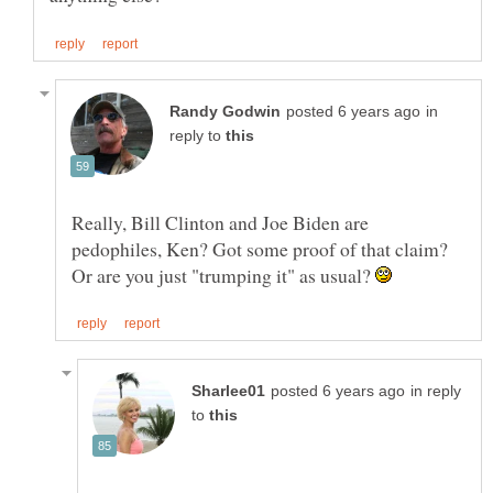
in
reply to
Really, Bill Clinton and Joe Biden are
pedophiles, Ken? Got some proof of that claim?
Or are you just "trumping it" as usual?
in reply
to