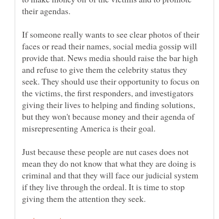
their agendas.
If someone really wants to see clear photos of their
faces or read their names, social media gossip will
provide that. News media should raise the bar high
and refuse to give them the celebrity status they
seek. They should use their opportunity to focus on
the victims, the first responders, and investigators
giving their lives to helping and finding solutions,
but they won't because money and their agenda of
misrepresenting America is their goal.
Just because these people are nut cases does not
mean they do not know that what they are doing is
criminal and that they will face our judicial system
if they live through the ordeal. It is time to stop