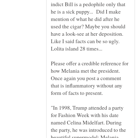
indict Bill is a pedophile only that
he is a sick puppy... Did I make
mention of what he did after he
used the cigar? Maybe you should
have a look-see at her deposition.
Like I said facts can be so ugly.
Lolita island 28 times...
Please offer a credible reference for
how Melania met the president.
Once again you post a comment
that is inflammatory without any
"In 1998, Trump attended a party
for Fashion Week with his date
named Celina Midelfart. During
the party, he was introduced to the
beautiful supermodel: Melania