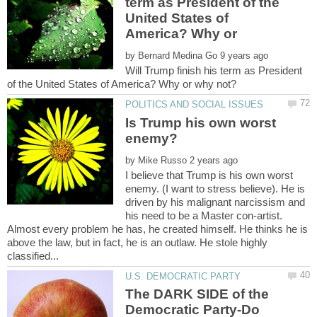
term as President of the
United States of
America? Why or
by
Will Trump finish his term as President
Is Trump his own worst
by
I believe that Trump is his own worst
enemy. (I want to stress believe). He is
driven by his malignant narcissism and
his need to be a Master con-artist.
Almost every problem he has, he created himself. He thinks he is
above the law, but in fact, he is an outlaw. He stole highly
The DARK SIDE of the
Democratic Party-Do