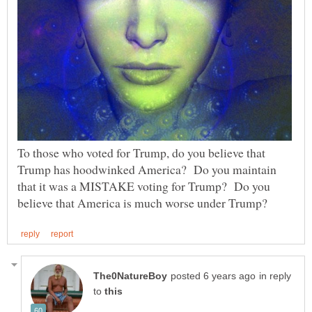
To those who voted for Trump, do you believe that
Trump has hoodwinked America? Do you maintain
that it was a MISTAKE voting for Trump? Do you
in reply
to