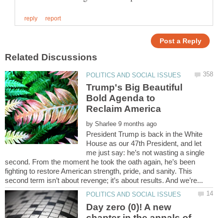
Trump's Big Beautiful
Bold Agenda to
Reclaim America
by
President Trump is back in the White
House as our 47th President, and let
me just say: he’s not wasting a single
second. From the moment he took the oath again, he’s been
fighting to restore American strength, pride, and sanity. This
Day zero (0)! A new
chapter in the annals of