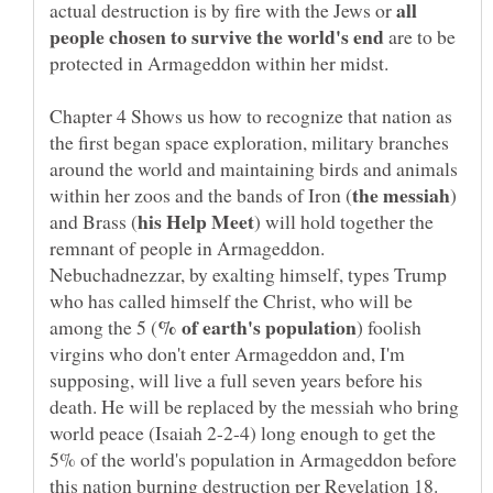
all
actual destruction is by fire with the Jews or
are to be
Chapter 4 Shows us how to recognize that nation as
the first began space exploration, military branches
around the world and maintaining birds and animals
)
) will hold together the
remnant of people in Armageddon.
Nebuchadnezzar, by exalting himself, types Trump
who has called himself the Christ, who will be
) foolish
virgins who don't enter Armageddon and, I'm
supposing, will live a full seven years before his
death. He will be replaced by the messiah who bring
world peace (Isaiah 2-2-4) long enough to get the
5% of the world's population in Armageddon before