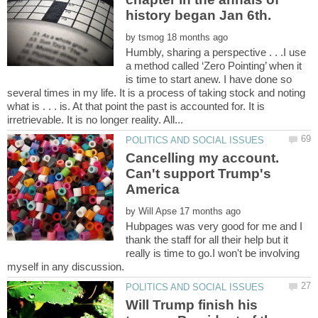
by
Humbly, sharing a perspective . . .I use
a method called ‘Zero Pointing’ when it
is time to start anew. I have done so
several times in my life. It is a process of taking stock and noting
what is . . . is. At that point the past is accounted for. It is
Cancelling my account.
Can't support Trump's
by
Hubpages was very good for me and I
thank the staff for all their help but it
really is time to go.I won't be involving
Will Trump finish his