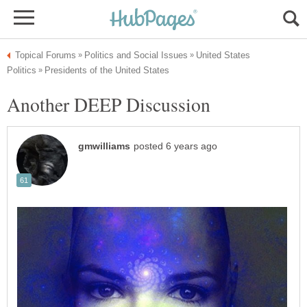
United States