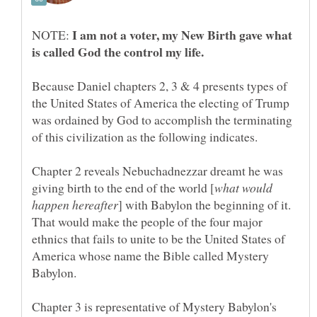
I am not a voter, my New Birth gave what
NOTE:
Because Daniel chapters 2, 3 & 4 presents types of
the United States of America the electing of Trump
was ordained by God to accomplish the terminating
of this civilization as the following indicates.
Chapter 2 reveals Nebuchadnezzar dreamt he was
what would
] with Babylon the beginning of it.
That would make the people of the four major
ethnics that fails to unite to be the United States of
America whose name the Bible called Mystery
Babylon.
Chapter 3 is representative of Mystery Babylon's