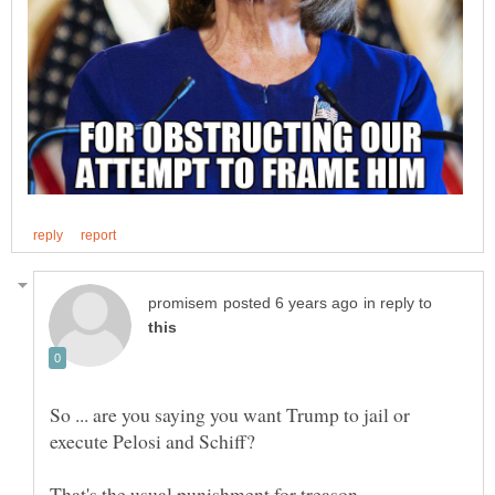
in reply to
So ... are you saying you want Trump to jail or