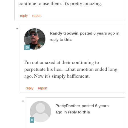
in
reply to
I'm not amazed at their continuing to
perpetuate his lies......that emotion ended long
posted 6 years
in reply to