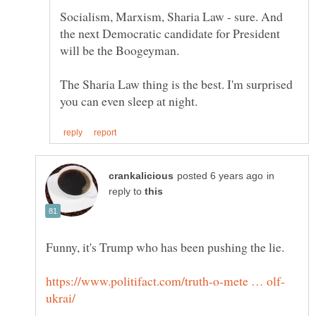
Socialism, Marxism, Sharia Law - sure. And
the next Democratic candidate for President
The Sharia Law thing is the best. I'm surprised
in
reply to