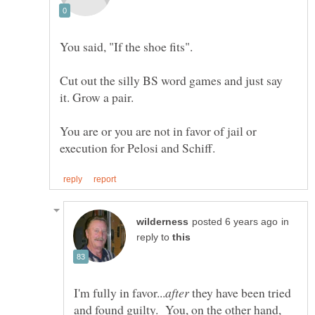
Cut out the silly BS word games and just say
You are or you are not in favor of jail or
in
reply to
they have been tried
and found guilty. You, on the other hand,