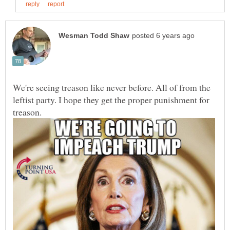
We're seeing treason like never before. All of from the
leftist party. I hope they get the proper punishment for
treason.