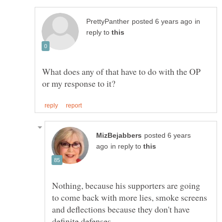
in
reply to
What does any of that have to do with the OP
posted 6 years
in reply to
Nothing, because his supporters are going
to come back with more lies, smoke screens
and deflections because they don't have