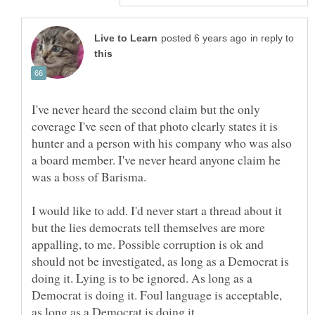
in reply to
I've never heard the second claim but the only
coverage I've seen of that photo clearly states it is
hunter and a person with his company who was also
a board member. I've never heard anyone claim he
I would like to add. I'd never start a thread about it
but the lies democrats tell themselves are more
appalling, to me. Possible corruption is ok and
should not be investigated, as long as a Democrat is
doing it. Lying is to be ignored. As long as a
Democrat is doing it. Foul language is acceptable,