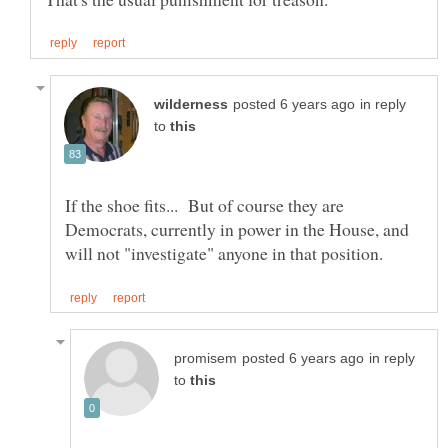
in reply
to
If the shoe fits... But of course they are
Democrats, currently in power in the House, and
in reply
to