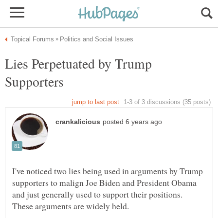
Lies Perpetuated by Trump
I've noticed two lies being used in arguments by Trump
supporters to malign Joe Biden and President Obama
and just generally used to support their positions.