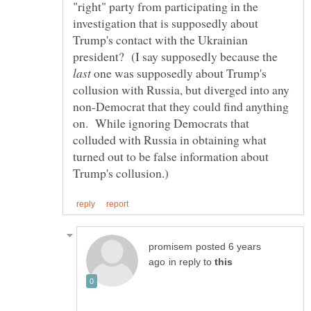
"right" party from participating in the
investigation that is supposedly about
Trump's contact with the Ukrainian
president? (I say supposedly because the
one was supposedly about Trump's
collusion with Russia, but diverged into any
non-Democrat that they could find anything
on. While ignoring Democrats that
colluded with Russia in obtaining what
turned out to be false information about
posted 6 years
in reply to