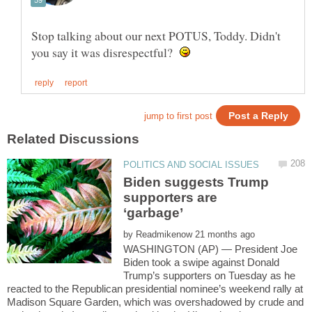
Stop talking about our next POTUS, Toddy. Didn't
you say it was disrespectful?
Biden suggests Trump
supporters are
‘garbage’
by
WASHINGTON (AP) — President Joe
Biden took a swipe against Donald
Trump’s supporters on Tuesday as he
reacted to the Republican presidential nominee’s weekend rally at
Madison Square Garden, which was overshadowed by crude and