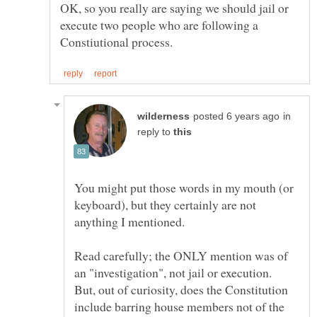
OK, so you really are saying we should jail or
execute two people who are following a
in
reply to
You might put those words in my mouth (or
keyboard), but they certainly are not
Read carefully; the ONLY mention was of
an "investigation", not jail or execution.
But, out of curiosity, does the Constitution
include barring house members not of the