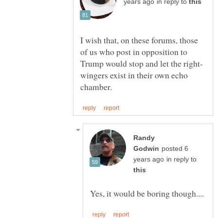
in reply to
I wish that, on these forums, those
of us who post in opposition to
wingers exist in their own echo
Randy
posted 6
in reply to