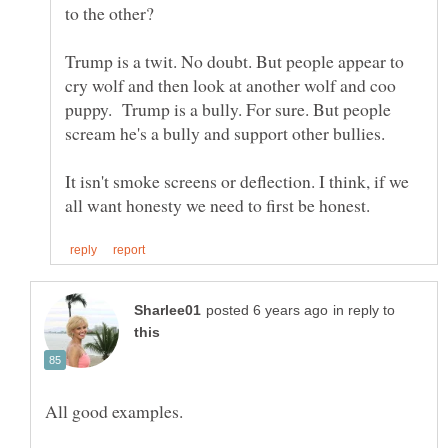
Trump is a twit. No doubt. But people appear to
cry wolf and then look at another wolf and coo
puppy. Trump is a bully. For sure. But people
It isn't smoke screens or deflection. I think, if we
in reply to