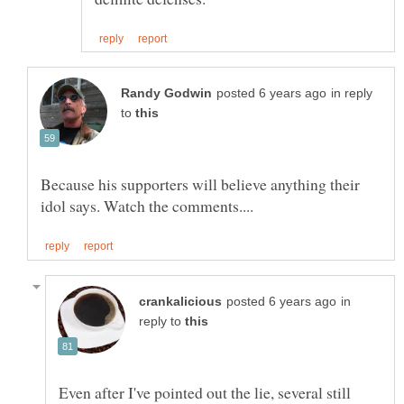
in reply
to
Because his supporters will believe anything their
in
reply to
Even after I've pointed out the lie, several still