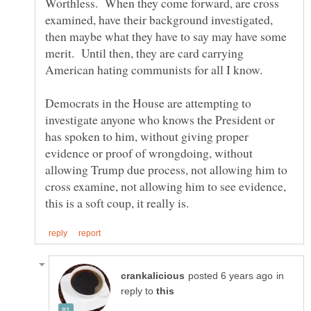
Worthless. When they come forward, are cross
examined, have their background investigated,
then maybe what they have to say may have some
merit. Until then, they are card carrying
Democrats in the House are attempting to
investigate anyone who knows the President or
has spoken to him, without giving proper
evidence or proof of wrongdoing, without
allowing Trump due process, not allowing him to
cross examine, not allowing him to see evidence,
in
reply to