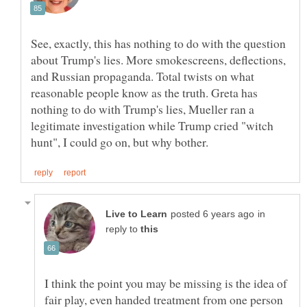
See, exactly, this has nothing to do with the question
about Trump's lies. More smokescreens, deflections,
and Russian propaganda. Total twists on what
reasonable people know as the truth. Greta has
nothing to do with Trump's lies, Mueller ran a
legitimate investigation while Trump cried "witch
in
reply to
I think the point you may be missing is the idea of
fair play, even handed treatment from one person