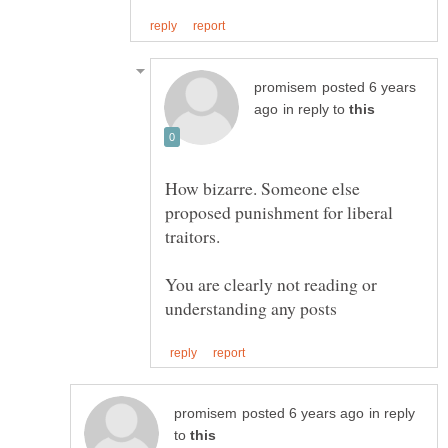
posted 6 years
in reply to
How bizarre. Someone else
proposed punishment for liberal
traitors.
You are clearly not reading or
in reply
to