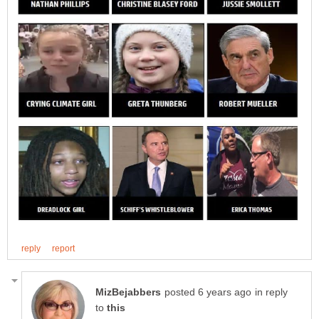
in reply
to