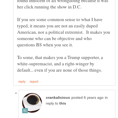
found innocent of all wrongdoing because it was
If you see some common sense to what I have
typed, it means you are not an easily duped
American, nor a political extremist. It makes you
someone who can be objective and who
To some, that makes you a Trump supporter, a
white-supremacist, and a right-winger by
in
reply to