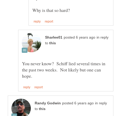
in reply
to
You never know? Schiff lied several times in
the past two weeks. Not likely but one can
in reply
to