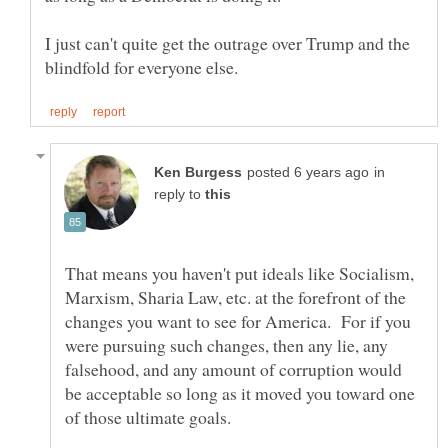
I just can't quite get the outrage over Trump and the
in
reply to
That means you haven't put ideals like Socialism,
Marxism, Sharia Law, etc. at the forefront of the
changes you want to see for America. For if you
were pursuing such changes, then any lie, any
falsehood, and any amount of corruption would
be acceptable so long as it moved you toward one