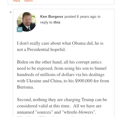
in
reply to
I don't really care about what Obama did, he is
Biden on the other hand, all his corrupt antics
need to be exposed, from using his son to funnel
hundreds of millions of dollars via his dealings
with Ukraine and China, to his $900,000 fee from
Second, nothing they are charging Trump can be
considered valid at this time. All we have are
unnamed "sources" and "whistle-blowers".