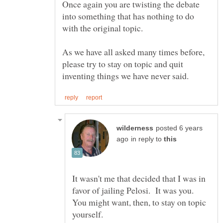
Once again you are twisting the debate
into something that has nothing to do
As we have all asked many times before,
please try to stay on topic and quit
posted 6 years
in reply to
It wasn't me that decided that I was in
favor of jailing Pelosi. It was you.
You might want, then, to stay on topic