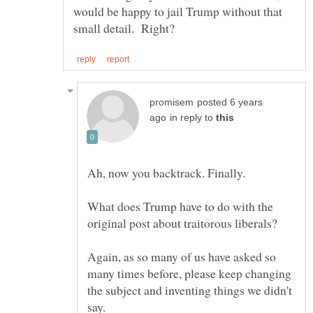
would be happy to jail Trump without that
posted 6 years
in reply to
What does Trump have to do with the
Again, as so many of us have asked so
many times before, please keep changing
the subject and inventing things we didn't