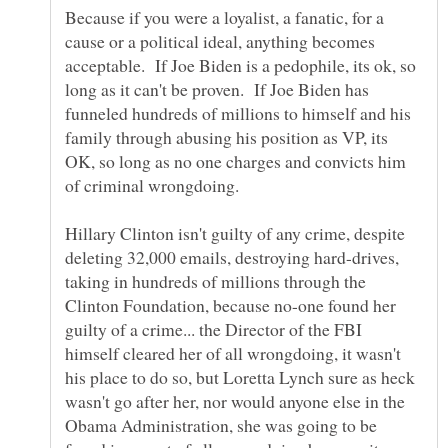
Because if you were a loyalist, a fanatic, for a
cause or a political ideal, anything becomes
acceptable. If Joe Biden is a pedophile, its ok, so
long as it can't be proven. If Joe Biden has
funneled hundreds of millions to himself and his
family through abusing his position as VP, its
OK, so long as no one charges and convicts him
Hillary Clinton isn't guilty of any crime, despite
deleting 32,000 emails, destroying hard-drives,
taking in hundreds of millions through the
Clinton Foundation, because no-one found her
guilty of a crime... the Director of the FBI
himself cleared her of all wrongdoing, it wasn't
his place to do so, but Loretta Lynch sure as heck
wasn't go after her, nor would anyone else in the
Obama Administration, she was going to be