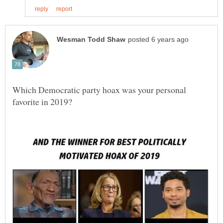
Which Democratic party hoax was your personal
favorite in 2019?