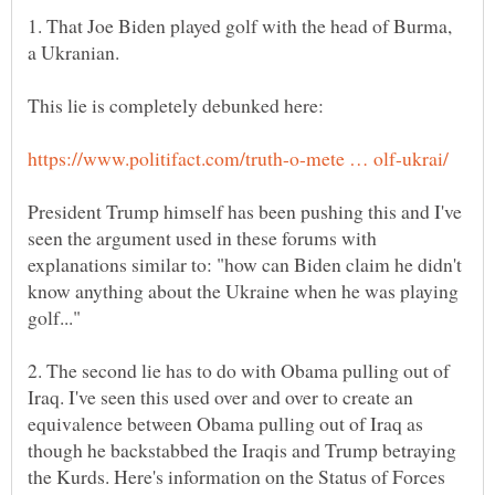
1. That Joe Biden played golf with the head of Burma,
President Trump himself has been pushing this and I've
seen the argument used in these forums with
explanations similar to: "how can Biden claim he didn't
know anything about the Ukraine when he was playing
2. The second lie has to do with Obama pulling out of
Iraq. I've seen this used over and over to create an
equivalence between Obama pulling out of Iraq as
though he backstabbed the Iraqis and Trump betraying
the Kurds. Here's information on the Status of Forces