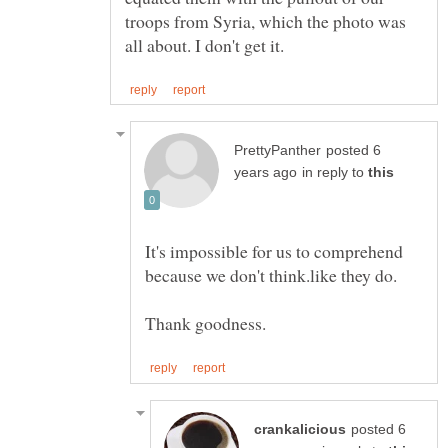
troops from Syria, which the photo was
posted 6
in reply to
It's impossible for us to comprehend
posted 6