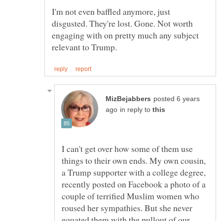
I'm not even baffled anymore, just
disgusted. They're lost. Gone. Not worth
engaging with on pretty much any subject
posted 6 years
in reply to
I can't get over how some of them use
things to their own ends. My own cousin,
a Trump supporter with a college degree,
recently posted on Facebook a photo of a
couple of terrified Muslim women who
roused her sympathies. But she never
equated them with the pullout of our