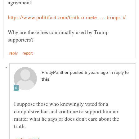
Why are these lies continually used by Trump
in reply to
I suppose those who knowingly voted for a
compulsive liar and continue to support him no
matter what he says or does don't care about the