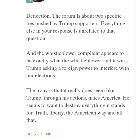
Deflection. The forum is about two specific
lies pushed by Trump supporters. Everything
else in your response is unrelated to that
And the whistleblower complaint appears to
be exactly what the whistleblower said it was -
Trump asking a foreign power to interfere with
The irony is that it really does seem like
Trump, through his actions, hates America. He
seems to want to destroy everything it stands
for. Truth, liberty, the American way and all