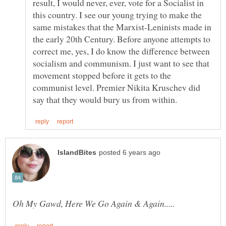
result, I would never, ever, vote for a Socialist in
this country. I see our young trying to make the
same mistakes that the Marxist-Leninists made in
the early 20th Century. Before anyone attempts to
correct me, yes, I do know the difference between
socialism and communism. I just want to see that
movement stopped before it gets to the
communist level. Premier Nikita Kruschev did