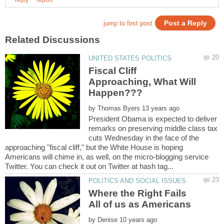
Fiscal Cliff
Approaching, What Will
by
President Obama is expected to deliver
remarks on preserving middle class tax
cuts Wednesday in the face of the
approaching "fiscal cliff," but the White House is hoping
Americans will chime in, as well, on the micro-blogging service
Where the Right Fails
by