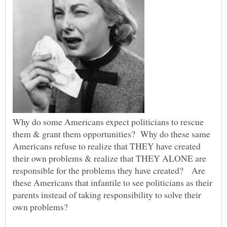
Why do some Americans expect politicians to rescue
them & grant them opportunities? Why do these same
Americans refuse to realize that THEY have created
their own problems & realize that THEY ALONE are
responsible for the problems they have created? Are
these Americans that infantile to see politicians as their
parents instead of taking responsibility to solve their