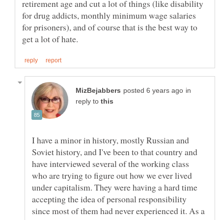
retirement age and cut a lot of things (like disability
for drug addicts, monthly minimum wage salaries
for prisoners), and of course that is the best way to
in
reply to
I have a minor in history, mostly Russian and
Soviet history, and I've been to that country and
have interviewed several of the working class
who are trying to figure out how we ever lived
under capitalism. They were having a hard time
accepting the idea of personal responsibility
since most of them had never experienced it. As a