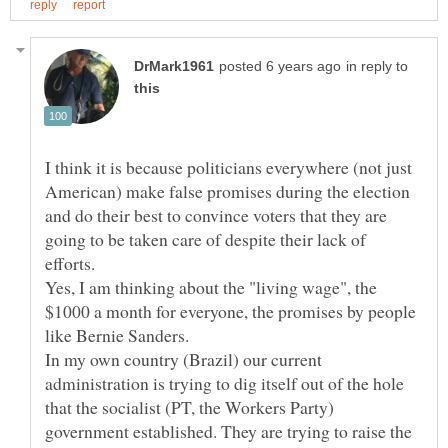
in reply to
I think it is because politicians everywhere (not just
American) make false promises during the election
and do their best to convince voters that they are
going to be taken care of despite their lack of
efforts.
Yes, I am thinking about the "living wage", the
$1000 a month for everyone, the promises by people
In my own country (Brazil) our current
administration is trying to dig itself out of the hole
that the socialist (PT, the Workers Party)
government established. They are trying to raise the