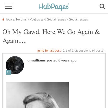
Oh My Gawd, Here We Go Again &