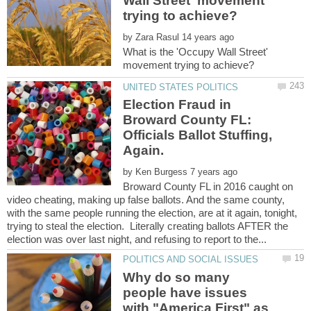
Wall Street' movement
by
What is the 'Occupy Wall Street'
Election Fraud in
Broward County FL:
Officials Ballot Stuffing,
by
Broward County FL in 2016 caught on
video cheating, making up false ballots. And the same county,
with the same people running the election, are at it again, tonight,
trying to steal the election. Literally creating ballots AFTER the
Why do so many
people have issues
with "America First" as