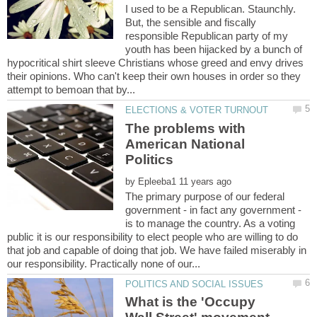
I used to be a Republican. Staunchly.
But, the sensible and fiscally
responsible Republican party of my
youth has been hijacked by a bunch of
hypocritical shirt sleeve Christians whose greed and envy drives
their opinions. Who can't keep their own houses in order so they
The problems with
American National
by
The primary purpose of our federal
government - in fact any government -
is to manage the country. As a voting
public it is our responsibility to elect people who are willing to do
that job and capable of doing that job. We have failed miserably in
What is the 'Occupy