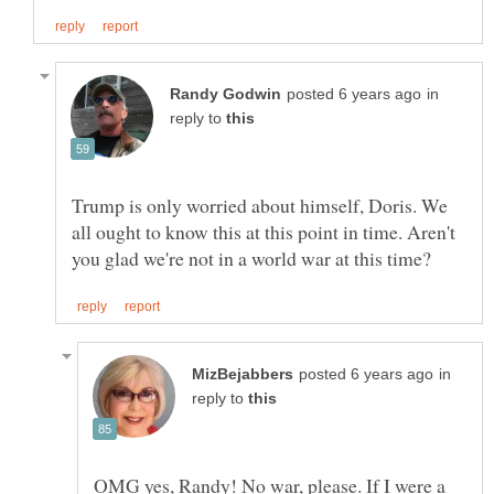
in
reply to
Trump is only worried about himself, Doris. We
all ought to know this at this point in time. Aren't
in
reply to
OMG yes, Randy! No war, please. If I were a