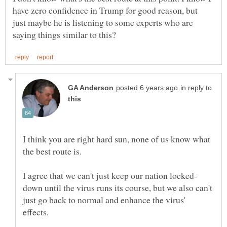
have zero confidence in Trump for good reason, but
just maybe he is listening to some experts who are
in reply to
I think you are right hard sun, none of us know what
down until the virus runs its course, but we also can't
just go back to normal and enhance the virus'