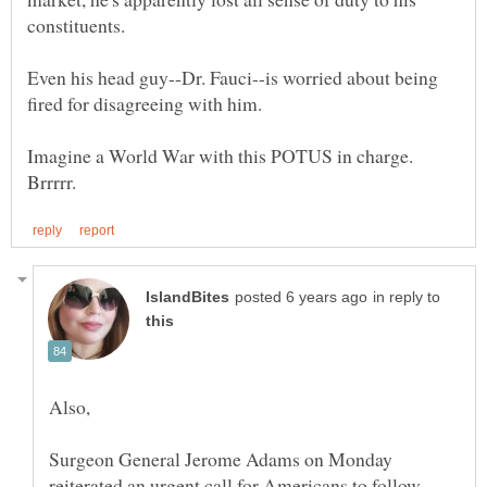
constituents.
Even his head guy--Dr. Fauci--is worried about being
fired for disagreeing with him.
Imagine a World War with this POTUS in charge.
in reply to
Surgeon General Jerome Adams on Monday
reiterated an urgent call for Americans to follow