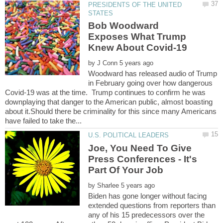
PRESIDENTS OF THE UNITED
Bob Woodward
Exposes What Trump
by
Woodward has released audio of Trump
in February going over how dangerous
Covid-19 was at the time. Trump continues to confirm he was
downplaying that danger to the American public, almost boasting
about it.Should there be criminality for this since many Americans
Joe, You Need To Give
Press Conferences - It's
Part Of Your Job
by
Biden has gone longer without facing
extended questions from reporters than
any of his 15 predecessors over the