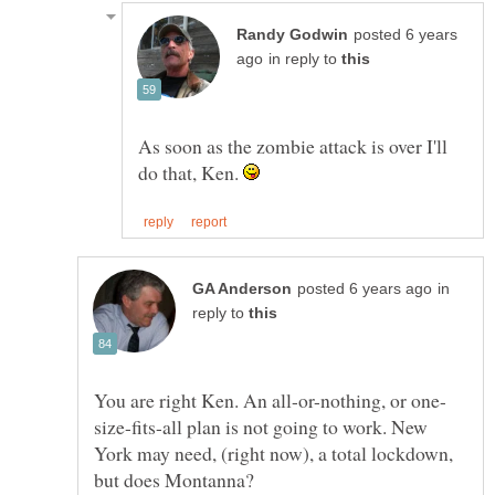
posted 6 years
in reply to
As soon as the zombie attack is over I'll
do that, Ken.
in
reply to
size-fits-all plan is not going to work. New
York may need, (right now), a total lockdown,