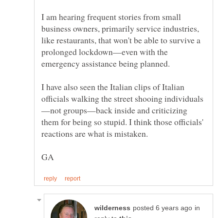
I am hearing frequent stories from small
business owners, primarily service industries,
like restaurants, that won't be able to survive a
prolonged lockdown—even with the
I have also seen the Italian clips of Italian
—not groups—back inside and criticizing
them for being so stupid. I think those officials'
in