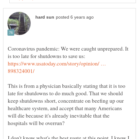
Coronavirus pandemic: We were caught unprepared. It
https://www.usatoday.com/story/opinion/ …
This is from a physician basically stating that it is too
late for shutdowns to do much good. That we should
keep shutdowns short, concentrate on beefing up our
healthcare system, and accept that many Americans
will die because it's already inevitable that the
I don't know what's the best route at this point. I know I