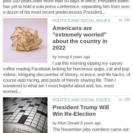
past 100 years.After more than 50 days in office, President Biden
has yet to hold a solo press conference, separating him from over
Americans are
"extremely worried"
about the country in
by
I sat this morning sipping my savory
coffee reading Facebook looking for humorous quips, cat and pup
videos, intriguing discoveries of history, science, and life hacks, of
course auto racing, and posts of friends sharing life. Then I
wandered to what am I most hopeful about and, too, most
President Trump Will
by
The November jobs numbers came out