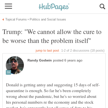
Trump: "We cannot allow the cure to
quarantine is enough. So far he's been completely
wrong about the pandemic, but he's so worried about
his personal numbers re the economy and the stock
market, he's apparently lost all sense of duty to his