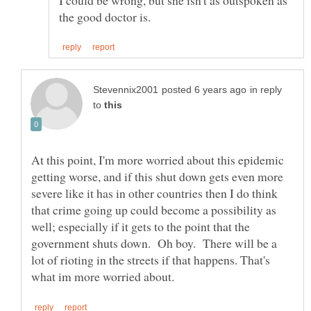
in reply
to
At this point, I'm more worried about this epidemic
getting worse, and if this shut down gets even more
severe like it has in other countries then I do think
that crime going up could become a possibility as
well; especially if it gets to the point that the
government shuts down. Oh boy. There will be a
lot of rioting in the streets if that happens. That's