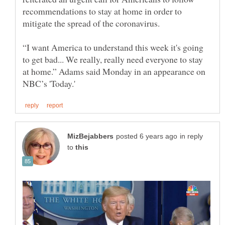
recommendations to stay at home in order to
“I want America to understand this week it's going
to get bad... We really, really need everyone to stay
at home.” Adams said Monday in an appearance on
in reply
to