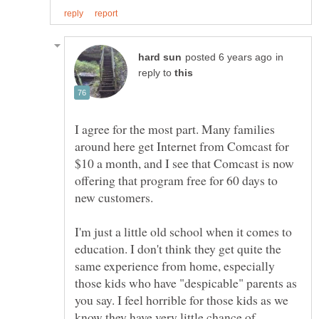
in
reply to
I agree for the most part. Many families
around here get Internet from Comcast for
$10 a month, and I see that Comcast is now
offering that program free for 60 days to
I'm just a little old school when it comes to
education. I don't think they get quite the
same experience from home, especially
those kids who have "despicable" parents as
you say. I feel horrible for those kids as we
know they have very little chance of