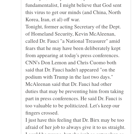
fundamentalist, I might believe that God sent
this virus to get our minds (and China, North
Tonight, former acting Secretary of the Dept.
of Homeland Security, Kevin McAleenan,
called Dr. Fauci "a National Treasurer" amid
fears that he may have been deliberately kept
from appearing at today's press conferences.
CNN's Don Lemon and Chris Cuomo both
said that Dr. Fauci hadn't appeared "on the
podium with Trump in the last two days."
McAleenan said that Dr. Fauci had other
duties that may be preventing him from taking
part in press conferences. He said Dr. Fauci is
too valuable to be politicized. Let's keep our
I just have this feeling that Dr. Birx may be too
afraid of her job to always give it to us straight.
I could be wrong, but she isn't as outspoken as