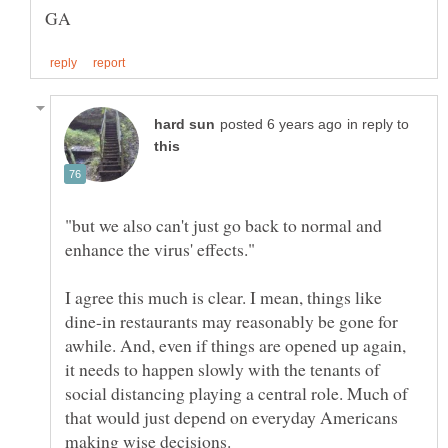
in reply to
"but we also can't just go back to normal and
I agree this much is clear. I mean, things like
dine-in restaurants may reasonably be gone for
awhile. And, even if things are opened up again,
it needs to happen slowly with the tenants of
social distancing playing a central role. Much of
that would just depend on everyday Americans