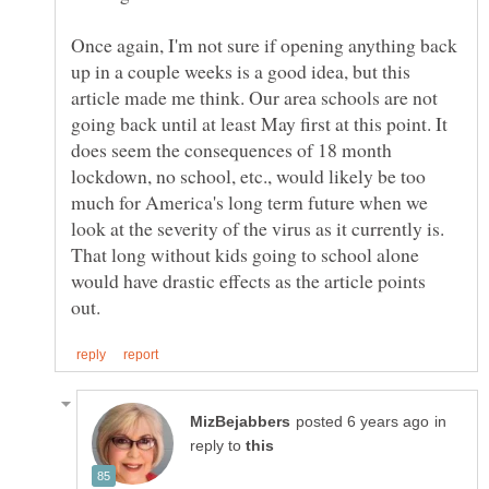
Once again, I'm not sure if opening anything back
up in a couple weeks is a good idea, but this
article made me think. Our area schools are not
going back until at least May first at this point. It
does seem the consequences of 18 month
lockdown, no school, etc., would likely be too
much for America's long term future when we
look at the severity of the virus as it currently is.
That long without kids going to school alone
would have drastic effects as the article points
in
reply to