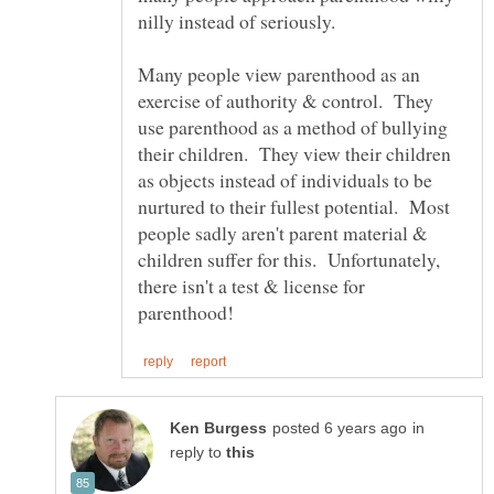
nilly instead of seriously.
Many people view parenthood as an
exercise of authority & control. They
use parenthood as a method of bullying
their children. They view their children
as objects instead of individuals to be
nurtured to their fullest potential. Most
people sadly aren't parent material &
children suffer for this. Unfortunately,
there isn't a test & license for
in
reply to