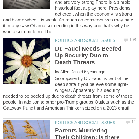
and are very strong.There is a simple
historical fact at play here: Presidents
get credit when the economy is strong
and blame when it is weak. As much as conservatives may hate
it, many saw Obama succeeding in this way and that's why he
Dr. Fauci Needs Beefed
Up Security Due to
by
So apparently Dr. Fauci is part of the
wingers. Apparently, his security
needed to be beefed up due to death threats from some of these
people. In addition to other pro-Trump groups:Outlets such as the
Gateway Pundit and American Thinker seized on a 2013 email
Parents Murdering
Their Children: Is there