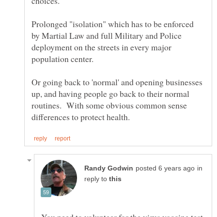
Prolonged "isolation" which has to be enforced
by Martial Law and full Military and Police
deployment on the streets in every major
Or going back to 'normal' and opening businesses
up, and having people go back to their normal
routines. With some obvious common sense
in
reply to
You need to volunteer for the virus vaccine test