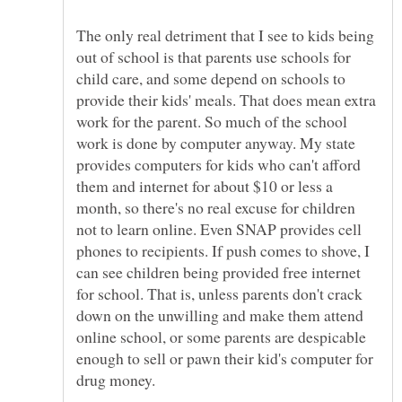
The only real detriment that I see to kids being
out of school is that parents use schools for
child care, and some depend on schools to
provide their kids' meals. That does mean extra
work for the parent. So much of the school
work is done by computer anyway. My state
provides computers for kids who can't afford
them and internet for about $10 or less a
month, so there's no real excuse for children
not to learn online. Even SNAP provides cell
phones to recipients. If push comes to shove, I
can see children being provided free internet
for school. That is, unless parents don't crack
down on the unwilling and make them attend
online school, or some parents are despicable
enough to sell or pawn their kid's computer for