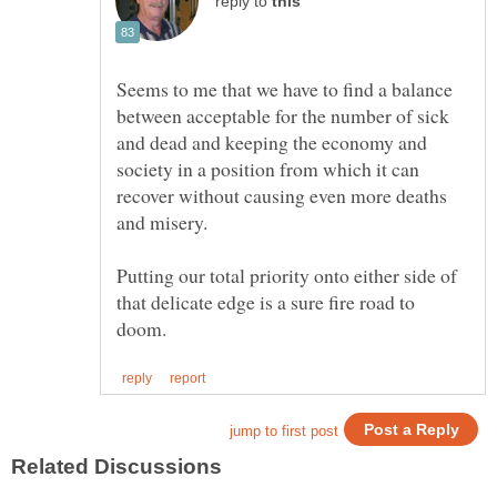
reply to
Seems to me that we have to find a balance
between acceptable for the number of sick
and dead and keeping the economy and
society in a position from which it can
recover without causing even more deaths
Putting our total priority onto either side of
that delicate edge is a sure fire road to