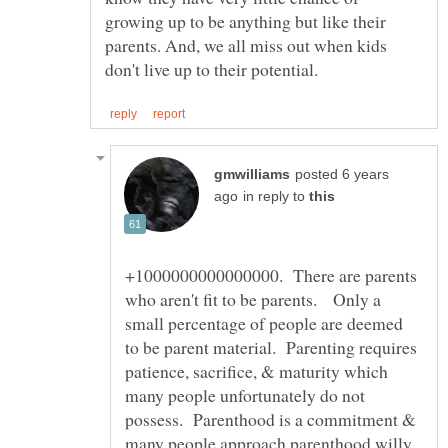
growing up to be anything but like their
parents. And, we all miss out when kids
posted 6 years
in reply to
+1000000000000000. There are parents
who aren't fit to be parents. Only a
small percentage of people are deemed
to be parent material. Parenting requires
patience, sacrifice, & maturity which
many people unfortunately do not
possess. Parenthood is a commitment &
many people approach parenthood willy