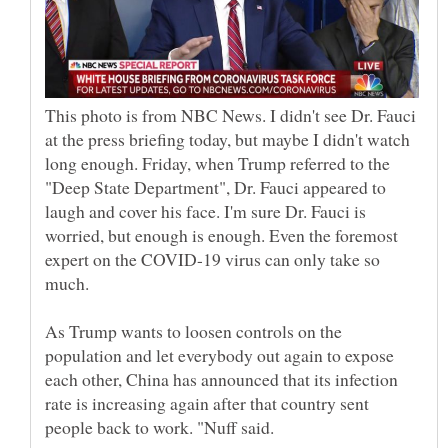
This photo is from NBC News. I didn't see Dr. Fauci
at the press briefing today, but maybe I didn't watch
long enough. Friday, when Trump referred to the
"Deep State Department", Dr. Fauci appeared to
laugh and cover his face. I'm sure Dr. Fauci is
worried, but enough is enough. Even the foremost
expert on the COVID-19 virus can only take so
As Trump wants to loosen controls on the
population and let everybody out again to expose
each other, China has announced that its infection
rate is increasing again after that country sent