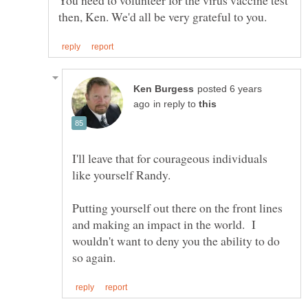
posted 6 years
in reply to
I'll leave that for courageous individuals
Putting yourself out there on the front lines
and making an impact in the world. I
wouldn't want to deny you the ability to do