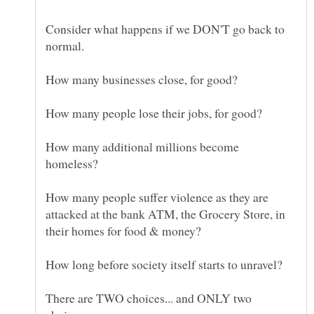
Consider what happens if we DON'T go back to
How many additional millions become
How many people suffer violence as they are
attacked at the bank ATM, the Grocery Store, in
There are TWO choices... and ONLY two