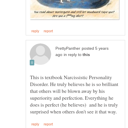
posted 5 years
in reply to
This is textbook Narcissistic Personality
Disorder. He truly believes he is so brilliant
that others will be blown away by his
superiority and perfection. Everything he
does is perfect (he believes) and he is truly