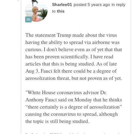
in reply
to
The statement Trump made about the virus
having the ability to spread via airborne was
curious. I don't believe even as of yet that that
has been proven scientifically. I have read
articles that this is being studied. As of late
Aug 3, Fauci felt there could be a degree of
aerosolization threat, but not proven as of yet.
"White House coronavirus advisor Dr.
Anthony Fauci said on Monday that he thinks
“there certainly is a degree of aerosolization”
causing the coronavirus to spread, although
the topic is still being studied.