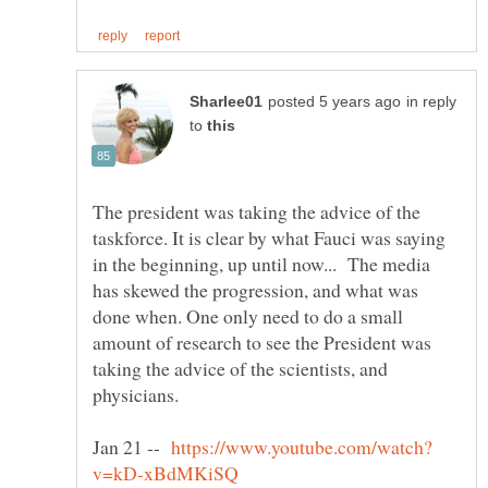
in reply
to
The president was taking the advice of the
taskforce. It is clear by what Fauci was saying
in the beginning, up until now... The media
has skewed the progression, and what was
done when. One only need to do a small
amount of research to see the President was
taking the advice of the scientists, and
physicians.
Jan 21 --