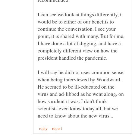
I can see we look at things differently, it
would be to either of our benefits to
continue the conversation. I see your
point, it is shared with many. But for me,
I have done a lot of digging, and have a
completely different view on how the
president handled the pandemic.
I will say he did not uses common sense
when being interviewed by Woodward.
He seemed to be ill-educated on the
virus and ad-libbed as he went along, on
how virulent it was. I don't think
scientists even know today all that we