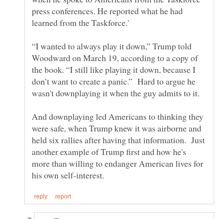
press conferences. He reported what he had
“I wanted to always play it down,” Trump told
Woodward on March 19, according to a copy of
the book. “I still like playing it down, because I
don’t want to create a panic.” Hard to argue he
And downplaying led Americans to thinking they
were safe, when Trump knew it was airborne and
held six rallies after having that information. Just
another example of Trump first and how he's
more than willing to endanger American lives for