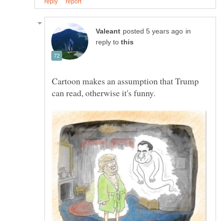
in
reply to
Cartoon makes an assumption that Trump