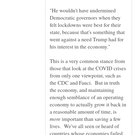
"He wouldn't have undermined
Democratic governors when they
felt lockdowns were best for their
state, because that's something that
went against a need Trump had for
This is a very common stance from
those that look at the COVID crises
from only one viewpoint, such as
the CDC and Fauci. But in truth
the economy, and maintaining
enough semblance of an operating
economy to actually grow it back in
a reasonable amount of time, is
important than saving a few
lives. We've all seen or heard of
countries whose economies failed,