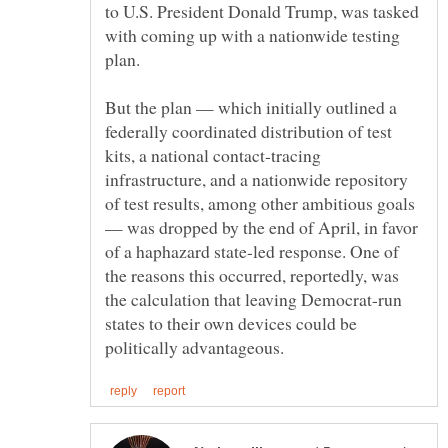
to U.S. President Donald Trump, was tasked
with coming up with a nationwide testing
But the plan — which initially outlined a
federally coordinated distribution of test
kits, a national contact-tracing
infrastructure, and a nationwide repository
of test results, among other ambitious goals
— was dropped by the end of April, in favor
of a haphazard state-led response. One of
the reasons this occurred, reportedly, was
the calculation that leaving Democrat-run
states to their own devices could be