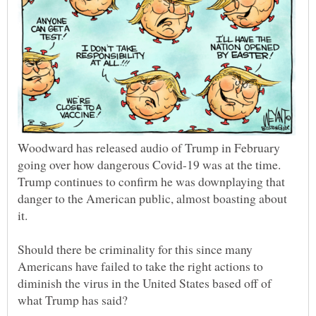
Woodward has released audio of Trump in February
going over how dangerous Covid-19 was at the time.
Trump continues to confirm he was downplaying that
danger to the American public, almost boasting about
Should there be criminality for this since many
Americans have failed to take the right actions to
diminish the virus in the United States based off of