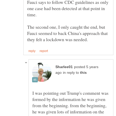
Fauci says to follow CDC guidelines as only
one case had been detected at that point in
time.
The second one, I only caught the end, but
Fauci seemed to back China's approach that
posted 5 years
in reply to
I was pointing out Trump's comment was
formed by the information he was given
from the beginning. from the beginning,
he was given lots of information on the