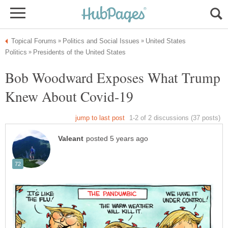
United States
Bob Woodward Exposes What Trump