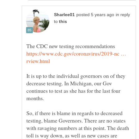
in reply
to
https://www.cdc.gov/coronavirus/2019-nc …
It is up to the individual governors on of they
decrease testing. In Michigan, our Gov
continues to test as she has for the last four
months.
So, if there is blame in regards to decreased
testing, blame Governors. There are no states
with ravaging numbers at this point. The death
toll is way down, as well as new cases are