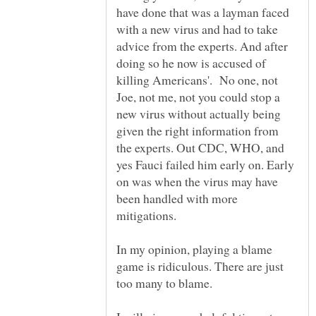
have done that was a layman faced
with a new virus and had to take
advice from the experts. And after
doing so he now is accused of
killing Americans'. No one, not
Joe, not me, not you could stop a
new virus without actually being
given the right information from
the experts. Out CDC, WHO, and
yes Fauci failed him early on. Early
on was when the virus may have
been handled with more
In my opinion, playing a blame
game is ridiculous. There are just
too many to blame.