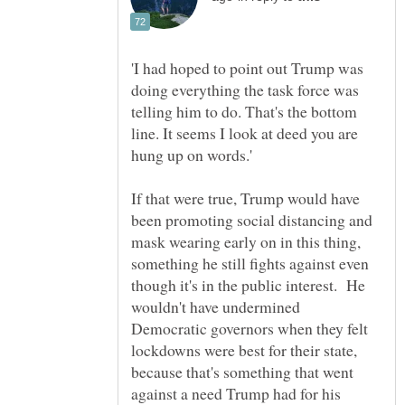
'I had hoped to point out Trump was
doing everything the task force was
telling him to do. That's the bottom
line. It seems I look at deed you are
If that were true, Trump would have
been promoting social distancing and
mask wearing early on in this thing,
something he still fights against even
though it's in the public interest. He
wouldn't have undermined
Democratic governors when they felt
lockdowns were best for their state,
because that's something that went
against a need Trump had for his