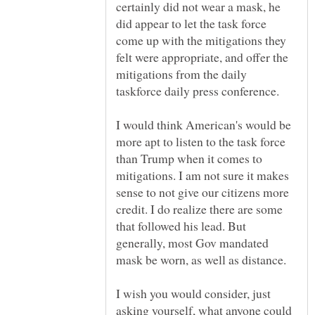
certainly did not wear a mask, he
did appear to let the task force
come up with the mitigations they
felt were appropriate, and offer the
mitigations from the daily
taskforce daily press conference.
I would think American's would be
more apt to listen to the task force
than Trump when it comes to
mitigations. I am not sure it makes
sense to not give our citizens more
credit. I do realize there are some
that followed his lead. But
generally, most Gov mandated
I wish you would consider, just
asking yourself, what anyone could