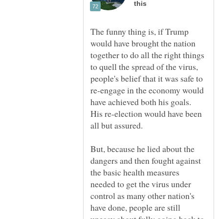
The funny thing is, if Trump
would have brought the nation
together to do all the right things
to quell the spread of the virus,
people's belief that it was safe to
re-engage in the economy would
have achieved both his goals.
His re-election would have been
all but assured.
But, because he lied about the
dangers and then fought against
the basic health measures
needed to get the virus under
control as many other nation's
have done, people are still
uneasy about fully going back to