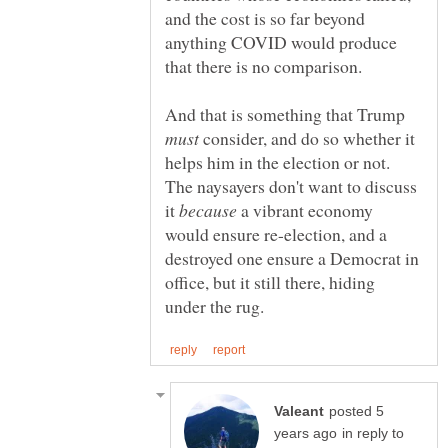
and the cost is so far beyond
anything COVID would produce
And that is something that Trump
consider, and do so whether it
helps him in the election or not.
The naysayers don't want to discuss
it
a vibrant economy
would ensure re-election, and a
destroyed one ensure a Democrat in
office, but it still there, hiding
posted 5
in reply to