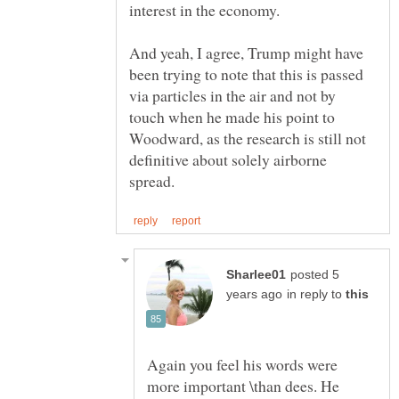
And yeah, I agree, Trump might have
been trying to note that this is passed
via particles in the air and not by
touch when he made his point to
Woodward, as the research is still not
definitive about solely airborne
posted 5
in reply to
Again you feel his words were
more important \than dees. He