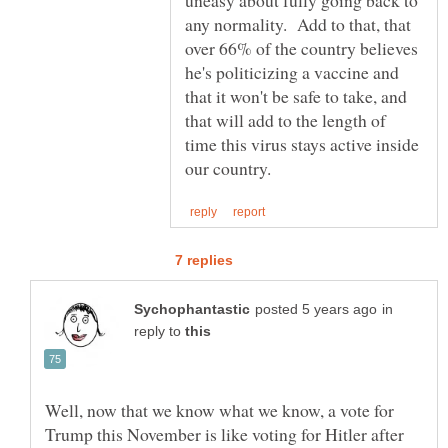
any normality. Add to that, that
over 66% of the country believes
he's politicizing a vaccine and
that it won't be safe to take, and
that will add to the length of
time this virus stays active inside
in
reply to
Well, now that we know what we know, a vote for
Trump this November is like voting for Hitler after