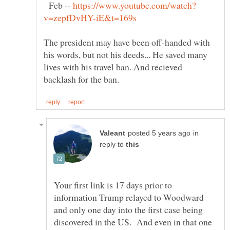
Feb --
The president may have been off-handed with
his words, but not his deeds... He saved many
lives with his travel ban. And recieved
in
reply to
Your first link is 17 days prior to
information Trump relayed to Woodward
and only one day into the first case being
discovered in the US. And even in that one