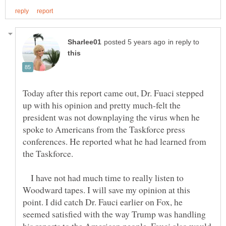
in reply to
Today after this report came out, Dr. Fuaci stepped
up with his opinion and pretty much-felt the
president was not downplaying the virus when he
spoke to Americans from the Taskforce press
conferences. He reported what he had learned from
I have not had much time to really listen to
Woodward tapes. I will save my opinion at this
point. I did catch Dr. Fauci earlier on Fox, he
seemed satisfied with the way Trump was handling
his reports to the American people. Fauci also would