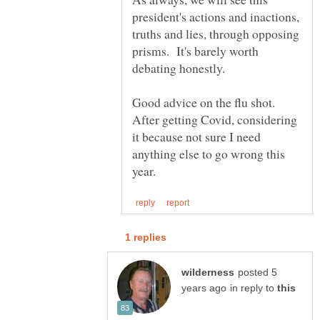
president's actions and inactions,
truths and lies, through opposing
prisms. It's barely worth
Good advice on the flu shot.
After getting Covid, considering
it because not sure I need
anything else to go wrong this
posted 5
in reply to