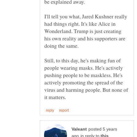
I'll tell you what, Jared Kushner really
had things right. It's like Alice in
Wonderland. Trump is just creating
his own reality and his supporters are
Still, to this day, he's making fun of
people wearing masks. He's actively
pushing people to be maskless. He's
actively promoting the spread of the
virus and harming people. But none of
posted 5 years
in reply to