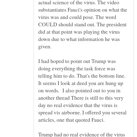
actual science of the virus. The video
substantiates Fauci's opinion on what the
virus was and could pose. The word
COULD should stand out. The president
did at that point was playing the virus
down due to what information he was
given.
I had hoped to point out Trump was
doing everything the task force was
telling him to do. That's the bottom line.
It seems I look at deed you are hung up
on words. I also pointed out to you in
another thread There is still to this very
day no real evidence that the virus is
spread vis airborne. I offered you several
articles, one that quoted Fauci.
Trump had no real evidence of the virus