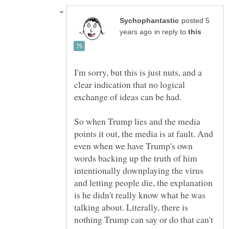
posted 5
in reply to
I'm sorry, but this is just nuts, and a
clear indication that no logical
So when Trump lies and the media
points it out, the media is at fault. And
even when we have Trump's own
words backing up the truth of him
intentionally downplaying the virus
and letting people die, the explanation
is he didn't really know what he was
talking about. Literally, there is
nothing Trump can say or do that can't