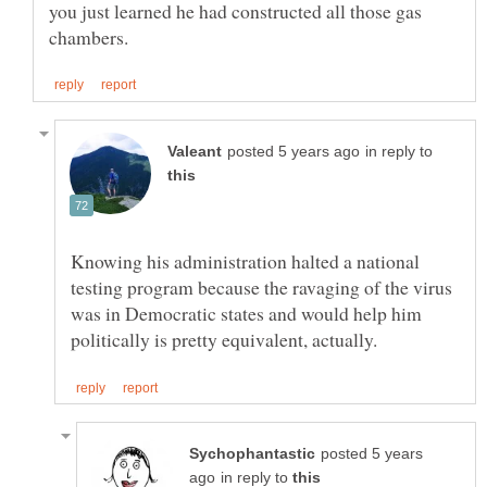
you just learned he had constructed all those gas
in reply to
Knowing his administration halted a national
testing program because the ravaging of the virus
was in Democratic states and would help him
posted 5 years
in reply to