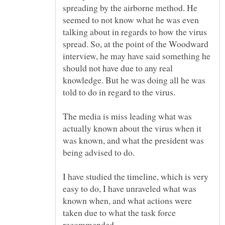
spreading by the airborne method. He
seemed to not know what he was even
talking about in regards to how the virus
spread. So, at the point of the Woodward
interview, he may have said something he
should not have due to any real
knowledge. But he was doing all he was
The media is miss leading what was
actually known about the virus when it
was known, and what the president was
being advised to do.
I have studied the timeline, which is very
easy to do, I have unraveled what was
known when, and what actions were
taken due to what the task force
recommended.