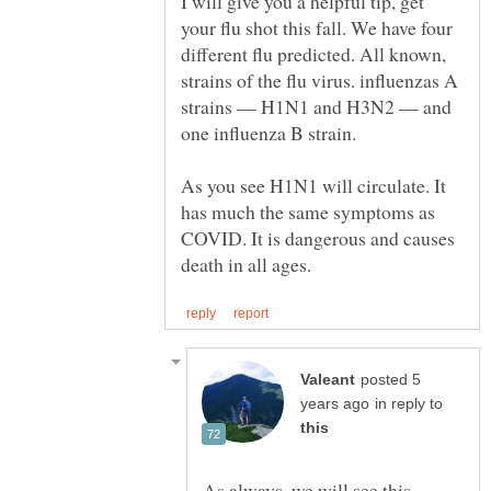
I will give you a helpful tip, get
your flu shot this fall. We have four
different flu predicted. All known,
strains of the flu virus. influenzas A
strains — H1N1 and H3N2 — and
As you see H1N1 will circulate. It
has much the same symptoms as
COVID. It is dangerous and causes
posted 5
in reply to
As always, we will see this