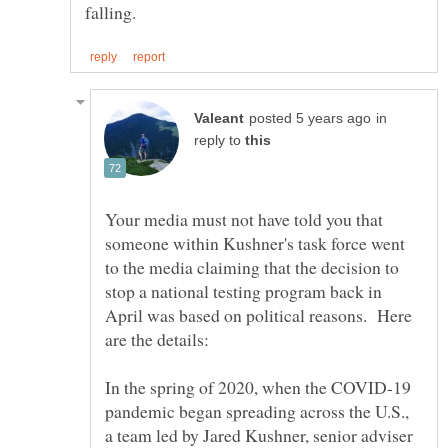
in
reply to
Your media must not have told you that
someone within Kushner's task force went
to the media claiming that the decision to
stop a national testing program back in
April was based on political reasons. Here
In the spring of 2020, when the COVID-19
pandemic began spreading across the U.S.,
a team led by Jared Kushner, senior adviser