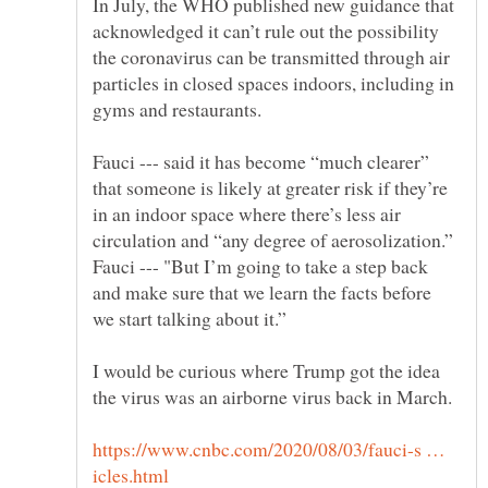
In July, the WHO published new guidance that
acknowledged it can’t rule out the possibility
the coronavirus can be transmitted through air
particles in closed spaces indoors, including in
Fauci --- said it has become “much clearer”
that someone is likely at greater risk if they’re
in an indoor space where there’s less air
circulation and “any degree of aerosolization.”
Fauci --- "But I’m going to take a step back
and make sure that we learn the facts before
we start talking about it.”
I would be curious where Trump got the idea
the virus was an airborne virus back in March.
https://www.cnbc.com/2020/08/03/fauci-s …