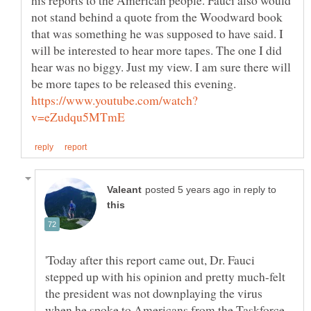
not stand behind a quote from the Woodward book
that was something he was supposed to have said. I
will be interested to hear more tapes. The one I did
hear was no biggy. Just my view. I am sure there will
in reply to
'Today after this report came out, Dr. Fauci
stepped up with his opinion and pretty much-felt
the president was not downplaying the virus
when he spoke to Americans from the Taskforce