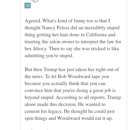
Agreed. What's kind of funny too is that I
thought Nancy Pelosi did an incredibly stupid
thing getting her hair done in California and
trusting the salon owner to interpret the law for
her. Idiocy. Then to say she was tricked is like
But then Trump has just taken her right out of
the news. To let Bob Woodward tape you
because you actually think that you can
convince him that you're doing a great job is
beyond stupid. According to all reports, Trump
alone made this decision. He wanted to
cement his legacy. He thought he could just