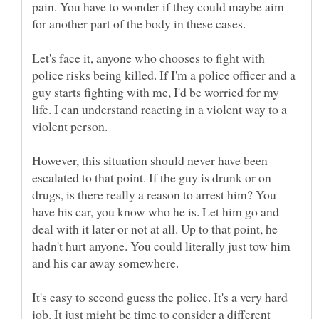
pain. You have to wonder if they could maybe aim
Let's face it, anyone who chooses to fight with
police risks being killed. If I'm a police officer and a
guy starts fighting with me, I'd be worried for my
life. I can understand reacting in a violent way to a
However, this situation should never have been
escalated to that point. If the guy is drunk or on
drugs, is there really a reason to arrest him? You
have his car, you know who he is. Let him go and
deal with it later or not at all. Up to that point, he
hadn't hurt anyone. You could literally just tow him
It's easy to second guess the police. It's a very hard
job. It just might be time to consider a different