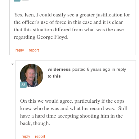
Yes, Ken, I could easily see a greater justification for
the officer's use of force in this case and it is clear
that this situation differed from what was the case
in reply
to
On this we would agree, particularly if the cops
knew who he was and what his record was. Still
have a hard time accepting shooting him in the