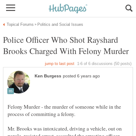
Police Officer Who Shot Rayshard
Felony Murder - the murder of someone while in the
Mr. Brooks was intoxicated, driving a vehicle, out on
parole, resisted arrest, assaulted the arresting officer,