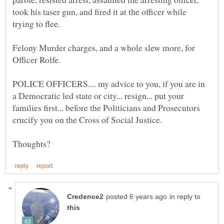
took his taser gun, and fired it at the officer while
Felony Murder charges, and a whole slew more, for
POLICE OFFICERS.... my advice to you, if you are in
a Democratic led state or city... resign... put your
families first... before the Politicians and Prosecutors
crucify you on the Cross of Social Justice.
in reply to