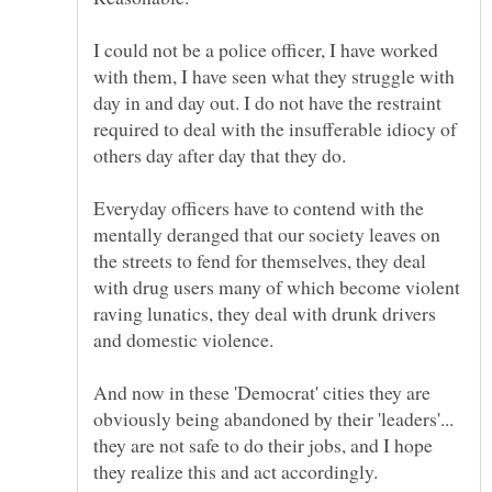
I could not be a police officer, I have worked
with them, I have seen what they struggle with
day in and day out. I do not have the restraint
required to deal with the insufferable idiocy of
Everyday officers have to contend with the
mentally deranged that our society leaves on
the streets to fend for themselves, they deal
with drug users many of which become violent
raving lunatics, they deal with drunk drivers
And now in these 'Democrat' cities they are
obviously being abandoned by their 'leaders'...
they are not safe to do their jobs, and I hope