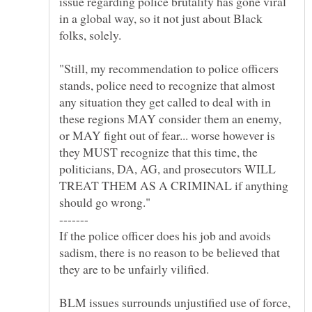
issue regarding police brutality has gone viral
in a global way, so it not just about Black
"Still, my recommendation to police officers
stands, police need to recognize that almost
any situation they get called to deal with in
these regions MAY consider them an enemy,
or MAY fight out of fear... worse however is
they MUST recognize that this time, the
politicians, DA, AG, and prosecutors WILL
TREAT THEM AS A CRIMINAL if anything
If the police officer does his job and avoids
sadism, there is no reason to be believed that
BLM issues surrounds unjustified use of force,