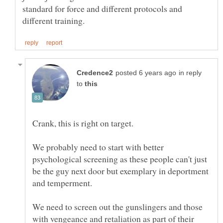
standard for force and different protocols and
in reply
to
We probably need to start with better
psychological screening as these people can't just
be the guy next door but exemplary in deportment
We need to screen out the gunslingers and those
with vengeance and retaliation as part of their