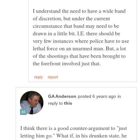
I understand the need to have a wide band
of discretion, but under the current
circumstance that band may need to be
drawn in a little bit. I.E. there should be
very few instances where police have to use
lethal force on an unarmed man. But, a lot
of the shootings that have been brought to
in
reply to
I think there is a good counter-argument to "just
letting him go." What if, in his drunken state, he