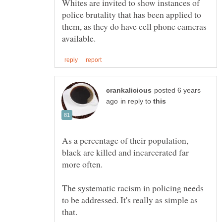
Whites are invited to show instances of
police brutality that has been applied to
them, as they do have cell phone cameras
posted 6 years
in reply to
As a percentage of their population,
black are killed and incarcerated far
The systematic racism in policing needs
to be addressed. It's really as simple as