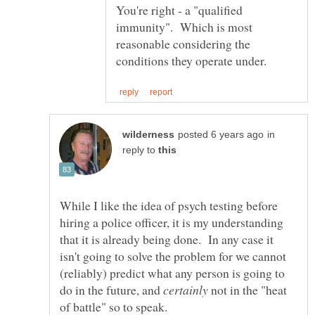
You're right - a "qualified
immunity". Which is most
reasonable considering the
in
reply to
While I like the idea of psych testing before
hiring a police officer, it is my understanding
that it is already being done. In any case it
isn't going to solve the problem for we cannot
(reliably) predict what any person is going to
do in the future, and
not in the "heat