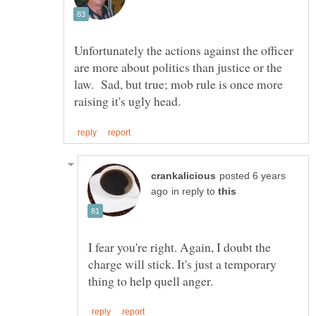
Unfortunately the actions against the officer
are more about politics than justice or the
law. Sad, but true; mob rule is once more
posted 6 years
in reply to
I fear you're right. Again, I doubt the
charge will stick. It's just a temporary