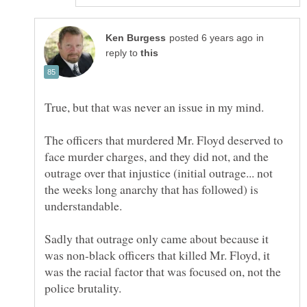
in
reply to
The officers that murdered Mr. Floyd deserved to
face murder charges, and they did not, and the
outrage over that injustice (initial outrage... not
the weeks long anarchy that has followed) is
Sadly that outrage only came about because it
was non-black officers that killed Mr. Floyd, it
was the racial factor that was focused on, not the