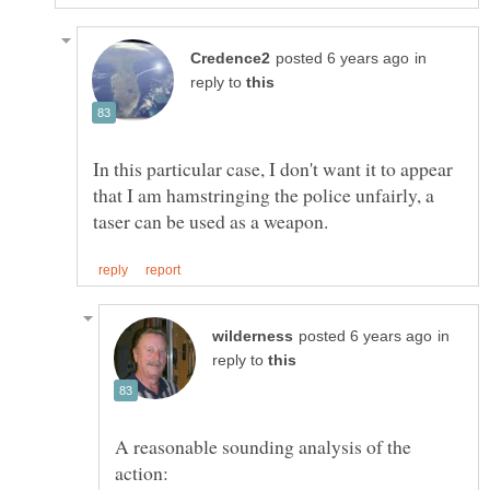
in
reply to
In this particular case, I don't want it to appear
that I am hamstringing the police unfairly, a
in
reply to
A reasonable sounding analysis of the