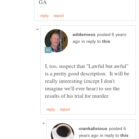
posted 6 years
in reply to
I, too, suspect that "Lawful but awful"
is a pretty good description. It will be
really interesting (except I don't
imagine we'll ever hear) to see the
posted 6
in reply to