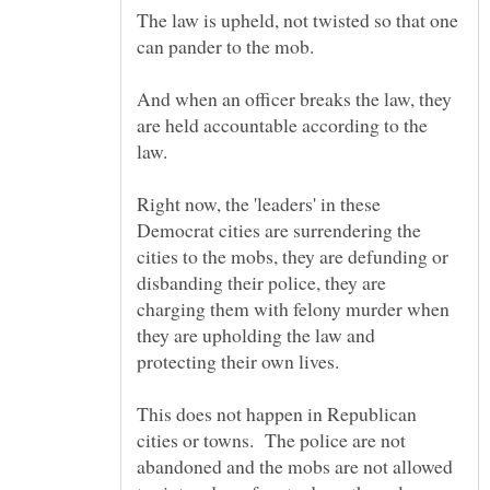
The law is upheld, not twisted so that one
And when an officer breaks the law, they
are held accountable according to the
Right now, the 'leaders' in these
Democrat cities are surrendering the
cities to the mobs, they are defunding or
disbanding their police, they are
charging them with felony murder when
they are upholding the law and
This does not happen in Republican
cities or towns. The police are not
abandoned and the mobs are not allowed