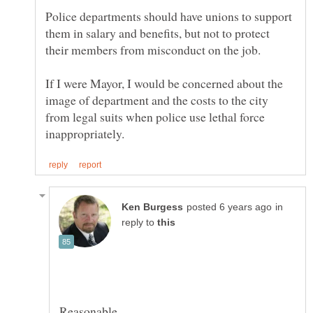
Police departments should have unions to support
them in salary and benefits, but not to protect
If I were Mayor, I would be concerned about the
image of department and the costs to the city
from legal suits when police use lethal force
in
reply to