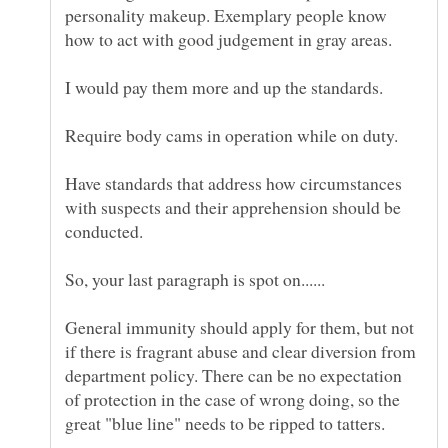
personality makeup. Exemplary people know
Have standards that address how circumstances
with suspects and their apprehension should be
General immunity should apply for them, but not
if there is fragrant abuse and clear diversion from
department policy. There can be no expectation
of protection in the case of wrong doing, so the