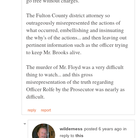
The Fulton County district attorney so
outrageously misrepresented the actions of
what occurred, embellishing and insinuating
the why's of the actions... and then leaving out
pertinent information such as the officer trying
The murder of Mr. Floyd was a very difficult
thing to watch... and this gross
misrepresentation of the truth regarding
Officer Rolfe by the Prosecutor was nearly as
in
reply to