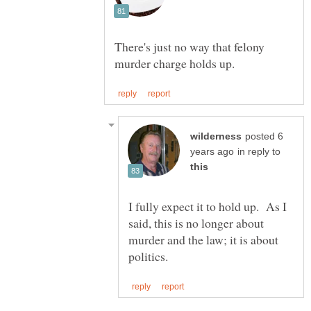
There's just no way that felony
posted 6
in reply to
I fully expect it to hold up. As I
said, this is no longer about
murder and the law; it is about