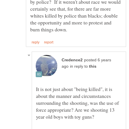
by police? If it weren't about race we would
certainly see that, for there are far more
whites killed by police than blacks; double
the opportunity and more to protest and
posted 6 years
in reply to
It is not just about "being killed", it is
about the manner and circumstances
surrounding the shooting, was the use of
force appropriate? Are we shooting 13