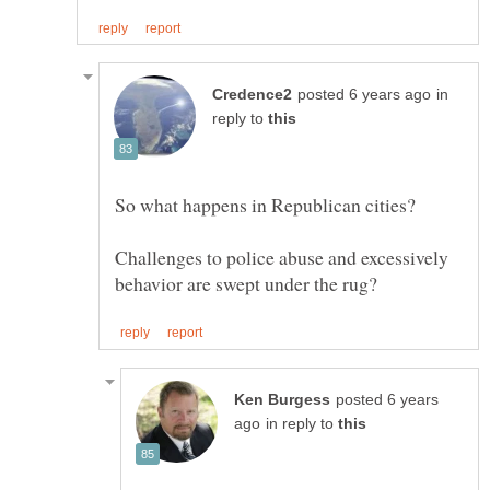
in
reply to
Challenges to police abuse and excessively
posted 6 years
in reply to