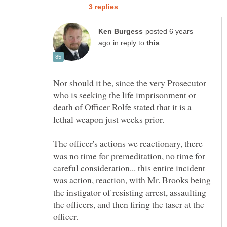
posted 6 years
in reply to
Nor should it be, since the very Prosecutor
who is seeking the life imprisonment or
death of Officer Rolfe stated that it is a
The officer's actions we reactionary, there
was no time for premeditation, no time for
careful consideration... this entire incident
was action, reaction, with Mr. Brooks being
the instigator of resisting arrest, assaulting
the officers, and then firing the taser at the