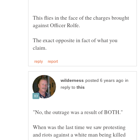
This flies in the face of the charges brought
The exact opposite in fact of what you
in
reply to
When was the last time we saw protesting
and riots against a white man being killed