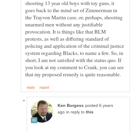
shooting 13 year old boys with toy guns, it
goes back to the mind set of Zimmerman in
the Trayvon Martin case, or, perhaps, shooting
unarmed men without any justifiable
provocation. It is things like that BLM
protests, as well as differing standard of
policing and application of the criminal justice
system regarding Blacks, to name a few. So, in
short, I am not satisfied with the status quo. If
you look at my comment to Crank, you can see
posted 6 years
in reply to