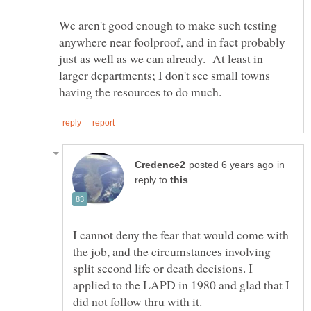
We aren't good enough to make such testing
anywhere near foolproof, and in fact probably
just as well as we can already. At least in
larger departments; I don't see small towns
in
reply to
I cannot deny the fear that would come with
the job, and the circumstances involving
split second life or death decisions. I
applied to the LAPD in 1980 and glad that I