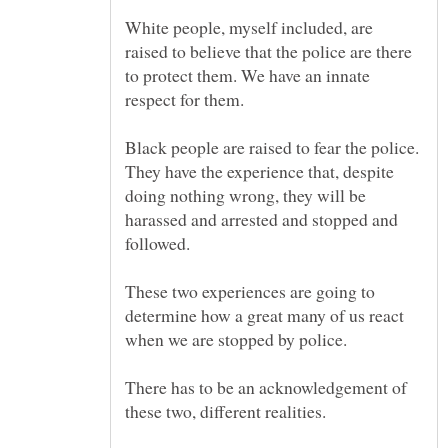
White people, myself included, are
raised to believe that the police are there
to protect them. We have an innate
Black people are raised to fear the police.
They have the experience that, despite
doing nothing wrong, they will be
harassed and arrested and stopped and
These two experiences are going to
determine how a great many of us react
There has to be an acknowledgement of