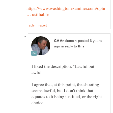
https://www.washingtonexaminer.com/opin
posted 6 years
in reply to
I liked the description, "Lawful but
I agree that, at this point, the shooting
seems lawful, but I don't think that
equates to it being justified, or the right