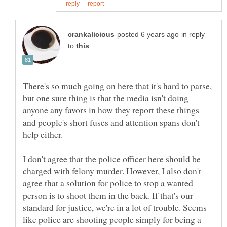
in reply
to
There's so much going on here that it's hard to parse,
but one sure thing is that the media isn't doing
anyone any favors in how they report these things
and people's short fuses and attention spans don't
I don't agree that the police officer here should be
charged with felony murder. However, I also don't
agree that a solution for police to stop a wanted
person is to shoot them in the back. If that's our
standard for justice, we're in a lot of trouble. Seems
like police are shooting people simply for being a