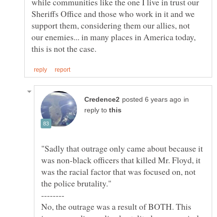
while communities like the one I live in trust our
Sheriffs Office and those who work in it and we
support them, considering them our allies, not
our enemies... in many places in America today,
in
reply to
"Sadly that outrage only came about because it
was non-black officers that killed Mr. Floyd, it
was the racial factor that was focused on, not
No, the outrage was a result of BOTH. This