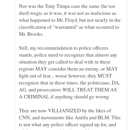
Nor was the Tony Timpa case the same (he too
died) tragic as it was, it was not as malicious as
what happened to Mr. Floyd, but not nearly in the
classification of "warranted" as what occurred to
Still, my recommendation to police officers
stands, police need to recognize that almost any
situation they get called to deal with in these
regions MAY consider them an enemy, or MAY
fight out of fear... worse however, they MUST
recognize that in these times, the politicians, DA,
AG, and prosecutors WILL TREAT THEM AS
They are now VILLIANIZED by the likes of
CNN, and movements like Antifa and BLM. This
is not what any police officer signed up for, and