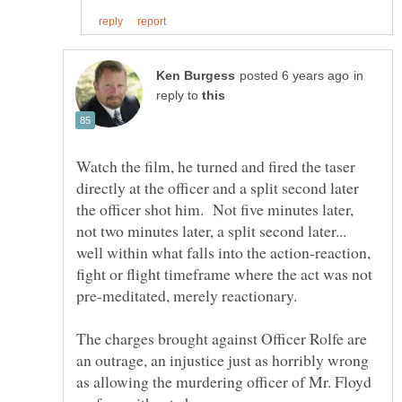
in
reply to
Watch the film, he turned and fired the taser
directly at the officer and a split second later
the officer shot him. Not five minutes later,
not two minutes later, a split second later...
well within what falls into the action-reaction,
fight or flight timeframe where the act was not
The charges brought against Officer Rolfe are
an outrage, an injustice just as horribly wrong
as allowing the murdering officer of Mr. Floyd