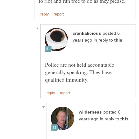
posted 6
in reply to
Police are not held accountable
generally speaking. They have
posted 6
in reply to