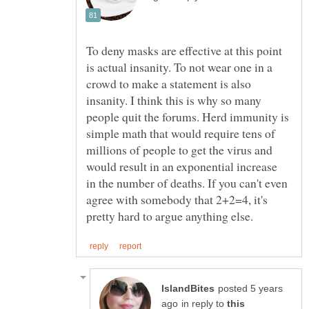
To deny masks are effective at this point
is actual insanity. To not wear one in a
crowd to make a statement is also
insanity. I think this is why so many
people quit the forums. Herd immunity is
simple math that would require tens of
millions of people to get the virus and
would result in an exponential increase
in the number of deaths. If you can't even
agree with somebody that 2+2=4, it's
posted 5 years
in reply to