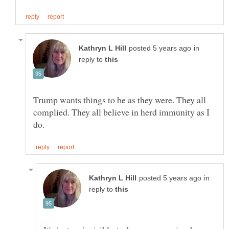
in
reply to
Trump wants things to be as they were. They all
complied. They all believe in herd immunity as I
in
reply to