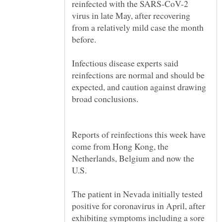
reinfected with the SARS-CoV-2
virus in late May, after recovering
from a relatively mild case the month
Infectious disease experts said
reinfections are normal and should be
expected, and caution against drawing
Reports of reinfections this week have
come from Hong Kong, the
Netherlands, Belgium and now the
The patient in Nevada initially tested
positive for coronavirus in April, after
exhibiting symptoms including a sore