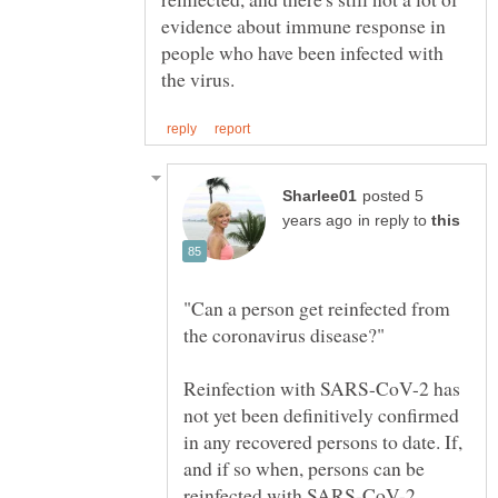
evidence about immune response in
people who have been infected with
posted 5
in reply to
"Can a person get reinfected from
Reinfection with SARS-CoV-2 has
not yet been definitively confirmed
in any recovered persons to date. If,
and if so when, persons can be
reinfected with SARS-CoV-2