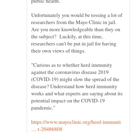
Unfortunately you would be tossing a lot of
researchers from the Mayo Clinic in jail.
Are you more knowledgeable than they on
the subject? Luckily, at this time,
researchers can't be put in jail for having
"Curious as to whether herd immunity
against the coronavirus disease 2019
(COVID-19) might slow the spread of the
disease? Understand how herd immunity
works and what experts are saying about its
potential impact on the COVID-19
https://www.mayoclinic.org/herd-immunit