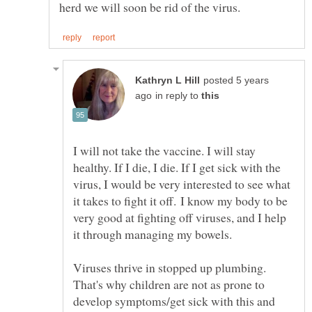
posted 5 years
in reply to
I will not take the vaccine. I will stay
healthy. If I die, I die. If I get sick with the
virus, I would be very interested to see what
it takes to fight it off. I know my body to be
very good at fighting off viruses, and I help
it through managing my bowels.
Viruses thrive in stopped up plumbing.
That's why children are not as prone to
develop symptoms/get sick with this and