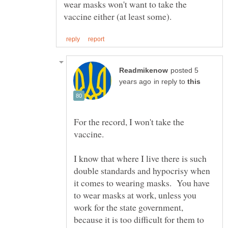
wear masks won't want to take the
posted 5
in reply to
For the record, I won't take the
I know that where I live there is such
double standards and hypocrisy when
it comes to wearing masks. You have
to wear masks at work, unless you
work for the state government,
because it is too difficult for them to