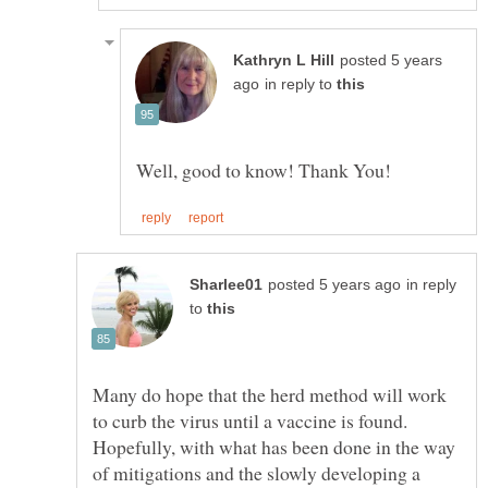
posted 5 years
in reply to
in reply
to
Many do hope that the herd method will work
to curb the virus until a vaccine is found.
Hopefully, with what has been done in the way
of mitigations and the slowly developing a