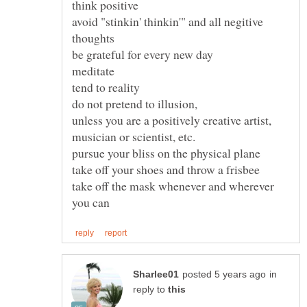
avoid "stinkin' thinkin'" and all negitive
unless you are a positively creative artist,
take off the mask whenever and wherever
in
reply to