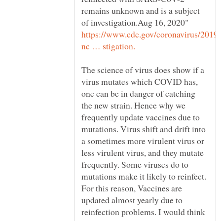
remains unknown and is a subject
The science of virus does show if a
virus mutates which COVID has,
one can be in danger of catching
the new strain. Hence why we
frequently update vaccines due to
mutations. Virus shift and drift into
a sometimes more virulent virus or
less virulent virus, and they mutate
frequently. Some viruses do to
mutations make it likely to reinfect.
For this reason, Vaccines are
updated almost yearly due to
reinfection problems. I would think