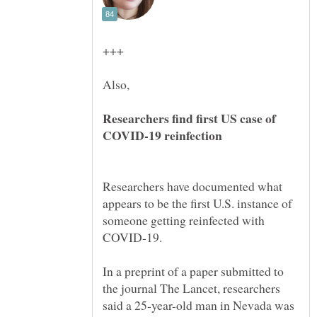
Researchers find first US case of
Researchers have documented what
appears to be the first U.S. instance of
someone getting reinfected with
In a preprint of a paper submitted to
the journal The Lancet, researchers
said a 25-year-old man in Nevada was