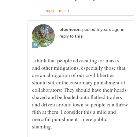
in
reply to
I think that people advocating for masks
and other mitigations, especially those that
are an abrogation of our civil liberties,
should suffer the customary punishment of
collaborators: They should have their heads
shaved and be loaded onto flatbed trailers
and driven around town so people can throw
filth at them. I consider this a mild and
merciful punishment--mere public