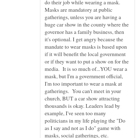
do their job while wearing a mask.
Masks are mandatory at public
gatherings, unless you are having a
huge car show in the county where the
governor has a family business, then
it's optional. I get angry because the
mandate to wear masks is based upon
if it will benefit the local government
or if they want to put a show on for the
media. It is so much of...YOU wear a
mask, but I'm a government official,
I'm too important to wear a mask at
gatherings. You can't meet in your
church, BUT a car show attracting
thousands is okay. Leaders lead by
example, I've seen too many
politicians in my life playing the "Do
as I say and not as I do" game with