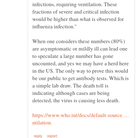
infections, requiring ventilation. These
would be higher than what is observed for
When one considers these numbers (80%)
are asymptomatic or mildly ill can lead one
to speculate a large number has gone
uncounted, and yes we may have a herd here
in the US. The only way to prove this would
be our public to get antibody tests. Which is
a simple lab draw. The death toll is
indicating although cases are being
detected, the virus is causing less death.
https://www.who.int/docs/default-source …