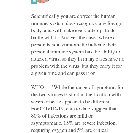
Scientifically you are correct the human
immune system does recognize any foreign
body, and will make every attempt to do
battle with it. And yes the cases where a
person is nonsymptomatic indicate their
personal immune system has the ability to
attack a virus, so they in many cases have no
problem with the virus, but they carry it for
a given time and can pass it on.
WHO --- "While the range of symptoms for
the two viruses is similar, the fraction with
For COVID-19, data to date suggest that
80% of infections are mild or
requiring oxygen and 5% are critical