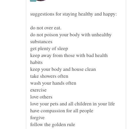
do not poison your body with unhealthy
keep away from those with bad health