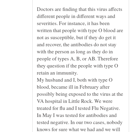
Doctors are finding that this virus affects
different people in different ways and
severities. For instance, it has been
written that people with type O blood are
not as susceptible, but if they do get it
and recover, the antibodies do not stay
with the person as long as they do in
people of types A, B, or AB. Therefore
they question if the people with type O
My husband and I, both with type O
blood, became ill in February after
possibly being exposed to the virus at the
VA hospital in Little Rock. We were
treated for flu and I tested Flu Negative.
In May I was tested for antibodies and
tested negative. In our two cases, nobody
knows for sure what we had and we will