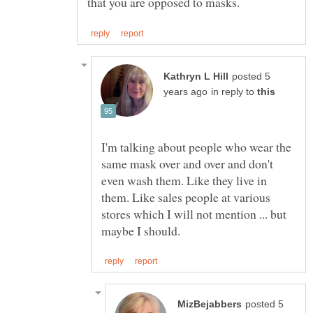
posted 5
in reply to
I'm talking about people who wear the
same mask over and over and don't
even wash them. Like they live in
them. Like sales people at various
stores which I will not mention ... but
posted 5