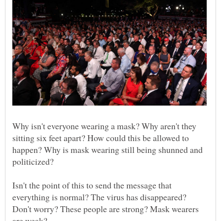
Why isn't everyone wearing a mask? Why aren't they
sitting six feet apart? How could this be allowed to
happen? Why is mask wearing still being shunned and
Isn't the point of this to send the message that
everything is normal? The virus has disappeared?
Don't worry? These people are strong? Mask wearers