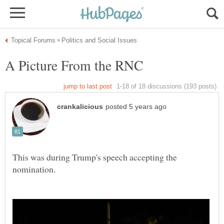
This was during Trump's speech accepting the