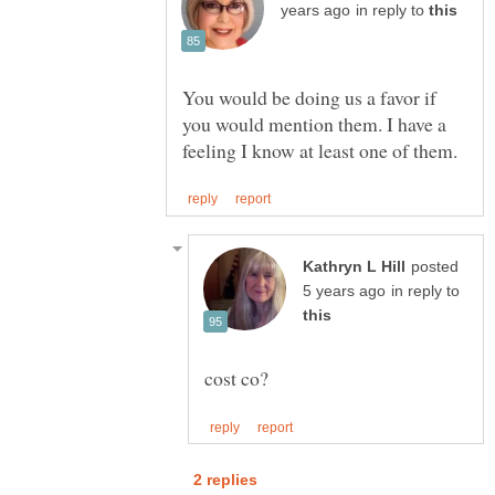
in reply to
You would be doing us a favor if
you would mention them. I have a
posted
in reply to