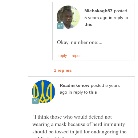
posted
in reply to
posted 5 years
in reply to
"I think those who would defend not
wearing a mask because of herd immunity
should be tossed in jail for endangering the