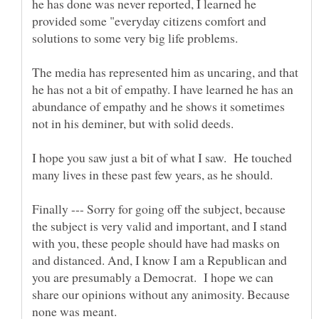
he has done was never reported, I learned he
provided some "everyday citizens comfort and
solutions to some very big life problems.
The media has represented him as uncaring, and that
he has not a bit of empathy. I have learned he has an
abundance of empathy and he shows it sometimes
I hope you saw just a bit of what I saw. He touched
many lives in these past few years, as he should.
Finally --- Sorry for going off the subject, because
the subject is very valid and important, and I stand
with you, these people should have had masks on
and distanced. And, I know I am a Republican and
you are presumably a Democrat. I hope we can
share our opinions without any animosity. Because