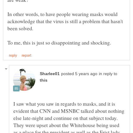
In other words, to have people wearing masks would
acknowledge that the virus is still a problem that hasn't
in reply to
I saw what you saw in regards to masks, and it is
evident that CNN and MSNBC talked about nothing
else late-night and continue on that subject today.
They were upset about the Whitehouse being used
as a place for the president as well as the Frist lady