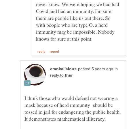
never know. We were hoping we had had
Covid and had an immunity. I'm sure
there are people like us out there. So
with people who are type O, a herd
immunity may be impossible. Nobody
in
reply to
I think those who would defend not wearing a
mask because of herd immunity should be
tossed in jail for endangering the public health.