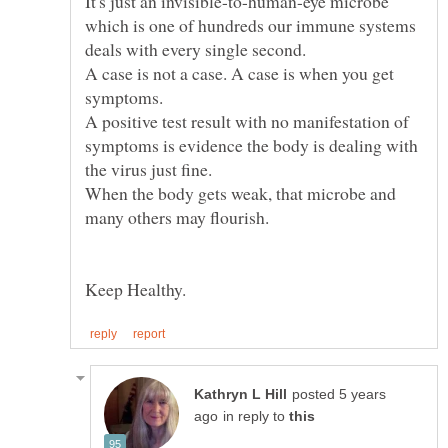
It's just an invisible-to-human-eye microbe
which is one of hundreds our immune systems
deals with every single second.
A case is not a case. A case is when you get
A positive test result with no manifestation of
symptoms is evidence the body is dealing with
When the body gets weak, that microbe and
Keep Healthy.
posted 5 years
in reply to