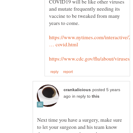
COVID19 will be like other viruses
and mutate frequently needing its
vaccine to be tweaked from many
years to come.
https://www.nytimes.com/interactive/2
posted 5 years
in reply to
Next time you have a surgery, make sure
to let your surgeon and his team know