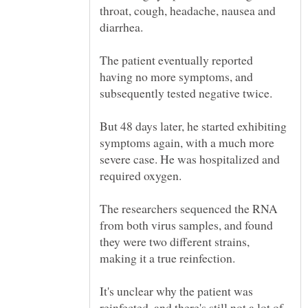
throat, cough, headache, nausea and
diarrhea.
The patient eventually reported
having no more symptoms, and
But 48 days later, he started exhibiting
symptoms again, with a much more
severe case. He was hospitalized and
The researchers sequenced the RNA
from both virus samples, and found
they were two different strains,
It's unclear why the patient was
reinfected, and there's still not a lot of