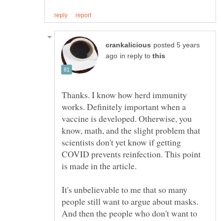
posted 5 years
in reply to
Thanks. I know how herd immunity
works. Definitely important when a
vaccine is developed. Otherwise, you
know, math, and the slight problem that
scientists don't yet know if getting
COVID prevents reinfection. This point
It's unbelievable to me that so many
people still want to argue about masks.
And then the people who don't want to