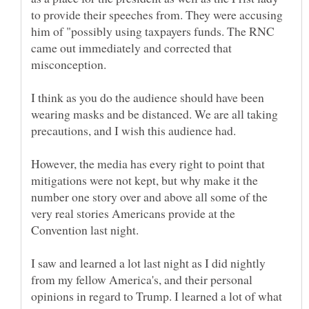
to provide their speeches from. They were accusing
him of "possibly using taxpayers funds. The RNC
came out immediately and corrected that
I think as you do the audience should have been
wearing masks and be distanced. We are all taking
precautions, and I wish this audience had.
However, the media has every right to point that
mitigations were not kept, but why make it the
number one story over and above all some of the
very real stories Americans provide at the
Convention last night.
I saw and learned a lot last night as I did nightly
from my fellow America's, and their personal
opinions in regard to Trump. I learned a lot of what