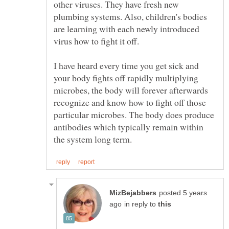
other viruses. They have fresh new
plumbing systems. Also, children's bodies
are learning with each newly introduced
virus how to fight it off.
I have heard every time you get sick and
your body fights off rapidly multiplying
microbes, the body will forever afterwards
recognize and know how to fight off those
particular microbes. The body does produce
antibodies which typically remain within
posted 5 years
in reply to