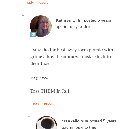
posted 5 years
in reply to
I stay the farthest away form people with
grimey, breath saturated masks stuck to
their faces.
posted 5 years
in reply to