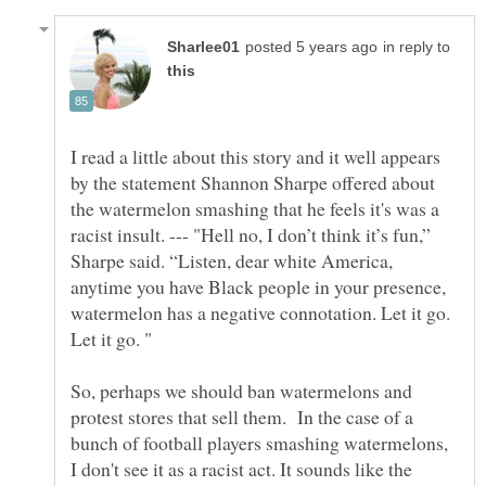
in reply to
I read a little about this story and it well appears
by the statement Shannon Sharpe offered about
the watermelon smashing that he feels it's was a
racist insult. --- "Hell no, I don’t think it’s fun,”
Sharpe said. “Listen, dear white America,
anytime you have Black people in your presence,
watermelon has a negative connotation. Let it go.
So, perhaps we should ban watermelons and
protest stores that sell them. In the case of a
bunch of football players smashing watermelons,
I don't see it as a racist act. It sounds like the