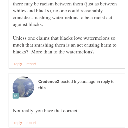
there may be racism between them (just as between
whites and blacks), no one could reasonably
consider smashing watermelons to be a racist act
Unless one claims that blacks love watermelons so
much that smashing them is an act causing harm to
in reply to