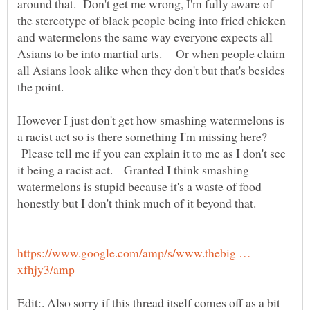
around that. Don't get me wrong, I'm fully aware of
the stereotype of black people being into fried chicken
and watermelons the same way everyone expects all
Asians to be into martial arts. Or when people claim
all Asians look alike when they don't but that's besides
the point.
However I just don't get how smashing watermelons is
a racist act so is there something I'm missing here?
Please tell me if you can explain it to me as I don't see
it being a racist act. Granted I think smashing
watermelons is stupid because it's a waste of food
honestly but I don't think much of it beyond that.
https://www.google.com/amp/s/www.thebig …
Edit:. Also sorry if this thread itself comes off as a bit