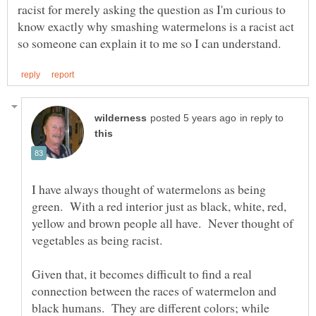
racist for merely asking the question as I'm curious to
know exactly why smashing watermelons is a racist act
in reply to
I have always thought of watermelons as being
green. With a red interior just as black, white, red,
yellow and brown people all have. Never thought of
vegetables as being racist.
Given that, it becomes difficult to find a real
connection between the races of watermelon and
black humans. They are different colors; while