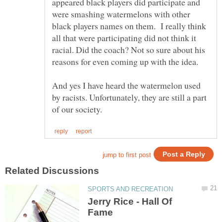
appeared black players did participate and
were smashing watermelons with other
black players names on them. I really think
all that were participating did not think it
racial. Did the coach? Not so sure about his
reasons for even coming up with the idea.
And yes I have heard the watermelon used
by racists. Unfortunately, they are still a part
Jerry Rice - Hall Of