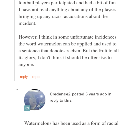
football players participated and had a bit of fun.
I have not read anything about any of the players
bringing up any racist accusations about the
incident.
However, I think in some unfortunate incidences
the word watermelon can be applied and used to
a sentence that denotes racism. But the fruit in all
its glory, I don't think it should be offensive to
in
reply to
Watermelons has been used as a form of racial