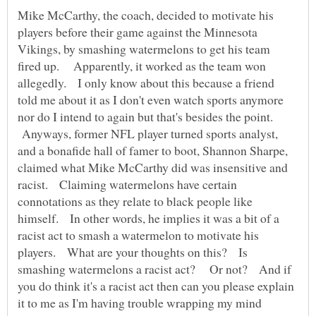
Mike McCarthy, the coach, decided to motivate his
players before their game against the Minnesota
Vikings, by smashing watermelons to get his team
fired up. Apparently, it worked as the team won
allegedly. I only know about this because a friend
told me about it as I don't even watch sports anymore
nor do I intend to again but that's besides the point.
Anyways, former NFL player turned sports analyst,
and a bonafide hall of famer to boot, Shannon Sharpe,
claimed what Mike McCarthy did was insensitive and
racist. Claiming watermelons have certain
connotations as they relate to black people like
himself. In other words, he implies it was a bit of a
racist act to smash a watermelon to motivate his
players. What are your thoughts on this? Is
smashing watermelons a racist act? Or not? And if
you do think it's a racist act then can you please explain
it to me as I'm having trouble wrapping my mind