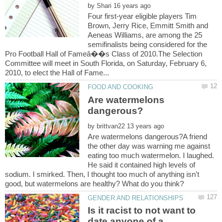
by
Four first-year eligible players Tim
Brown, Jerry Rice, Emmitt Smith and
Aeneas Williams, are among the 25
semifinalists being considered for the
Pro Football Hall of Fameâ��s Class of 2010.The Selection
Committee will meet in South Florida, on Saturday, February 6,
Are watermelons
by
Are watermelons dangerous?A friend
the other day was warning me against
eating too much watermelon. I laughed.
He said it contained high levels of
sodium. I smirked. Then, I thought too much of anything isn't
Is it racist to not want to
date anyone of a