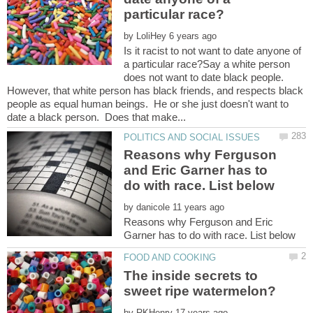
by
Is it racist to not want to date anyone of
a particular race?Say a white person
does not want to date black people.
However, that white person has black friends, and respects black
people as equal human beings. He or she just doesn't want to
Reasons why Ferguson
and Eric Garner has to
by
Reasons why Ferguson and Eric
The inside secrets to
by