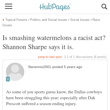
Race
Is smashing watermelons a racist act?
Shannon Sharpe says it is.
As some of you sports gurus know, the Dallas cowboys
have been struggling this year; especially after Dak
Prescott suffered a season ending injury.