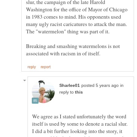
slur, the campaign of the late Harold
Washington for the office of Mayor of Chicago
in 1983 comes to mind. His opponents used
many ugly racist caricatures to attack the man.
Breaking and smashing watermelons is not
in
reply to
We agree as I stated unfortunately the word
itself is used by some to denote a racial slur.
I did a bit further looking into the story, it