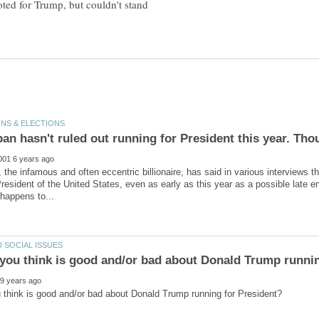
ted for Trump, but couldn't stand
the infamous and often eccentric billionaire, has said in various interviews tha
President of the United States, even as early as this year as a possible late