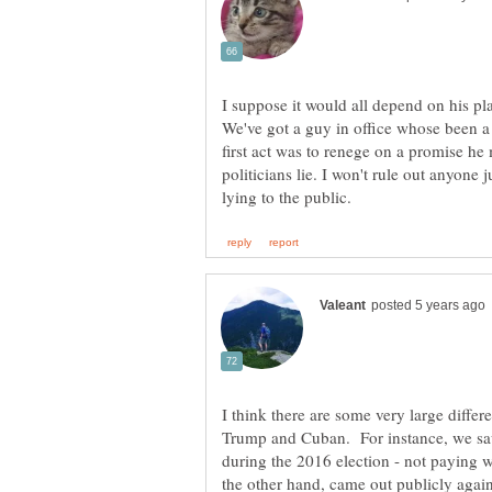
I suppose it would all depend on his pl
We've got a guy in office whose been a 
first act was to renege on a promise he
politicians lie. I won't rule out anyone 
I think there are some very large differ
Trump and Cuban. For instance, we saw
during the 2016 election - not paying
the other hand, came out publicly again