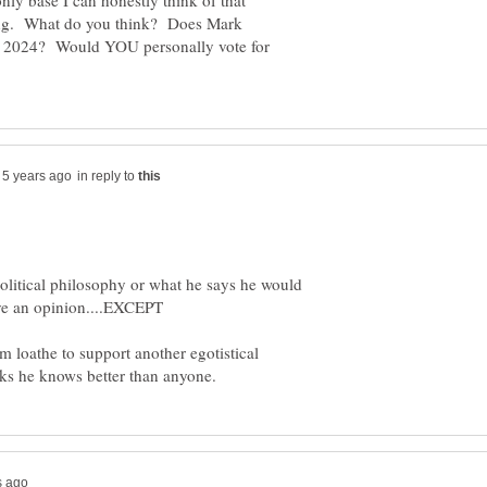
only base I can honestly think of that
ong. What do you think? Does Mark
in 2024? Would YOU personally vote for
in reply to
political philosophy or what he says he would
m loathe to support another egotistical