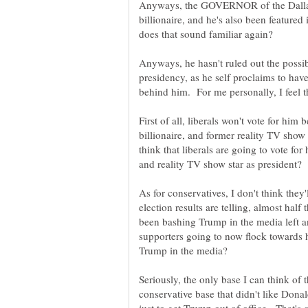
Anyways, the GOVERNOR of the Dallas
billionaire, and he's also been featur
does that sound familiar again?
Anyways, he hasn't ruled out the possib
presidency, as he self proclaims to have
First of all, liberals won't vote for hi
billionaire, and former reality TV show
think that liberals are going to vote for
and reality TV show star as president
As for conservatives, I don't think they'
election results are telling, almost hal
been bashing Trump in the media left a
supporters going to now flock towards
Seriously, the only base I can think of
conservative base that didn't like Dona