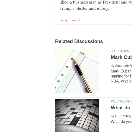
liked a businessman as President and vo
by
Mark Cuban, 
running for 
by