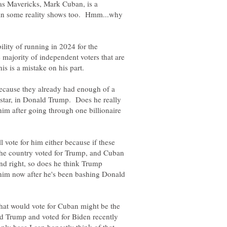
 Mavericks, Mark Cuban, is a
ed in some reality shows too. Hmm...why
ility of running in 2024 for the
 majority of independent voters that are
m because they already had enough of a
 star, in Donald Trump. Does he really
 him after going through one billionaire
?
ll vote for him either because if these
f the country voted for Trump, and Cuban
nd right, so does he think Trump
 him now after he's been bashing Donald
 that would vote for Cuban might be the
ld Trump and voted for Biden recently