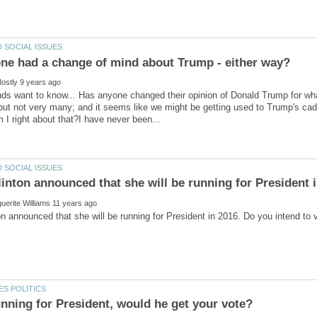
nds want to know... Has anyone changed their opinion of Donald Trump for wha
but not very many; and it seems like we might be getting used to Trump's cade
ton announced that she will be running for President in 2016. Do you intend t
nning for President, would he get your vote?