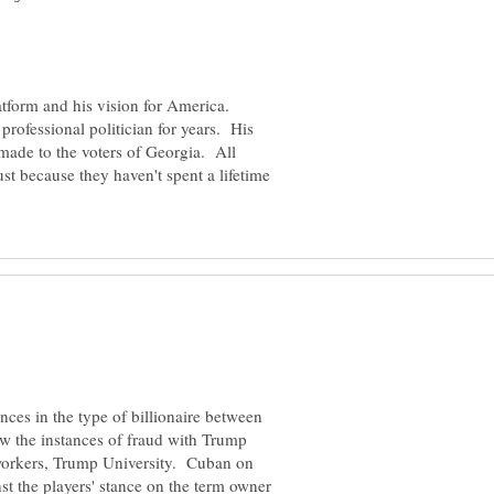
atform and his vision for America.
professional politician for years. His
 made to the voters of Georgia. All
just because they haven't spent a lifetime
ences in the type of billionaire between
 the instances of fraud with Trump
 workers, Trump University. Cuban on
st the players' stance on the term owner