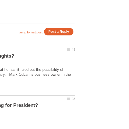
t he hasn't ruled out the possibility of
 entry. Mark Cuban is business owner in the