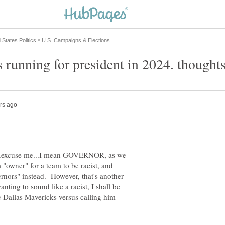
r...excuse me...I mean GOVERNOR, as we
"owner" for a team to be racist, and
rnors" instead. However, that's another
anting to sound like a racist, I shall be
he Dallas Mavericks versus calling him