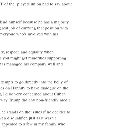
 VP of the players union had to say about
efend himself because he has a majority
reat job of carrying that position with
o everyone who's involved with his
ty, respect, and equality when
k you might get minorities supporting
e has managed his company well and
ttempts to go directly into the belly of
ces on Hannity to have dialogue on the
ht, I'd be very concerned about Cuban
 he stands on the issues if he decides to
 a disqualifier, just as it wasn't
 appealed to a few in my family who