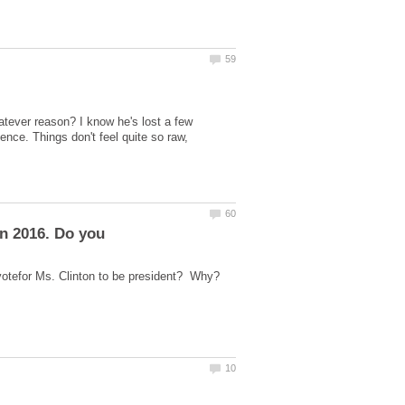
tever reason? I know he's lost a few
nce. Things don't feel quite so raw,
o votefor Ms. Clinton to be president? Why?