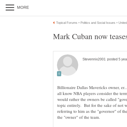
Billionaire Dallas Mavericks owner, e
all know NBA players consider the term 
would rather the owners be called "gove
topic entirely. But for the sake of not w
referring to him as the "governor" of t