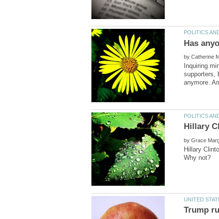
by
Inquiring mi
supporters, 
by
Hillary Clin
Trump ru