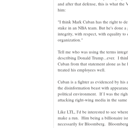
and after that defense, this is what the
"I think Mark Cuban has the right to d
stake in an NBA team. But he's done a g
integrity, with respect, with equality t
Tell me who was using the terms integri
describing Donald Trump...ever. I thin
Cuban from that statement alone as h
Cuban is a fighter as evidenced by his a
the disinformation beast with appearan
political environment. If I was the rig
Like LTL, I'd be interested to see where
make a run. Him being a billionaire isn't
necessarily for Bloomberg. Bloomberg