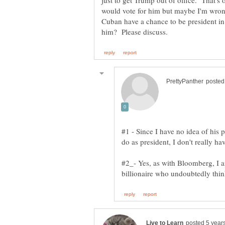
just to get Trump out of office. That's 
would vote for him but maybe I'm wr
Cuban have a chance to be president 
#1 - Since I have no idea of his 
#2_- Yes, as with Bloomberg, I a