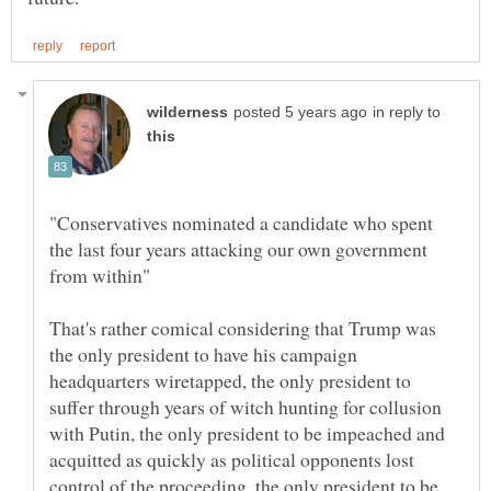
in reply to
"Conservatives nominated a candidate who spent
the last four years attacking our own government
That's rather comical considering that Trump was
the only president to have his campaign
headquarters wiretapped, the only president to
suffer through years of witch hunting for collusion
with Putin, the only president to be impeached and
acquitted as quickly as political opponents lost
control of the proceeding, the only president to be