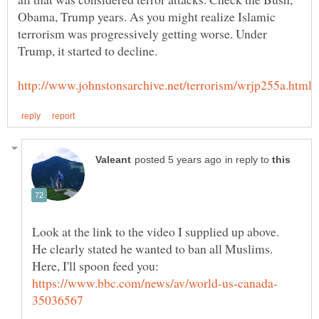
Obama, Trump years. As you might realize Islamic
terrorism was progressively getting worse. Under
in reply to
Look at the link to the video I supplied up above.
He clearly stated he wanted to ban all Muslims.