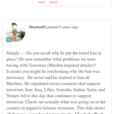
Simply --- Do you recall why he put the travel ban in
place? Do you remember what problems we were
It seems you might be overlooking why the ban was
necessary. He never said he wanted to ban all
Muslims. He stipulated seven countries that support
terrorism. Iran, Iraq, Libya, Somalia, Sudan, Syria, and
Yemen All to this day that continues to support
terrorism. Check out actually what was going on in the
country in regard to Islamic terrorism. This link shows
all that was considered terror attacks. Check the Bush,