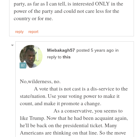
party, as far as I can tell, is interested ONLY in the
power of the party and could not care less for the
in
reply to
No,wilderness, no.
A vote that is not cast is a dis-service to the
state/nation. Use your voting power to make it
count, and make it promote a change.
As a conservative, you seems to
like Trump. Now that he had been acquaint again,
he'll be back on the presidential ticket. Many
Americans are thinking on that line. So the move