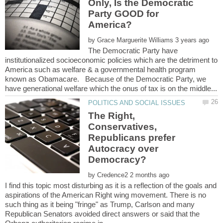
Only, Is the Democratic
Party GOOD for
by
The Democratic Party have
institutionalized socioeconomic policies which are the detriment to
America such as welfare & a governmental health program
known as Obamacare. Because of the Democratic Party, we
The Right,
Conservatives,
Republicans prefer
Autocracy over
by
I find this topic most disturbing as it is a reflection of the goals and
aspirations of the American Right wing movement. There is no
such thing as it being "fringe" as Trump, Carlson and many
Republican Senators avoided direct answers or said that the