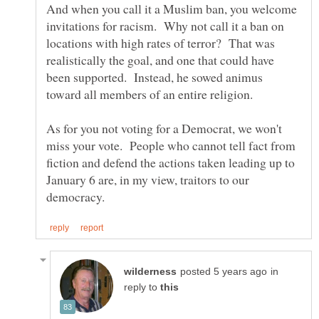
And when you call it a Muslim ban, you welcome
invitations for racism. Why not call it a ban on
locations with high rates of terror? That was
realistically the goal, and one that could have
been supported. Instead, he sowed animus
As for you not voting for a Democrat, we won't
miss your vote. People who cannot tell fact from
fiction and defend the actions taken leading up to
January 6 are, in my view, traitors to our
in
reply to