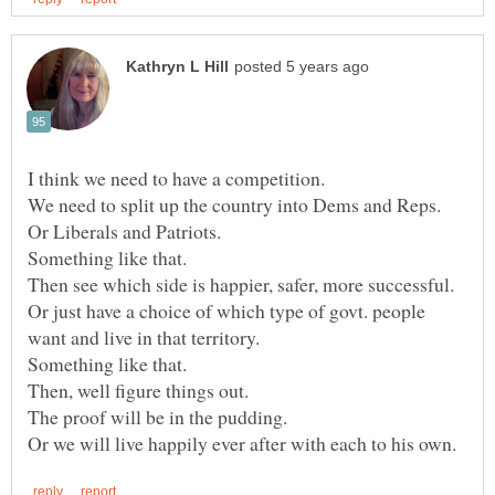
We need to split up the country into Dems and Reps.
Or Liberals and Patriots.
Something like that.
Then see which side is happier, safer, more successful.
Or just have a choice of which type of govt. people
Something like that.
Then, well figure things out.
The proof will be in the pudding.
Or we will live happily ever after with each to his own.