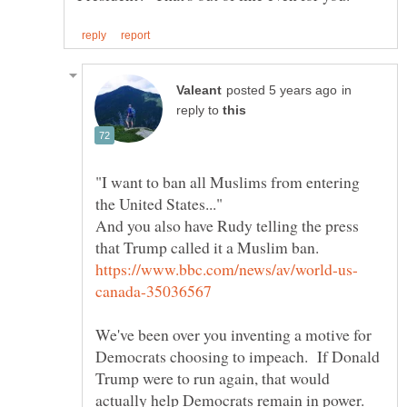
in
reply to
"I want to ban all Muslims from entering
And you also have Rudy telling the press
We've been over you inventing a motive for
Democrats choosing to impeach. If Donald
Trump were to run again, that would
actually help Democrats remain in power.