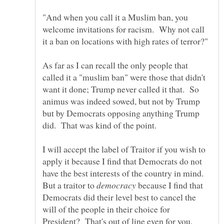
"And when you call it a Muslim ban, you
welcome invitations for racism. Why not call
As far as I can recall the only people that
called it a "muslim ban" were those that didn't
want it done; Trump never called it that. So
animus was indeed sowed, but not by Trump
but by Democrats opposing anything Trump
I will accept the label of Traitor if you wish to
apply it because I find that Democrats do not
have the best interests of the country in mind.
But a traitor to
because I find that
Democrats did their level best to cancel the
will of the people in their choice for