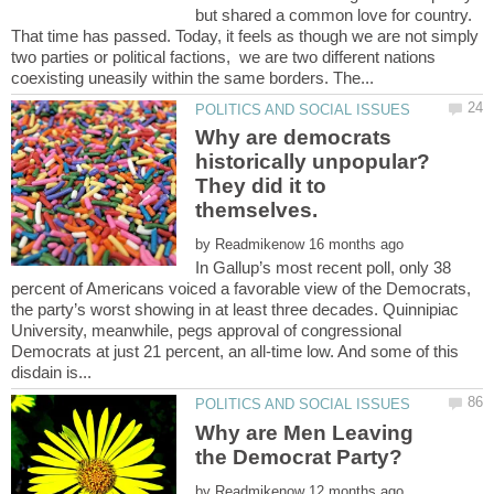
but shared a common love for country.
That time has passed. Today, it feels as though we are not simply
two parties or political factions, we are two different nations
Why are democrats
historically unpopular?
They did it to
by
In Gallup’s most recent poll, only 38
percent of Americans voiced a favorable view of the Democrats,
the party’s worst showing in at least three decades. Quinnipiac
University, meanwhile, pegs approval of congressional
Democrats at just 21 percent, an all-time low. And some of this
Why are Men Leaving
by