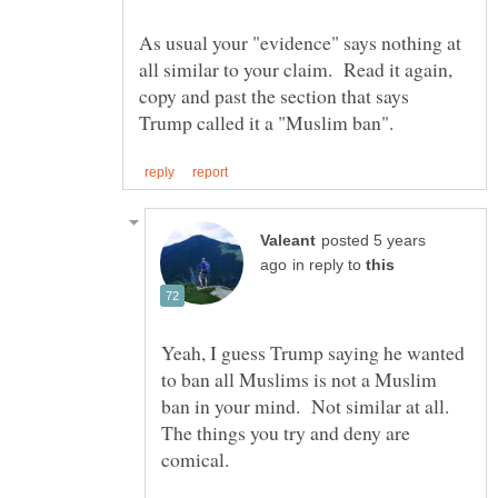
As usual your "evidence" says nothing at
all similar to your claim. Read it again,
copy and past the section that says
posted 5 years
in reply to
Yeah, I guess Trump saying he wanted
to ban all Muslims is not a Muslim
ban in your mind. Not similar at all.
The things you try and deny are