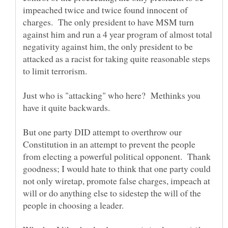
impeached twice and twice found innocent of
charges. The only president to have MSM turn
against him and run a 4 year program of almost total
negativity against him, the only president to be
attacked as a racist for taking quite reasonable steps
Just who is "attacking" who here? Methinks you
But one party DID attempt to overthrow our
Constitution in an attempt to prevent the people
from electing a powerful political opponent. Thank
goodness; I would hate to think that one party could
not only wiretap, promote false charges, impeach at
will or do anything else to sidestep the will of the
people in choosing a leader.