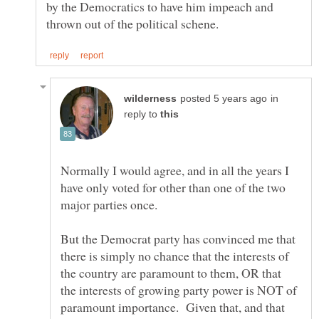
by the Democratics to have him impeach and
in
reply to
Normally I would agree, and in all the years I
have only voted for other than one of the two
But the Democrat party has convinced me that
there is simply no chance that the interests of
the country are paramount to them, OR that
the interests of growing party power is NOT of
paramount importance. Given that, and that