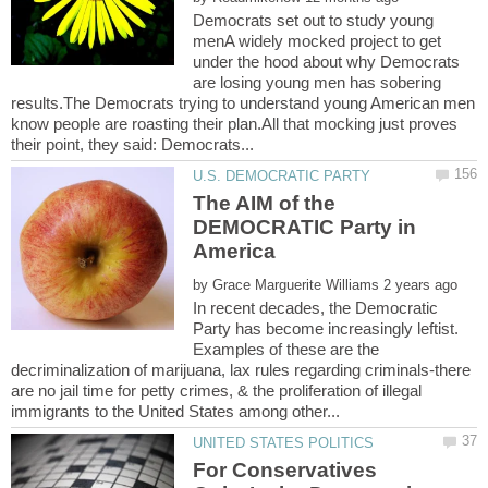
Democrats set out to study young
menA widely mocked project to get
under the hood about why Democrats
are losing young men has sobering
results.The Democrats trying to understand young American men
know people are roasting their plan.All that mocking just proves
The AIM of the
DEMOCRATIC Party in
by
In recent decades, the Democratic
Party has become increasingly leftist.
Examples of these are the
decriminalization of marijuana, lax rules regarding criminals-there
are no jail time for petty crimes, & the proliferation of illegal
For Conservatives