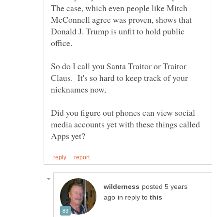
The case, which even people like Mitch
McConnell agree was proven, shows that
Donald J. Trump is unfit to hold public
So do I call you Santa Traitor or Traitor
Claus. It's so hard to keep track of your
Did you figure out phones can view social
media accounts yet with these things called
posted 5 years
in reply to