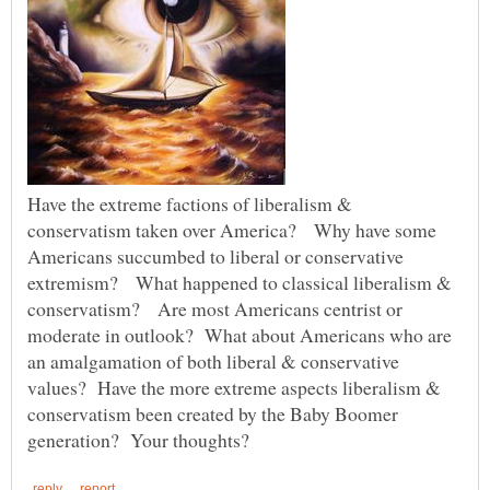
Have the extreme factions of liberalism &
conservatism taken over America? Why have some
Americans succumbed to liberal or conservative
extremism? What happened to classical liberalism &
conservatism? Are most Americans centrist or
moderate in outlook? What about Americans who are
an amalgamation of both liberal & conservative
values? Have the more extreme aspects liberalism &
conservatism been created by the Baby Boomer