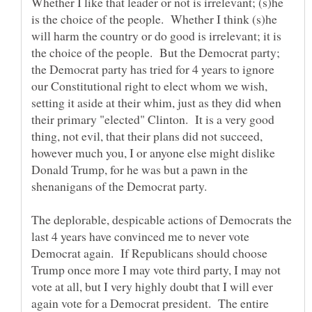
Whether I like that leader or not is irrelevant; (s)he
is the choice of the people. Whether I think (s)he
will harm the country or do good is irrelevant; it is
the choice of the people. But the Democrat party;
the Democrat party has tried for 4 years to ignore
our Constitutional right to elect whom we wish,
setting it aside at their whim, just as they did when
their primary "elected" Clinton. It is a very good
thing, not evil, that their plans did not succeed,
however much you, I or anyone else might dislike
Donald Trump, for he was but a pawn in the
The deplorable, despicable actions of Democrats the
last 4 years have convinced me to never vote
Democrat again. If Republicans should choose
Trump once more I may vote third party, I may not
vote at all, but I very highly doubt that I will ever
again vote for a Democrat president. The entire