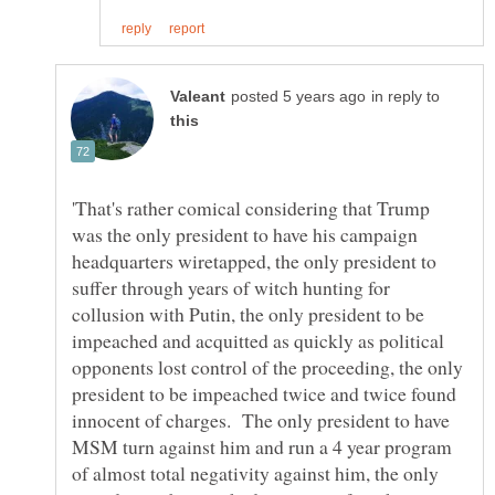
in reply to
'That's rather comical considering that Trump
was the only president to have his campaign
headquarters wiretapped, the only president to
suffer through years of witch hunting for
collusion with Putin, the only president to be
impeached and acquitted as quickly as political
opponents lost control of the proceeding, the only
president to be impeached twice and twice found
innocent of charges. The only president to have
MSM turn against him and run a 4 year program
of almost total negativity against him, the only