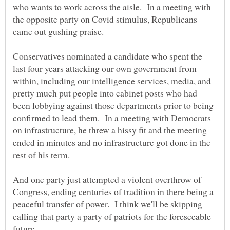
who wants to work across the aisle. In a meeting with
the opposite party on Covid stimulus, Republicans
Conservatives nominated a candidate who spent the
last four years attacking our own government from
within, including our intelligence services, media, and
pretty much put people into cabinet posts who had
been lobbying against those departments prior to being
confirmed to lead them. In a meeting with Democrats
on infrastructure, he threw a hissy fit and the meeting
ended in minutes and no infrastructure got done in the
And one party just attempted a violent overthrow of
Congress, ending centuries of tradition in there being a
peaceful transfer of power. I think we'll be skipping
calling that party a party of patriots for the foreseeable