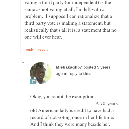
voting a third party (or independent) is the
same as not voting at all, I'm left with a
problem. I suppose I can rationalize that a
third party vote is making a statement, but
realistically that's all it is; a statement that no
posted 5 years
in reply to
Okay, you're not the exemption.
A 70-years
old American lady is credit to have had a
record of not voting once in her life time.