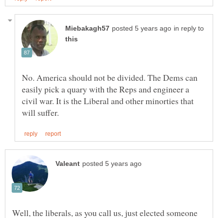
in reply to
No. America should not be divided. The Dems can
easily pick a quary with the Reps and engineer a
civil war. It is the Liberal and other minorties that
Well, the liberals, as you call us, just elected someone