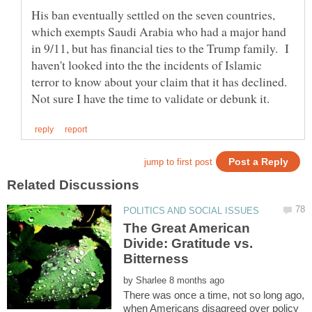
His ban eventually settled on the seven countries,
which exempts Saudi Arabia who had a major hand
in 9/11, but has financial ties to the Trump family. I
haven't looked into the the incidents of Islamic
terror to know about your claim that it has declined.
The Great American
Divide: Gratitude vs.
Bitterness
by
There was once a time, not so long ago,
when Americans disagreed over policy