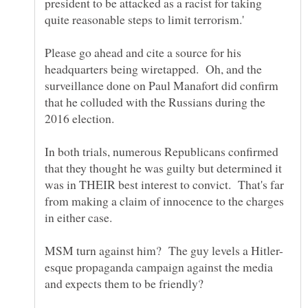
president to be attacked as a racist for taking
Please go ahead and cite a source for his
headquarters being wiretapped. Oh, and the
surveillance done on Paul Manafort did confirm
that he colluded with the Russians during the
2016 election.
In both trials, numerous Republicans confirmed
that they thought he was guilty but determined it
was in THEIR best interest to convict. That's far
from making a claim of innocence to the charges
esque propaganda campaign against the media