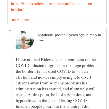
in reply to
I have noticed Biden does not comment on the
COVID infected migrants or the huge problem at
the border. He has used COVID to win an
election and now is simply using it to divert
citizens away from so many problems his
administration has caused, and ultimately will
cause. At this point, he looks ridiculous, and
infected people pour into the country. I did