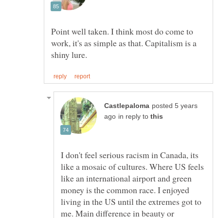
Point well taken. I think most do come to
work, it's as simple as that. Capitalism is a
posted 5 years
in reply to
I don't feel serious racism in Canada, its
like a mosaic of cultures. Where US feels
like an international airport and green
money is the common race. I enjoyed
living in the US until the extremes got to
me. Main difference in beauty or