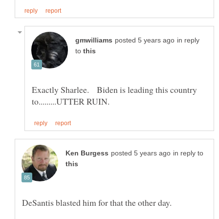
in reply
to
Exactly Sharlee. Biden is leading this country
in reply to