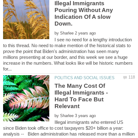
Illegal Immigrants
Pouring Without Any
Indication Of A slow
by
I see no need for a lengthy introduction
to this thread. No need to make mention of the historical stats to
prove the point that Biden's administration has seen many
millions presenting at our border, and this week we see a huge
increase in the numbers. What looks like will be historic numbers
The Many Cost Of
Illegal Immigrants -
Hard To Face But
Relevant
by
Illegal immigrants who entered US
since Biden took office to cost taxpayers $20+ billion a year:
analysis -- Biden administration has released more than a million