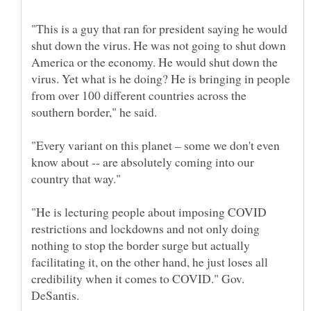
"This is a guy that ran for president saying he would
shut down the virus. He was not going to shut down
America or the economy. He would shut down the
virus. Yet what is he doing? He is bringing in people
from over 100 different countries across the
"Every variant on this planet – some we don't even
know about -- are absolutely coming into our
"He is lecturing people about imposing COVID
restrictions and lockdowns and not only doing
nothing to stop the border surge but actually
facilitating it, on the other hand, he just loses all
credibility when it comes to COVID." Gov.