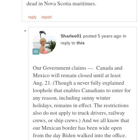
in
reply to
Our Government claims --- Canada and
Mexico will remain closed until at least
Aug. 21. (Though a never fully explained
loophole that enables Canadians to enter for
any reason, including sunny winter
holidays, remains in effect. The restrictions
also do not apply to truck drivers, railway
crews, or ship crews.) And we all know that
our Mexican border has been wide open
from the day Biden walked into the office.