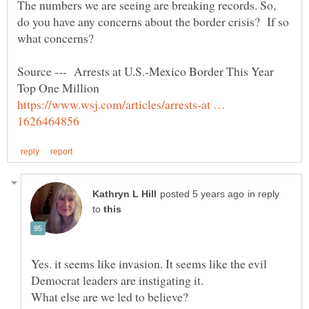
The numbers we are seeing are breaking records. So,
do you have any concerns about the border crisis? If so
what concerns?
Source --- Arrests at U.S.-Mexico Border This Year
https://www.wsj.com/articles/arrests-at …
in reply
to
Yes. it seems like invasion. It seems like the evil
What else are we led to believe?