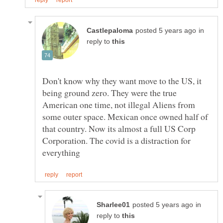
in
reply to
Don't know why they want move to the US, it
being ground zero. They were the true
American one time, not illegal Aliens from
some outer space. Mexican once owned half of
that country. Now its almost a full US Corp
Corporation. The covid is a distraction for
in
reply to