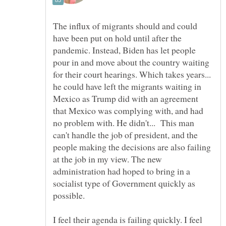
The influx of migrants should and could
have been put on hold until after the
pandemic. Instead, Biden has let people
pour in and move about the country waiting
for their court hearings. Which takes years...
he could have left the migrants waiting in
Mexico as Trump did with an agreement
that Mexico was complying with, and had
no problem with. He didn't... This man
can't handle the job of president, and the
people making the decisions are also failing
at the job in my view. The new
administration had hoped to bring in a
socialist type of Government quickly as
possible.
I feel their agenda is failing quickly. I feel