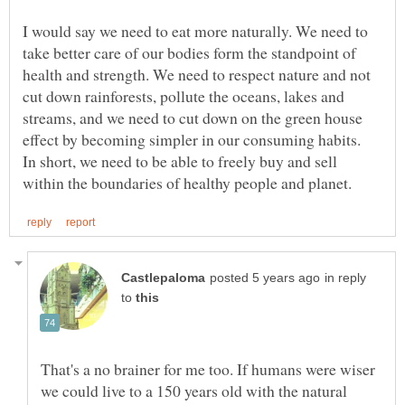
I would say we need to eat more naturally. We need to
take better care of our bodies form the standpoint of
health and strength. We need to respect nature and not
cut down rainforests, pollute the oceans, lakes and
streams, and we need to cut down on the green house
In short, we need to be able to freely buy and sell
in reply
to
That's a no brainer for me too. If humans were wiser
we could live to a 150 years old with the natural