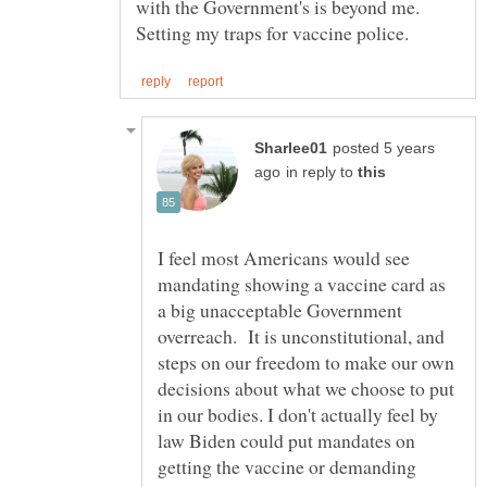
with the Government's is beyond me.
posted 5 years
in reply to
I feel most Americans would see
mandating showing a vaccine card as
a big unacceptable Government
overreach. It is unconstitutional, and
steps on our freedom to make our own
decisions about what we choose to put
in our bodies. I don't actually feel by
law Biden could put mandates on
getting the vaccine or demanding