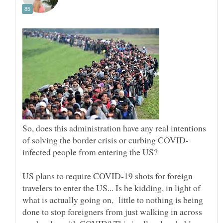
So, does this administration have any real intentions
US plans to require COVID-19 shots for foreign
travelers to enter the US... Is he kidding, in light of
what is actually going on, little to nothing is being
done to stop foreigners from just walking in across