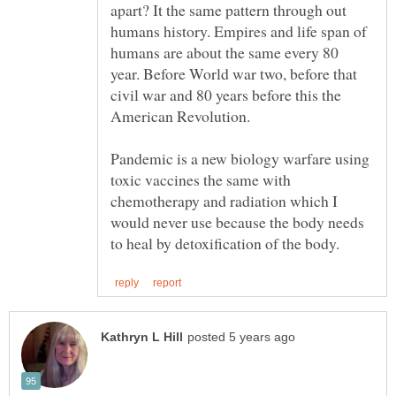
apart? It the same pattern through out
humans history. Empires and life span of
humans are about the same every 80
year. Before World war two, before that
civil war and 80 years before this the
Pandemic is a new biology warfare using
toxic vaccines the same with
chemotherapy and radiation which I
would never use because the body needs