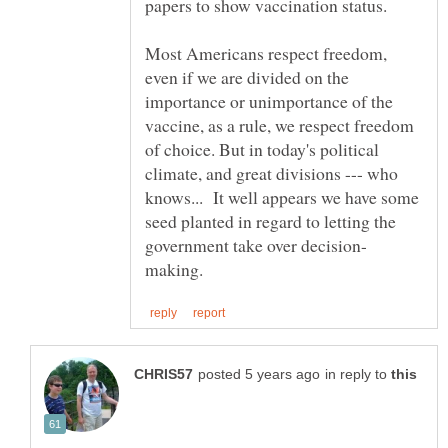
papers to show vaccination status.
Most Americans respect freedom,
even if we are divided on the
importance or unimportance of the
vaccine, as a rule, we respect freedom
of choice. But in today's political
climate, and great divisions --- who
knows... It well appears we have some
seed planted in regard to letting the
in reply to