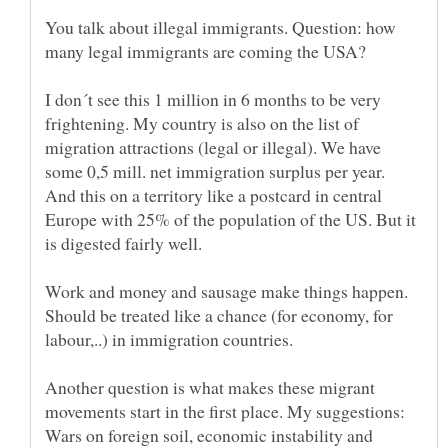
You talk about illegal immigrants. Question: how
I don´t see this 1 million in 6 months to be very
frightening. My country is also on the list of
migration attractions (legal or illegal). We have
some 0,5 mill. net immigration surplus per year.
And this on a territory like a postcard in central
Europe with 25% of the population of the US. But it
Work and money and sausage make things happen.
Should be treated like a chance (for economy, for
labour,..) in immigration countries.
Another question is what makes these migrant
movements start in the first place. My suggestions:
Wars on foreign soil, economic instability and