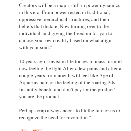
Creators will be a major shift in power dynamics
in this era. From power rested in traditional,
oppressive hierarchical structures, and their
beliefs that dictate. Now turning over to the
individual, and giving the freedom for you to
choose your own reality based on what aligns
10 years ago I invision life todays in mass turmoil
now feeling the light After a few pains and after a
couple years from now It will feel like Age of
Aquarius hair, or the feeling of the roaring 20s.
Instantly benefit and don’t pay for the product’
you are the product.
Perhaps crap always needs to hit the fan for us to