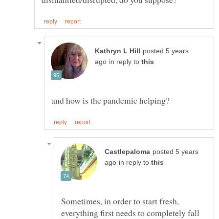
posted 5 years
in reply to
posted 5 years
in reply to
Sometimes, in order to start fresh,
everything first needs to completely fall