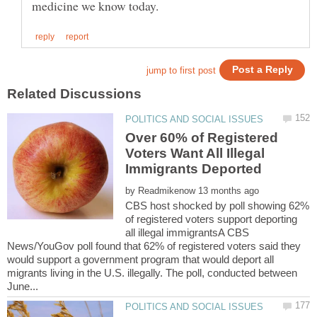
Over 60% of Registered
Voters Want All Illegal
by
CBS host shocked by poll showing 62%
of registered voters support deporting
all illegal immigrantsA CBS
News/YouGov poll found that 62% of registered voters said they
would support a government program that would deport all
migrants living in the U.S. illegally. The poll, conducted between