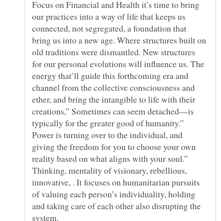
Focus on Financial and Health it’s time to bring
our practices into a way of life that keeps us
connected, not segregated, a foundation that
bring us into a new age. Where structures built on
old traditions were dismantled. New structures
for our personal evolutions will influence us. The
energy that’ll guide this forthcoming era and
channel from the collective consciousness and
ether, and bring the intangible to life with their
creations,” Sometimes can seem detached—is
Power is turning over to the individual, and
giving the freedom for you to choose your own
reality based on what aligns with your soul.”
Thinking, mentality of visionary, rebellious,
innovative, . It focuses on humanitarian pursuits
of valuing each person’s individuality, holding
and taking care of each other also disrupting the
system.