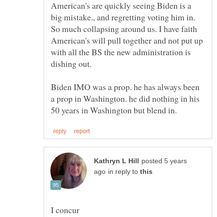
American's are quickly seeing Biden is a
big mistake., and regretting voting him in.
So much collapsing around us. I have faith
American's will pull together and not put up
with all the BS the new administration is
Biden IMO was a prop. he has always been
a prop in Washington. he did nothing in his
posted 5 years
in reply to