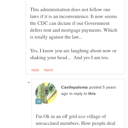
This administration does not follow our
laws if it is an inconvenience. It now seems
the CDC can dictate if our Government
defers rent and mortgage payments. Which
is totally against the law...
Yes, I know you are laughing about now or
posted 5 years
in reply to
I'm Ok in an off grid eco village of
unvaccined members. How people deal