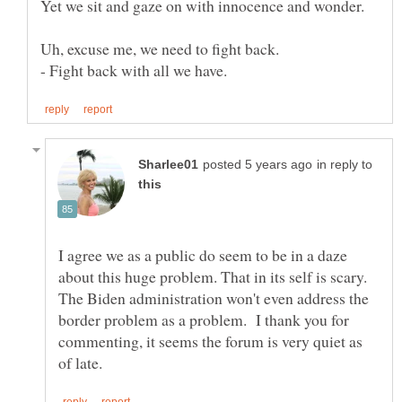
Yet we sit and gaze on with innocence and wonder.
in reply to
I agree we as a public do seem to be in a daze
about this huge problem. That in its self is scary.
The Biden administration won't even address the
border problem as a problem. I thank you for
commenting, it seems the forum is very quiet as