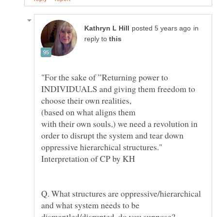
in
reply to
"For the sake of ”Returning power to
INDIVIDUALS and giving them freedom to
choose their own realities,
(based on what aligns them
with their own souls,) we need a revolution in
order to disrupt the system and tear down
oppressive hierarchical structures."
Q. What structures are oppressive/hierarchical
and what system needs to be