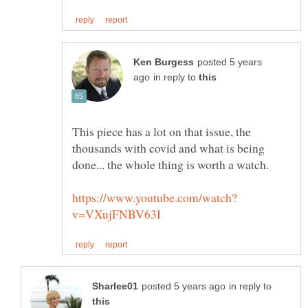
posted 5 years
in reply to
This piece has a lot on that issue, the
thousands with covid and what is being
in reply to