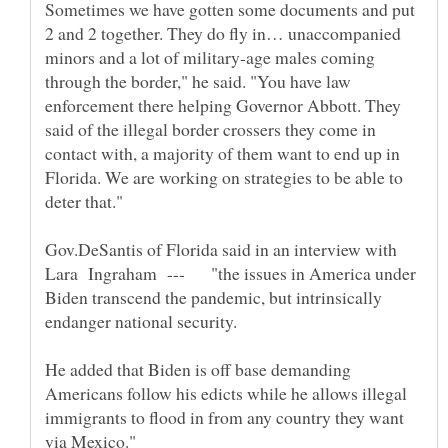
Sometimes we have gotten some documents and put
2 and 2 together. They do fly in… unaccompanied
minors and a lot of military-age males coming
through the border," he said. "You have law
enforcement there helping Governor Abbott. They
said of the illegal border crossers they come in
contact with, a majority of them want to end up in
Florida. We are working on strategies to be able to
Gov.DeSantis of Florida said in an interview with
Lara Ingraham --- "the issues in America under
Biden transcend the pandemic, but intrinsically
He added that Biden is off base demanding
Americans follow his edicts while he allows illegal
immigrants to flood in from any country they want