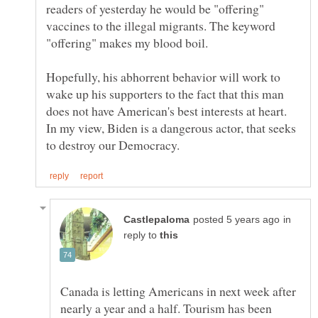
readers of yesterday he would be "offering"
vaccines to the illegal migrants. The keyword
"offering" makes my blood boil.
Hopefully, his abhorrent behavior will work to
wake up his supporters to the fact that this man
does not have American's best interests at heart.
In my view, Biden is a dangerous actor, that seeks
in
reply to
Canada is letting Americans in next week after
nearly a year and a half. Tourism has been