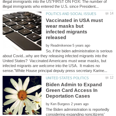
illegal immigrants into the US"FIRST ON FOX: The number of
Vaccinated in USA must
wear masks but
infected migrants
released
by
So, if the biden administration is serious
about Covid...why are they releasing infected migrants into the
United States? Vaccinated Americans must wear masks, but
infected migrants are welcome into the USA. It makes no
Biden Admin to Expand
Green Card Access In
by
The Biden administration is reportedly
considering expanding noncitizens’