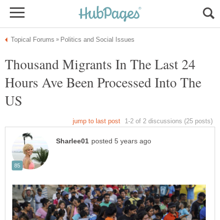
Thousand Migrants In The Last 24
Hours Ave Been Processed Into The