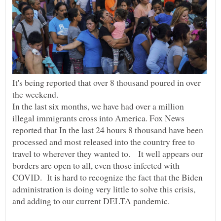
It's being reported that over 8 thousand poured in over
In the last six months, we have had over a million
illegal immigrants cross into America. Fox News
reported that In the last 24 hours 8 thousand have been
processed and most released into the country free to
travel to wherever they wanted to. It well appears our
borders are open to all, even those infected with
COVID. It is hard to recognize the fact that the Biden
administration is doing very little to solve this crisis,
and adding to our current DELTA pandemic.