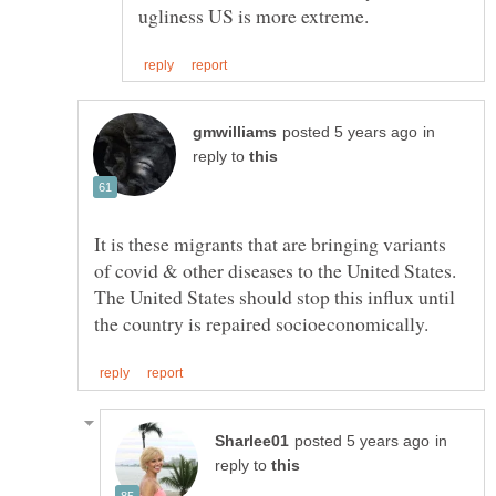
in
reply to
It is these migrants that are bringing variants
of covid & other diseases to the United States.
The United States should stop this influx until
in
reply to