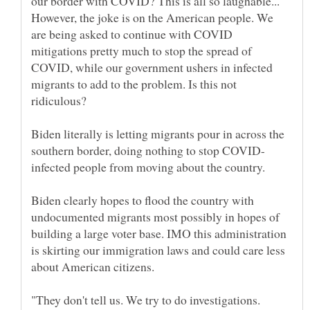
our border with COVID? This is all so laughable...
However, the joke is on the American people. We
are being asked to continue with COVID
mitigations pretty much to stop the spread of
COVID, while our government ushers in infected
migrants to add to the problem. Is this not
ridiculous?
Biden literally is letting migrants pour in across the
infected people from moving about the country.
Biden clearly hopes to flood the country with
undocumented migrants most possibly in hopes of
building a large voter base. IMO this administration
is skirting our immigration laws and could care less
about American citizens.
"They don't tell us. We try to do investigations.