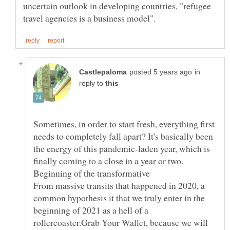
uncertain outlook in developing countries, "refugee
in
reply to
Sometimes, in order to start fresh, everything first
needs to completely fall apart? It's basically been
the energy of this pandemic-laden year, which is
finally coming to a close in a year or two.
Beginning of the transformative
From massive transits that happened in 2020, a
common hypothesis it that we truly enter in the
beginning of 2021 as a hell of a
rollercoaster.Grab Your Wallet, because we will