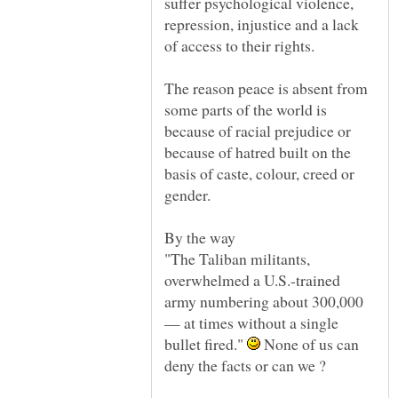
suffer psychological violence,
repression, injustice and a lack
The reason peace is absent from
some parts of the world is
because of racial prejudice or
because of hatred built on the
basis of caste, colour, creed or
gender.
By the way
"The Taliban militants,
overwhelmed a U.S.-trained
army numbering about 300,000
— at times without a single
bullet fired."
None of us can
deny the facts or can we ?