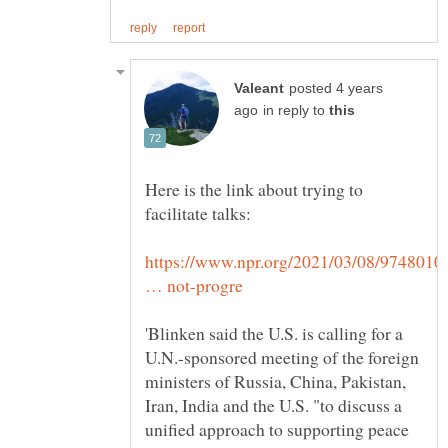
posted 4 years
in reply to
Here is the link about trying to
https://www.npr.org/2021/03/08/9748010
'Blinken said the U.S. is calling for a
U.N.-sponsored meeting of the foreign
ministers of Russia, China, Pakistan,
Iran, India and the U.S. "to discuss a
unified approach to supporting peace