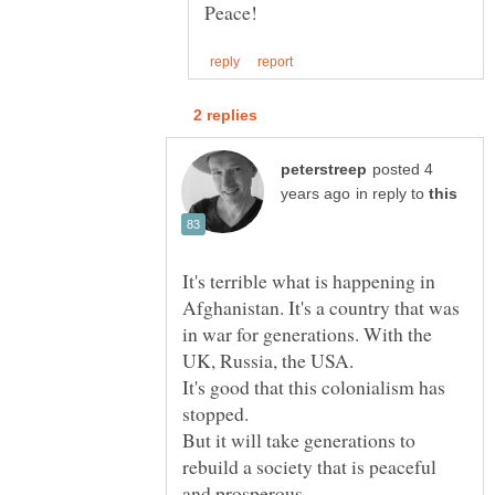
posted 4
in reply to
It's terrible what is happening in
Afghanistan. It's a country that was
in war for generations. With the
It's good that this colonialism has
But it will take generations to
rebuild a society that is peaceful