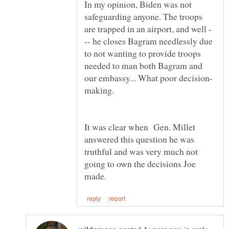
In my opinion, Biden was not
safeguarding anyone. The troops
-- he closes Bagram needlessly due
to not wanting to provide troops
needed to man both Bagram and
making.
It was clear when Gen. Millet
answered this question he was
truthful and was very much not
going to own the decisions Joe