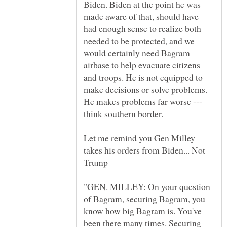
Biden. Biden at the point he was
made aware of that, should have
had enough sense to realize both
needed to be protected, and we
would certainly need Bagram
airbase to help evacuate citizens
and troops. He is not equipped to
make decisions or solve problems.
He makes problems far worse ---
Let me remind you Gen Milley
takes his orders from Biden... Not
"GEN. MILLEY: On your question
of Bagram, securing Bagram, you
know how big Bagram is. You've
been there many times. Securing