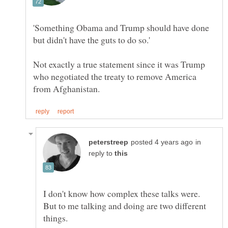
'Something Obama and Trump should have done
Not exactly a true statement since it was Trump
who negotiated the treaty to remove America
in
reply to
I don't know how complex these talks were.
But to me talking and doing are two different