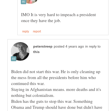
IMO It is very hard to impeach a president
in reply to
Biden did not start this war. He is only cleaning up
the mess from all the presidents before him who
Staying in Afghanistan means. more deaths and it's
Biden has the guts to stop this war. Something
Obama and Trump should have done but didn't have