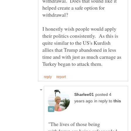
withdrawal. Does that sound like it
helped create a safe option for
I honestly wish people would apply
their politics consistently. As this is
quite similar to the US's Kurdish
allies that Trump abandoned in less
time and with just as much carnage as
posted 4
in reply to
"The lives of those being