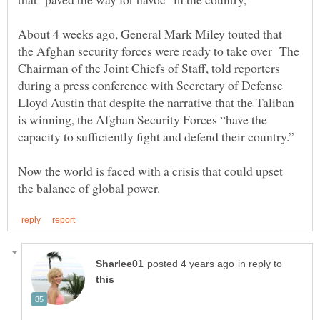
About 4 weeks ago, General Mark Miley touted that
the Afghan security forces were ready to take over The
Chairman of the Joint Chiefs of Staff, told reporters
during a press conference with Secretary of Defense
Lloyd Austin that despite the narrative that the Taliban
is winning, the Afghan Security Forces “have the
Now the world is faced with a crisis that could upset
in reply to