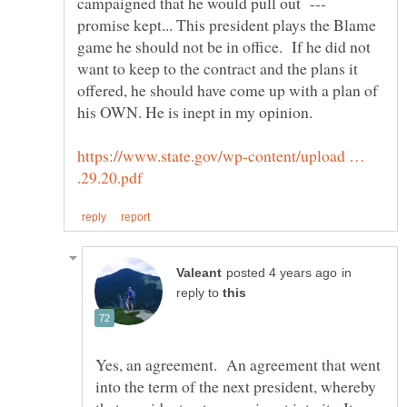
campaigned that he would pull out ---
promise kept... This president plays the Blame
game he should not be in office. If he did not
want to keep to the contract and the plans it
offered, he should have come up with a plan of
his OWN. He is inept in my opinion.
https://www.state.gov/wp-content/upload …
in
reply to
Yes, an agreement. An agreement that went
into the term of the next president, whereby