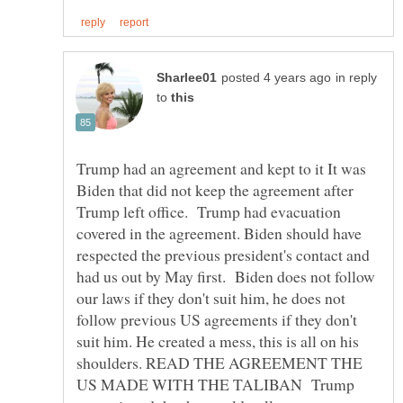
in reply
to
Trump had an agreement and kept to it It was
Biden that did not keep the agreement after
Trump left office. Trump had evacuation
covered in the agreement. Biden should have
respected the previous president's contact and
had us out by May first. Biden does not follow
our laws if they don't suit him, he does not
follow previous US agreements if they don't
suit him. He created a mess, this is all on his
shoulders. READ THE AGREEMENT THE
US MADE WITH THE TALIBAN Trump