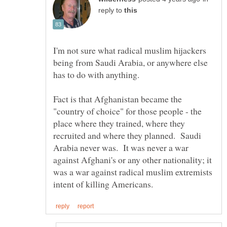
reply to
I'm not sure what radical muslim hijackers
being from Saudi Arabia, or anywhere else
Fact is that Afghanistan became the
"country of choice" for those people - the
place where they trained, where they
recruited and where they planned. Saudi
Arabia never was. It was never a war
against Afghani's or any other nationality; it
was a war against radical muslim extremists