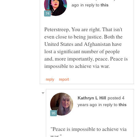
in reply to
Peterstreep, You are right. That isn't
even close to being justice. Both the
United States and Afghanistan have
lost a significant number of people
and, more importantly, peace. Peace is
posted 4
in reply to
"Peace is impossible to achieve via