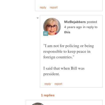
posted
in reply to
"I am not for policing or being
responsible to keep peace in
I said that when Bill was