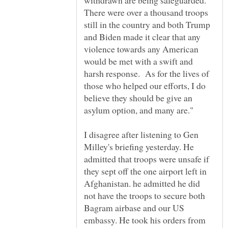
withdrawn are being safeguarded.
There were over a thousand troops
still in the country and both Trump
and Biden made it clear that any
violence towards any American
would be met with a swift and
harsh response. As for the lives of
those who helped our efforts, I do
believe they should be give an
I disagree after listening to Gen
Milley's briefing yesterday. He
admitted that troops were unsafe if
they sept off the one airport left in
Afghanistan. he admitted he did
not have the troops to secure both
Bagram airbase and our US
embassy. He took his orders from