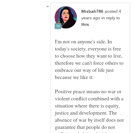
posted 4
in reply to
I'm not on anyone's side. In
today's society, everyone is free
to choose how they want to live,
therefore we can't force others to
embrace our way of life just
Positive peace means no war or
violent conflict combined with a
situation where there is equity,
justice and development. The
absence of war by itself does not
guarantee that people do not