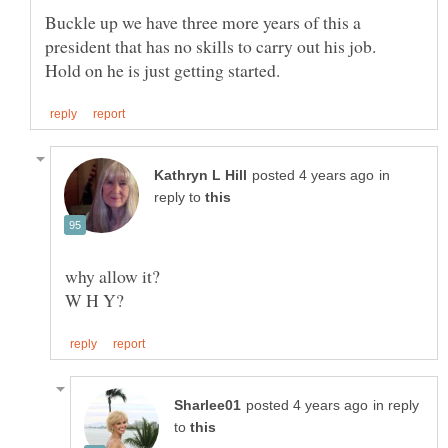
Buckle up we have three more years of this a
president that has no skills to carry out his job.
in
reply to
W H Y?
in reply
to