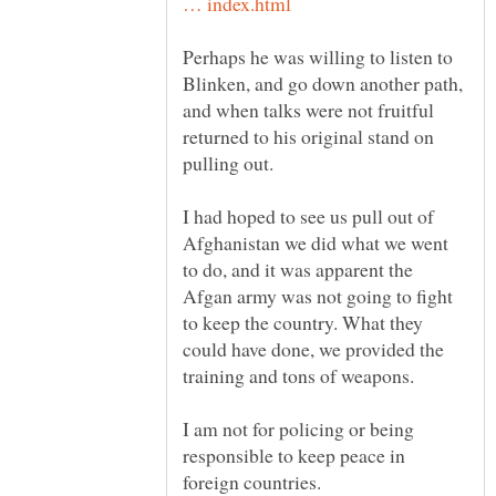
Perhaps he was willing to listen to
Blinken, and go down another path,
and when talks were not fruitful
returned to his original stand on
I had hoped to see us pull out of
Afghanistan we did what we went
to do, and it was apparent the
Afgan army was not going to fight
to keep the country. What they
could have done, we provided the
training and tons of weapons.
I am not for policing or being
responsible to keep peace in