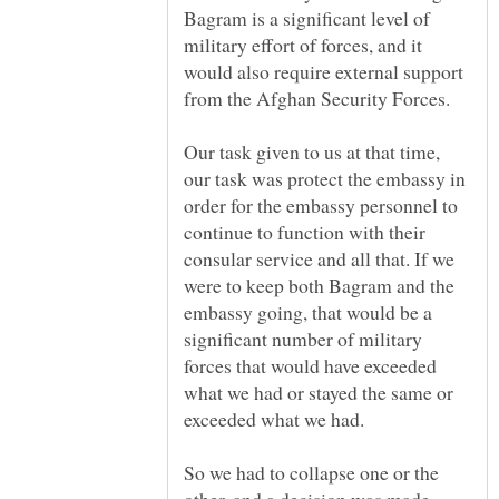
Bagram is a significant level of
military effort of forces, and it
would also require external support
from the Afghan Security Forces.
Our task given to us at that time,
our task was protect the embassy in
order for the embassy personnel to
continue to function with their
consular service and all that. If we
were to keep both Bagram and the
embassy going, that would be a
significant number of military
forces that would have exceeded
what we had or stayed the same or
So we had to collapse one or the