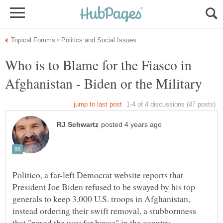
Who is to Blame for the Fiasco in
Afghanistan - Biden or the Military
Politico, a far-left Democrat website reports that
President Joe Biden refused to be swayed by his top
generals to keep 3,000 U.S. troops in Afghanistan,
instead ordering their swift removal, a stubbornness