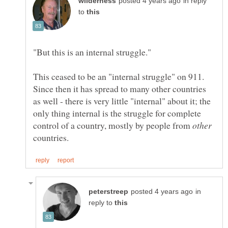
in reply
to
This ceased to be an "internal struggle" on 911.
Since then it has spread to many other countries
as well - there is very little "internal" about it; the
only thing internal is the struggle for complete
control of a country, mostly by people from
countries.
in
reply to