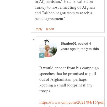
in Afghanistan." He also called on
Turkey to host a meeting of Afghan
and Taliban negotiators to reach a
posted 4
in reply to
It would appear from his campaign
speeches that he promised to pull
out of Afghanistan, perhaps
keeping a small footprint if any
troops.
https://www.cnn.com/2021/04/15/politi