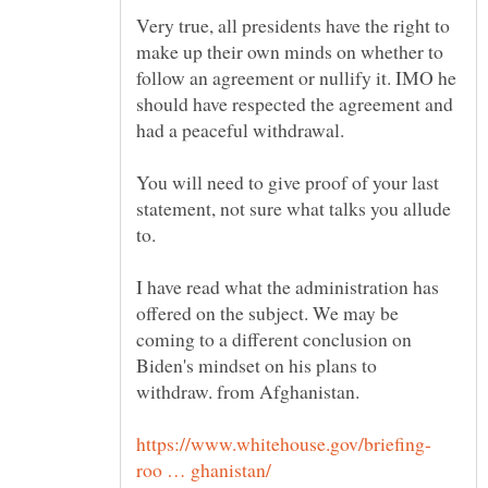
Very true, all presidents have the right to
make up their own minds on whether to
follow an agreement or nullify it. IMO he
should have respected the agreement and
had a peaceful withdrawal.
You will need to give proof of your last
statement, not sure what talks you allude
to.
I have read what the administration has
offered on the subject. We may be
coming to a different conclusion on
Biden's mindset on his plans to
withdraw. from Afghanistan.