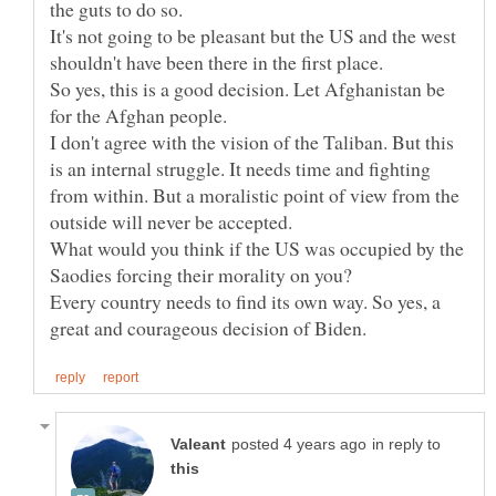
It's not going to be pleasant but the US and the west
So yes, this is a good decision. Let Afghanistan be
for the Afghan people.
I don't agree with the vision of the Taliban. But this
is an internal struggle. It needs time and fighting
from within. But a moralistic point of view from the
What would you think if the US was occupied by the
Every country needs to find its own way. So yes, a
in reply to