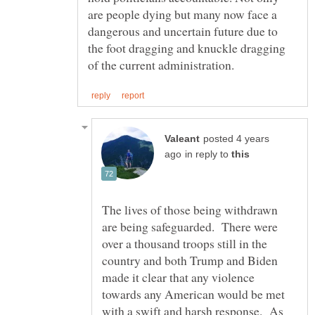
are people dying but many now face a
dangerous and uncertain future due to
the foot dragging and knuckle dragging
posted 4 years
in reply to
The lives of those being withdrawn
are being safeguarded. There were
over a thousand troops still in the
country and both Trump and Biden
made it clear that any violence
towards any American would be met
with a swift and harsh response. As