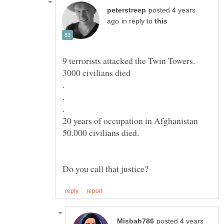
posted 4 years
in reply to
posted 4 years