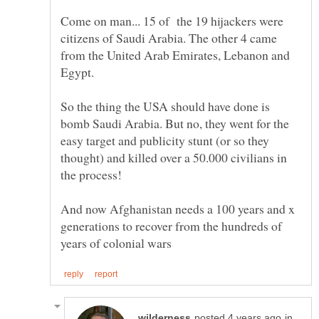
Come on man... 15 of the 19 hijackers were
citizens of Saudi Arabia. The other 4 came
from the United Arab Emirates, Lebanon and
So the thing the USA should have done is
bomb Saudi Arabia. But no, they went for the
easy target and publicity stunt (or so they
thought) and killed over a 50.000 civilians in
And now Afghanistan needs a 100 years and x
generations to recover from the hundreds of
in