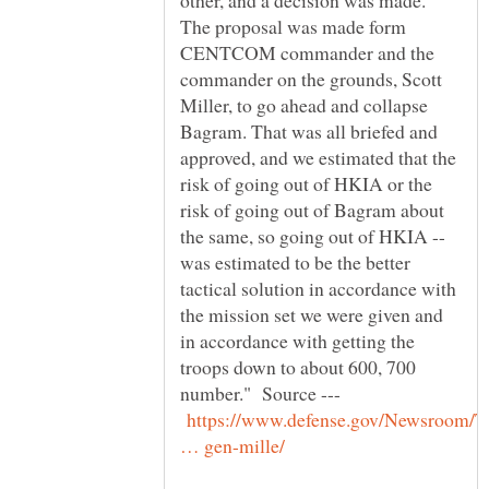
other, and a decision was made.
The proposal was made form
CENTCOM commander and the
commander on the grounds, Scott
Miller, to go ahead and collapse
Bagram. That was all briefed and
approved, and we estimated that the
risk of going out of HKIA or the
risk of going out of Bagram about
the same, so going out of HKIA --
was estimated to be the better
tactical solution in accordance with
the mission set we were given and
in accordance with getting the
troops down to about 600, 700
number." Source ---
https://www.defense.gov/Newsroom/T