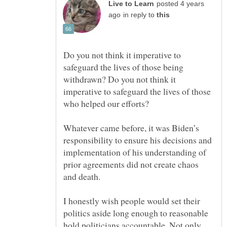
posted 4 years
in reply to
Do you not think it imperative to
safeguard the lives of those being
withdrawn? Do you not think it
imperative to safeguard the lives of those
Whatever came before, it was Biden’s
responsibility to ensure his decisions and
implementation of his understanding of
prior agreements did not create chaos
I honestly wish people would set their
politics aside long enough to reasonable
hold politicians accountable. Not only