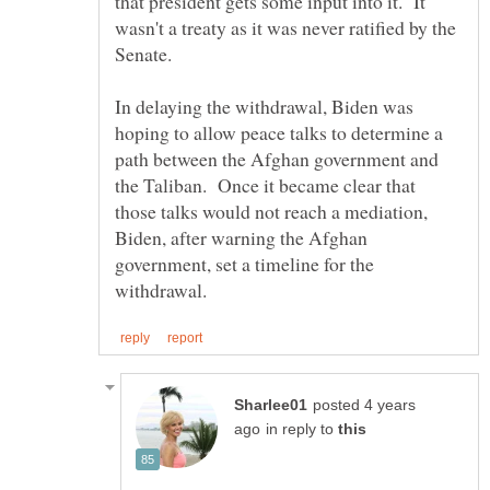
that president gets some input into it. It
wasn't a treaty as it was never ratified by the
Senate.
In delaying the withdrawal, Biden was
hoping to allow peace talks to determine a
path between the Afghan government and
the Taliban. Once it became clear that
those talks would not reach a mediation,
Biden, after warning the Afghan
government, set a timeline for the
posted 4 years
in reply to