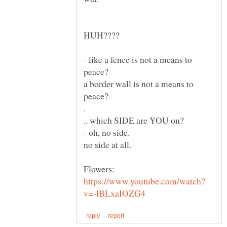
HUH????
- like a fence is not a means to
a border wall is not a means to
.
no side at all.
Flowers: