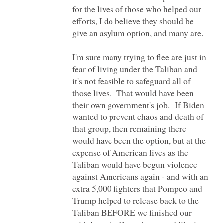
for the lives of those who helped our
efforts, I do believe they should be
give an asylum option, and many are.
I'm sure many trying to flee are just in
fear of living under the Taliban and
it's not feasible to safeguard all of
those lives. That would have been
their own government's job. If Biden
wanted to prevent chaos and death of
that group, then remaining there
would have been the option, but at the
expense of American lives as the
Taliban would have begun violence
against Americans again - and with an
extra 5,000 fighters that Pompeo and
Trump helped to release back to the
Taliban BEFORE we finished our