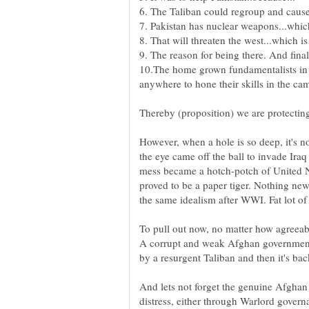
10.The home grown fundamentalists in 
However, when a hole is so deep, it's no
the eye came off the ball to invade Iraq
mess became a hotch-potch of United Na
proved to be a paper tiger. Nothing new
To pull out now, no matter how agreeab
A corrupt and weak Afghan government
by a resurgent Taliban and then it's bac
And lets not forget the genuine Afghan 
distress, either through Warlord govern