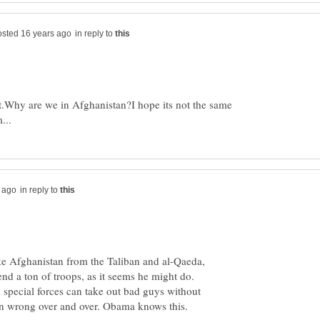
in reply to
ht.Why are we in Afghanistan?I hope its not the same
in reply to
 take Afghanistan from the Taliban and al-Qaeda,
send a ton of troops, as it seems he might do.
 special forces can take out bad guys without