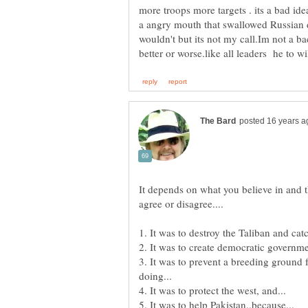
more troops more targets . its a bad ide
a angry mouth that swallowed Russian
wouldn't but its not my call.Im not a ba
It depends on what you believe in and th
3. It was to prevent a breeding ground 