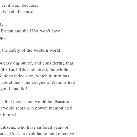
Britain and the USA won't have
t easy dig out of, and considering that
 (the Bush/Blur initiative), the whole
tions indecision, which in turn has
 about that - the League of Nations had
le that may seem, would be disastrous.
 would remain in power, manipulated
k to no.1.
citizens, who have suffered years of
ance, Russian exploitation and effective