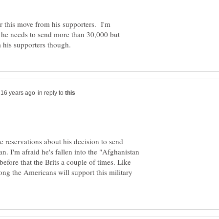
or this move from his supporters. I'm
 he needs to send more than 30,000 but
in reply to
 reservations about his decision to send
. I'm afraid he's fallen into the "Afghanistan
before that the Brits a couple of times. Like
long the Americans will support this military