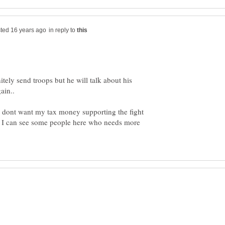
in reply to
tely send troops but he will talk about his
 dont want my tax money supporting the fight
 I can see some people here who needs more