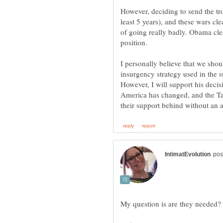
However, deciding to send the t
least 5 years), and these wars cl
of going really badly. Obama clea
insurgency strategy used in the s
However, I will support his decis
America has changed, and the Ta