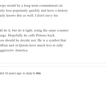
roops would be a long-term commitment (at
early lose popularity quickly and have a history
rly knows this as well. I don't envy his
urge. Hopefully he calls Petreus back.
ion should he decide not. He is a symbol that
liban and al-Qaeda have much less to rally
in reply to