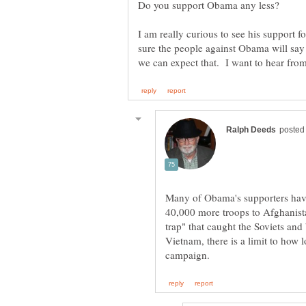
I am really curious to see his support f
sure the people against Obama will say
Many of Obama's supporters have
40,000 more troops to Afghanistan
trap" that caught the Soviets and 
Vietnam, there is a limit to how 