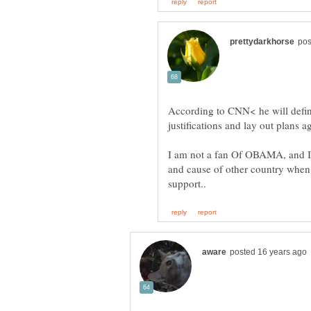
According to CNN< he will defini
I am not a fan Of OBAMA, and I
and cause of other country when