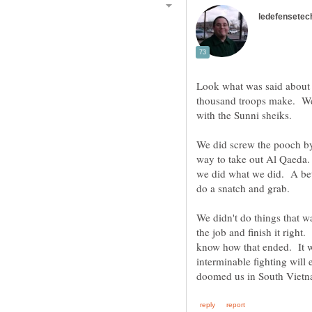
Look what was said about 
thousand troops make. Wel
with the Sunni sheiks.
We did screw the pooch by
way to take out Al Qaeda. S
we did what we did. A bet
do a snatch and grab.
We didn't do things that w
the job and finish it right
know how that ended. It wil
interminable fighting will 