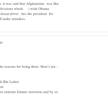
a .it was said that Afghanistan was like
 divisions whole. i wish Obama
ckseat driver . hes the president for
e reasons for being there. Here's ten -
for extreme Islamic terrorism and by so