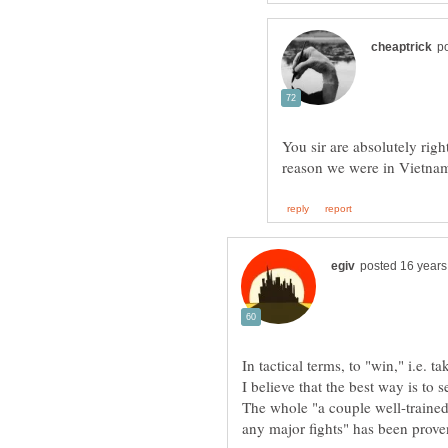
You sir are absolutely rig
In tactical terms, to "win," i.e.
I believe that the best way is to 
The whole "a couple well-trained