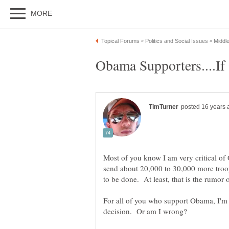
Most of you know I am very critical of 
send about 20,000 to 30,000 more troo
For all of you who support Obama, I'm 