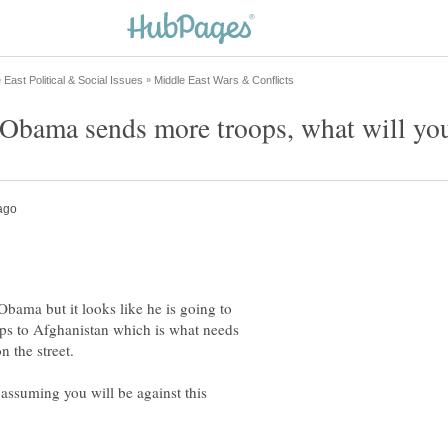
Obama but it looks like he is going to
ps to Afghanistan which is what needs
assuming you will be against this