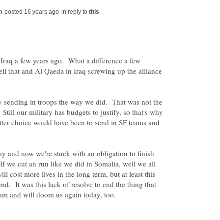
in reply to
Iraq a few years ago. What a difference a few
l that and Al Qaeda in Iraq screwing up the alliance
 sending in troops the way we did. That was not the
till our military has budgets to justify, so that's why
ter choice would have been to send in SF teams and
ay and now we're stuck with an obligation to finish
. If we cut an run like we did in Somalia, well we all
l cost more lives in the long term, but at least this
end. It was this lack of resolve to end the thing that