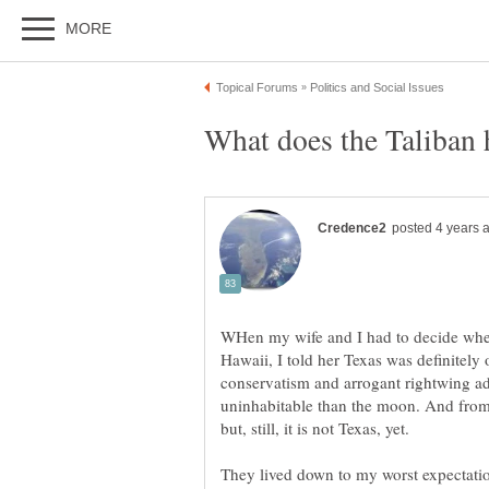
WHen my wife and I had to decide wher
Hawaii, I told her Texas was definitely 
conservatism and arrogant rightwing 
uninhabitable than the moon. And from 
but, still, it is not Texas, yet.