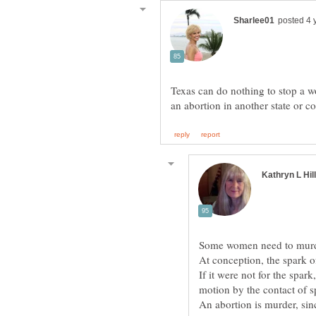
Texas can do nothing to stop a wo
At conception, the spark o
If it were not for the spark