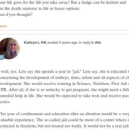
our life goes for the life you take away! But a Judge can be lenient and
ute the death sentense to life or lesser options.
in reply to
 well, yes. Lets say she spends a year in "jail." Lets say, she is educated 
concerning the development of embryo, fetus, infant and all aspects of c
development. She would receive training in Science, Nutrition, First Aid
PR. After all, if she is so unlucky to get pregnant, she might need a littl
remedial help in life. She would be expected to take tests and receive pas
scores.
This year of confinement and education after an abortion would be a ver
valuable experience. The so-called jail could be more of a center where a 
estricted in freedom, but not treated too badly. It would not be a real jail