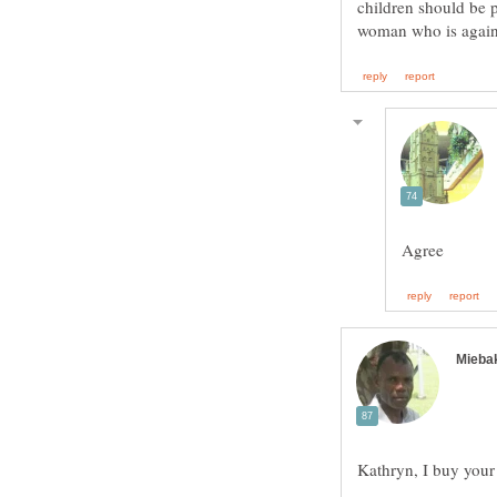
children should be p