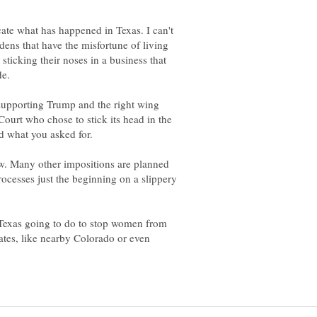
cate what has happened in Texas. I can't
ens that have the misfortune of living
sticking their noses in a business that
de.
upporting Trump and the right wing
 Court who chose to stick its head in the
w. Many other impositions are planned
ocesses just the beginning on a slippery
s Texas going to do to stop women from
ates, like nearby Colorado or even