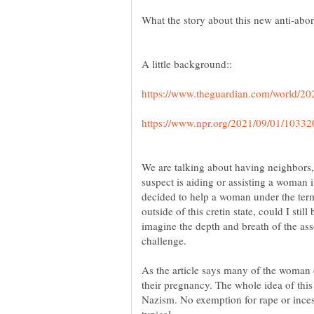
We are talking about having neighbors,
suspect is aiding or assisting a woman i
decided to help a woman under the ter
outside of this cretin state, could I sti
imagine the depth and breath of the asso
As the article says many of the woman 
their pregnancy. The whole idea of this
Nazism. No exemption for rape or incest?