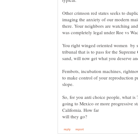
Other crimson red states seeks to dupli
imaging the anxiety of our modern maid
there. Your neighbors are watching and 
was completely legal under Roe vs Wa
You right winged oriented women by s
tribunal that is to pass for the Supreme
Fembots, incubation machines, rightno
to make control of your reproduction pr
So, for you anti choice people, what i
going to Mexico or more progressive st
California. How far