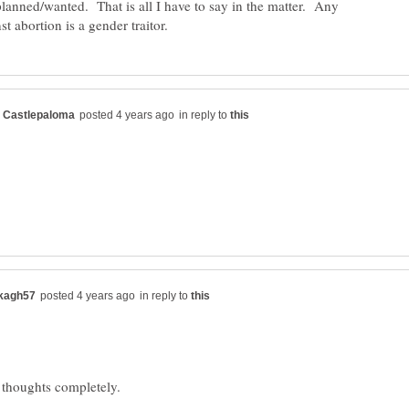
lanned/wanted. That is all I have to say in the matter. Any
in reply to
in reply to