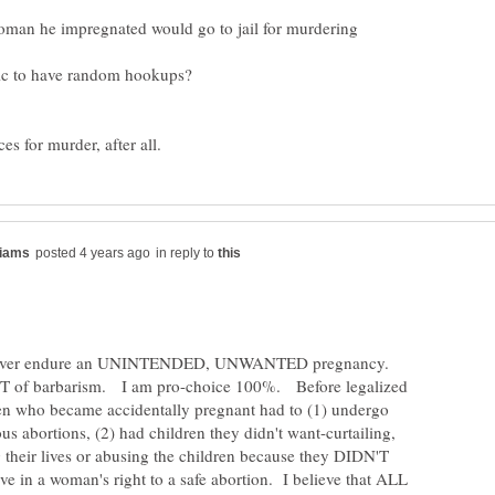
man he impregnated would go to jail for murdering
in reply to
ever endure an UNINTENDED, UNWANTED pregnancy.
 of barbarism. I am pro-choice 100%. Before legalized
en who became accidentally pregnant had to (1) undergo
us abortions, (2) had children they didn't want-curtailing,
g their lives or abusing the children because they DIDN'T
e in a woman's right to a safe abortion. I believe that ALL