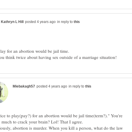
in reply to
u think twice about having sex outside of a marriage situation!
in reply to
ice to play(pay?) for an abortion would be jail time(term?)." You're
ing much to crack your brain? Lol! That I agree
iously, abortion is murder. When you kill a person, what do the law