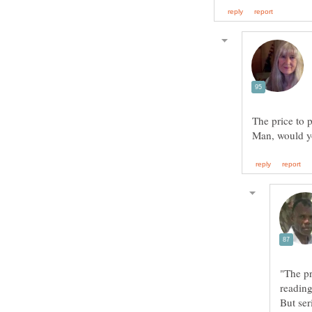
Man, would yo
"The pr
read
But ser