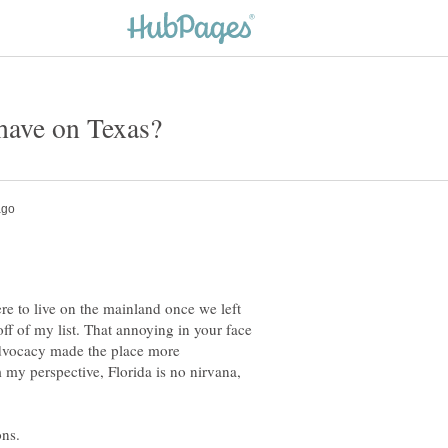
e to live on the mainland once we left
off of my list. That annoying in your face
advocacy made the place more
my perspective, Florida is no nirvana,