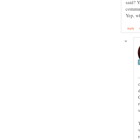
said? Y
comm
-
C
r