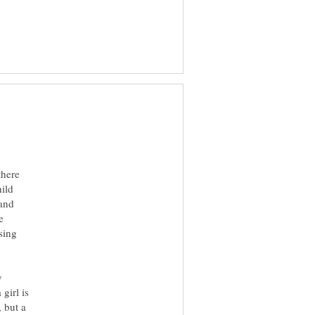
there
hild
 and
e
sing
y
girl is
, but a