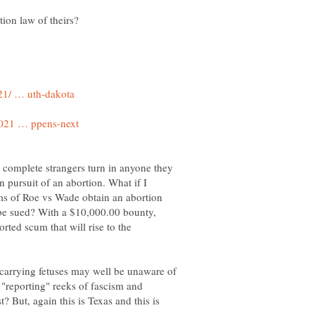
 complete strangers turn in anyone they
n pursuit of an abortion. What if I
ms of Roe vs Wade obtain an abortion
ll be sued? With a $10,000.00 bounty,
rted scum that will rise to the
carrying fetuses may well be unaware of
 "reporting" reeks of fascism and
 But, again this is Texas and this is