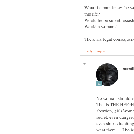
What if a man knew the wo
No woman should 
That is THE HEIGHT
abortion, girls/wom
secret, even dangero
even short circuitin
want them. I believ