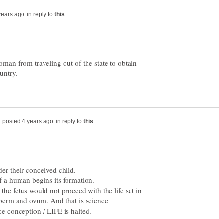
in reply to
man from traveling out of the state to obtain
in reply to
f a human begins its formation.
, the fetus would not proceed with the life set in