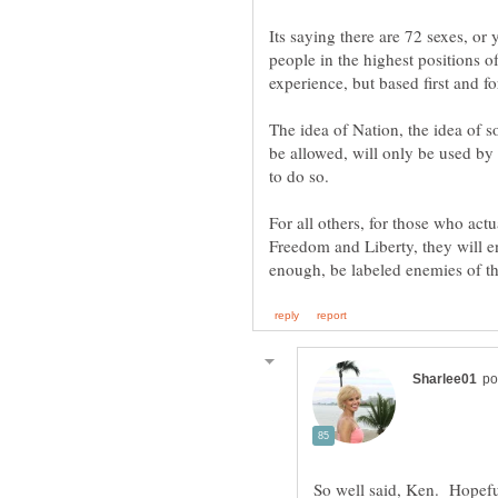
Its saying there are 72 sexes, or
people in the highest positions o
The idea of Nation, the idea of s
be allowed, will only be used by
For all others, for those who actu
Freedom and Liberty, they will e
So well said, Ken. Hopefu