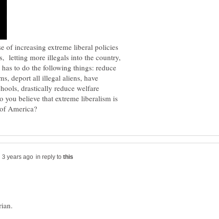
e of increasing extreme liberal policies
, letting more illegals into the country,
as to do the following things: reduce
, deport all illegal aliens, have
chools, drastically reduce welfare
you believe that extreme liberalism is
in reply to