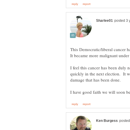
This Democratic/liberal cancer h
I feel this cancer has been dul
quickly in the next election. It w
damage that has been done.