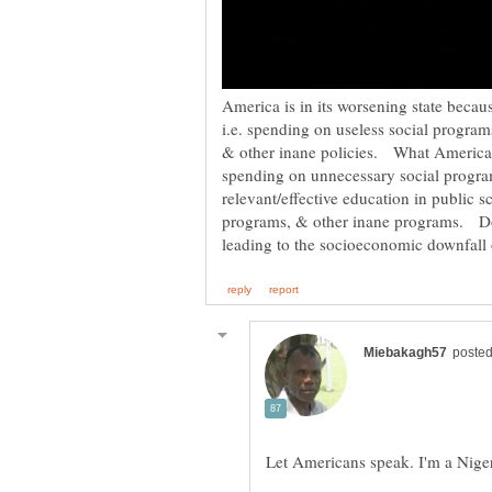
America is in its worsening state becaus
i.e. spending on useless social programs
& other inane policies. What America h
spending on unnecessary social programs
relevant/effective education in public s
programs, & other inane programs. Do 