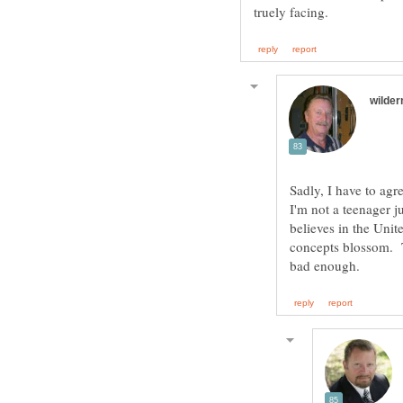
Sadly, I have to agre
I'm not a teenager ju
believes in the Unit
concepts blossom. Ta