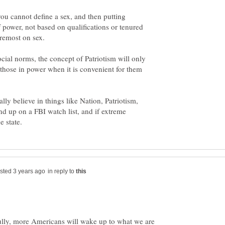
 you cannot define a sex, and then putting
f power, not based on qualifications or tenured
ocial norms, the concept of Patriotism will only
 those in power when it is convenient for them
ally believe in things like Nation, Patriotism,
nd up on a FBI watch list, and if extreme
in reply to
lly, more Americans will wake up to what we are