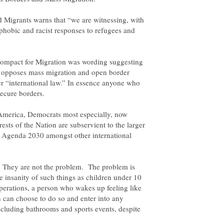
 Migrants warns that “we are witnessing, with
phobic and racist responses to refugees and
Compact for Migration was wording suggesting
, opposes mass migration and open border
r “international law.” In essence anyone who
 America, Democrats most especially, now
rests of the Nation are subservient to the larger
s Agenda 2030 amongst other international
. They are not the problem. The problem is
e insanity of such things as children under 10
erations, a person who wakes up feeling like
can choose to do so and enter into any
ncluding bathrooms and sports events, despite