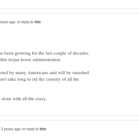
in reply to
as been growing for the last couple of decades.
y noted by many Americans and will be smashed
on't take long to rid the country of all the
in reply to