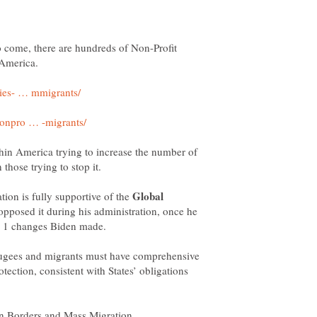
o come, there are hundreds of Non-Profit
hin America trying to increase the number of
Global
tion is fully supportive of the
opposed it during his administration, once he
fugees and migrants must have comprehensive
tection, consistent with States’ obligations
en Borders and Mass Migration.