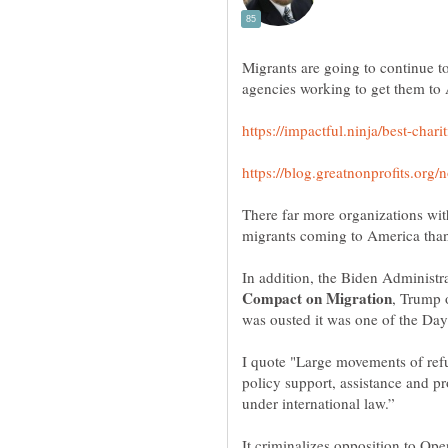
Migrants are going to continue t
There far more organizations wit
In addition, the Biden Administra
, Trump 
I quote "Large movements of re
policy support, assistance and pro
It criminalizes opposition to Op