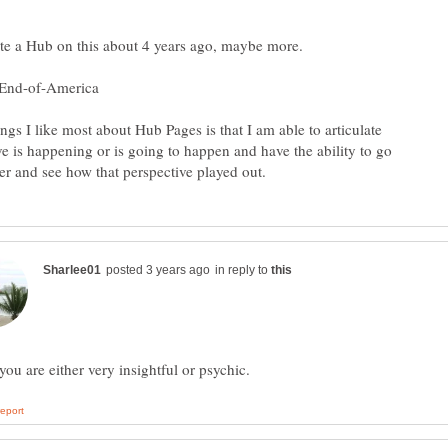
ngs I like most about Hub Pages is that I am able to articulate
ve is happening or is going to happen and have the ability to go
in reply to