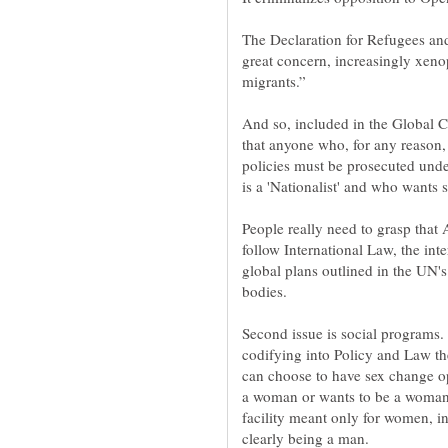
The Declaration for Refugees and
great concern, increasingly xeno
And so, included in the Global 
that anyone who, for any reason
policies must be prosecuted unde
People really need to grasp that
follow International Law, the inte
global plans outlined in the UN'
Second issue is social programs
codifying into Policy and Law th
can choose to have sex change op
a woman or wants to be a woman 
facility meant only for women, i