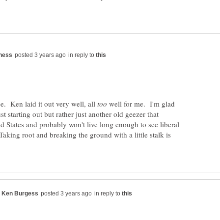
in reply to
e. Ken laid it out very well, all
well for me. I'm glad
st starting out but rather just another old geezer that
ed States and probably won't live long enough to see liberal
king root and breaking the ground with a little stalk is
in reply to