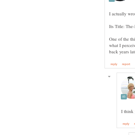
One of the thi
what I percei